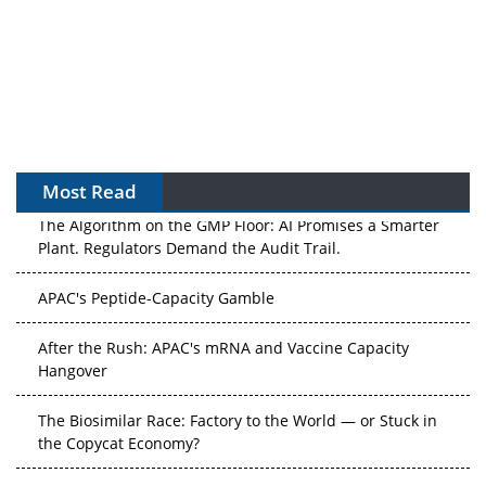
Most Read
The Algorithm on the GMP Floor: AI Promises a Smarter
Plant. Regulators Demand the Audit Trail.
APAC's Peptide-Capacity Gamble
After the Rush: APAC's mRNA and Vaccine Capacity
Hangover
The Biosimilar Race: Factory to the World — or Stuck in
the Copycat Economy?
The Vein-to-Vein Problem: Can APAC's Cold Chain Carry