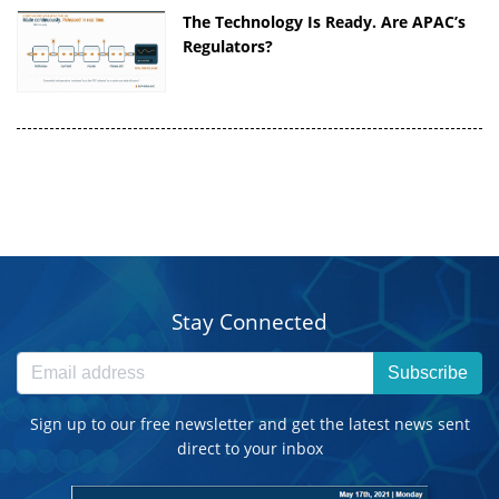
The Technology Is Ready. Are APAC’s
Regulators?
Stay Connected
Subscribe
Sign up to our free newsletter and get the latest news sent
direct to your inbox