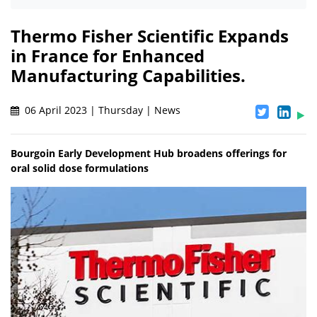
Thermo Fisher Scientific Expands
in France for Enhanced
Manufacturing Capabilities.
06 April 2023 | Thursday | News
Bourgoin Early Development Hub broadens offerings for
oral solid dose formulations