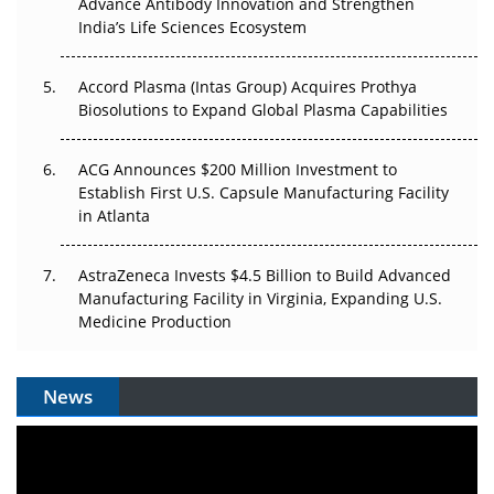
Advance Antibody Innovation and Strengthen
Pricing Itself Out?
India’s Life Sciences Ecosystem
Accord Plasma (Intas Group) Acquires Prothya
Biosolutions to Expand Global Plasma Capabilities
ACG Announces $200 Million Investment to
Establish First U.S. Capsule Manufacturing Facility
in Atlanta
AstraZeneca Invests $4.5 Billion to Build Advanced
Manufacturing Facility in Virginia, Expanding U.S.
Medicine Production
News