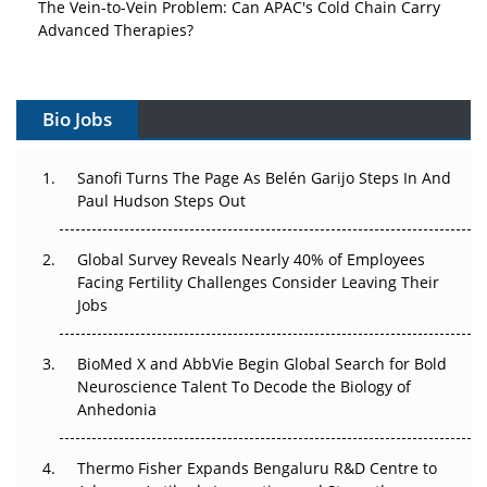
Advanced Therapies?
Vectors, Plasmids and the CGT Trap: APAC's Cell and
Gene Therapy Ambitions Face an Upstream Bottleneck
Bio Jobs
Can APAC Build Radioligand Therapy Before the Atoms
Decay?
Sanofi Turns The Page As Belén Garijo Steps In And
Paul Hudson Steps Out
The Great Biopharma Reset: 50 Developments That
Changed Everything in H1 2026
Global Survey Reveals Nearly 40% of Employees
Facing Fertility Challenges Consider Leaving Their
Beyond the Trial: Can Real-World Evidence Earn
Jobs
Regulatory Trust in APAC?
Beyond the Obvious Giant: Where APAC's Clinical Trials
BioMed X and AbbVie Begin Global Search for Bold
Go Next
Neuroscience Talent To Decode the Biology of
Anhedonia
The Frontier That Won’t Quite Arrive
Thermo Fisher Expands Bengaluru R&D Centre to
Can APAC Biomanufacturing Decarbonise Without