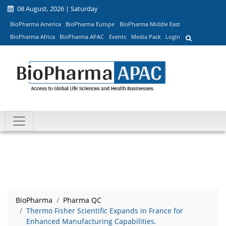
08 August, 2026 | Saturday
BioPharma America
BioPharma Europe
BioPharma Middle East
BioPharma Africa
BioPharma APAC
Events
Media Pack
Login
BioPharma
Pharma QC
Thermo Fisher Scientific Expands in France for
Enhanced Manufacturing Capabilities.