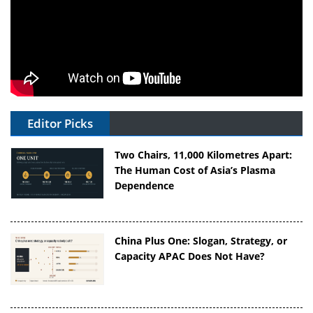
Editor Picks
Two Chairs, 11,000 Kilometres Apart:
The Human Cost of Asia’s Plasma
Dependence
China Plus One: Slogan, Strategy, or
Capacity APAC Does Not Have?