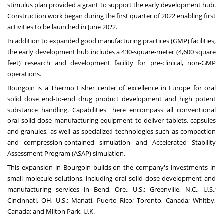
stimulus plan provided a grant to support the early development hub.
Construction work began during the first quarter of 2022 enabling first
activities to be launched in June 2022.
In addition to expanded good manufacturing practices (GMP) facilities,
the early development hub includes a 430-square-meter (4,600 square
feet) research and development facility for pre-clinical, non-GMP
operations.
Bourgoin is a Thermo Fisher center of excellence in Europe for oral
solid dose end-to-end drug product development and high potent
substance handling. Capabilities there encompass all conventional
oral solid dose manufacturing equipment to deliver tablets, capsules
and granules, as well as specialized technologies such as compaction
and compression-contained simulation and Accelerated Stability
Assessment Program (ASAP) simulation.
This expansion in Bourgoin builds on the company's investments in
small molecule solutions, including oral solid dose development and
manufacturing services in Bend, Ore., U.S.; Greenville, N.C., U.S.;
Cincinnati, OH, U.S.; Manatí, Puerto Rico; Toronto, Canada; Whitby,
Canada; and Milton Park, U.K.