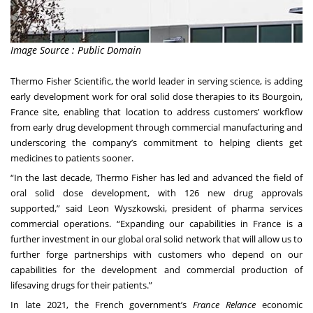
Image Source : Public Domain
Thermo Fisher Scientific, the world leader in serving science, is adding
early development work for oral solid dose therapies to its Bourgoin,
France site, enabling that location to address customers’ workflow
from early drug development through commercial manufacturing and
underscoring the company’s commitment to helping clients get
medicines to patients sooner.
“In the last decade, Thermo Fisher has led and advanced the field of
oral solid dose development, with 126 new drug approvals
supported,” said Leon Wyszkowski, president of pharma services
commercial operations. “Expanding our capabilities in France is a
further investment in our global oral solid network that will allow us to
further forge partnerships with customers who depend on our
capabilities for the development and commercial production of
lifesaving drugs for their patients.”
In late 2021, the French government’s
France Relance
economic