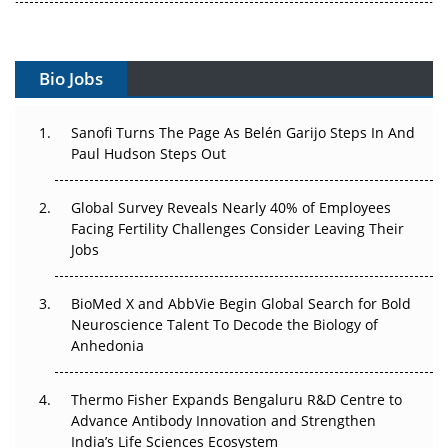
Vectors, Plasmids and the CGT Trap: APAC's Cell and
Gene Therapy Ambitions Face an Upstream Bottleneck
Bio Jobs
Can APAC Build Radioligand Therapy Before the Atoms
Decay?
Sanofi Turns The Page As Belén Garijo Steps In And
The Great Biopharma Reset: 50 Developments That
Paul Hudson Steps Out
Changed Everything in H1 2026
Global Survey Reveals Nearly 40% of Employees
Beyond the Trial: Can Real-World Evidence Earn
Facing Fertility Challenges Consider Leaving Their
Regulatory Trust in APAC?
Jobs
Beyond the Obvious Giant: Where APAC's Clinical Trials
BioMed X and AbbVie Begin Global Search for Bold
Go Next
Neuroscience Talent To Decode the Biology of
Anhedonia
The Frontier That Won’t Quite Arrive
Can APAC Biomanufacturing Decarbonise Without
Thermo Fisher Expands Bengaluru R&D Centre to
Pricing Itself Out?
Advance Antibody Innovation and Strengthen
India’s Life Sciences Ecosystem