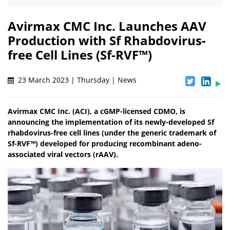
Avirmax CMC Inc. Launches AAV
Production with Sf Rhabdovirus-
free Cell Lines (Sf-RVF™)
23 March 2023 | Thursday | News
Avirmax CMC Inc. (ACI), a cGMP-licensed CDMO, is
announcing the implementation of its newly-developed Sf
rhabdovirus-free cell lines (under the generic trademark of
Sf-RVF™) developed for producing recombinant adeno-
associated viral vectors (rAAV).