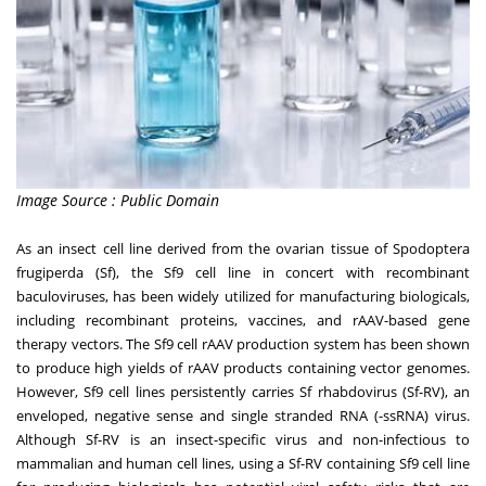
Image Source : Public Domain
As an insect cell line derived from the ovarian tissue of Spodoptera
frugiperda (Sf), the Sf9 cell line in concert with recombinant
baculoviruses, has been widely utilized for manufacturing biologicals,
including recombinant proteins, vaccines, and rAAV-based gene
therapy vectors. The Sf9 cell rAAV production system has been shown
to produce high yields of rAAV products containing vector genomes.
However, Sf9 cell lines persistently carries Sf rhabdovirus (Sf-RV), an
enveloped, negative sense and single stranded RNA (-ssRNA) virus.
Although Sf-RV is an insect-specific virus and non-infectious to
mammalian and human cell lines, using a Sf-RV containing Sf9 cell line