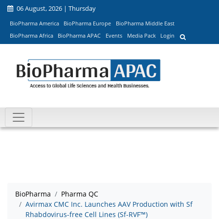
06 August, 2026 | Thursday
BioPharma America
BioPharma Europe
BioPharma Middle East
BioPharma Africa
BioPharma APAC
Events
Media Pack
Login
BioPharma
Pharma QC
Avirmax CMC Inc. Launches AAV Production with Sf
Rhabdovirus-free Cell Lines (Sf-RVF™)