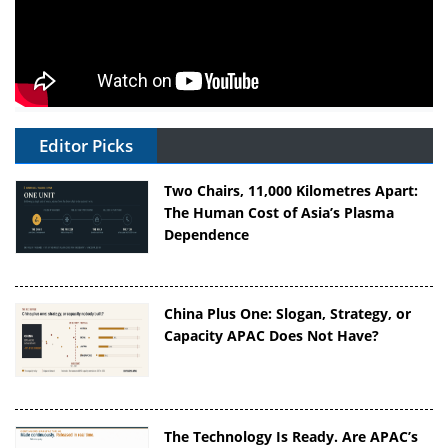
Editor Picks
Two Chairs, 11,000 Kilometres Apart:
The Human Cost of Asia’s Plasma
Dependence
China Plus One: Slogan, Strategy, or
Capacity APAC Does Not Have?
The Technology Is Ready. Are APAC’s