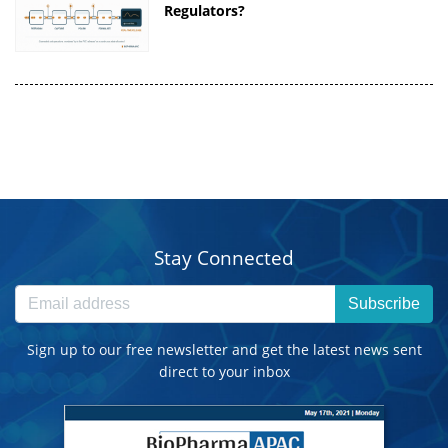
Regulators?
Stay Connected
Subscribe
Sign up to our free newsletter and get the latest news sent
direct to your inbox