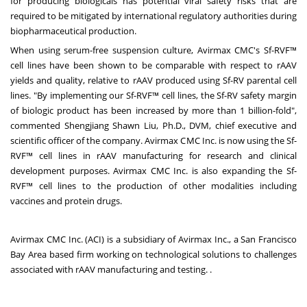
for producing biologicals has potential viral safety risks that are
required to be mitigated by international regulatory authorities during
biopharmaceutical production.
When using serum-free suspension culture, Avirmax CMC's Sf-RVF™
cell lines have been shown to be comparable with respect to rAAV
yields and quality, relative to rAAV produced using Sf-RV parental cell
lines. "By implementing our Sf-RVF™ cell lines, the Sf-RV safety margin
of biologic product has been increased by more than 1 billion-fold",
commented Shengjiang Shawn Liu, Ph.D., DVM, chief executive and
scientific officer of the company. Avirmax CMC Inc. is now using the Sf-
RVF™ cell lines in rAAV manufacturing for research and clinical
development purposes. Avirmax CMC Inc. is also expanding the Sf-
RVF™ cell lines to the production of other modalities including
vaccines and protein drugs.
Avirmax CMC Inc. (ACI) is a subsidiary of Avirmax Inc., a
San Francisco
Bay Area
based firm working on technological solutions to challenges
associated with rAAV manufacturing and testing. .