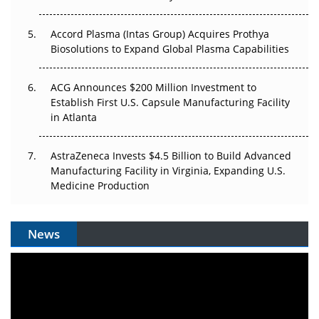
Accord Plasma (Intas Group) Acquires Prothya
Biosolutions to Expand Global Plasma Capabilities
ACG Announces $200 Million Investment to
Establish First U.S. Capsule Manufacturing Facility
in Atlanta
AstraZeneca Invests $4.5 Billion to Build Advanced
Manufacturing Facility in Virginia, Expanding U.S.
Medicine Production
News