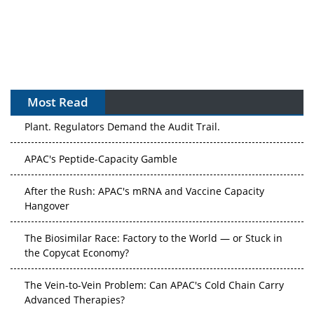
Most Read
The Algorithm on the GMP Floor: AI Promises a Smarter
Plant. Regulators Demand the Audit Trail.
APAC's Peptide-Capacity Gamble
After the Rush: APAC's mRNA and Vaccine Capacity
Hangover
The Biosimilar Race: Factory to the World — or Stuck in
the Copycat Economy?
The Vein-to-Vein Problem: Can APAC's Cold Chain Carry
Advanced Therapies?