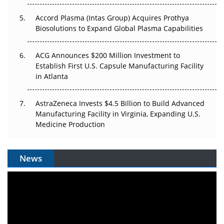
Plant. Regulators Demand the Audit Trail.
Accord Plasma (Intas Group) Acquires Prothya
Biosolutions to Expand Global Plasma Capabilities
ACG Announces $200 Million Investment to
Establish First U.S. Capsule Manufacturing Facility
in Atlanta
AstraZeneca Invests $4.5 Billion to Build Advanced
Manufacturing Facility in Virginia, Expanding U.S.
Medicine Production
News