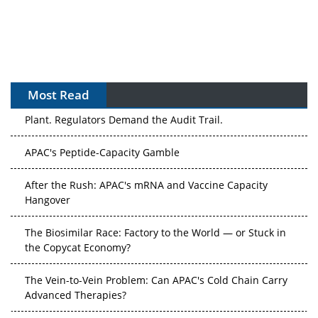
Most Read
APAC's Peptide-Capacity Gamble
After the Rush: APAC's mRNA and Vaccine Capacity
Hangover
The Biosimilar Race: Factory to the World — or Stuck in
the Copycat Economy?
The Vein-to-Vein Problem: Can APAC's Cold Chain Carry
Advanced Therapies?
Vectors, Plasmids and the CGT Trap: APAC's Cell and