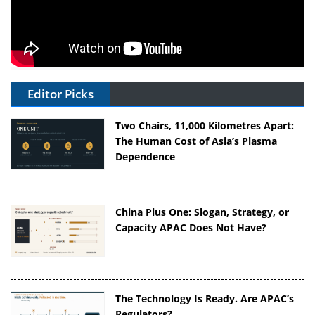
Editor Picks
Two Chairs, 11,000 Kilometres Apart:
The Human Cost of Asia’s Plasma
Dependence
China Plus One: Slogan, Strategy, or
Capacity APAC Does Not Have?
The Technology Is Ready. Are APAC’s
Regulators?