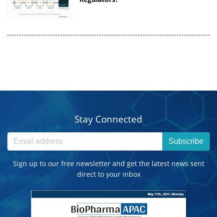
Stay Connected
Subscribe
Sign up to our free newsletter and get the latest news sent
direct to your inbox