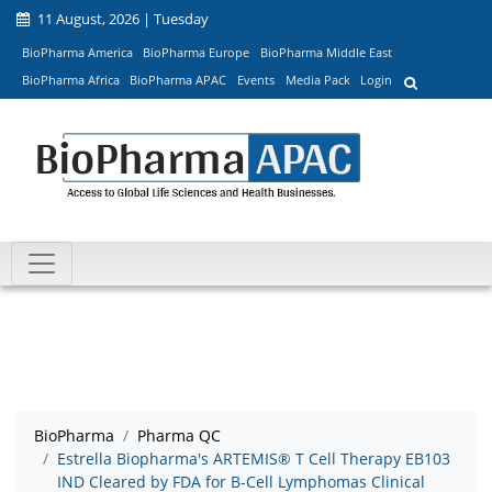
11 August, 2026 | Tuesday
BioPharma America
BioPharma Europe
BioPharma Middle East
BioPharma Africa
BioPharma APAC
Events
Media Pack
Login
BioPharma
Pharma QC
Estrella Biopharma's ARTEMIS® T Cell Therapy EB103
IND Cleared by FDA for B-Cell Lymphomas Clinical