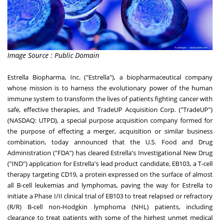
Image Source : Public Domain
Estrella Biopharma, Inc. ("Estrella"), a biopharmaceutical company
whose mission is to harness the evolutionary power of the human
immune system to transform the lives of patients fighting cancer with
safe, effective therapies, and TradeUP Acquisition Corp. ("TradeUP")
(NASDAQ: UTPD), a special purpose acquisition company formed for
the purpose of effecting a merger, acquisition or similar business
combination, today announced that the U.S. Food and Drug
Administration ("FDA") has cleared Estrella's Investigational New Drug
("IND") application for Estrella's lead product candidate, EB103, a T-cell
therapy targeting CD19, a protein expressed on the surface of almost
all B-cell leukemias and lymphomas, paving the way for Estrella to
initiate a Phase I/II clinical trial of EB103 to treat relapsed or refractory
(R/R) B-cell non-Hodgkin lymphoma (NHL) patients, including
clearance to treat patients with some of the highest unmet medical