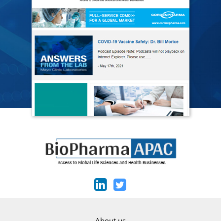
About us