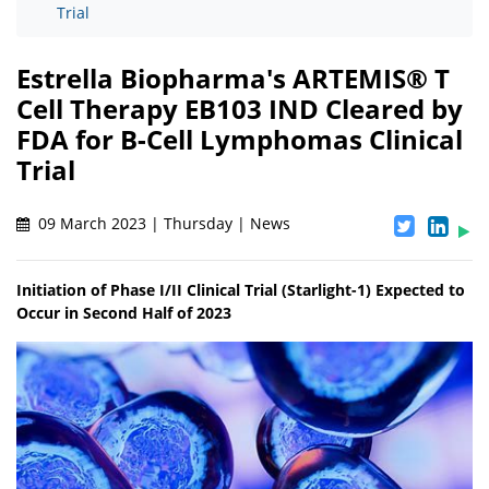
Trial
Estrella Biopharma's ARTEMIS® T
Cell Therapy EB103 IND Cleared by
FDA for B-Cell Lymphomas Clinical
Trial
09 March 2023 | Thursday | News
Initiation of Phase I/II Clinical Trial (Starlight-1) Expected to
Occur in Second Half of 2023