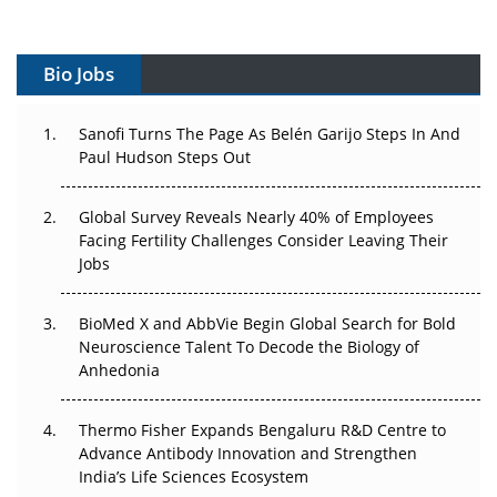
Gene Therapy Ambitions Face an Upstream Bottleneck
Can APAC Build Radioligand Therapy Before the Atoms
Bio Jobs
Decay?
The Great Biopharma Reset: 50 Developments That
Sanofi Turns The Page As Belén Garijo Steps In And
Changed Everything in H1 2026
Paul Hudson Steps Out
Beyond the Trial: Can Real-World Evidence Earn
Global Survey Reveals Nearly 40% of Employees
Regulatory Trust in APAC?
Facing Fertility Challenges Consider Leaving Their
Jobs
Beyond the Obvious Giant: Where APAC's Clinical Trials
Go Next
BioMed X and AbbVie Begin Global Search for Bold
Neuroscience Talent To Decode the Biology of
The Frontier That Won’t Quite Arrive
Anhedonia
Can APAC Biomanufacturing Decarbonise Without
Pricing Itself Out?
Thermo Fisher Expands Bengaluru R&D Centre to
Advance Antibody Innovation and Strengthen
India’s Life Sciences Ecosystem
The Algorithm on the GMP Floor: AI Promises a Smarter