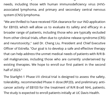
needs, including those with human immunodeficiency virus (HIV)-
associated lymphoma, and primary and secondary central nervous
system (CNS) lymphoma.
"We are thrilled to have received FDA clearance for our IND application
for EB103, which will allow us to evaluate its safety and efficacy in a
broader range of patients, including those who are typically excluded
from other clinical trials, often due to cytokine release syndrome (CRS)
and neurotoxicity," said Dr. Cheng Liu, President and Chief Executive
Officer of Estrella. "Our goal is to develop a safe and effective therapy
that can help address the unmet medical needs of patients with R/R B-
cell malignancies, including those who are currently underserved by
existing therapies. We hope to enroll our first patient in the second
half of 2023."
The Starlight-1 Phase I/II clinical trial is designed to assess the safety,
tolerability, recommended Phase II dose (RP2D), and preliminary anti-
cancer activity of EB103 for the treatment of R/R B-cell NHL patients.
The study is expected to enroll patients initially at UC Davis Health.