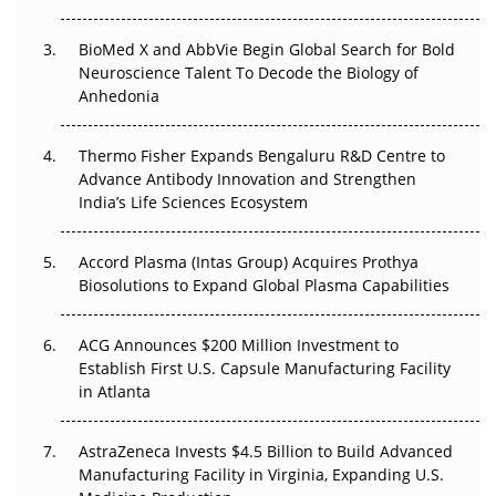
Beyond the Obvious Giant: Where APAC's Clinical Trials
BioMed X and AbbVie Begin Global Search for Bold
Go Next
Neuroscience Talent To Decode the Biology of
Anhedonia
The Frontier That Won’t Quite Arrive
Thermo Fisher Expands Bengaluru R&D Centre to
Can APAC Biomanufacturing Decarbonise Without
Advance Antibody Innovation and Strengthen
Pricing Itself Out?
India’s Life Sciences Ecosystem
Accord Plasma (Intas Group) Acquires Prothya
Biosolutions to Expand Global Plasma Capabilities
ACG Announces $200 Million Investment to
Establish First U.S. Capsule Manufacturing Facility
in Atlanta
AstraZeneca Invests $4.5 Billion to Build Advanced
Manufacturing Facility in Virginia, Expanding U.S.