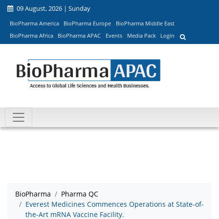
09 August, 2026 | Sunday
BioPharma America
BioPharma Europe
BioPharma Middle East
BioPharma Africa
BioPharma APAC
Events
Media Pack
Login
BioPharma
Pharma QC
Everest Medicines Commences Operations at State-of-
the-Art mRNA Vaccine Facility.