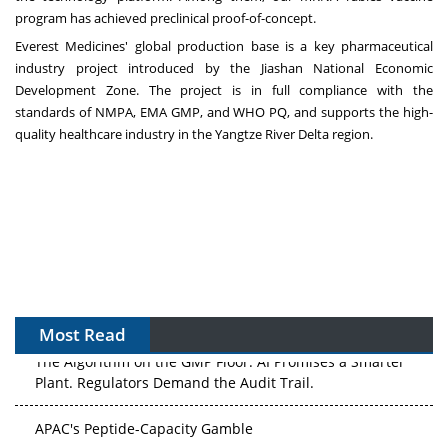
program has achieved preclinical proof-of-concept.
Everest Medicines' global production base is a key pharmaceutical
industry project introduced by the Jiashan National Economic
Development Zone. The project is in full compliance with the
standards of NMPA, EMA GMP, and WHO PQ, and supports the high-
quality healthcare industry in the Yangtze River Delta region.
Most Read
The Algorithm on the GMP Floor: AI Promises a Smarter
Plant. Regulators Demand the Audit Trail.
APAC's Peptide-Capacity Gamble