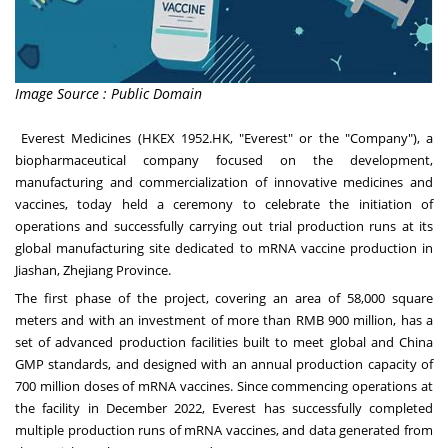
Image Source : Public Domain
Everest Medicines (HKEX 1952.HK, "Everest" or the "Company"), a
biopharmaceutical company focused on the development,
manufacturing and commercialization of innovative medicines and
vaccines, today held a ceremony to celebrate the initiation of
operations and successfully carrying out trial production runs at its
global manufacturing site dedicated to mRNA vaccine production in
Jiashan,
Zhejiang Province
.
The first phase of the project, covering an area of 58,000 square
meters and with an investment of more than
RMB 900 million
, has a
set of advanced production facilities built to meet global and China
GMP standards, and designed with an annual production capacity of
700 million doses of mRNA vaccines. Since commencing operations at
the facility in
December 2022
, Everest has successfully completed
multiple production runs of mRNA vaccines, and data generated from