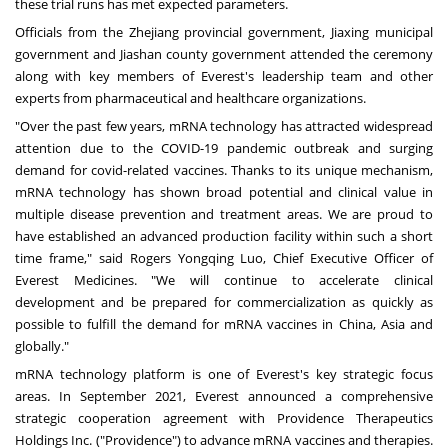
these trial runs has met expected parameters.
Officials from the
Zhejiang
provincial government, Jiaxing municipal
government and Jiashan county government attended the ceremony
along with key members of Everest's leadership team and other
experts
from pharmaceutical and healthcare organizations
.
"Over the past few years, mRNA technology has attracted widespread
attention due to the COVID-19 pandemic outbreak and surging
demand for covid-related vaccines. Thanks to its unique mechanism,
mRNA technology has shown broad potential and clinical value in
multiple disease prevention and treatment areas. We are proud to
have established an advanced production facility within such a short
time frame," said Rogers Yongqing Luo, Chief Executive Officer of
Everest Medicines. "We will continue to accelerate clinical
development and be prepared for commercialization as quickly as
possible to fulfill the demand for mRNA vaccines in
China
,
Asia
and
globally."
mRNA technology platform is one of Everest's key strategic focus
areas. In
September 2021
, Everest announced a comprehensive
strategic cooperation agreement with Providence Therapeutics
Holdings Inc. ("
Providence
") to advance mRNA vaccines and therapies.