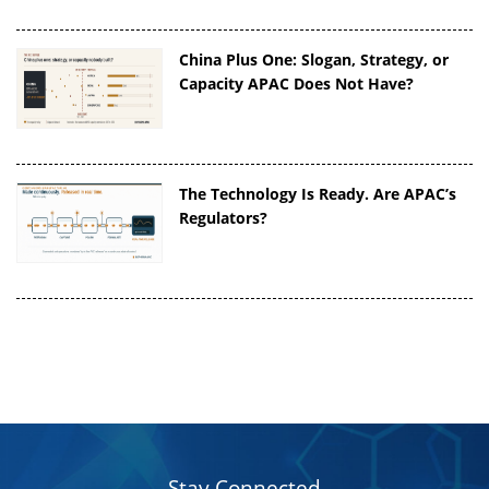
China Plus One: Slogan, Strategy, or
Capacity APAC Does Not Have?
The Technology Is Ready. Are APAC’s
Regulators?
Stay Connected