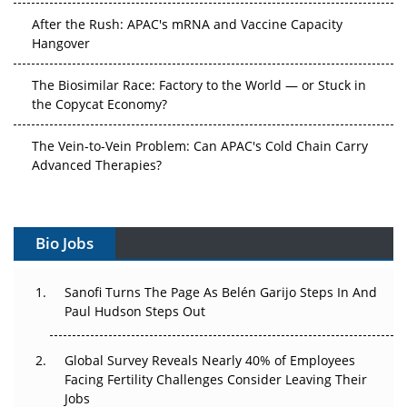
After the Rush: APAC's mRNA and Vaccine Capacity
Hangover
The Biosimilar Race: Factory to the World — or Stuck in
the Copycat Economy?
The Vein-to-Vein Problem: Can APAC's Cold Chain Carry
Advanced Therapies?
Vectors, Plasmids and the CGT Trap: APAC's Cell and
Gene Therapy Ambitions Face an Upstream Bottleneck
Bio Jobs
Can APAC Build Radioligand Therapy Before the Atoms
Decay?
Sanofi Turns The Page As Belén Garijo Steps In And
Paul Hudson Steps Out
The Great Biopharma Reset: 50 Developments That
Changed Everything in H1 2026
Global Survey Reveals Nearly 40% of Employees
Facing Fertility Challenges Consider Leaving Their
Beyond the Trial: Can Real-World Evidence Earn
Jobs
Regulatory Trust in APAC?