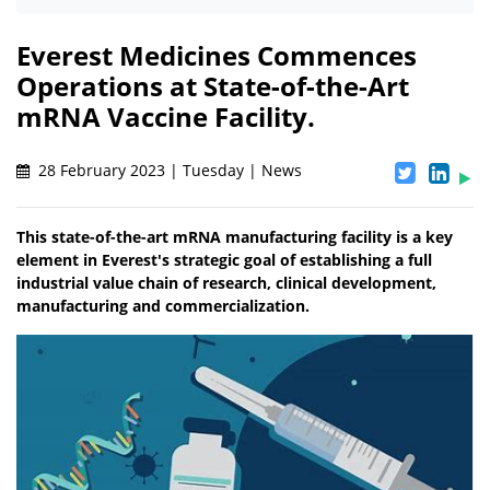
Everest Medicines Commences
Operations at State-of-the-Art
mRNA Vaccine Facility.
28 February 2023 | Tuesday | News
This state-of-the-art mRNA manufacturing facility is a key
element in Everest's strategic goal of establishing a full
industrial value chain of research, clinical development,
manufacturing and commercialization.