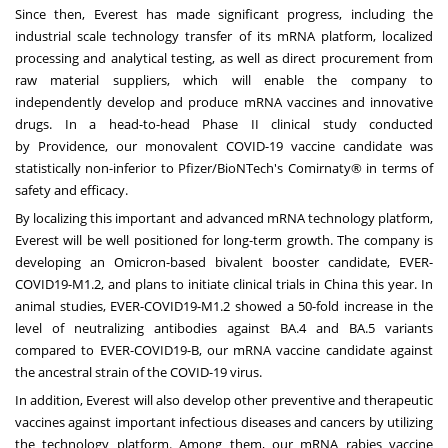
Since then, Everest has made significant progress, including the
industrial scale technology transfer of its mRNA platform, localized
processing and analytical testing, as well as direct procurement from
raw material suppliers, which will enable the company to
independently develop and produce mRNA vaccines and innovative
drugs. In a head-to-head Phase II clinical study conducted
by
Providence
, our monovalent COVID-19 vaccine candidate was
statistically non-inferior to Pfizer/BioNTech's Comirnaty® in terms of
safety and efficacy.
By localizing this important and advanced mRNA technology platform,
Everest will be well positioned for long-term growth. The company is
developing an Omicron-based bivalent booster candidate, EVER-
COVID19-M1.2, and plans to initiate clinical trials in
China
this year. In
animal studies, EVER-COVID19-M1.2 showed a 50-fold increase in the
level of neutralizing antibodies against BA.4 and BA.5 variants
compared to EVER-COVID19-B, our mRNA vaccine candidate against
the ancestral strain of the COVID-19 virus.
In addition, Everest will also develop other preventive and therapeutic
vaccines against important infectious diseases and cancers by utilizing
the technology platform. Among them, our mRNA rabies vaccine