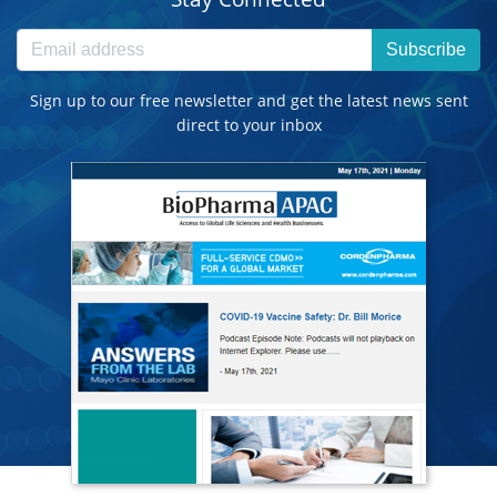
Subscribe
Sign up to our free newsletter and get the latest news sent
direct to your inbox