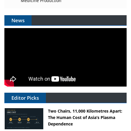
Medicine Production
News
Editor Picks
Two Chairs, 11,000 Kilometres Apart:
The Human Cost of Asia’s Plasma
Dependence