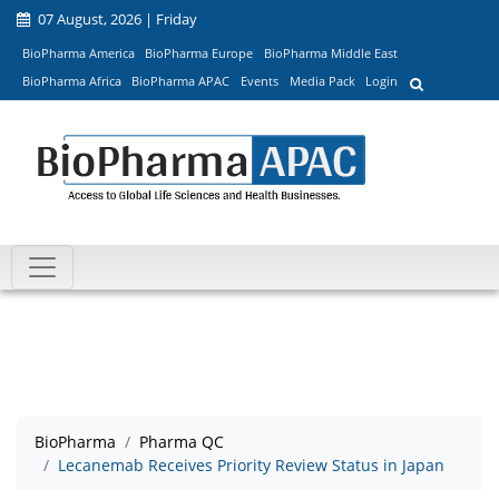
07 August, 2026 | Friday
BioPharma America
BioPharma Europe
BioPharma Middle East
BioPharma Africa
BioPharma APAC
Events
Media Pack
Login
BioPharma
Pharma QC
Lecanemab Receives Priority Review Status in Japan