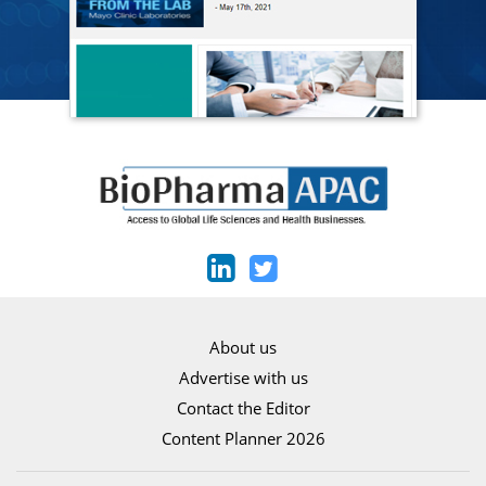
About us
Advertise with us
Contact the Editor
Content Planner 2026