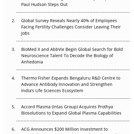
Paul Hudson Steps Out
The Great Biopharma Reset: 50 Developments That
Changed Everything in H1 2026
Global Survey Reveals Nearly 40% of Employees
Facing Fertility Challenges Consider Leaving Their
Beyond the Trial: Can Real-World Evidence Earn
Jobs
Regulatory Trust in APAC?
Beyond the Obvious Giant: Where APAC's Clinical Trials
BioMed X and AbbVie Begin Global Search for Bold
Go Next
Neuroscience Talent To Decode the Biology of
Anhedonia
The Frontier That Won’t Quite Arrive
Thermo Fisher Expands Bengaluru R&D Centre to
Can APAC Biomanufacturing Decarbonise Without
Advance Antibody Innovation and Strengthen
Pricing Itself Out?
India’s Life Sciences Ecosystem
Accord Plasma (Intas Group) Acquires Prothya
Biosolutions to Expand Global Plasma Capabilities
ACG Announces $200 Million Investment to