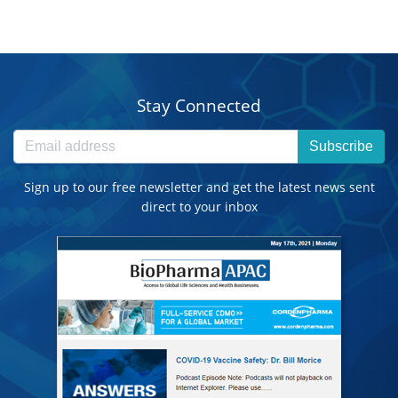
Stay Connected
Subscribe
Sign up to our free newsletter and get the latest news sent
direct to your inbox