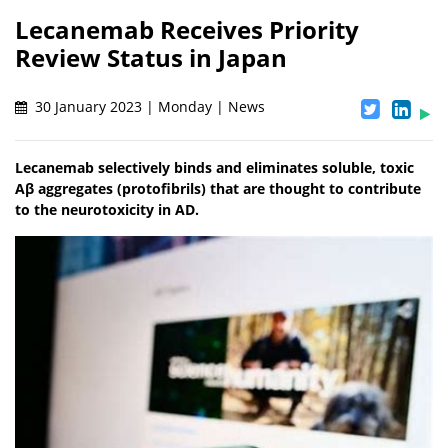
Lecanemab Receives Priority
Review Status in Japan
30 January 2023 | Monday | News
Lecanemab selectively binds and eliminates soluble, toxic
Aβ aggregates (protofibrils) that are thought to contribute
to the neurotoxicity in AD.