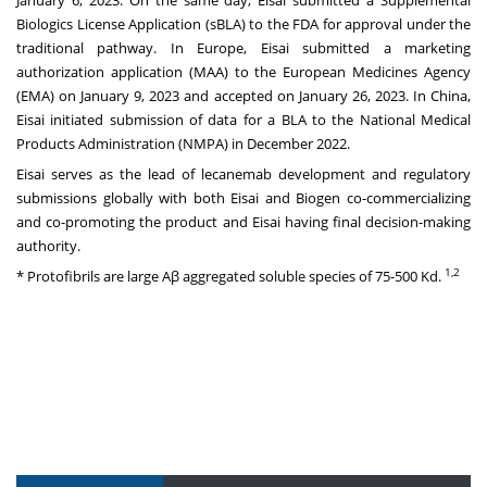
Biologics License Application (sBLA) to the FDA for approval under the
traditional pathway. In Europe, Eisai submitted a marketing
authorization application (MAA) to the European Medicines Agency
(EMA) on January 9, 2023 and accepted on January 26, 2023. In China,
Eisai initiated submission of data for a BLA to the National Medical
Products Administration (NMPA) in December 2022.
Eisai serves as the lead of lecanemab development and regulatory
submissions globally with both Eisai and Biogen co-commercializing
and co-promoting the product and Eisai having final decision-making
authority.
1,2
* Protofibrils are large Aβ aggregated soluble species of 75-500 Kd.