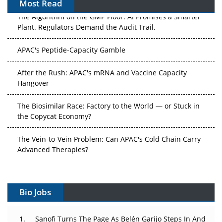
Most Read
The Algorithm on the GMP Floor: AI Promises a Smarter
Plant. Regulators Demand the Audit Trail.
APAC's Peptide-Capacity Gamble
After the Rush: APAC's mRNA and Vaccine Capacity
Hangover
The Biosimilar Race: Factory to the World — or Stuck in
the Copycat Economy?
The Vein-to-Vein Problem: Can APAC's Cold Chain Carry
Advanced Therapies?
Vectors, Plasmids and the CGT Trap: APAC's Cell and
Gene Therapy Ambitions Face an Upstream Bottleneck
Bio Jobs
Can APAC Build Radioligand Therapy Before the Atoms
Decay?
Sanofi Turns The Page As Belén Garijo Steps In And