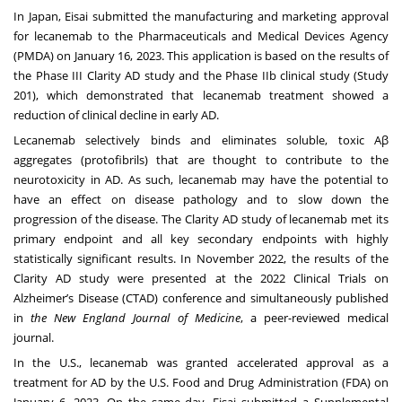
In Japan, Eisai submitted the manufacturing and marketing approval
for lecanemab to the Pharmaceuticals and Medical Devices Agency
(PMDA) on January 16, 2023. This application is based on the results of
the Phase III Clarity AD study and the Phase IIb clinical study (Study
201), which demonstrated that lecanemab treatment showed a
reduction of clinical decline in early AD.
Lecanemab selectively binds and eliminates soluble, toxic Aβ
aggregates (protofibrils) that are thought to contribute to the
neurotoxicity in AD. As such, lecanemab may have the potential to
have an effect on disease pathology and to slow down the
progression of the disease. The Clarity AD study of lecanemab met its
primary endpoint and all key secondary endpoints with highly
statistically significant results. In November 2022, the results of the
Clarity AD study were presented at
the 2022 Clinical Trials on
Alzheimer’s Disease (CTAD) conference
and simultaneously published
in
the New England Journal of Medicine
, a peer-reviewed medical
journal.
In the U.S., lecanemab was granted accelerated approval as a
treatment for AD by the U.S. Food and Drug Administration (FDA) on
January 6, 2023. On the same day, Eisai submitted a Supplemental