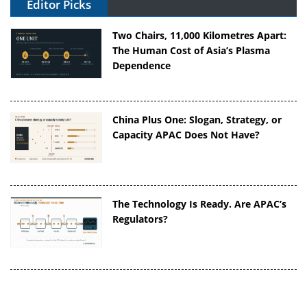
Editor Picks
Two Chairs, 11,000 Kilometres Apart:
The Human Cost of Asia’s Plasma
Dependence
China Plus One: Slogan, Strategy, or
Capacity APAC Does Not Have?
The Technology Is Ready. Are APAC’s
Regulators?