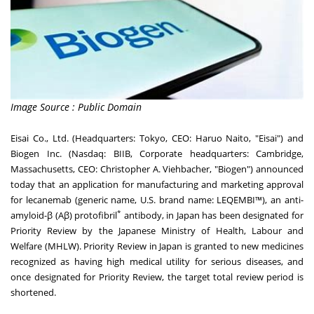
Image Source : Public Domain
Eisai Co., Ltd. (Headquarters: Tokyo, CEO: Haruo Naito, "Eisai") and
Biogen Inc. (Nasdaq: BIIB, Corporate headquarters: Cambridge,
Massachusetts, CEO: Christopher A. Viehbacher, "Biogen") announced
today that an application for manufacturing and marketing approval
for lecanemab (generic name, U.S. brand name: LEQEMBI™), an anti-
*
amyloid-β (Aβ) protofibril
antibody, in Japan has been designated for
Priority Review by the Japanese Ministry of Health, Labour and
Welfare (MHLW). Priority Review in Japan is granted to new medicines
recognized as having high medical utility for serious diseases, and
once designated for Priority Review, the target total review period is
shortened.