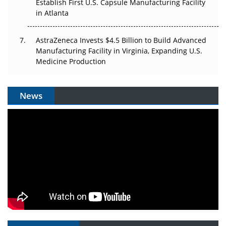
Establish First U.S. Capsule Manufacturing Facility
in Atlanta
AstraZeneca Invests $4.5 Billion to Build Advanced
Manufacturing Facility in Virginia, Expanding U.S.
Medicine Production
News