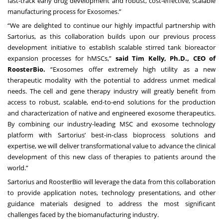
fast-track early drug development and robust, cost-effective, scalable
manufacturing process for Exosomes.”
“We are delighted to continue our highly impactful partnership with
Sartorius, as this collaboration builds upon our previous process
development initiative to establish scalable stirred tank bioreactor
expansion processes for hMSCs,”
said Tim Kelly, Ph.D., CEO of
RoosterBio.
“Exosomes offer extremely high utility as a new
therapeutic modality with the potential to address unmet medical
needs. The cell and gene therapy industry will greatly benefit from
access to robust, scalable, end-to-end solutions for the production
and characterization of native and engineered exosome therapeutics.
By combining our industry-leading MSC and exosome technology
platform with Sartorius’ best-in-class bioprocess solutions and
expertise, we will deliver transformational value to advance the clinical
development of this new class of therapies to patients around the
world.”
Sartorius and RoosterBio will leverage the data from this collaboration
to provide application notes, technology presentations, and other
guidance materials designed to address the most significant
challenges faced by the biomanufacturing industry.