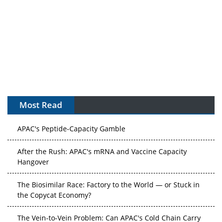
Most Read
APAC's Peptide-Capacity Gamble
After the Rush: APAC's mRNA and Vaccine Capacity
Hangover
The Biosimilar Race: Factory to the World — or Stuck in
the Copycat Economy?
The Vein-to-Vein Problem: Can APAC's Cold Chain Carry