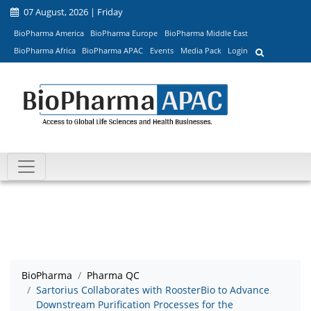
07 August, 2026 | Friday
BioPharma America
BioPharma Europe
BioPharma Middle East
BioPharma Africa
BioPharma APAC
Events
Media Pack
Login
BioPharma
Pharma QC
Sartorius Collaborates with RoosterBio to Advance
Downstream Purification Processes for the