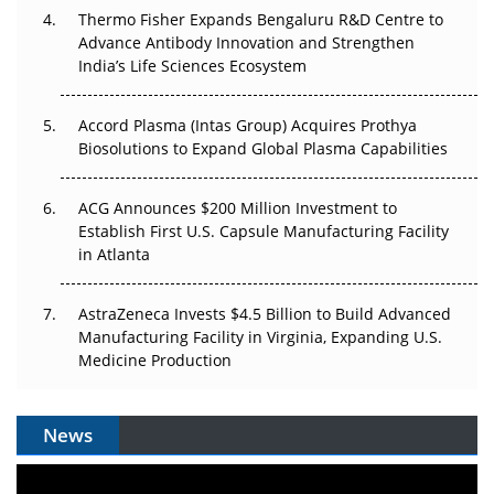
Pricing Itself Out?
Thermo Fisher Expands Bengaluru R&D Centre to
Advance Antibody Innovation and Strengthen
The Algorithm on the GMP Floor: AI Promises a Smarter
India’s Life Sciences Ecosystem
Plant. Regulators Demand the Audit Trail.
Accord Plasma (Intas Group) Acquires Prothya
Biosolutions to Expand Global Plasma Capabilities
ACG Announces $200 Million Investment to
Establish First U.S. Capsule Manufacturing Facility
in Atlanta
AstraZeneca Invests $4.5 Billion to Build Advanced
Manufacturing Facility in Virginia, Expanding U.S.
Medicine Production
News