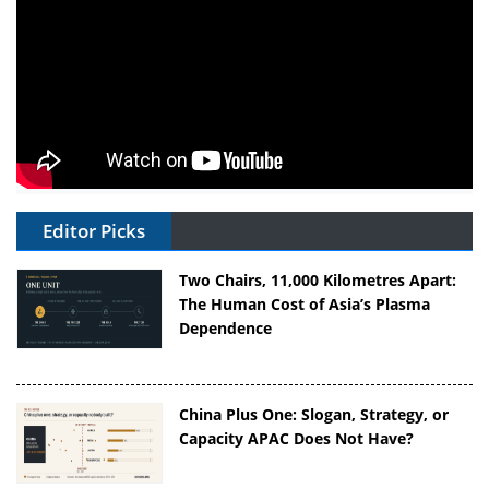
Editor Picks
Two Chairs, 11,000 Kilometres Apart:
The Human Cost of Asia’s Plasma
Dependence
China Plus One: Slogan, Strategy, or
Capacity APAC Does Not Have?