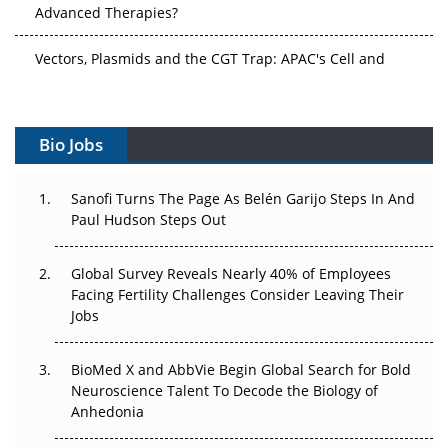
Advanced Therapies?
Vectors, Plasmids and the CGT Trap: APAC's Cell and
Gene Therapy Ambitions Face an Upstream Bottleneck
Can APAC Build Radioligand Therapy Before the Atoms
Decay?
Bio Jobs
The Great Biopharma Reset: 50 Developments That
Sanofi Turns The Page As Belén Garijo Steps In And
Changed Everything in H1 2026
Paul Hudson Steps Out
Beyond the Trial: Can Real-World Evidence Earn
Regulatory Trust in APAC?
Global Survey Reveals Nearly 40% of Employees
Facing Fertility Challenges Consider Leaving Their
Jobs
Beyond the Obvious Giant: Where APAC's Clinical Trials
Go Next
BioMed X and AbbVie Begin Global Search for Bold
The Frontier That Won’t Quite Arrive
Neuroscience Talent To Decode the Biology of
Anhedonia
Can APAC Biomanufacturing Decarbonise Without