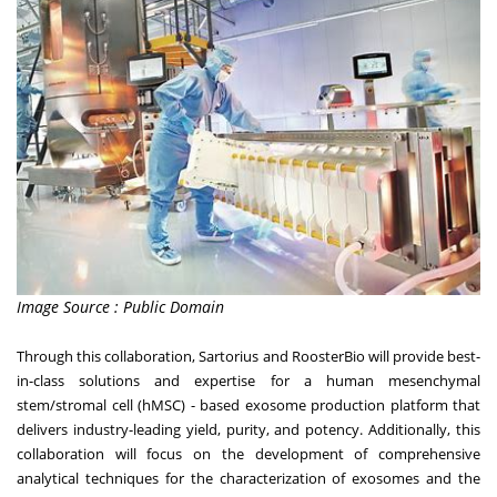
Image Source : Public Domain
Through this collaboration, Sartorius and RoosterBio will provide best-
in-class solutions and expertise for a human mesenchymal
stem/stromal cell (hMSC) - based exosome production platform that
delivers industry-leading yield, purity, and potency. Additionally, this
collaboration will focus on the development of comprehensive
analytical techniques for the characterization of exosomes and the