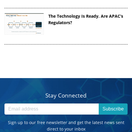
The Technology Is Ready. Are APAC’s
Regulators?
Stay Connected
Subscribe
Sign up to our free newsletter and get the latest news sent
direct to your inbox