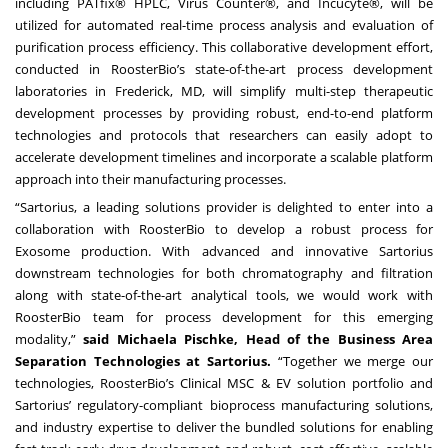
including PATfix® HPLC, Virus Counter®, and Incucyte®, will be
utilized for automated real-time process analysis and evaluation of
purification process efficiency. This collaborative development effort,
conducted in RoosterBio’s state-of-the-art process development
laboratories in Frederick, MD, will simplify multi-step therapeutic
development processes by providing robust, end-to-end platform
technologies and protocols that researchers can easily adopt to
accelerate development timelines and incorporate a scalable platform
approach into their manufacturing processes.
“Sartorius, a leading solutions provider is delighted to enter into a
collaboration with RoosterBio to develop a robust process for
Exosome production. With advanced and innovative Sartorius
downstream technologies for both chromatography and filtration
along with state-of-the-art analytical tools, we would work with
RoosterBio team for process development for this emerging
modality,”
said Michaela Pischke, Head of the Business Area
Separation Technologies at Sartorius.
“Together we merge our
technologies, RoosterBio’s Clinical MSC & EV solution portfolio and
Sartorius’ regulatory-compliant bioprocess manufacturing solutions,
and industry expertise to deliver the bundled solutions for enabling