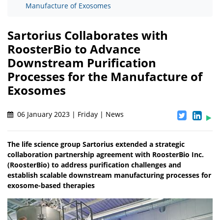
Manufacture of Exosomes
Sartorius Collaborates with
RoosterBio to Advance
Downstream Purification
Processes for the Manufacture of
Exosomes
06 January 2023 | Friday | News
The life science group Sartorius extended a strategic
collaboration partnership agreement with RoosterBio Inc.
(RoosterBio) to address purification challenges and
establish scalable downstream manufacturing processes for
exosome-based therapies