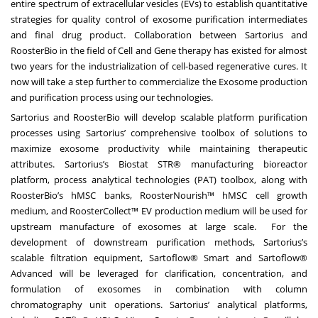
entire spectrum of extracellular vesicles (EVs) to establish quantitative
strategies for quality control of exosome purification intermediates
and final drug product. Collaboration between Sartorius and
RoosterBio in the field of Cell and Gene therapy has existed for almost
two years for the industrialization of cell-based regenerative cures. It
now will take a step further to commercialize the Exosome production
and purification process using our technologies.
Sartorius and RoosterBio will develop scalable platform purification
processes using Sartorius’ comprehensive toolbox of solutions to
maximize exosome productivity while maintaining therapeutic
attributes. Sartorius’s Biostat STR® manufacturing bioreactor
platform, process analytical technologies (PAT) toolbox, along with
RoosterBio’s hMSC banks, RoosterNourish™ hMSC cell growth
medium, and RoosterCollect™ EV production medium will be used for
upstream manufacture of exosomes at large scale. For the
development of downstream purification methods, Sartorius’s
scalable filtration equipment, Sartoflow® Smart and Sartoflow®
Advanced will be leveraged for clarification, concentration, and
formulation of exosomes in combination with column
chromatography unit operations. Sartorius’ analytical platforms,