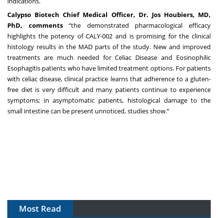
indications.
Calypso Biotech Chief Medical Officer, Dr. Jos Houbiers, MD,
PhD, comments
“the demonstrated pharmacological efficacy
highlights the potency of CALY-002 and is promising for the clinical
histology results in the MAD parts of the study. New and improved
treatments are much needed for Celiac Disease and Eosinophilic
Esophagitis patients who have limited treatment options. For patients
with celiac disease, clinical practice learns that adherence to a gluten-
free diet is very difficult and many patients continue to experience
symptoms; in asymptomatic patients, histological damage to the
small intestine can be present unnoticed, studies show.’’
Most Read
The Algorithm on the GMP Floor: AI Promises a Smarter