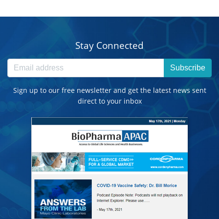
Stay Connected
Subscribe
Sign up to our free newsletter and get the latest news sent
direct to your inbox