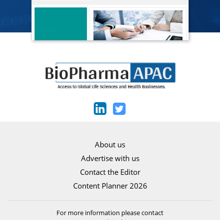
About us
Advertise with us
Contact the Editor
Content Planner 2026
For more information please contact