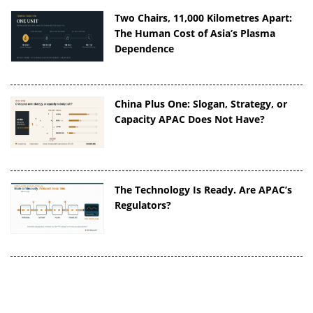
Two Chairs, 11,000 Kilometres Apart:
The Human Cost of Asia’s Plasma
Dependence
China Plus One: Slogan, Strategy, or
Capacity APAC Does Not Have?
The Technology Is Ready. Are APAC’s
Regulators?