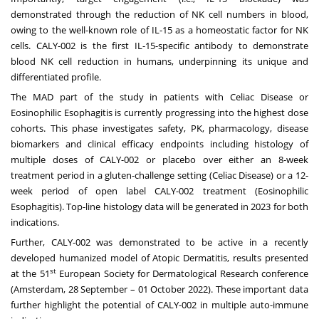
demonstrated through the reduction of NK cell numbers in blood,
owing to the well-known role of IL-15 as a homeostatic factor for NK
cells. CALY-002 is the first IL-15-specific antibody to demonstrate
blood NK cell reduction in humans, underpinning its unique and
differentiated profile.
The MAD part of the study in patients with Celiac Disease or
Eosinophilic Esophagitis is currently progressing into the highest dose
cohorts. This phase investigates safety, PK, pharmacology, disease
biomarkers and clinical efficacy endpoints including histology of
multiple doses of CALY-002 or placebo over either an 8-week
treatment period in a gluten-challenge setting (Celiac Disease) or a 12-
week period of open label CALY-002 treatment (Eosinophilic
Esophagitis). Top-line histology data will be generated in 2023 for both
indications.
Further, CALY-002 was demonstrated to be active in a recently
developed humanized model of Atopic Dermatitis, results presented
st
at the 51
European Society for Dermatological Research conference
(Amsterdam, 28 September – 01 October 2022). These important data
further highlight the potential of CALY-002 in multiple auto-immune