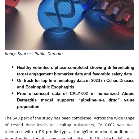
Image Source : Public Domain
Healthy volunteers phase completed showing differentiating
target engagement biomarker data and favorable safety data
On track for top-line histology data in 2023 in Celiac Disease
and Eosinophilic Esophagitis
Proof-of-concept data of CALY-002 in humanized Atopic
Dermatitis model supports “pipeline-in-a drug” value
proposition
The SAD part of the study has been completed. Across the wide range
of tested dose levels in Healthy Volunteers, CALY-002 was well
tolerated, with a PK profile typical for IgG monoclonal antibodies.
Importantly, target engagement (i.e., IL-15 blockade) was