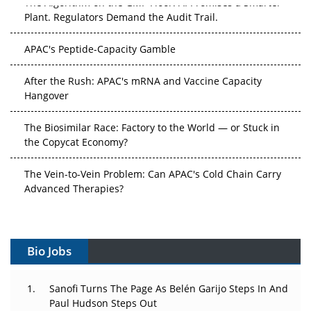
Plant. Regulators Demand the Audit Trail.
APAC's Peptide-Capacity Gamble
After the Rush: APAC's mRNA and Vaccine Capacity
Hangover
The Biosimilar Race: Factory to the World — or Stuck in
the Copycat Economy?
The Vein-to-Vein Problem: Can APAC's Cold Chain Carry
Advanced Therapies?
Vectors, Plasmids and the CGT Trap: APAC's Cell and
Gene Therapy Ambitions Face an Upstream Bottleneck
Bio Jobs
Can APAC Build Radioligand Therapy Before the Atoms
Decay?
Sanofi Turns The Page As Belén Garijo Steps In And
Paul Hudson Steps Out
The Great Biopharma Reset: 50 Developments That