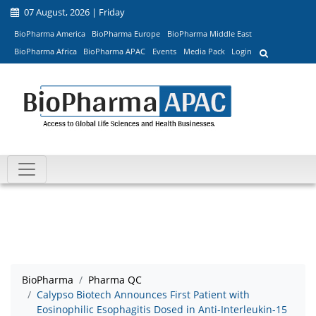
07 August, 2026 | Friday
BioPharma America
BioPharma Europe
BioPharma Middle East
BioPharma Africa
BioPharma APAC
Events
Media Pack
Login
BioPharma
Pharma QC
Calypso Biotech Announces First Patient with
Eosinophilic Esophagitis Dosed in Anti-Interleukin-15