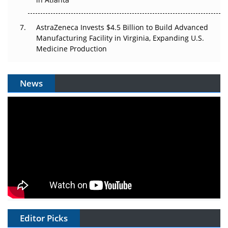
AstraZeneca Invests $4.5 Billion to Build Advanced
Manufacturing Facility in Virginia, Expanding U.S.
Medicine Production
News
Editor Picks