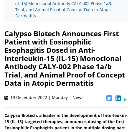
(IL-15) Monoclonal Antibody CALY-002 Phase 1a/b
Trial, and Animal Proof of Concept Data in Atopic
Dermatitis
Calypso Biotech Announces First
Patient with Eosinophilic
Esophagitis Dosed in Anti-
Interleukin-15 (IL-15) Monoclonal
Antibody CALY-002 Phase 1a/b
Trial, and Animal Proof of Concept
Data in Atopic Dermatitis
19 December 2022 | Monday | News
Calypso Biotech, a leader in the development of Interleukin-
15 (IL-15) targeted therapies, announces dosing of the first
Eosinophilic Esophagitis patient in the multiple dosing part