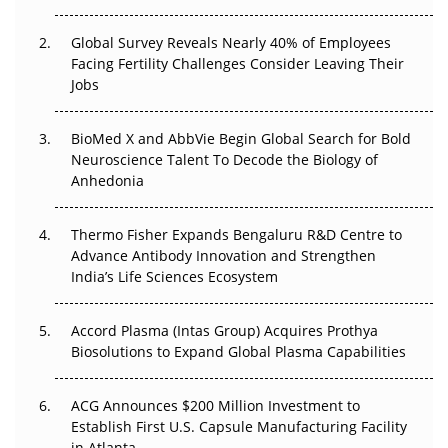
Changed Everything in H1 2026
Global Survey Reveals Nearly 40% of Employees
Beyond the Trial: Can Real-World Evidence Earn
Facing Fertility Challenges Consider Leaving Their
Regulatory Trust in APAC?
Jobs
Beyond the Obvious Giant: Where APAC's Clinical Trials
BioMed X and AbbVie Begin Global Search for Bold
Go Next
Neuroscience Talent To Decode the Biology of
Anhedonia
The Frontier That Won’t Quite Arrive
Thermo Fisher Expands Bengaluru R&D Centre to
Can APAC Biomanufacturing Decarbonise Without
Advance Antibody Innovation and Strengthen
Pricing Itself Out?
India’s Life Sciences Ecosystem
Accord Plasma (Intas Group) Acquires Prothya
Biosolutions to Expand Global Plasma Capabilities
ACG Announces $200 Million Investment to
Establish First U.S. Capsule Manufacturing Facility
in Atlanta