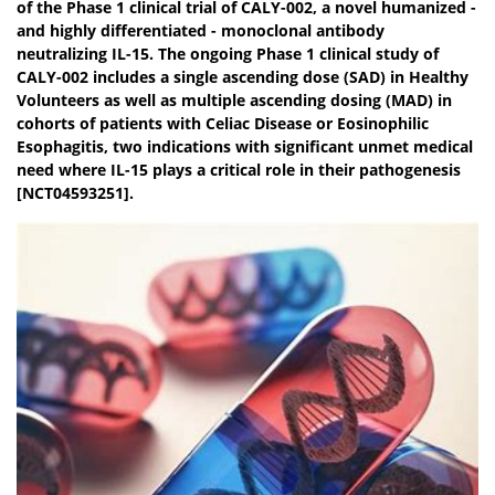
of the Phase 1 clinical trial of CALY-002, a novel humanized -
and highly differentiated - monoclonal antibody
neutralizing IL-15. The ongoing Phase 1 clinical study of
CALY-002 includes a single ascending dose (SAD) in Healthy
Volunteers as well as multiple ascending dosing (MAD) in
cohorts of patients with Celiac Disease or Eosinophilic
Esophagitis, two indications with significant unmet medical
need where IL-15 plays a critical role in their pathogenesis
[NCT04593251].