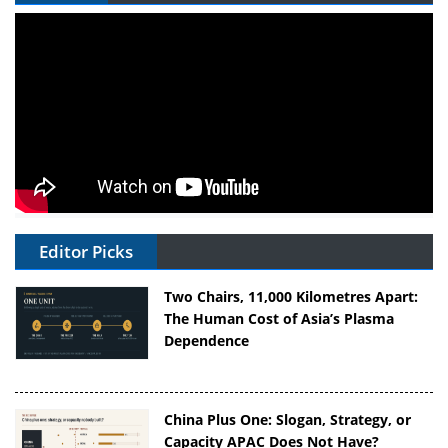
Editor Picks
Two Chairs, 11,000 Kilometres Apart:
The Human Cost of Asia’s Plasma
Dependence
China Plus One: Slogan, Strategy, or
Capacity APAC Does Not Have?