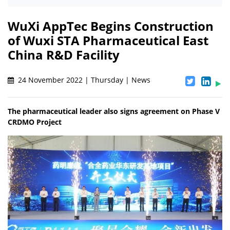
WuXi AppTec Begins Construction
of Wuxi STA Pharmaceutical East
China R&D Facility
24 November 2022 | Thursday | News
The pharmaceutical leader also signs agreement on Phase V
CRDMO Project