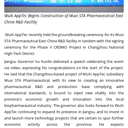
WuXi AppTec Begins Construction of Wuxi STA Pharmaceutical East
China R&D Facility
WuXi AppTec recently held the groundbreaking ceremony for its Wuxi
STA Pharmaceutical East China R&D facility in tandem with the signing
ceremony for the Phase V CRDMO Project in Changzhou National
High-Tech District.
Jiangsu
Governor Xu Kunlin delivered a speech celebrating the event
via video, expressing his congratulations on the start of the project.
He said that the
Changzhou
-based project of WuXi AppTec subsidiary
Wuxi STA Pharmaceutical, with its view to creating an innovative
pharmaceutical R&D and production base complying with
international standards, is bound to inject new vitality into the
province's economic growth and innovation into the local
biopharmaceutical industry. The governor also looks forward to WuXi
AppTec continuing to expand its presence in
Jiangsu
, and to invest in
and launch more technology projects that are certain to spur further
economic activity across the province. He expects