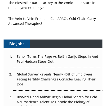
The Biosimilar Race: Factory to the World — or Stuck in
the Copycat Economy?
The Vein-to-Vein Problem: Can APAC's Cold Chain Carry
Advanced Therapies?
Vectors, Plasmids and the CGT Trap: APAC's Cell and
Gene Therapy Ambitions Face an Upstream Bottleneck
Bio Jobs
Can APAC Build Radioligand Therapy Before the Atoms
Decay?
Sanofi Turns The Page As Belén Garijo Steps In And
Paul Hudson Steps Out
The Great Biopharma Reset: 50 Developments That
Changed Everything in H1 2026
Global Survey Reveals Nearly 40% of Employees
Facing Fertility Challenges Consider Leaving Their
Beyond the Trial: Can Real-World Evidence Earn
Jobs
Regulatory Trust in APAC?
BioMed X and AbbVie Begin Global Search for Bold
Beyond the Obvious Giant: Where APAC's Clinical Trials
Neuroscience Talent To Decode the Biology of
Go Next