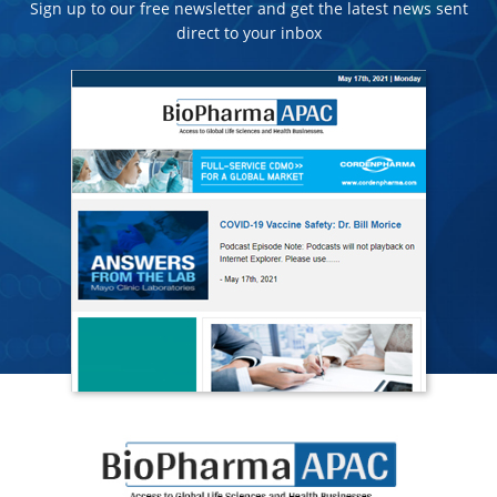
Sign up to our free newsletter and get the latest news sent
direct to your inbox