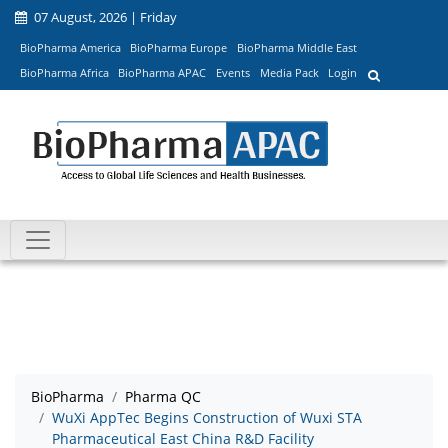
07 August, 2026 | Friday
BioPharma America
BioPharma Europe
BioPharma Middle East
BioPharma Africa
BioPharma APAC
Events
Media Pack
Login
BioPharma
Pharma QC
WuXi AppTec Begins Construction of Wuxi STA
Pharmaceutical East China R&D Facility