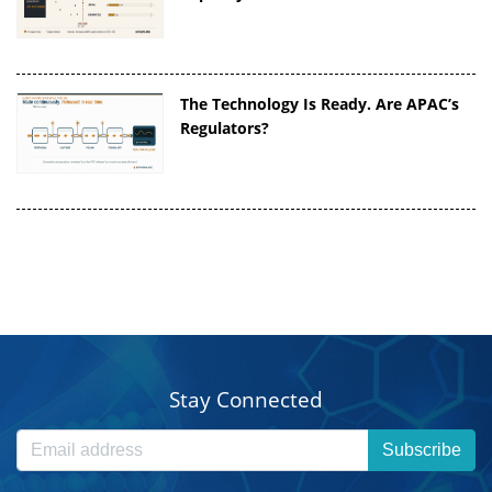
The Technology Is Ready. Are APAC’s
Regulators?
Stay Connected
Subscribe