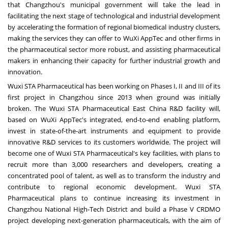
that
Changzhou's
municipal government will take the lead in
facilitating the next stage of technological and industrial development
by accelerating the formation of regional biomedical industry clusters,
making the services they can offer to WuXi AppTec and other firms in
the pharmaceutical sector more robust, and assisting pharmaceutical
makers in enhancing their capacity for further industrial growth and
innovation.
Wuxi STA Pharmaceutical has been working on Phases I, II and III of its
first project in
Changzhou
since 2013 when ground was initially
broken. The Wuxi STA Pharmaceutical East China R&D facility will,
based on WuXi AppTec's integrated, end-to-end enabling platform,
invest in state-of-the-art instruments and equipment to provide
innovative R&D services to its customers worldwide. The project will
become one of Wuxi STA Pharmaceutical's key facilities, with plans to
recruit more than 3,000 researchers and developers, creating a
concentrated pool of talent, as well as to transform the industry and
contribute to regional economic development. Wuxi STA
Pharmaceutical plans to continue increasing its investment in
Changzhou National High-Tech District and build a Phase V CRDMO
project developing next-generation pharmaceuticals, with the aim of