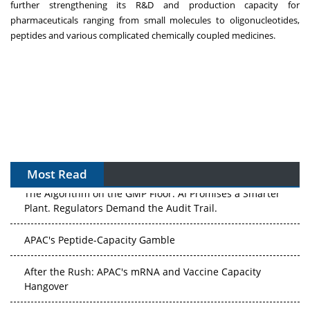
further strengthening its R&D and production capacity for
pharmaceuticals ranging from small molecules to oligonucleotides,
peptides and various complicated chemically coupled medicines.
Most Read
The Algorithm on the GMP Floor: AI Promises a Smarter
Plant. Regulators Demand the Audit Trail.
APAC's Peptide-Capacity Gamble
After the Rush: APAC's mRNA and Vaccine Capacity
Hangover