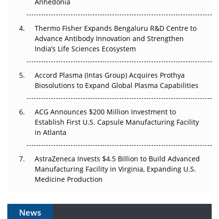
Anhedonia
The Frontier That Won’t Quite Arrive
Thermo Fisher Expands Bengaluru R&D Centre to
Can APAC Biomanufacturing Decarbonise Without
Advance Antibody Innovation and Strengthen
Pricing Itself Out?
India’s Life Sciences Ecosystem
Accord Plasma (Intas Group) Acquires Prothya
Biosolutions to Expand Global Plasma Capabilities
ACG Announces $200 Million Investment to
Establish First U.S. Capsule Manufacturing Facility
in Atlanta
AstraZeneca Invests $4.5 Billion to Build Advanced
Manufacturing Facility in Virginia, Expanding U.S.
Medicine Production
News