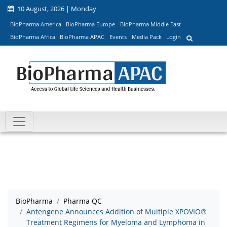
10 August, 2026 | Monday
BioPharma America
BioPharma Europe
BioPharma Middle East
BioPharma Africa
BioPharma APAC
Events
Media Pack
Login
BioPharma
Pharma QC
Antengene Announces Addition of Multiple XPOVIO®
Treatment Regimens for Myeloma and Lymphoma in