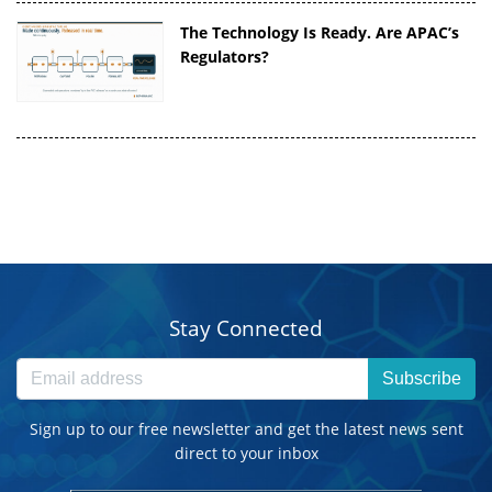
The Technology Is Ready. Are APAC’s
Regulators?
Stay Connected
Subscribe
Sign up to our free newsletter and get the latest news sent
direct to your inbox