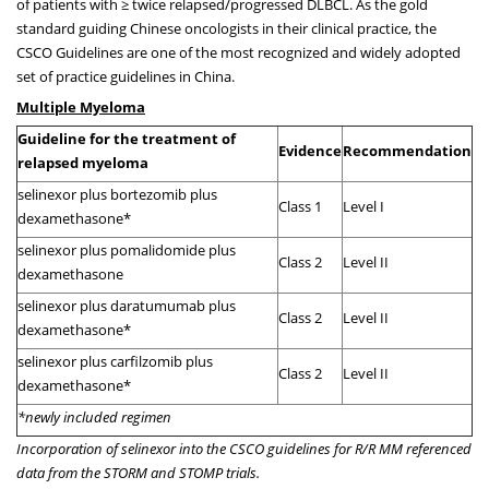
of patients with ≥ twice relapsed/progressed DLBCL. As the gold
standard guiding Chinese oncologists in their clinical practice, the
CSCO Guidelines are one of the most recognized and widely adopted
set of practice guidelines in China.
Multiple Myeloma
Guideline for the treatment of
Evidence
Recommendation
relapsed myeloma
selinexor plus bortezomib plus
Class 1
Level I
dexamethasone*
selinexor plus pomalidomide plus
Class 2
Level II
dexamethasone
selinexor plus daratumumab plus
Class 2
Level II
dexamethasone*
selinexor plus carfilzomib plus
Class 2
Level II
dexamethasone*
*newly included regimen
Incorporation of selinexor into the CSCO guidelines for R/R MM referenced
data from the STORM and STOMP trials.