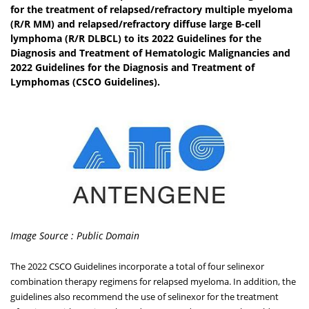
for the treatment of relapsed/refractory multiple myeloma
(R/R MM) and relapsed/refractory diffuse large B-cell
lymphoma (R/R DLBCL) to its 2022 Guidelines for the
Diagnosis and Treatment of Hematologic Malignancies and
2022 Guidelines for the Diagnosis and Treatment of
Lymphomas (CSCO Guidelines).
Image Source : Public Domain
The 2022 CSCO Guidelines incorporate a total of four selinexor
combination therapy regimens for relapsed myeloma. In addition, the
guidelines also recommend the use of selinexor for the treatment