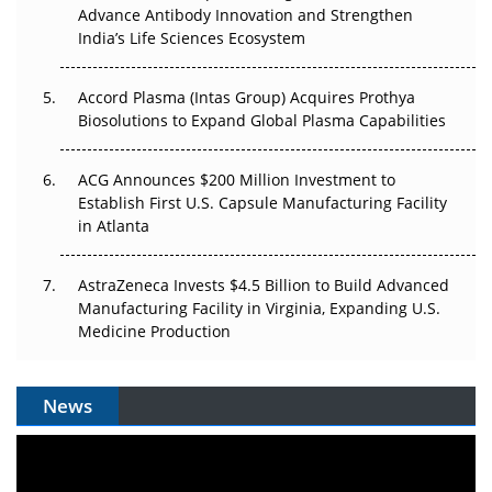
Advance Antibody Innovation and Strengthen
Pricing Itself Out?
India’s Life Sciences Ecosystem
Accord Plasma (Intas Group) Acquires Prothya
Biosolutions to Expand Global Plasma Capabilities
ACG Announces $200 Million Investment to
Establish First U.S. Capsule Manufacturing Facility
in Atlanta
AstraZeneca Invests $4.5 Billion to Build Advanced
Manufacturing Facility in Virginia, Expanding U.S.
Medicine Production
News