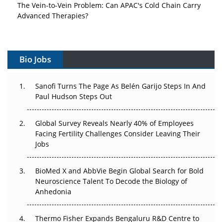
Advanced Therapies?
Vectors, Plasmids and the CGT Trap: APAC's Cell and
Gene Therapy Ambitions Face an Upstream Bottleneck
Bio Jobs
Can APAC Build Radioligand Therapy Before the Atoms
Decay?
Sanofi Turns The Page As Belén Garijo Steps In And
Paul Hudson Steps Out
The Great Biopharma Reset: 50 Developments That
Changed Everything in H1 2026
Global Survey Reveals Nearly 40% of Employees
Beyond the Trial: Can Real-World Evidence Earn
Facing Fertility Challenges Consider Leaving Their
Regulatory Trust in APAC?
Jobs
Beyond the Obvious Giant: Where APAC's Clinical Trials
BioMed X and AbbVie Begin Global Search for Bold
Go Next
Neuroscience Talent To Decode the Biology of
Anhedonia
The Frontier That Won’t Quite Arrive
Thermo Fisher Expands Bengaluru R&D Centre to
Can APAC Biomanufacturing Decarbonise Without