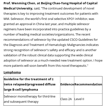
Prof.
Wenming Chen
, at Beijing Chao-Yang Hospital of Capital
Medical University,
said, "The continued development of novel
therapies is key to improving treatment outcomes for patients with
MM. Selinexor, the world's first oral selective XPO1 inhibitor, was
granted an approval in
China
last year, and multiple selinexor
regimens have been incorporated into practice guidelines by a
number of leading medical societies/organizations. The recent
recommendations of selinexor by the updated CSCO Guidelines for
the Diagnosis and Treatment of Hematologic Malignancies indicates
strong recognition of selinexor's safety and efficacy and is another
validation of the robust clinical data supporting the wide clinical
adoption of selinexor as a much-needed new treatment option. I hope
more patients will soon benefit from this novel therapeutic."
Lymphoma
Guideline for the treatment of ≥
twice relapsed/progressed diffuse
Evidence
Recommendation
large B-cell lymphoma
Selinexor monotherapy for third-line
Class 2A
Level II
and subsequent therapy