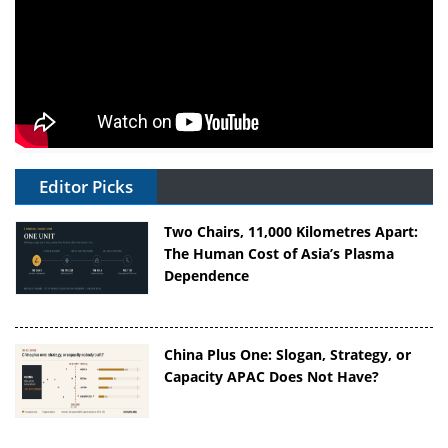
Editor Picks
Two Chairs, 11,000 Kilometres Apart:
The Human Cost of Asia’s Plasma
Dependence
China Plus One: Slogan, Strategy, or
Capacity APAC Does Not Have?