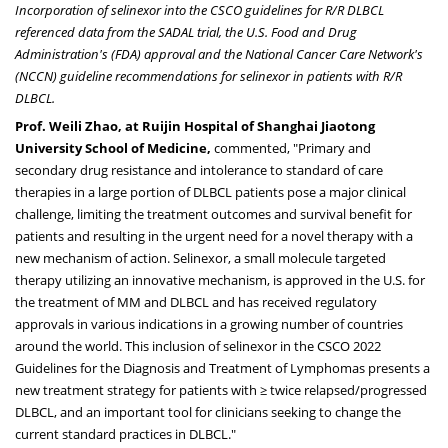
Incorporation of selinexor into the CSCO guidelines for R/R DLBCL
referenced data from the SADAL trial, the U.S. Food and Drug
Administration's (FDA) approval and the National Cancer Care Network's
(NCCN) guideline recommendations for selinexor in patients with R/R
DLBCL.
Prof.
Weili Zhao
, at Ruijin Hospital of Shanghai Jiaotong
University School of Medicine,
commented, "Primary and
secondary drug resistance and intolerance to standard of care
therapies in a large portion of DLBCL patients pose a major clinical
challenge, limiting the treatment outcomes and survival benefit for
patients and resulting in the urgent need for a novel therapy with a
new mechanism of action. Selinexor, a small molecule targeted
therapy utilizing an innovative mechanism, is approved in the U.S. for
the treatment of MM and DLBCL and has received regulatory
approvals in various indications in a growing number of countries
around the world. This inclusion of selinexor in the CSCO 2022
Guidelines for the Diagnosis and Treatment of Lymphomas presents a
new treatment strategy for patients with ≥ twice relapsed/progressed
DLBCL, and an important tool for clinicians seeking to change the
current standard practices in DLBCL."