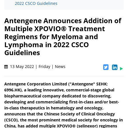
2022 CSCO Guidelines
Antengene Announces Addition of
Multiple XPOVIO® Treatment
Regimens for Myeloma and
Lymphoma in 2022 CSCO
Guidelines
13 May 2022 | Friday | News
Antengene Corporation Limited ("Antengene" SEHK:
6996.HK), a leading innovative, commercial-stage global
biopharmaceutical company dedicated to discovering,
developing and commercializing first-in-class and/or best-
in-class therapeutics in hematology and oncology,
announces that the Chinese Society of Clinical Oncology
(CSCO), the most prominent medical society for oncology in
China, has added multiple XPOVIO® (selinexor) regimens