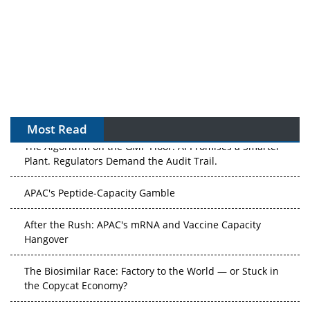
Most Read
The Algorithm on the GMP Floor: AI Promises a Smarter
Plant. Regulators Demand the Audit Trail.
APAC's Peptide-Capacity Gamble
After the Rush: APAC's mRNA and Vaccine Capacity
Hangover
The Biosimilar Race: Factory to the World — or Stuck in
the Copycat Economy?
The Vein-to-Vein Problem: Can APAC's Cold Chain Carry