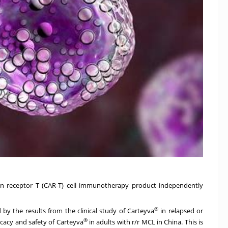
en receptor T (CAR-T) cell immunotherapy product independently
®
y the results from the clinical study of Carteyva
in relapsed or
®
icacy and safety of Carteyva
in adults with r/r MCL in
China
. This is