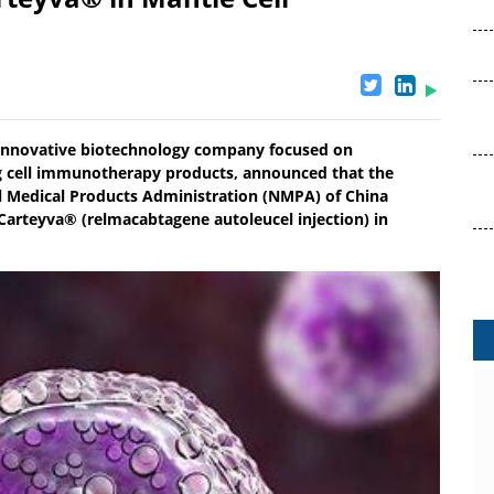
 innovative biotechnology company focused on
g cell immunotherapy products, announced that the
al Medical Products Administration (NMPA) of China
arteyva® (relmacabtagene autoleucel injection) in