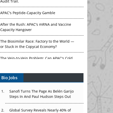
Audit Trail.
APAC's Peptide-Capacity Gamble
After the Rush: APAC's mRNA and Vaccine
Capacity Hangover
The Biosimilar Race: Factory to the World —
or Stuck in the Copycat Economy?
The Vein-to-Vein Problem: Can APAC's Cold
Chain Carry Advanced Therapies?
Bio Jobs
Vectors, Plasmids and the CGT Trap: APAC's
Cell and Gene Therapy Ambitions Face an
Upstream Bottleneck
Sanofi Turns The Page As Belén Garijo
Steps In And Paul Hudson Steps Out
Can APAC Build Radioligand Therapy Before
the Atoms Decay?
Global Survey Reveals Nearly 40% of