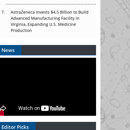
AstraZeneca Invests $4.5 Billion to Build
Advanced Manufacturing Facility in
Virginia, Expanding U.S. Medicine
Production
News
Editor Picks