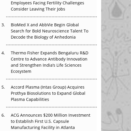
Employees Facing Fertility Challenges
The Great Biopharma Reset: 50 Developments
Consider Leaving Their Jobs
That Changed Everything in H1 2026
Beyond the Trial: Can Real-World Evidence
BioMed X and AbbVie Begin Global
Earn Regulatory Trust in APAC?
Search for Bold Neuroscience Talent To
Decode the Biology of Anhedonia
Beyond the Obvious Giant: Where APAC's
Clinical Trials Go Next
Thermo Fisher Expands Bengaluru R&D
Centre to Advance Antibody Innovation
The Frontier That Won’t Quite Arrive
and Strengthen India’s Life Sciences
Ecosystem
Can APAC Biomanufacturing Decarbonise
Without Pricing Itself Out?
Accord Plasma (Intas Group) Acquires
Prothya Biosolutions to Expand Global
Plasma Capabilities
ACG Announces $200 Million Investment
to Establish First U.S. Capsule
Manufacturing Facility in Atlanta