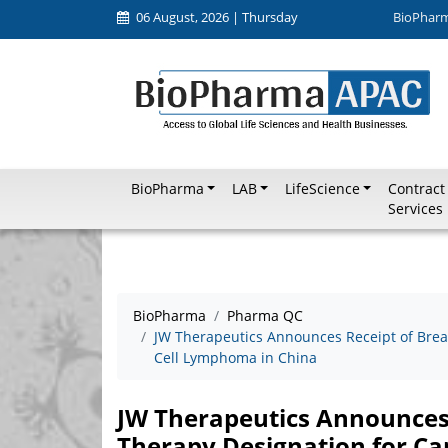
06 August, 2026 | Thursday
BioPhar
BioPharma
LAB
LifeScience
Contract
Services
BioPharma
Pharma QC
JW Therapeutics Announces Receipt of Brea
Cell Lymphoma in China
JW Therapeutics Announces
Therapy Designation for Ca