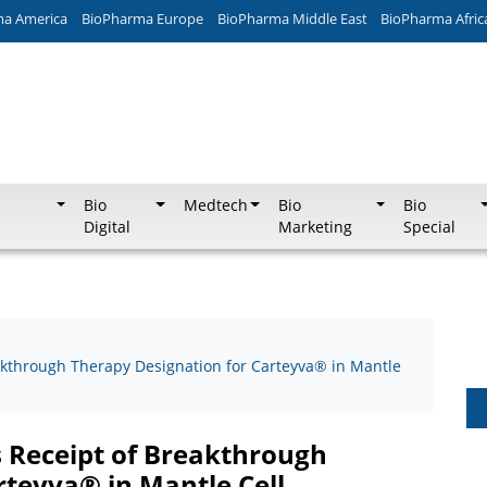
ma America
BioPharma Europe
BioPharma Middle East
BioPharma Afric
Bio
Medtech
Bio
Bio
Digital
Marketing
Special
kthrough Therapy Designation for Carteyva® in Mantle
 Receipt of Breakthrough
rteyva® in Mantle Cell