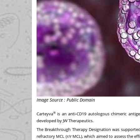
Image Source : Public Domain
®
Carteyva
is an anti-CD19 autologous chimeric antig
developed by JW Therapeutics.
The Breakthrough Therapy Designation was supported b
refractory MCL (r/r MCL), which aimed to assess the eff