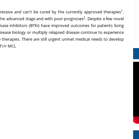
1
essive and can't be cured by the currently approved therapies
.
2
the advanced stage and with poor prognoses
. Despite a few novel
ase inhibitors (BTKi) have improved outcomes for patients living
disease biology or multiply relapsed disease continue to experience
e therapies. There are still urgent unmet medical needs to develop
f r/r MCL