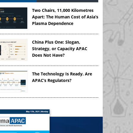
Two Chairs, 11,000 Kilometres
Apart: The Human Cost of Asia’s
Plasma Dependence
China Plus One: Slogan,
Strategy, or Capacity APAC
Does Not Have?
The Technology Is Ready. Are
APAC’s Regulators?