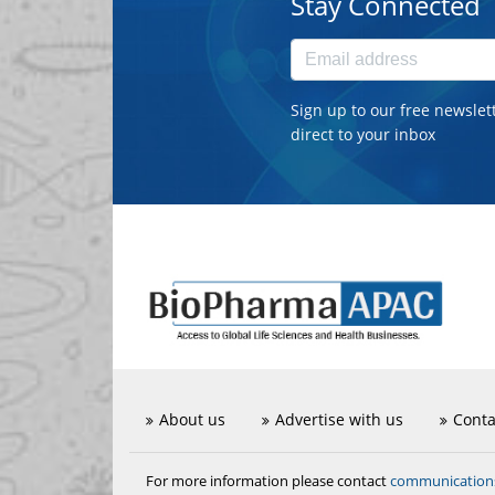
Stay Connected
Sign up to our free newslet
direct to your inbox
About us
Advertise with us
Conta
communicatio
For more information please contact