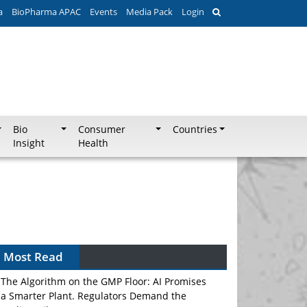
a
BioPharma APAC
Events
Media Pack
Login
Bio
Consumer
Countries
Insight
Health
Most Read
The Algorithm on the GMP Floor: AI Promises
a Smarter Plant. Regulators Demand the