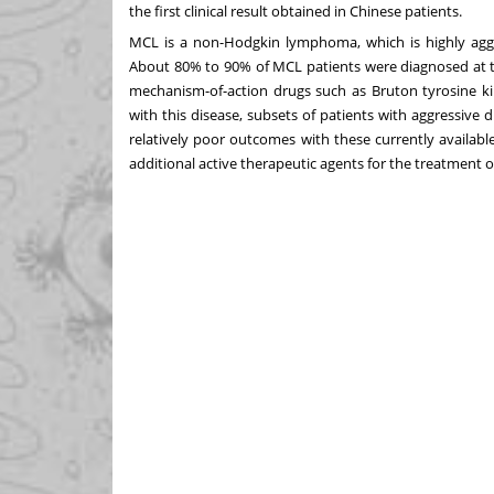
the first clinical result obtained in Chinese patients.
MCL is a non-Hodgkin lymphoma, which is highly aggr
About 80% to 90% of MCL patients were diagnosed at 
mechanism-of-action drugs such as Bruton tyrosine kin
with this disease, subsets of patients with aggressive 
relatively poor outcomes with these currently availabl
additional active therapeutic agents for the treatment o