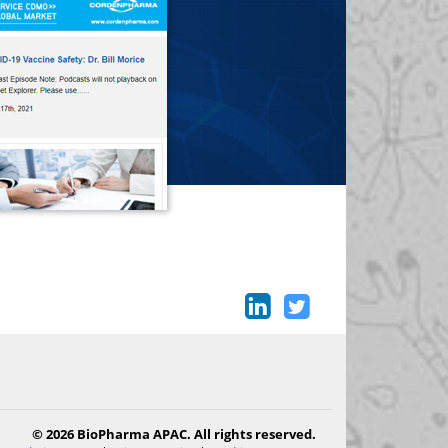
© 2026 BioPharma APAC. All rights reserved.