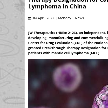
Lymphoma in China
04 April 2022 | Monday | News
JW Therapeutics (HKEx: 2126), an independent,
developing, manufacturing and commercializin
Center for Drug Evaluation (CDE) of the Nation
granted Breakthrough Therapy Designation for C
patients with mantle cell lymphoma (MCL)