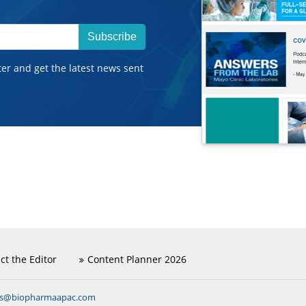
Subscribe
ter and get the latest news sent
ct the Editor
Content Planner 2026
ns@biopharmaapac.com