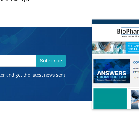
Subscribe
ter and get the latest news sent