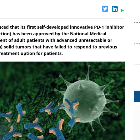
ed that its first self-developed innovative PD-1 inhibitor
tion) has been approved by the National Medical
nt of adult patients with advanced unresectable or
h) solid tumors that have failed to respond to previous
reatment option for patients.