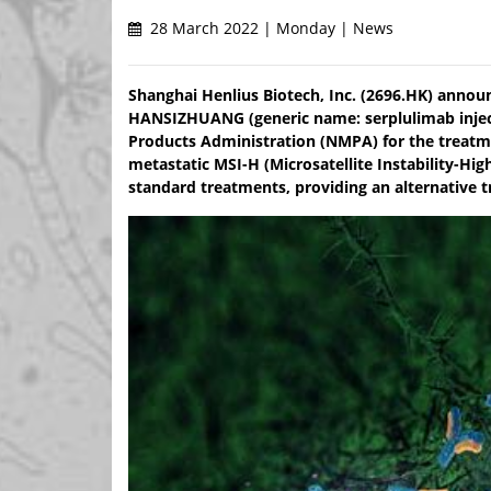
28 March 2022 | Monday | News
Shanghai Henlius Biotech, Inc. (2696.HK) announc
HANSIZHUANG (generic name: serplulimab injec
Products Administration (NMPA) for the treatme
metastatic MSI-H (Microsatellite Instability-Hig
standard treatments, providing an alternative t