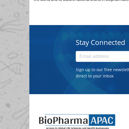
Stay Connected
Sign up to our free newslet
direct to your inbox