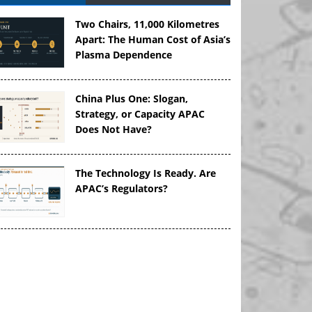
Two Chairs, 11,000 Kilometres
Apart: The Human Cost of Asia’s
Plasma Dependence
China Plus One: Slogan,
Strategy, or Capacity APAC
Does Not Have?
The Technology Is Ready. Are
APAC’s Regulators?