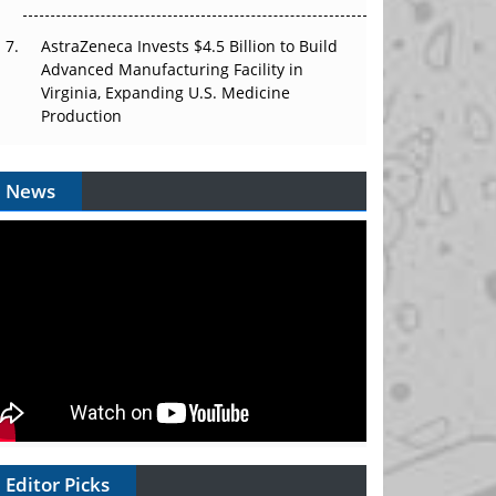
AstraZeneca Invests $4.5 Billion to Build
Advanced Manufacturing Facility in
Virginia, Expanding U.S. Medicine
Production
News
Editor Picks