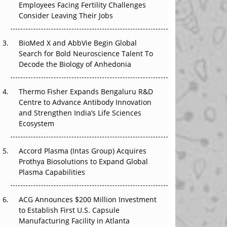
Employees Facing Fertility Challenges
The Great Biopharma Reset: 50 Developments
Consider Leaving Their Jobs
That Changed Everything in H1 2026
Beyond the Trial: Can Real-World Evidence
BioMed X and AbbVie Begin Global
Earn Regulatory Trust in APAC?
Search for Bold Neuroscience Talent To
Decode the Biology of Anhedonia
Beyond the Obvious Giant: Where APAC's
Clinical Trials Go Next
Thermo Fisher Expands Bengaluru R&D
Centre to Advance Antibody Innovation
The Frontier That Won’t Quite Arrive
and Strengthen India’s Life Sciences
Ecosystem
Can APAC Biomanufacturing Decarbonise
Without Pricing Itself Out?
Accord Plasma (Intas Group) Acquires
Prothya Biosolutions to Expand Global
Plasma Capabilities
ACG Announces $200 Million Investment
to Establish First U.S. Capsule
Manufacturing Facility in Atlanta