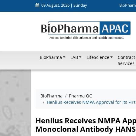
09 August, 2026 | Sunday
BioPhar
BioPharma
LAB
LifeScience
Contract
Services
BioPharma
Pharma QC
Henlius Receives NMPA Approval for its Fi
Henlius Receives NMPA Appro
Monoclonal Antibody HAN