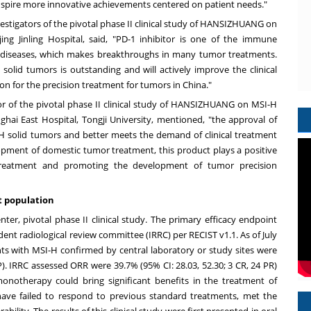
inspire more innovative achievements centered on patient needs."
vestigators of the pivotal phase II clinical study of HANSIZHUANG on
g Jinling Hospital, said, "PD-1 inhibitor is one of the immune
e diseases, which makes breakthroughs in many tumor treatments.
olid tumors is outstanding and will actively improve the clinical
on for the precision treatment for tumors in
China
."
tor of the pivotal phase II clinical study of HANSIZHUANG on MSI-H
ai East Hospital, Tongji University, mentioned, "the approval of
solid tumors and better meets the demand of clinical treatment
pment of domestic tumor treatment, this product plays a positive
' treatment and promoting the development of tumor precision
t population
ter, pivotal phase II clinical study. The primary efficacy endpoint
ent radiological review committee (IRRC) per RECIST v1.1. As of
July
ents with MSI-H confirmed by central laboratory or study sites were
). IRRC assessed ORR were 39.7% (95% CI: 28.03, 52.30; 3 CR, 24 PR)
otherapy could bring significant benefits in the treatment of
have failed to respond to previous standard treatments, met the
ility. The results of this clinical study were first presented in oral