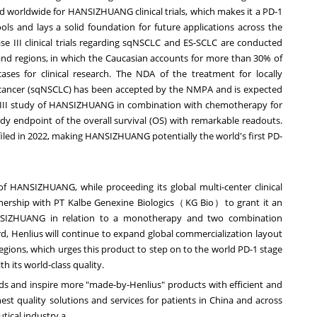
d worldwide for HANSIZHUANG clinical trials, which makes it a PD-1
pools and lays a solid foundation for future applications across the
se III clinical trials regarding sqNSCLC and ES-SCLC are conducted
nd regions, in which the Caucasian accounts for more than 30% of
ases for clinical research. The NDA of the treatment for locally
 cancer (sqNSCLC) has been accepted by the NMPA and is expected
e III study of HANSIZHUANG in combination with chemotherapy for
udy endpoint of the overall survival (OS) with remarkable readouts.
iled in 2022, making HANSIZHUANG potentially the world's first PD-
of HANSIZHUANG, while proceeding its global multi-center clinical
tnership with PT Kalbe Genexine Biologics（KG Bio）to grant it an
ANSIZHUANG in relation to a monotherapy and two combination
rd, Henlius will continue to expand global commercialization layout
ions, which urges this product to step on to the world PD-1 stage
 its world-class quality.
eeds and inspire more "made-by-Henlius" products with efficient and
hest quality solutions and services for patients in
China
and across
tical industry.a