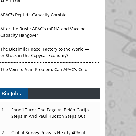
Audit Trail.
APAC's Peptide-Capacity Gamble
After the Rush: APAC's mRNA and Vaccine
Capacity Hangover
The Biosimilar Race: Factory to the World —
or Stuck in the Copycat Economy?
The Vein-to-Vein Problem: Can APAC's Cold
Chain Carry Advanced Therapies?
Bio Jobs
Vectors, Plasmids and the CGT Trap: APAC's
Cell and Gene Therapy Ambitions Face an
Upstream Bottleneck
Sanofi Turns The Page As Belén Garijo
Steps In And Paul Hudson Steps Out
Can APAC Build Radioligand Therapy Before
the Atoms Decay?
Global Survey Reveals Nearly 40% of