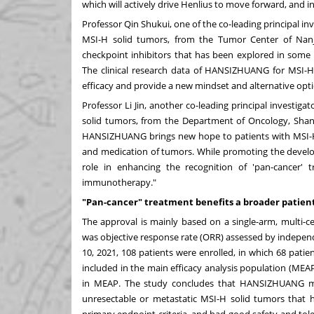
which will actively drive Henlius to move forward, and 
Professor Qin Shukui, one of the co-leading principal in
MSI-H solid tumors, from the Tumor Center of Nanjin
checkpoint inhibitors that has been explored in som
The clinical research data of HANSIZHUANG for MSI-H s
efficacy and provide a new mindset and alternative opti
Professor
Li Jin
, another co-leading principal investiga
solid tumors, from the Department of Oncology, Shangh
HANSIZHUANG brings new hope to patients with MSI-H 
and medication of tumors. While promoting the develo
role in enhancing the recognition of 'pan-cancer
immunotherapy."
"Pan-cancer" treatment benefits a broader patien
The approval is mainly based on a single-arm, multi-cen
was objective response rate (ORR) assessed by independ
10, 2021
, 108 patients were enrolled, in which 68 pati
included in the main efficacy analysis population (MEAP
in MEAP. The study concludes that HANSIZHUANG mon
unresectable or metastatic MSI-H solid tumors that 
primary endpoint criteria, and had good safety and tolerab