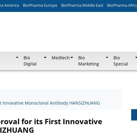
ma America
BioPharma Europe
BioPharma Middle East
BioPharma Afric
Bio
Medtech
Bio
Bio
Digital
Marketing
Special
rst Innovative Monoclonal Antibody HANSIZHUANG
val for its First Innovative
SIZHUANG