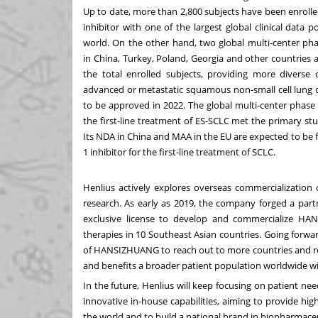
Up to date, more than 2,800 subjects have been enrolle
inhibitor with one of the largest global clinical data 
world. On the other hand, two global multi-center pha
in
China
,
Turkey
,
Poland
,
Georgia
and other countries a
the total enrolled subjects, providing more diverse c
advanced or metastatic squamous non-small cell lung
to be approved in 2022. The global multi-center phas
the first-line treatment of ES-SCLC met the primary st
Its NDA in
China
and MAA in the EU are expected to be f
1 inhibitor for the first-line treatment of SCLC.
Henlius actively explores overseas commercialization 
research. As early as 2019, the company forged a par
exclusive license to develop and commercialize H
therapies in 10 Southeast Asian countries. Going forwa
of HANSIZHUANG to reach out to more countries and reg
and benefits a broader patient population worldwide with
In the future, Henlius will keep focusing on patient n
innovative in-house capabilities, aiming to provide hig
the world and to build a national brand in biopharmaceu