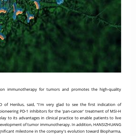
sion immunotherapy for tumors and promotes the high-quality
 of Henlius, said, "I'm very glad to see the first indication of
 pioneering PD-1 inhibitors for the 'pan-cancer' treatment of MSI-H
y to its advantages in clinical practice to enable patients to live
he development of tumor immunotherapy. In addition, HANSIZHUANG
significant milestone in the company's evolution toward Biopharma,