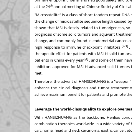
th
at the 24
annual meeting of Chinese Society of Clinica
"Microsatellite" is a class of short tandem repeat DNA se
the change of microsatellite sequence length caused by
shown that MSI is closely related to tumorigenesis, so i
prognosis of some solid tumors and adjuvant treatment
change, and commonly found in endometrial cancer, colo
[2-3]
high response to immune checkpoint inhibitors
.
therapeutic effect for patients with MSI-H solid tumor
[4]
patients in
China
every year
, and some of them have
inhibitors approved for MSI-H advanced solid tumors 
met.
Therefore, the advent of HANSIZHUANG is a "weapon" f
enhance the clinical diagnosis and tumor treatment wi
achieve maximum benefit for patients and promote the
Leverage the world-class quality to explore overs
With HANSIZHUANG as the backbone, Henlius conducts
combination therapies worldwide in a wide variety of h
carcinoma, head and neck carcinoma, gastric cancer, etc.,