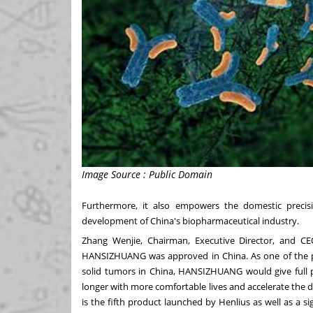
Image Source : Public Domain
Furthermore, it also empowers the domestic preci
development of
China's
biopharmaceutical industry.
Zhang Wenjie
, Chairman, Executive Director, and CEO
HANSIZHUANG was approved in
China
. As one of the
solid tumors in
China
, HANSIZHUANG would give full pla
longer with more comfortable lives and accelerate t
is the fifth product launched by Henlius as well as a 