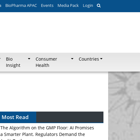
a
BioPharma APAC
Events
Media Pack
Login
Bio
Consumer
Countries
Insight
Health
Most Read
The Algorithm on the GMP Floor: AI Promises
a Smarter Plant. Regulators Demand the