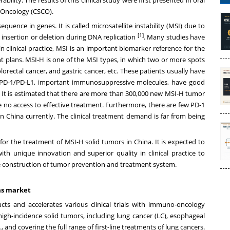
l Oncology (CSCO).
quence in genes. It is called microsatellite instability (MSI) due to
[1]
 insertion or deletion during DNA replication
. Many studies have
n clinical practice, MSI is an important biomarker reference for the
 plans. MSI-H is one of the MSI types, in which two or more spots
rectal cancer, and gastric cancer, etc. These patients usually have
 PD-1/PD-L1, important immunosuppressive molecules, have good
s. It is estimated that there are more than 300,000 new MSI-H tumor
 no access to effective treatment. Furthermore, there are few PD-1
in
China
currently. The clinical treatment demand is far from being
or the treatment of MSI-H solid tumors in
China
. It is expected to
th unique innovation and superior quality in clinical practice to
 construction of tumor prevention and treatment system.
eas market
 and accelerates various clinical trials with immuno-oncology
igh-incidence solid tumors, including lung cancer (LC), esophageal
 and covering the full range of first-line treatments of lung cancers.