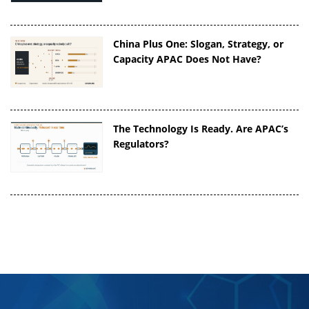
China Plus One: Slogan, Strategy, or
Capacity APAC Does Not Have?
The Technology Is Ready. Are APAC’s
Regulators?