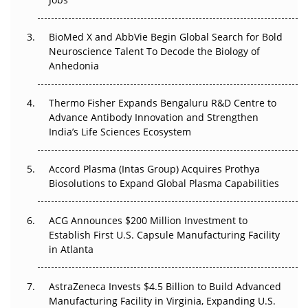
Regulatory Trust in APAC?
BioMed X and AbbVie Begin Global Search for Bold
Beyond the Obvious Giant: Where APAC's Clinical Trials
Neuroscience Talent To Decode the Biology of
Go Next
Anhedonia
The Frontier That Won’t Quite Arrive
Thermo Fisher Expands Bengaluru R&D Centre to
Can APAC Biomanufacturing Decarbonise Without
Advance Antibody Innovation and Strengthen
Pricing Itself Out?
India’s Life Sciences Ecosystem
Accord Plasma (Intas Group) Acquires Prothya
Biosolutions to Expand Global Plasma Capabilities
ACG Announces $200 Million Investment to
Establish First U.S. Capsule Manufacturing Facility
in Atlanta
AstraZeneca Invests $4.5 Billion to Build Advanced
Manufacturing Facility in Virginia, Expanding U.S.