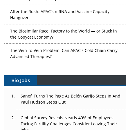
After the Rush: APAC's mRNA and Vaccine Capacity
Hangover
The Biosimilar Race: Factory to the World — or Stuck in
the Copycat Economy?
The Vein-to-Vein Problem: Can APAC's Cold Chain Carry
Advanced Therapies?
Vectors, Plasmids and the CGT Trap: APAC's Cell and
Gene Therapy Ambitions Face an Upstream Bottleneck
Bio Jobs
Can APAC Build Radioligand Therapy Before the Atoms
Decay?
Sanofi Turns The Page As Belén Garijo Steps In And
Paul Hudson Steps Out
The Great Biopharma Reset: 50 Developments That
Changed Everything in H1 2026
Global Survey Reveals Nearly 40% of Employees
Facing Fertility Challenges Consider Leaving Their
Beyond the Trial: Can Real-World Evidence Earn
Jobs