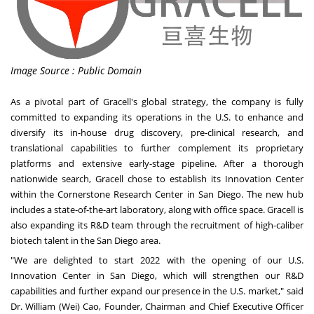
Image Source : Public Domain
As a pivotal part of Gracell's global strategy, the company is fully
committed to expanding its operations in the U.S. to enhance and
diversify its in-house drug discovery, pre-clinical research, and
translational capabilities to further complement its proprietary
platforms and extensive early-stage pipeline. After a thorough
nationwide search, Gracell chose to establish its Innovation Center
within the Cornerstone Research Center in
San Diego
. The new hub
includes a state-of-the-art laboratory, along with office space. Gracell is
also expanding its R&D team through the recruitment of high-caliber
biotech talent in the
San Diego
area.
"We are delighted to start 2022 with the opening of our U.S.
Innovation Center in
San Diego
, which will strengthen our R&D
capabilities and further expand our presence in the U.S. market," said
Dr.
William (Wei) Cao
, Founder, Chairman and Chief Executive Officer