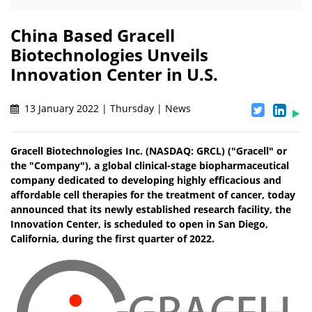
China Based Gracell
Biotechnologies Unveils
Innovation Center in U.S.
13 January 2022 | Thursday | News
Gracell Biotechnologies Inc. (NASDAQ: GRCL) ("Gracell" or
the "Company"), a global clinical-stage biopharmaceutical
company dedicated to developing highly efficacious and
affordable cell therapies for the treatment of cancer, today
announced that its newly established research facility, the
Innovation Center, is scheduled to open in San Diego,
California, during the first quarter of 2022.