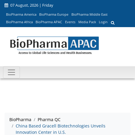
07 August, 2026 | Friday
BioPharma America
BioPharma Europe
BioPharma Middle East
BioPharma Africa
BioPharma APAC
Events
Media Pack
Login
BioPharma
Pharma QC
China Based Gracell Biotechnologies Unveils
Innovation Center in U.S.