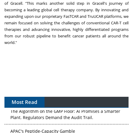
of Gracell. "This marks another solid step in Gracell's journey of
becoming a leading global cell therapy company. By innovating and
expanding upon our proprietary FasTCAR and TruUCAR platforms, we
remain focused on solving the challenges of conventional CAR-T cell
therapies and advancing innovative, highly differentiated programs
from our robust pipeline to benefit cancer patients all around the
world."
Most Read
The Algorithm on the GMP Floor: AI Promises a Smarter
Plant. Regulators Demand the Audit Trail.
APAC's Peptide-Capacity Gamble