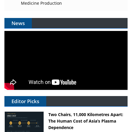
Medicine Production
News
Editor Picks
Two Chairs, 11,000 Kilometres Apart:
The Human Cost of Asia’s Plasma
Dependence