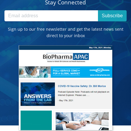
Stay Connected
Subscribe
Sign up to our free newsletter and get the latest news sent
direct to your inbox