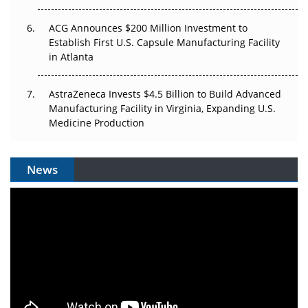
ACG Announces $200 Million Investment to
Establish First U.S. Capsule Manufacturing Facility
in Atlanta
AstraZeneca Invests $4.5 Billion to Build Advanced
Manufacturing Facility in Virginia, Expanding U.S.
Medicine Production
News