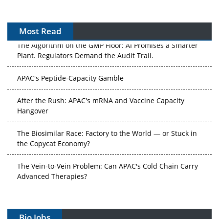
Most Read
The Algorithm on the GMP Floor: AI Promises a Smarter
Plant. Regulators Demand the Audit Trail.
APAC's Peptide-Capacity Gamble
After the Rush: APAC's mRNA and Vaccine Capacity
Hangover
The Biosimilar Race: Factory to the World — or Stuck in
the Copycat Economy?
The Vein-to-Vein Problem: Can APAC's Cold Chain Carry
Advanced Therapies?
Vectors, Plasmids and the CGT Trap: APAC's Cell and
Gene Therapy Ambitions Face an Upstream Bottleneck
Bio Jobs