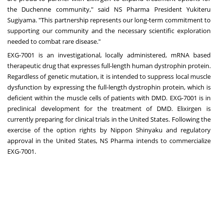
the Duchenne community," said NS Pharma President Yukiteru
Sugiyama. "This partnership represents our long-term commitment to
supporting our community and the necessary scientific exploration
needed to combat rare disease."
EXG-7001 is an investigational, locally administered, mRNA based
therapeutic drug that expresses full-length human dystrophin protein.
Regardless of genetic mutation, it is intended to suppress local muscle
dysfunction by expressing the full-length dystrophin protein, which is
deficient within the muscle cells of patients with DMD. EXG-7001 is in
preclinical development for the treatment of DMD. Elixirgen is
currently preparing for clinical trials in the United States. Following the
exercise of the option rights by Nippon Shinyaku and regulatory
approval in the United States, NS Pharma intends to commercialize
EXG-7001.