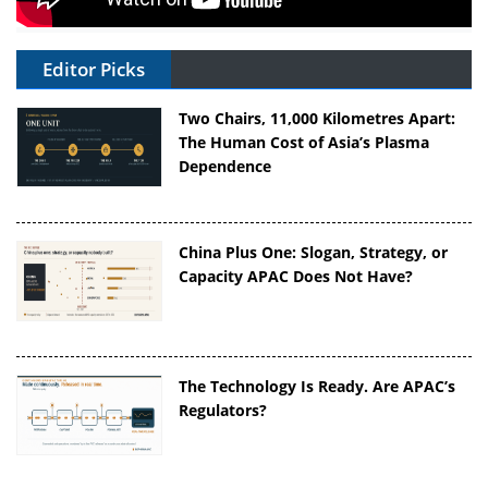
Editor Picks
Two Chairs, 11,000 Kilometres Apart:
The Human Cost of Asia’s Plasma
Dependence
China Plus One: Slogan, Strategy, or
Capacity APAC Does Not Have?
The Technology Is Ready. Are APAC’s
Regulators?