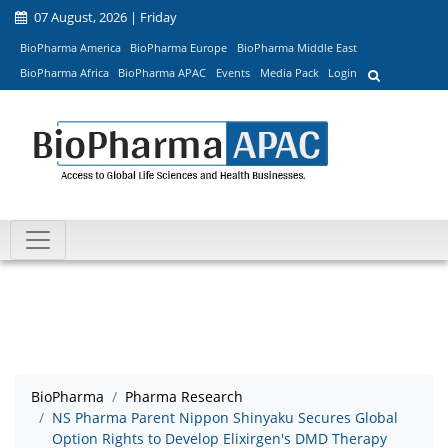
07 August, 2026 | Friday
BioPharma America
BioPharma Europe
BioPharma Middle East
BioPharma Africa
BioPharma APAC
Events
Media Pack
Login
BioPharma
Pharma Research
NS Pharma Parent Nippon Shinyaku Secures Global
Option Rights to Develop Elixirgen's DMD Therapy