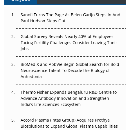
Can APAC Build Radioligand Therapy Before the Atoms
Decay?
Sanofi Turns The Page As Belén Garijo Steps In And
Paul Hudson Steps Out
The Great Biopharma Reset: 50 Developments That
Changed Everything in H1 2026
Global Survey Reveals Nearly 40% of Employees
Facing Fertility Challenges Consider Leaving Their
Beyond the Trial: Can Real-World Evidence Earn
Jobs
Regulatory Trust in APAC?
BioMed X and AbbVie Begin Global Search for Bold
Beyond the Obvious Giant: Where APAC's Clinical Trials
Neuroscience Talent To Decode the Biology of
Go Next
Anhedonia
The Frontier That Won’t Quite Arrive
Thermo Fisher Expands Bengaluru R&D Centre to
Can APAC Biomanufacturing Decarbonise Without
Advance Antibody Innovation and Strengthen
Pricing Itself Out?
India’s Life Sciences Ecosystem
Accord Plasma (Intas Group) Acquires Prothya
Biosolutions to Expand Global Plasma Capabilities