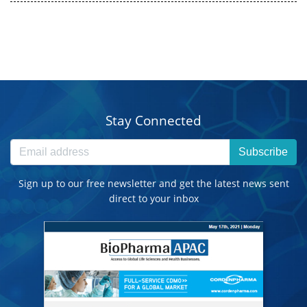
Stay Connected
Subscribe
Sign up to our free newsletter and get the latest news sent
direct to your inbox