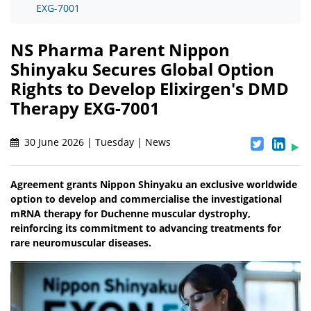
EXG-7001
NS Pharma Parent Nippon
Shinyaku Secures Global Option
Rights to Develop Elixirgen's DMD
Therapy EXG-7001
30 June 2026 | Tuesday | News
Agreement grants Nippon Shinyaku an exclusive worldwide
option to develop and commercialise the investigational
mRNA therapy for Duchenne muscular dystrophy,
reinforcing its commitment to advancing treatments for
rare neuromuscular diseases.