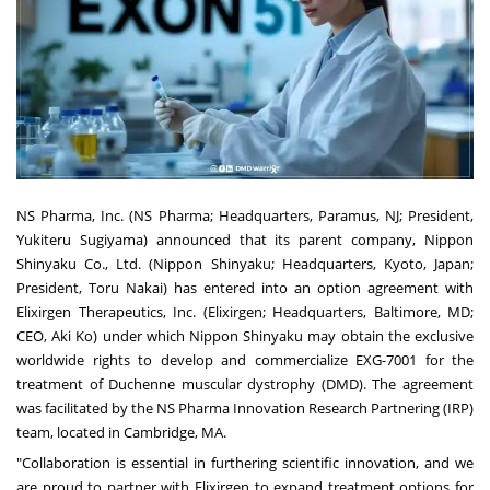
NS Pharma, Inc. (NS Pharma; Headquarters, Paramus, NJ; President,
Yukiteru Sugiyama) announced that its parent company, Nippon
Shinyaku Co., Ltd. (Nippon Shinyaku; Headquarters, Kyoto, Japan;
President, Toru Nakai) has entered into an option agreement with
Elixirgen Therapeutics, Inc. (Elixirgen; Headquarters, Baltimore, MD;
CEO, Aki Ko) under which Nippon Shinyaku may obtain the exclusive
worldwide rights to develop and commercialize EXG-7001 for the
treatment of Duchenne muscular dystrophy (DMD). The agreement
was facilitated by the NS Pharma Innovation Research Partnering (IRP)
team, located in Cambridge, MA.
"Collaboration is essential in furthering scientific innovation, and we
are proud to partner with Elixirgen to expand treatment options for