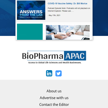
About us
Advertise with us
Contact the Editor