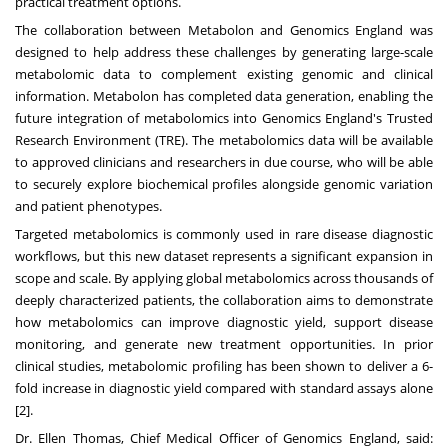
practical treatment options.
The collaboration between Metabolon and Genomics England was
designed to help address these challenges by generating large-scale
metabolomic data to complement existing genomic and clinical
information. Metabolon has completed data generation, enabling the
future integration of metabolomics into Genomics England's Trusted
Research Environment (TRE). The metabolomics data will be available
to approved clinicians and researchers in due course, who will be able
to securely explore biochemical profiles alongside genomic variation
and patient phenotypes.
Targeted metabolomics is commonly used in rare disease diagnostic
workflows, but this new dataset represents a significant expansion in
scope and scale. By applying global metabolomics across thousands of
deeply characterized patients, the collaboration aims to demonstrate
how metabolomics can improve diagnostic yield, support disease
monitoring, and generate new treatment opportunities. In prior
clinical studies, metabolomic profiling has been shown to deliver a 6-
fold increase in diagnostic yield compared with standard assays alone
[2].
Dr. Ellen Thomas, Chief Medical Officer of Genomics England, said: