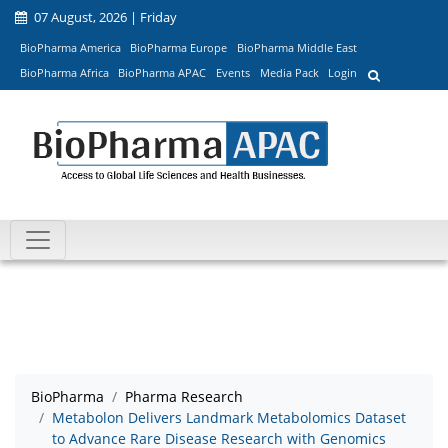
07 August, 2026 | Friday
BioPharma America
BioPharma Europe
BioPharma Middle East
BioPharma Africa
BioPharma APAC
Events
Media Pack
Login
BioPharma
Pharma Research
Metabolon Delivers Landmark Metabolomics Dataset
to Advance Rare Disease Research with Genomics