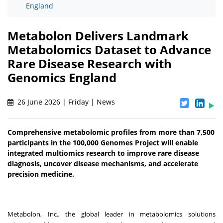
England
Metabolon Delivers Landmark
Metabolomics Dataset to Advance
Rare Disease Research with
Genomics England
26 June 2026 | Friday | News
Comprehensive metabolomic profiles from more than 7,500
participants in the 100,000 Genomes Project will enable
integrated multiomics research to improve rare disease
diagnosis, uncover disease mechanisms, and accelerate
precision medicine.
Metabolon, Inc., the global leader in metabolomics solutions