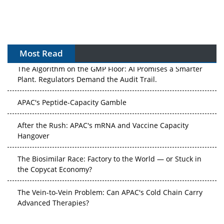
Most Read
The Algorithm on the GMP Floor: AI Promises a Smarter
Plant. Regulators Demand the Audit Trail.
APAC's Peptide-Capacity Gamble
After the Rush: APAC's mRNA and Vaccine Capacity
Hangover
The Biosimilar Race: Factory to the World — or Stuck in
the Copycat Economy?
The Vein-to-Vein Problem: Can APAC's Cold Chain Carry
Advanced Therapies?