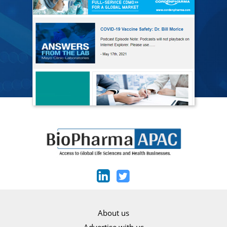
About us