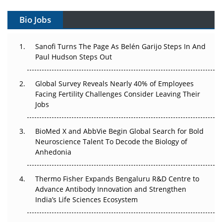
Vectors, Plasmids and the CGT Trap: APAC's Cell and
Gene Therapy Ambitions Face an Upstream Bottleneck
Bio Jobs
Can APAC Build Radioligand Therapy Before the Atoms
Decay?
Sanofi Turns The Page As Belén Garijo Steps In And
Paul Hudson Steps Out
The Great Biopharma Reset: 50 Developments That
Changed Everything in H1 2026
Global Survey Reveals Nearly 40% of Employees
Facing Fertility Challenges Consider Leaving Their
Beyond the Trial: Can Real-World Evidence Earn
Jobs
Regulatory Trust in APAC?
BioMed X and AbbVie Begin Global Search for Bold
Beyond the Obvious Giant: Where APAC's Clinical Trials
Neuroscience Talent To Decode the Biology of
Go Next
Anhedonia
The Frontier That Won’t Quite Arrive
Thermo Fisher Expands Bengaluru R&D Centre to
Advance Antibody Innovation and Strengthen
Can APAC Biomanufacturing Decarbonise Without
India’s Life Sciences Ecosystem
Pricing Itself Out?