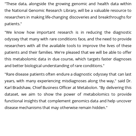
"These data, alongside the growing genomic and health data within
the National Genomic Research Library, will be a valuable resource to
researchers in making life-changing discoveries and breakthroughs for
patients."
"We know how important research is in reducing the diagnostic
odyssey that many with rare conditions face, and the need to provide
researchers with all the available tools to improve the lives of these
patients and their families. We're pleased that we will be able to offer
this metabolomic data in due course, which targets faster diagnoses
and better biological understanding of rare conditions."
"Rare disease patients often endure a diagnostic odyssey that can last
years, with many experiencing misdiagnoses along the way," said Dr.
Karl Bradshaw, Chief Business Officer at Metabolon. "By delivering this
dataset, we aim to show the power of metabolomics to provide
functional insights that complement genomics data and help uncover
disease mechanisms that may otherwise remain hidden."