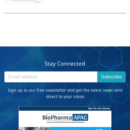
Stay Connected
Subscribe
Sign up to our free newsletter and get the latest news sent
direct to your inbox