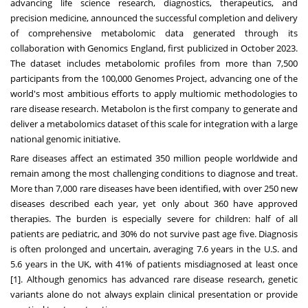
advancing life science research, diagnostics, therapeutics, and
precision medicine, announced the successful completion and delivery
of comprehensive metabolomic data generated through its
collaboration with Genomics England, first
publicized
in October 2023.
The dataset includes metabolomic profiles from more than 7,500
participants from the 100,000 Genomes Project, advancing one of the
world's most ambitious efforts to apply multiomic methodologies to
rare disease research. Metabolon is the first company to generate and
deliver a metabolomics dataset of this scale for integration with a large
national genomic initiative.
Rare diseases affect an estimated 350 million people worldwide and
remain among the most challenging conditions to diagnose and treat.
More than 7,000 rare diseases have been identified, with over 250 new
diseases described each year, yet only about 360 have approved
therapies. The burden is especially severe for children: half of all
patients are pediatric, and 30% do not survive past age five. Diagnosis
is often prolonged and uncertain, averaging 7.6 years in the U.S. and
5.6 years in the UK, with 41% of patients misdiagnosed at least once
[1]. Although genomics has advanced rare disease research, genetic
variants alone do not always explain clinical presentation or provide