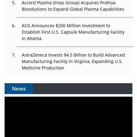
Accord Plasma (Intas Group) Acquires Prothya
Biosolutions to Expand Global Plasma Capabilities
ACG Announces $200 Million Investment to
Establish First U.S. Capsule Manufacturing Facility
in Atlanta
AstraZeneca Invests $4.5 Billion to Build Advanced
Manufacturing Facility in Virginia, Expanding U.S.
Medicine Production
News