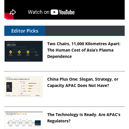
Editor Picks
Two Chairs, 11,000 Kilometres Apart:
The Human Cost of Asia’s Plasma
Dependence
China Plus One: Slogan, Strategy, or
Capacity APAC Does Not Have?
The Technology Is Ready. Are APAC’s
Regulators?