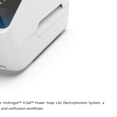
e Invitrogen™ E-Gel™ Power Snap Lite Electrophoresis System, a
c acid verification workflows.