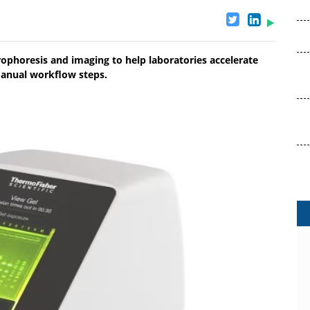
ophoresis and imaging to help laboratories accelerate
manual workflow steps.