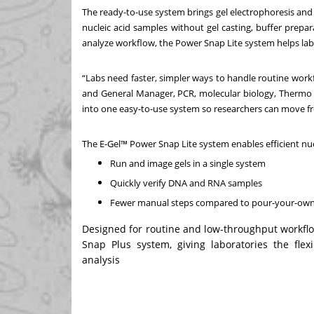
The ready-to-use system brings gel electrophoresis and i
nucleic acid samples without gel casting, buffer prep
analyze workflow, the Power Snap Lite system helps la
“Labs need faster, simpler ways to handle routine workflo
and General Manager, PCR, molecular biology, Thermo F
into one easy-to-use system so researchers can move fr
The E-Gel™ Power Snap Lite system enables efficient nucl
Run and image gels in a single system
Quickly verify DNA and RNA samples
Fewer manual steps compared to pour-your-ow
Designed for routine and low-throughput workfl
Snap Plus system, giving laboratories the flex
analysis