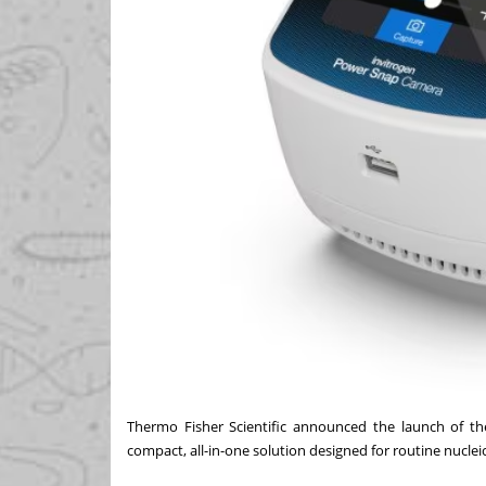
Thermo Fisher Scientific announced the launch of th
compact, all-in-one solution designed for routine nuclei