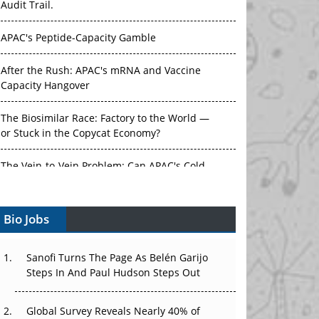
Audit Trail.
APAC's Peptide-Capacity Gamble
After the Rush: APAC's mRNA and Vaccine
Capacity Hangover
The Biosimilar Race: Factory to the World —
or Stuck in the Copycat Economy?
The Vein-to-Vein Problem: Can APAC's Cold
Chain Carry Advanced Therapies?
Bio Jobs
Vectors, Plasmids and the CGT Trap: APAC's
Cell and Gene Therapy Ambitions Face an
Upstream Bottleneck
Sanofi Turns The Page As Belén Garijo
Steps In And Paul Hudson Steps Out
Can APAC Build Radioligand Therapy Before
the Atoms Decay?
Global Survey Reveals Nearly 40% of