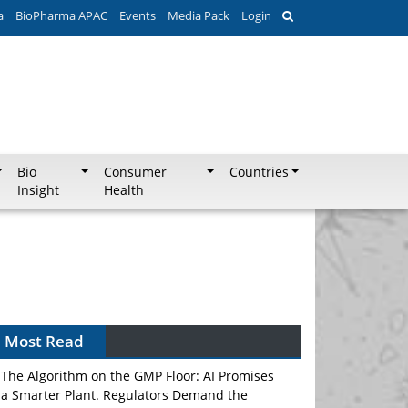
a
BioPharma APAC
Events
Media Pack
Login
Bio
Consumer
Countries
Insight
Health
Most Read
The Algorithm on the GMP Floor: AI Promises
a Smarter Plant. Regulators Demand the