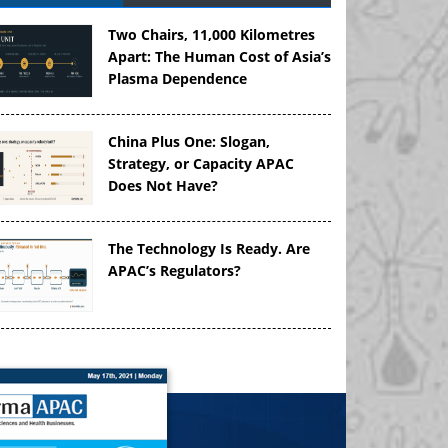
Two Chairs, 11,000 Kilometres
Apart: The Human Cost of Asia’s
Plasma Dependence
China Plus One: Slogan,
Strategy, or Capacity APAC
Does Not Have?
The Technology Is Ready. Are
APAC’s Regulators?