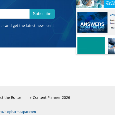
Subscribe
ter and get the latest news sent
ct the Editor
Content Planner 2026
ns@biopharmaapac.com