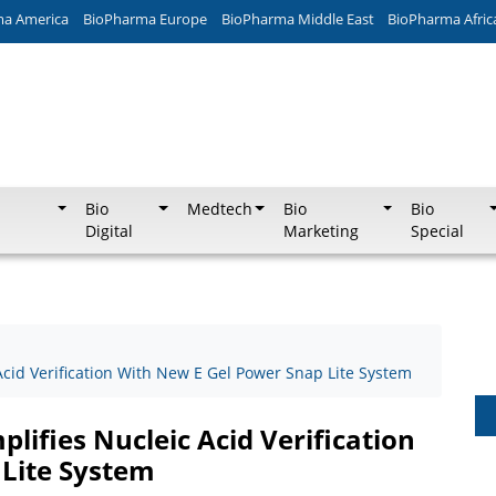
ma America
BioPharma Europe
BioPharma Middle East
BioPharma Afric
Bio
Medtech
Bio
Bio
Digital
Marketing
Special
 Acid Verification With New E Gel Power Snap Lite System
plifies Nucleic Acid Verification
Lite System