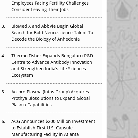
Employees Facing Fertility Challenges
The Great Biopharma Reset: 50 Developments
Consider Leaving Their Jobs
That Changed Everything in H1 2026
Beyond the Trial: Can Real-World Evidence
BioMed X and AbbVie Begin Global
Earn Regulatory Trust in APAC?
Search for Bold Neuroscience Talent To
Decode the Biology of Anhedonia
Beyond the Obvious Giant: Where APAC's
Clinical Trials Go Next
Thermo Fisher Expands Bengaluru R&D
Centre to Advance Antibody Innovation
The Frontier That Won’t Quite Arrive
and Strengthen India’s Life Sciences
Ecosystem
Can APAC Biomanufacturing Decarbonise
Without Pricing Itself Out?
Accord Plasma (Intas Group) Acquires
Prothya Biosolutions to Expand Global
Plasma Capabilities
ACG Announces $200 Million Investment
to Establish First U.S. Capsule
Manufacturing Facility in Atlanta