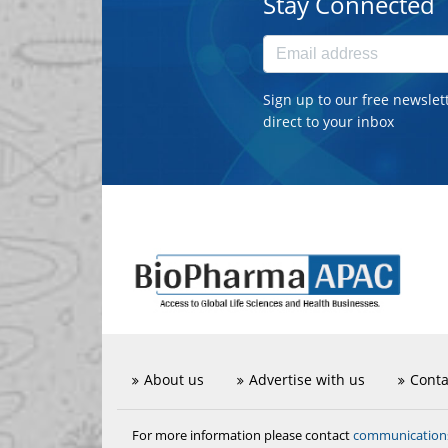
Stay Connected
Sign up to our free newslet
direct to your inbox
About us
Advertise with us
Conta
communicatio
For more information please contact