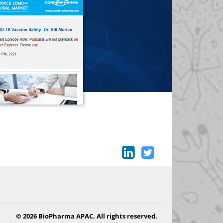
© 2026 BioPharma APAC. All rights reserved.