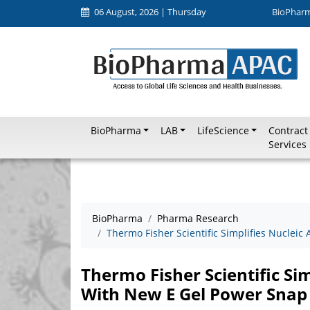
06 August, 2026 | Thursday
BioPhar
BioPharma
LAB
LifeScience
Contract
Services
BioPharma
Pharma Research
Thermo Fisher Scientific Simplifies Nucleic
Thermo Fisher Scientific Sim
With New E Gel Power Snap 