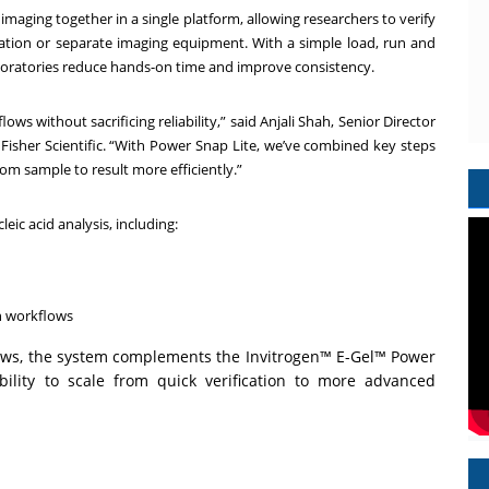
maging together in a single platform, allowing researchers to verify
aration or separate imaging equipment. With a simple load, run and
boratories reduce hands-on time and improve consistency.
ws without sacrificing reliability,” said Anjali Shah, Senior Director
isher Scientific. “With Power Snap Lite, we’ve combined key steps
om sample to result more efficiently.”
eic acid analysis, including:
n workflows
ows, the system complements the Invitrogen™ E-Gel™ Power
ibility to scale from quick verification to more advanced