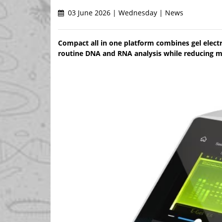
03 June 2026 | Wednesday | News
Compact all in one platform combines gel electr
routine DNA and RNA analysis while reducing 