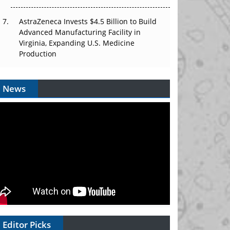
AstraZeneca Invests $4.5 Billion to Build
Advanced Manufacturing Facility in
Virginia, Expanding U.S. Medicine
Production
News
Editor Picks