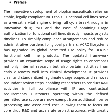
Preface
The innovative development of biopharmaceuticals relies on
stable, legally compliant R&D tools. Functional cell lines serve
as a versatile vital engine driving full-cycle breakthroughs in
innovative drug R&D, and the ease of obtaining usage
authorization for functional cell lines directly impacts projects
timelines. To simplify compliance arrangements and reduce
administrative burdens for global partners, ACROBiosystems
has upgraded its global permitted use policy for HEK293
functional cell line products. The updated framework
provides an expansive scope of usage rights to encompass
not only internal research but also certain activities from
early discovery well into clinical development. It provides
clear and standardized legitimate usage scopes and removes
redundant review steps, enabling researchers to conduct R&D
activities in full compliance with IP and contractual
requirements. Customers operating within the defined
permitted use scope are now exempt from additional license
processing and associated cost, allowing them to focus on
core drug R&D and accelerate project progress, with greatly