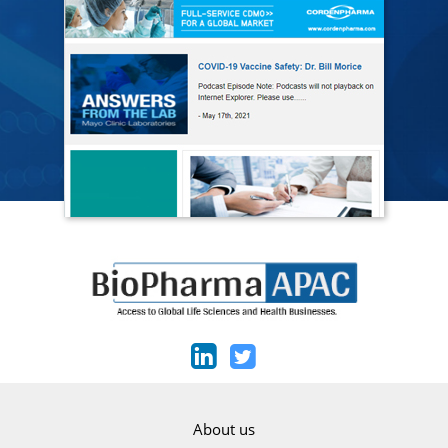
About us