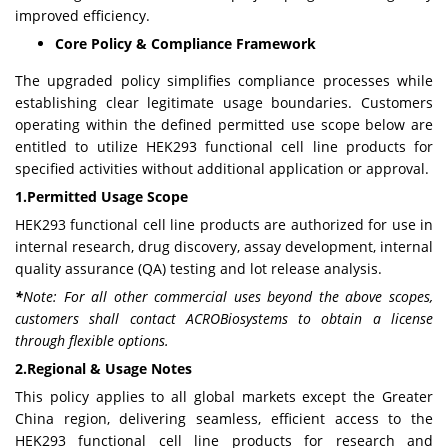
improved efficiency.
Core Policy & Compliance Framework
The upgraded policy simplifies compliance processes while
establishing clear legitimate usage boundaries. Customers
operating within the defined permitted use scope below are
entitled to utilize HEK293 functional cell line products for
specified activities without additional application or approval.
1.Permitted Usage Scope
HEK293 functional cell line products are authorized for use in
internal research, drug discovery, assay development, internal
quality assurance (QA) testing and lot release analysis.
*
Note:
For all other commercial uses beyond the above scopes,
customers shall contact ACROBiosystems to obtain a license
through flexible options.
2.Regional & Usage Notes
This policy applies to all global markets except the Greater
China region, delivering seamless, efficient access to the
HEK293 functional cell line products for research and