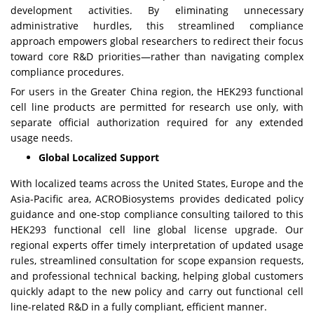
development activities. By eliminating unnecessary
administrative hurdles, this streamlined compliance
approach empowers global researchers to redirect their focus
toward core R&D priorities—rather than navigating complex
compliance procedures.
For users in the Greater China region, the HEK293 functional
cell line products are permitted for research use only, with
separate official authorization required for any extended
usage needs.
Global Localized Support
With localized teams across the United States, Europe and the
Asia-Pacific area, ACROBiosystems provides dedicated policy
guidance and one-stop compliance consulting tailored to this
HEK293 functional cell line global license upgrade. Our
regional experts offer timely interpretation of updated usage
rules, streamlined consultation for scope expansion requests,
and professional technical backing, helping global customers
quickly adapt to the new policy and carry out functional cell
line-related R&D in a fully compliant, efficient manner.