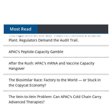
Most Read
The Algorithm on the GMP Floor: AI Promises a Smarter
Plant. Regulators Demand the Audit Trail.
APAC's Peptide-Capacity Gamble
After the Rush: APAC's mRNA and Vaccine Capacity
Hangover
The Biosimilar Race: Factory to the World — or Stuck in
the Copycat Economy?
The Vein-to-Vein Problem: Can APAC's Cold Chain Carry
Advanced Therapies?
Vectors, Plasmids and the CGT Trap: APAC's Cell and