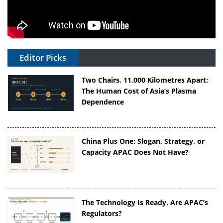
Editor Picks
Two Chairs, 11,000 Kilometres Apart:
The Human Cost of Asia’s Plasma
Dependence
China Plus One: Slogan, Strategy, or
Capacity APAC Does Not Have?
The Technology Is Ready. Are APAC’s
Regulators?