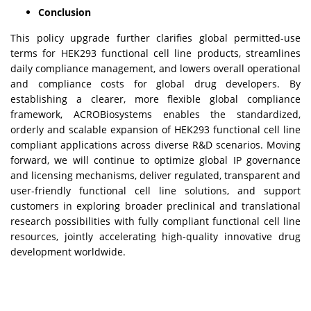
Conclusion
This policy upgrade further clarifies global permitted-use
terms for HEK293 functional cell line products, streamlines
daily compliance management, and lowers overall operational
and compliance costs for global drug developers. By
establishing a clearer, more flexible global compliance
framework, ACROBiosystems enables the standardized,
orderly and scalable expansion of HEK293 functional cell line
compliant applications across diverse R&D scenarios. Moving
forward, we will continue to optimize global IP governance
and licensing mechanisms, deliver regulated, transparent and
user-friendly functional cell line solutions, and support
customers in exploring broader preclinical and translational
research possibilities with fully compliant functional cell line
resources, jointly accelerating high-quality innovative drug
development worldwide.