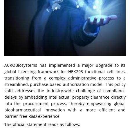
ACROBiosystems has implemented a major upgrade to its
global licensing framework for HEK293 functional cell lines,
transitioning from a complex administrative process to a
streamlined, purchase-based authorization model. This policy
shift addresses the industry-wide challenge of compliance
delays by embedding intellectual property clearance directly
into the procurement process, thereby empowering global
biopharmaceutical innovation with a more efficient and
barrier-free R&D experience.
The official statement reads as follows: