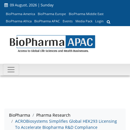
09 August, 2026 | Sunday
BioPharma America
BioPharma Europe
BioPharma Middle East
BioPharma Africa
BioPharma APAC
Events
Media Pack
Login
BioPharma
Pharma Research
ACROBiosystems Simplifies Global HEK293 Licensing
To Accelerate Biopharma R&D Compliance