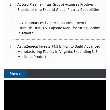
Accord Plasma (Intas Group) Acquires Prothya
Biosolutions to Expand Global Plasma Capabilities
ACG Announces $200 Million Investment to
Establish First U.S. Capsule Manufacturing Facility
in Atlanta
AstraZeneca Invests $4.5 Billion to Build Advanced
Manufacturing Facility in Virginia, Expanding U.S.
Medicine Production
News