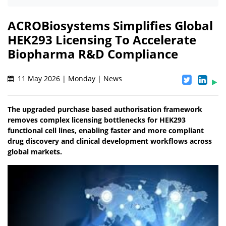
ACROBiosystems Simplifies Global
HEK293 Licensing To Accelerate
Biopharma R&D Compliance
11 May 2026 | Monday | News
The upgraded purchase based authorisation framework
removes complex licensing bottlenecks for HEK293
functional cell lines, enabling faster and more compliant
drug discovery and clinical development workflows across
global markets.