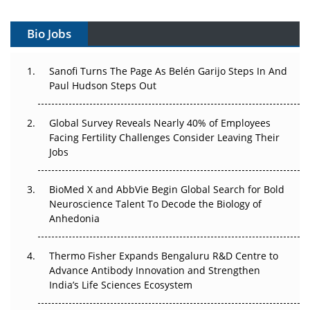
Gene Therapy Ambitions Face an Upstream Bottleneck
Bio Jobs
Can APAC Build Radioligand Therapy Before the Atoms
Decay?
Sanofi Turns The Page As Belén Garijo Steps In And
Paul Hudson Steps Out
The Great Biopharma Reset: 50 Developments That
Changed Everything in H1 2026
Global Survey Reveals Nearly 40% of Employees
Facing Fertility Challenges Consider Leaving Their
Beyond the Trial: Can Real-World Evidence Earn
Jobs
Regulatory Trust in APAC?
Beyond the Obvious Giant: Where APAC's Clinical Trials
BioMed X and AbbVie Begin Global Search for Bold
Go Next
Neuroscience Talent To Decode the Biology of
Anhedonia
The Frontier That Won’t Quite Arrive
Thermo Fisher Expands Bengaluru R&D Centre to
Can APAC Biomanufacturing Decarbonise Without
Advance Antibody Innovation and Strengthen
Pricing Itself Out?
India’s Life Sciences Ecosystem