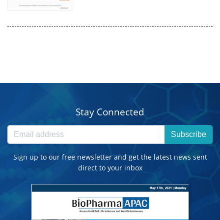
Stay Connected
Subscribe
Sign up to our free newsletter and get the latest news sent
direct to your inbox