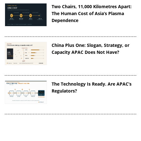
Two Chairs, 11,000 Kilometres Apart:
The Human Cost of Asia’s Plasma
Dependence
China Plus One: Slogan, Strategy, or
Capacity APAC Does Not Have?
The Technology Is Ready. Are APAC’s
Regulators?