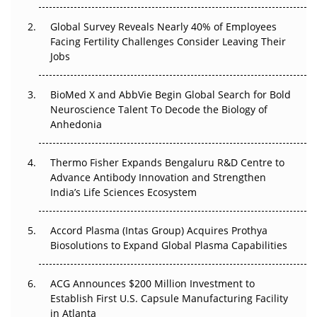
Changed Everything in H1 2026
Global Survey Reveals Nearly 40% of Employees
Beyond the Trial: Can Real-World Evidence Earn
Facing Fertility Challenges Consider Leaving Their
Regulatory Trust in APAC?
Jobs
Beyond the Obvious Giant: Where APAC's Clinical Trials
BioMed X and AbbVie Begin Global Search for Bold
Go Next
Neuroscience Talent To Decode the Biology of
Anhedonia
The Frontier That Won’t Quite Arrive
Thermo Fisher Expands Bengaluru R&D Centre to
Can APAC Biomanufacturing Decarbonise Without
Advance Antibody Innovation and Strengthen
Pricing Itself Out?
India’s Life Sciences Ecosystem
Accord Plasma (Intas Group) Acquires Prothya
Biosolutions to Expand Global Plasma Capabilities
ACG Announces $200 Million Investment to
Establish First U.S. Capsule Manufacturing Facility
in Atlanta