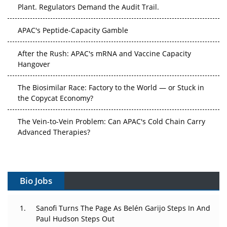
Plant. Regulators Demand the Audit Trail.
APAC's Peptide-Capacity Gamble
After the Rush: APAC's mRNA and Vaccine Capacity
Hangover
The Biosimilar Race: Factory to the World — or Stuck in
the Copycat Economy?
The Vein-to-Vein Problem: Can APAC's Cold Chain Carry
Advanced Therapies?
Vectors, Plasmids and the CGT Trap: APAC's Cell and
Gene Therapy Ambitions Face an Upstream Bottleneck
Bio Jobs
Can APAC Build Radioligand Therapy Before the Atoms
Decay?
Sanofi Turns The Page As Belén Garijo Steps In And
Paul Hudson Steps Out
The Great Biopharma Reset: 50 Developments That