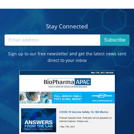
Stay Connected
Subscribe
Sign up to our free newsletter and get the latest news sent
direct to your inbox