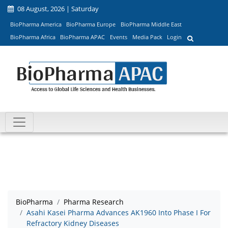
08 August, 2026 | Saturday
BioPharma America
BioPharma Europe
BioPharma Middle East
BioPharma Africa
BioPharma APAC
Events
Media Pack
Login
BioPharma
Pharma Research
Asahi Kasei Pharma Advances AK1960 Into Phase I For
Refractory Kidney Diseases