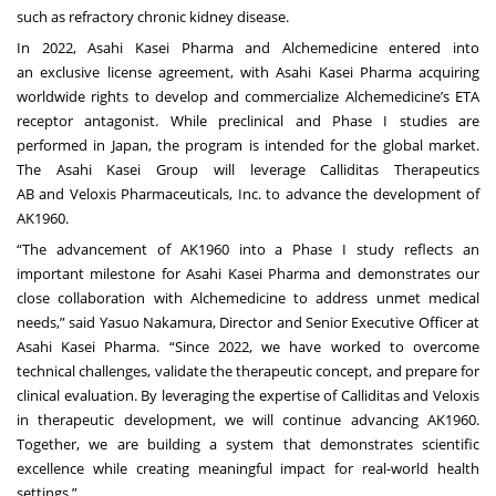
such as refractory chronic kidney disease.
In 2022, Asahi Kasei Pharma and Alchemedicine entered into
an
exclusive license agreement
, with Asahi Kasei Pharma acquiring
worldwide rights to develop and commercialize Alchemedicine’s ETA
receptor antagonist. While preclinical and Phase I studies are
performed in Japan, the program is intended for the global market.
The Asahi Kasei Group will leverage
Calliditas Therapeutics
AB
and
Veloxis Pharmaceuticals, Inc
. to advance the development of
AK1960.
“The advancement of AK1960 into a Phase I study reflects an
important milestone for Asahi Kasei Pharma and demonstrates our
close collaboration with Alchemedicine to address unmet medical
needs,” said Yasuo Nakamura, Director and Senior Executive Officer at
Asahi Kasei Pharma. “Since 2022, we have worked to overcome
technical challenges, validate the therapeutic concept, and prepare for
clinical evaluation. By leveraging the expertise of Calliditas and Veloxis
in therapeutic development, we will continue advancing AK1960.
Together, we are building a system that demonstrates scientific
excellence while creating meaningful impact for real-world health
settings.”