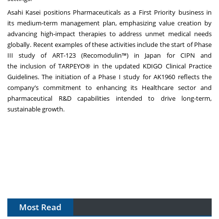
Asahi Kasei positions Pharmaceuticals as a First Priority business in
its
medium-term management plan
, emphasizing value creation by
advancing high-impact therapies to address unmet medical needs
globally. Recent examples of these activities include the
start of Phase
III study of ART-123 (Recomodulin™) in Japan for CIPN
and
the
inclusion of TARPEYO® in the updated KDIGO Clinical Practice
Guidelines
. The initiation of a Phase I study for AK1960 reflects the
company’s commitment to enhancing its Healthcare sector and
pharmaceutical R&D capabilities intended to drive long-term,
sustainable growth.
Most Read
The Algorithm on the GMP Floor: AI Promises a Smarter