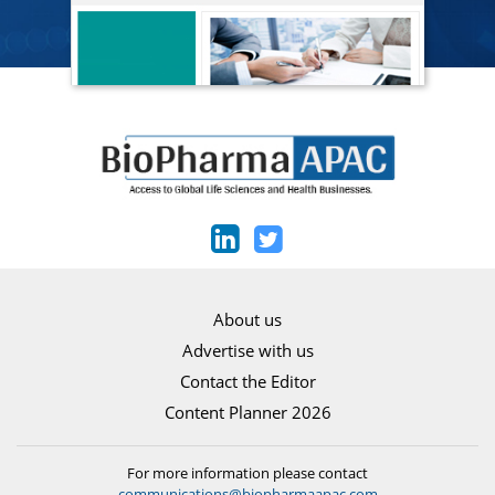
About us
Advertise with us
Contact the Editor
Content Planner 2026
For more information please contact
communications@biopharmaapac.com