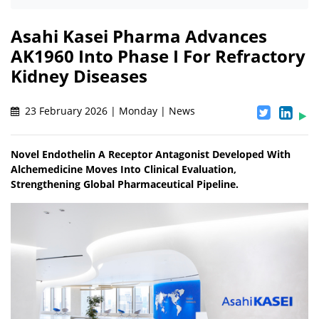
Asahi Kasei Pharma Advances
AK1960 Into Phase I For Refractory
Kidney Diseases
23 February 2026 | Monday | News
Novel Endothelin A Receptor Antagonist Developed With
Alchemedicine Moves Into Clinical Evaluation,
Strengthening Global Pharmaceutical Pipeline.