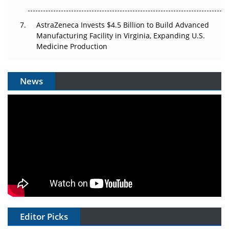
AstraZeneca Invests $4.5 Billion to Build Advanced
Manufacturing Facility in Virginia, Expanding U.S.
Medicine Production
News
Editor Picks