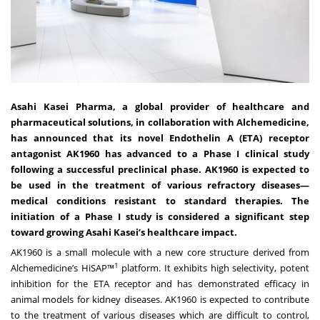
Asahi Kasei Pharma, a global provider of healthcare and
pharmaceutical solutions, in collaboration with Alchemedicine,
has announced that its novel Endothelin A (ETA) receptor
antagonist AK1960 has advanced to a Phase I clinical study
following a successful preclinical phase. AK1960 is expected to
be used in the treatment of various refractory diseases—
medical conditions resistant to standard therapies. The
initiation of a Phase I study is considered a significant step
toward growing Asahi Kasei’s healthcare impact.
AK1960 is a small molecule with a new core structure derived from
1
Alchemedicine’s HiSAP™
platform. It exhibits high selectivity, potent
inhibition for the ETA receptor and has demonstrated efficacy in
animal models for kidney diseases. AK1960 is expected to contribute
to the treatment of various diseases which are difficult to control,