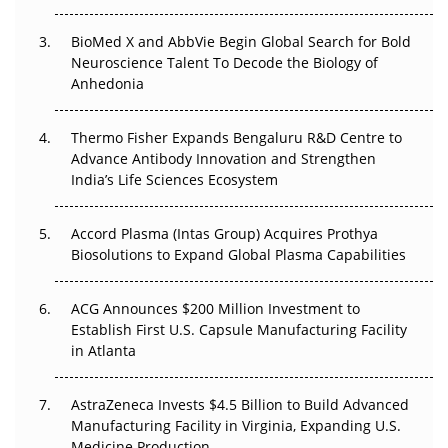
BioMed X and AbbVie Begin Global Search for Bold
Beyond the Obvious Giant: Where APAC's Clinical Trials
Neuroscience Talent To Decode the Biology of
Go Next
Anhedonia
The Frontier That Won’t Quite Arrive
Thermo Fisher Expands Bengaluru R&D Centre to
Can APAC Biomanufacturing Decarbonise Without
Advance Antibody Innovation and Strengthen
Pricing Itself Out?
India’s Life Sciences Ecosystem
Accord Plasma (Intas Group) Acquires Prothya
Biosolutions to Expand Global Plasma Capabilities
ACG Announces $200 Million Investment to
Establish First U.S. Capsule Manufacturing Facility
in Atlanta
AstraZeneca Invests $4.5 Billion to Build Advanced
Manufacturing Facility in Virginia, Expanding U.S.
Medicine Production