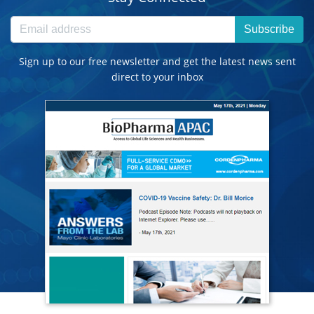
Subscribe
Sign up to our free newsletter and get the latest news sent
direct to your inbox