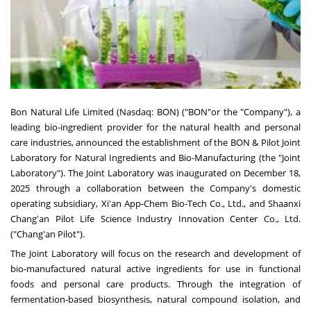
Bon Natural Life Limited (Nasdaq: BON) ("BON"or the "Company"), a
leading bio-ingredient provider for the natural health and personal
care industries, announced the establishment of the BON & Pilot Joint
Laboratory for Natural Ingredients and Bio-Manufacturing (the "Joint
Laboratory"). The Joint Laboratory was inaugurated on
December 18,
2025
through a collaboration between the Company's domestic
operating subsidiary, Xi'an App-Chem Bio-Tech Co., Ltd., and Shaanxi
Chang'an Pilot Life Science Industry Innovation Center Co., Ltd.
("Chang'an Pilot").
The Joint Laboratory will focus on the research and development of
bio-manufactured natural active ingredients for use in functional
foods and personal care products. Through the integration of
fermentation-based biosynthesis, natural compound isolation, and