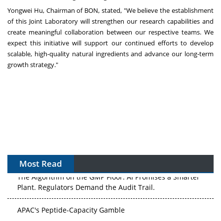
Yongwei Hu
, Chairman of BON, stated, "We believe the establishment
of this Joint Laboratory will strengthen our research capabilities and
create meaningful collaboration between our respective teams. We
expect this initiative will support our continued efforts to develop
scalable, high-quality natural ingredients and advance our long-term
growth strategy."
Most Read
The Algorithm on the GMP Floor: AI Promises a Smarter
Plant. Regulators Demand the Audit Trail.
APAC's Peptide-Capacity Gamble