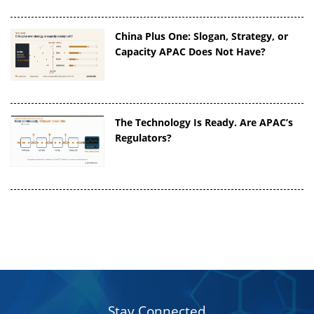
China Plus One: Slogan, Strategy, or
Capacity APAC Does Not Have?
The Technology Is Ready. Are APAC’s
Regulators?
Stay Connected