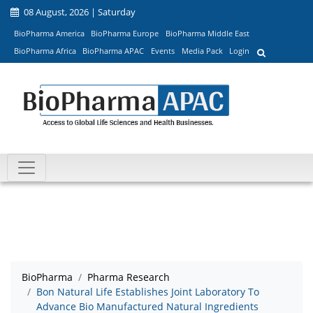
08 August, 2026 | Saturday
BioPharma America
BioPharma Europe
BioPharma Middle East
BioPharma Africa
BioPharma APAC
Events
Media Pack
Login
BioPharma
Pharma Research
Bon Natural Life Establishes Joint Laboratory To
Advance Bio Manufactured Natural Ingredients