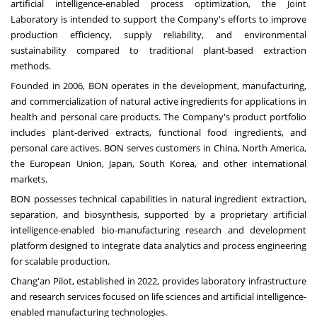
artificial intelligence-enabled process optimization, the Joint
Laboratory is intended to support the Company's efforts to improve
production efficiency, supply reliability, and environmental
sustainability compared to traditional plant-based extraction
methods.
Founded in 2006, BON operates in the development, manufacturing,
and commercialization of natural active ingredients for applications in
health and personal care products. The Company's product portfolio
includes plant-derived extracts, functional food ingredients, and
personal care actives. BON serves customers in
China
,
North America
,
the European Union,
Japan
,
South Korea
, and other international
markets.
BON possesses technical capabilities in natural ingredient extraction,
separation, and biosynthesis, supported by a proprietary artificial
intelligence-enabled bio-manufacturing research and development
platform designed to integrate data analytics and process engineering
for scalable production.
Chang'an Pilot, established in 2022, provides laboratory infrastructure
and research services focused on life sciences and artificial intelligence-
enabled manufacturing technologies.