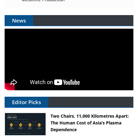
News
Editor Picks
Two Chairs, 11,000 Kilometres Apart:
The Human Cost of Asia’s Plasma
Dependence