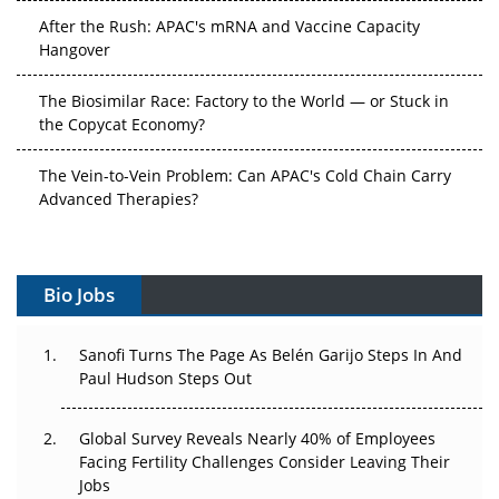
After the Rush: APAC's mRNA and Vaccine Capacity
Hangover
The Biosimilar Race: Factory to the World — or Stuck in
the Copycat Economy?
The Vein-to-Vein Problem: Can APAC's Cold Chain Carry
Advanced Therapies?
Vectors, Plasmids and the CGT Trap: APAC's Cell and
Gene Therapy Ambitions Face an Upstream Bottleneck
Bio Jobs
Can APAC Build Radioligand Therapy Before the Atoms
Decay?
Sanofi Turns The Page As Belén Garijo Steps In And
Paul Hudson Steps Out
The Great Biopharma Reset: 50 Developments That
Changed Everything in H1 2026
Global Survey Reveals Nearly 40% of Employees
Facing Fertility Challenges Consider Leaving Their
Beyond the Trial: Can Real-World Evidence Earn
Jobs
Regulatory Trust in APAC?