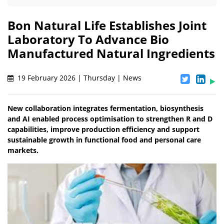
Bon Natural Life Establishes Joint
Laboratory To Advance Bio
Manufactured Natural Ingredients
19 February 2026 | Thursday | News
New collaboration integrates fermentation, biosynthesis
and AI enabled process optimisation to strengthen R and D
capabilities, improve production efficiency and support
sustainable growth in functional food and personal care
markets.