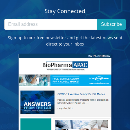
Stay Connected
Subscribe
Sign up to our free newsletter and get the latest news sent
direct to your inbox