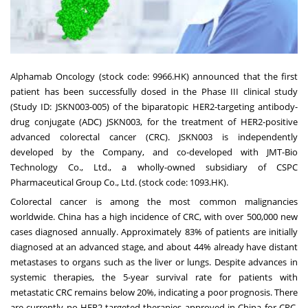
Alphamab Oncology (stock code: 9966.HK) announced that the first
patient has been successfully dosed in the Phase III clinical study
(Study ID: JSKN003-005) of the biparatopic HER2-targeting antibody-
drug conjugate (ADC) JSKN003, for the treatment of HER2-positive
advanced colorectal cancer (CRC). JSKN003 is independently
developed by the Company, and co-developed with JMT-Bio
Technology Co., Ltd., a wholly-owned subsidiary of CSPC
Pharmaceutical Group Co., Ltd. (stock code: 1093.HK).
Colorectal cancer is among the most common malignancies
worldwide. China has a high incidence of CRC, with over 500,000 new
cases diagnosed annually. Approximately 83% of patients are initially
diagnosed at an advanced stage, and about 44% already have distant
metastases to organs such as the liver or lungs. Despite advances in
systemic therapies, the 5-year survival rate for patients with
metastatic CRC remains below 20%, indicating a poor prognosis. There
are currently no HER2-targeted therapies approved in China for CRC.