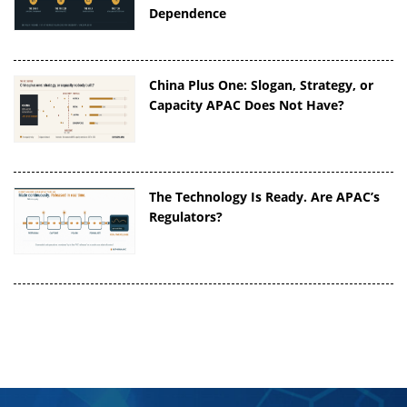
Dependence
China Plus One: Slogan, Strategy, or
Capacity APAC Does Not Have?
The Technology Is Ready. Are APAC’s
Regulators?