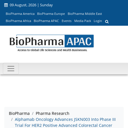
09 August, 2026 | Sunday
BioPharma America
BioPharma Europe
BioPharma Middle East
BioPharma Africa
BioPharma APAC
Events
Media Pack
Login
BioPharma
Pharma Research
Alphamab Oncology Advances JSKN003 Into Phase III
Trial For HER2 Positive Advanced Colorectal Cancer