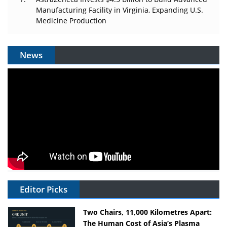
Manufacturing Facility in Virginia, Expanding U.S.
Medicine Production
News
Editor Picks
Two Chairs, 11,000 Kilometres Apart:
The Human Cost of Asia’s Plasma