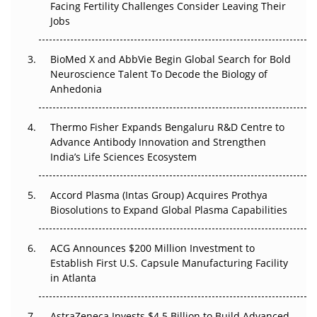
Facing Fertility Challenges Consider Leaving Their
Beyond the Trial: Can Real-World Evidence Earn
Jobs
Regulatory Trust in APAC?
BioMed X and AbbVie Begin Global Search for Bold
Beyond the Obvious Giant: Where APAC's Clinical Trials
Neuroscience Talent To Decode the Biology of
Go Next
Anhedonia
The Frontier That Won’t Quite Arrive
Thermo Fisher Expands Bengaluru R&D Centre to
Can APAC Biomanufacturing Decarbonise Without
Advance Antibody Innovation and Strengthen
Pricing Itself Out?
India’s Life Sciences Ecosystem
Accord Plasma (Intas Group) Acquires Prothya
Biosolutions to Expand Global Plasma Capabilities
ACG Announces $200 Million Investment to
Establish First U.S. Capsule Manufacturing Facility
in Atlanta
AstraZeneca Invests $4.5 Billion to Build Advanced