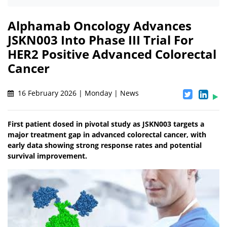
Alphamab Oncology Advances
JSKN003 Into Phase III Trial For
HER2 Positive Advanced Colorectal
Cancer
16 February 2026 | Monday | News
First patient dosed in pivotal study as JSKN003 targets a
major treatment gap in advanced colorectal cancer, with
early data showing strong response rates and potential
survival improvement.