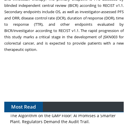
blinded independent central review (BICR) according to RECIST v1.1.
Secondary endpoints include OS, as well as investigator-assessed PFS
and ORR, disease control rate (DCR), duration of response (DOR), time
to response (TTR), and other endpoints evaluated by
BICR/investigator according to RECIST v1.1. The rapid progression of
this study marks a critical stage in the development of JSKN003 for
colorectal cancer, and is expected to provide patients with a new
therapeutic option.
Most Read
The Algorithm on the GMP Floor: AI Promises a Smarter
Plant. Regulators Demand the Audit Trail.