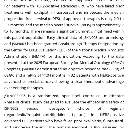
For patients with HER2-positive advanced CRC who have failed prior
treatments with oxaliplatin, fluorouracil and irinotecan, the median
progression-free survival (mPFS) of approved therapies is only 2.0 to
3.7 months, and the median overall survival (mOS) is approximately 7
to 10 months. There remains a significant unmet clinical need within
this patient population. Early clinical data of JSKN003 are promising,
and JSKN003 has been granted Breakthrough Therapy Designation by
the Center for Drug Evaluation (CDE) of the National Medical Products
Administration (NMPA) for this indication. According to the data
presented at the 2025 European Society for Medical Oncology (ESMO)
Congress, JSKN003 demonstrated an objective response rate (ORR) of
68.8% and a mPFS of 11.04 months in 32 patients with HER2-positive
advanced colorectal cancer, showing a clear therapeutic advantage
over existing therapies.
JSKN003-005 is a randomized, open-label, controlled, multicenter
Phase III clinical study designed to evaluate the efficacy and safety of
JSKN003 versus investigator's choice of regimen
(regorafenib/fruquintinib/trifluridine tipiracil) in HER2-positive
advanced CRC patients who have failed prior oxaliplatin, fluorouracil,
and irinotecan therapy. The primary endpoint is PFS assessed by