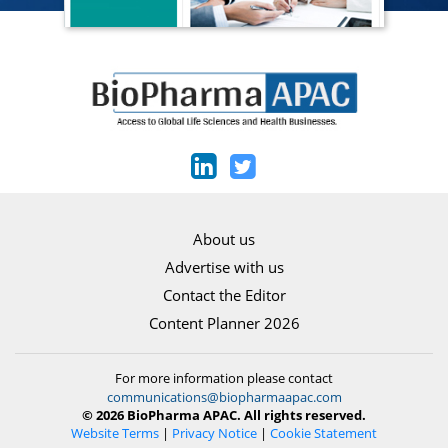
About us
Advertise with us
Contact the Editor
Content Planner 2026
For more information please contact
communications@biopharmaapac.com
© 2026 BioPharma APAC. All rights reserved.
Website Terms
|
Privacy Notice
|
Cookie Statement