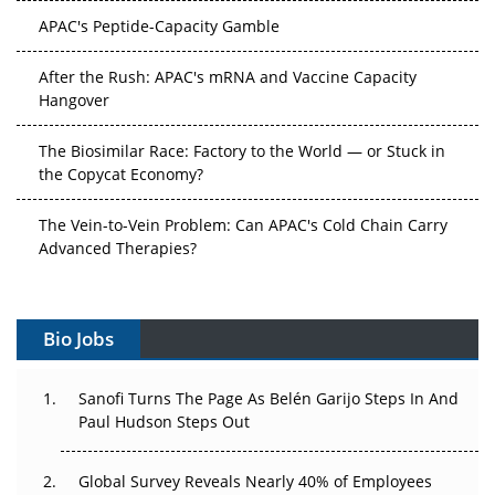
APAC's Peptide-Capacity Gamble
After the Rush: APAC's mRNA and Vaccine Capacity
Hangover
The Biosimilar Race: Factory to the World — or Stuck in
the Copycat Economy?
The Vein-to-Vein Problem: Can APAC's Cold Chain Carry
Advanced Therapies?
Vectors, Plasmids and the CGT Trap: APAC's Cell and
Gene Therapy Ambitions Face an Upstream Bottleneck
Bio Jobs
Can APAC Build Radioligand Therapy Before the Atoms
Decay?
Sanofi Turns The Page As Belén Garijo Steps In And
Paul Hudson Steps Out
The Great Biopharma Reset: 50 Developments That
Changed Everything in H1 2026
Global Survey Reveals Nearly 40% of Employees