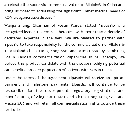
accelerate the successful commercialization of AlloJoin® in China and
bring us closer to addressing the significant unmet medical needs of
KOA, a degenerative disease."
Wenjie Zhang, Chairman of Fosun Kairos, stated, "ElpasBio is a
recognized leader in stem cell therapies, with more than a decade of
dedicated expertise in the field. We are pleased to partner with
ElpasBio to take responsibility for the commercialization of AlloJoin®
in Mainland China, Hong Kong SAR, and Macau SAR. By combining
Fosun Kairos's commercialization capabilities in cell therapy, we
believe this product candidate with the disease-modifying potential
can benefit a broader population of patients with KOA in China."
Under the terms of the agreement, ElpasBio will receive an upfront
payment and milestone payments. ElpasBio will continue to be
responsible for the development, regulatory registration, and
manufacturing of AlloJoin® in Mainland China, Hong Kong SAR, and
Macau SAR, and will retain all commercialization rights outside these
territories.