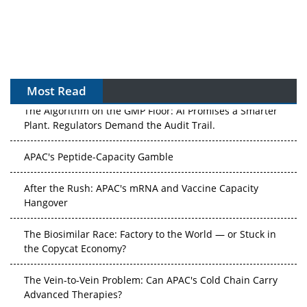
Most Read
The Algorithm on the GMP Floor: AI Promises a Smarter
Plant. Regulators Demand the Audit Trail.
APAC's Peptide-Capacity Gamble
After the Rush: APAC's mRNA and Vaccine Capacity
Hangover
The Biosimilar Race: Factory to the World — or Stuck in
the Copycat Economy?
The Vein-to-Vein Problem: Can APAC's Cold Chain Carry
Advanced Therapies?