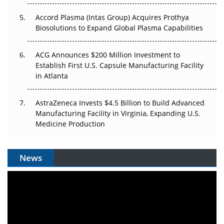
Accord Plasma (Intas Group) Acquires Prothya
Biosolutions to Expand Global Plasma Capabilities
ACG Announces $200 Million Investment to
Establish First U.S. Capsule Manufacturing Facility
in Atlanta
AstraZeneca Invests $4.5 Billion to Build Advanced
Manufacturing Facility in Virginia, Expanding U.S.
Medicine Production
News