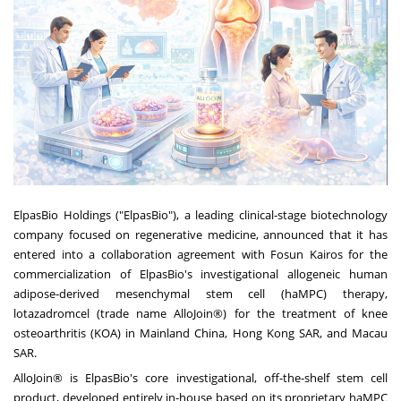
ElpasBio Holdings ("ElpasBio"), a leading clinical-stage biotechnology
company focused on regenerative medicine, announced that it has
entered into a collaboration agreement with Fosun Kairos for the
commercialization of ElpasBio's investigational allogeneic human
adipose-derived mesenchymal stem cell (haMPC) therapy,
lotazadromcel (trade name AlloJoin®) for the treatment of knee
osteoarthritis (KOA) in Mainland China, Hong Kong SAR, and Macau
SAR.
AlloJoin® is ElpasBio's core investigational, off-the-shelf stem cell
product, developed entirely in-house based on its proprietary haMPC