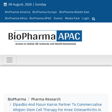
09 August, 2026 | Sunday
BioPharma America
BioPharma Europe
BioPharma Middle East
BioPharma Africa
BioPharma APAC
Events
Media Pack
Login
BioPharma
Pharma Research
ElpasBio And Fosun Kairos Partner To Commercialise
AlloJoin Stem Cell Therapy For Knee Osteoarthritis In