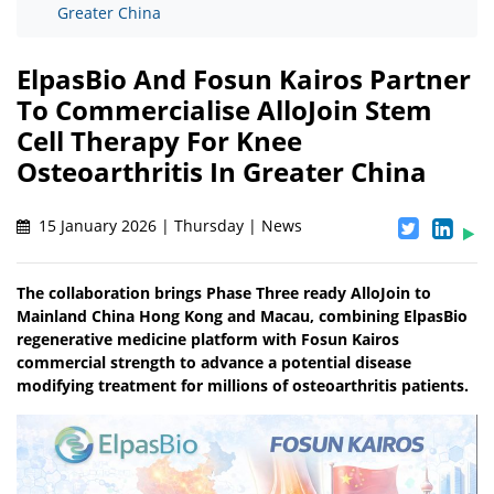
Greater China
ElpasBio And Fosun Kairos Partner
To Commercialise AlloJoin Stem
Cell Therapy For Knee
Osteoarthritis In Greater China
15 January 2026 | Thursday | News
The collaboration brings Phase Three ready AlloJoin to
Mainland China Hong Kong and Macau, combining ElpasBio
regenerative medicine platform with Fosun Kairos
commercial strength to advance a potential disease
modifying treatment for millions of osteoarthritis patients.