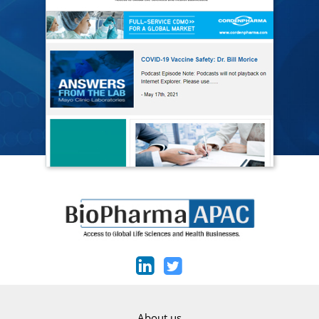
About us