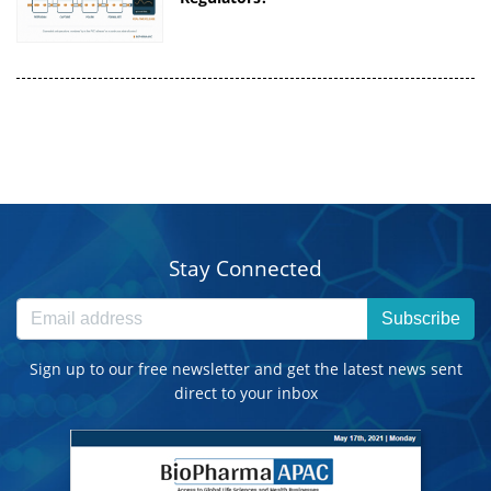
Stay Connected
Subscribe
Sign up to our free newsletter and get the latest news sent
direct to your inbox