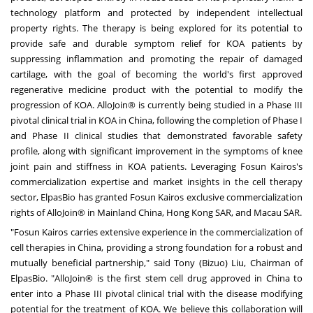
technology platform and protected by independent intellectual
property rights. The therapy is being explored for its potential to
provide safe and durable symptom relief for KOA patients by
suppressing inflammation and promoting the repair of damaged
cartilage, with the goal of becoming the world's first approved
regenerative medicine product with the potential to modify the
progression of KOA. AlloJoin® is currently being studied in a Phase III
pivotal clinical trial in KOA in China, following the completion of Phase I
and Phase II clinical studies that demonstrated favorable safety
profile, along with significant improvement in the symptoms of knee
joint pain and stiffness in KOA patients. Leveraging Fosun Kairos's
commercialization expertise and market insights in the cell therapy
sector, ElpasBio has granted Fosun Kairos exclusive commercialization
rights of AlloJoin® in Mainland China, Hong Kong SAR, and Macau SAR.
"Fosun Kairos carries extensive experience in the commercialization of
cell therapies in China, providing a strong foundation for a robust and
mutually beneficial partnership," said Tony (Bizuo) Liu, Chairman of
ElpasBio. "AlloJoin® is the first stem cell drug approved in China to
enter into a Phase III pivotal clinical trial with the disease modifying
potential for the treatment of KOA. We believe this collaboration will