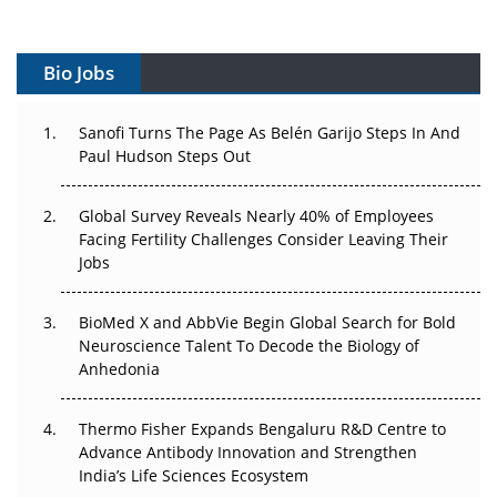
Vectors, Plasmids and the CGT Trap: APAC's Cell and
Gene Therapy Ambitions Face an Upstream Bottleneck
Bio Jobs
Can APAC Build Radioligand Therapy Before the Atoms
Decay?
Sanofi Turns The Page As Belén Garijo Steps In And
Paul Hudson Steps Out
The Great Biopharma Reset: 50 Developments That
Changed Everything in H1 2026
Global Survey Reveals Nearly 40% of Employees
Facing Fertility Challenges Consider Leaving Their
Beyond the Trial: Can Real-World Evidence Earn
Jobs
Regulatory Trust in APAC?
BioMed X and AbbVie Begin Global Search for Bold
Beyond the Obvious Giant: Where APAC's Clinical Trials
Neuroscience Talent To Decode the Biology of
Go Next
Anhedonia
The Frontier That Won’t Quite Arrive
Thermo Fisher Expands Bengaluru R&D Centre to
Can APAC Biomanufacturing Decarbonise Without
Advance Antibody Innovation and Strengthen
Pricing Itself Out?
India’s Life Sciences Ecosystem