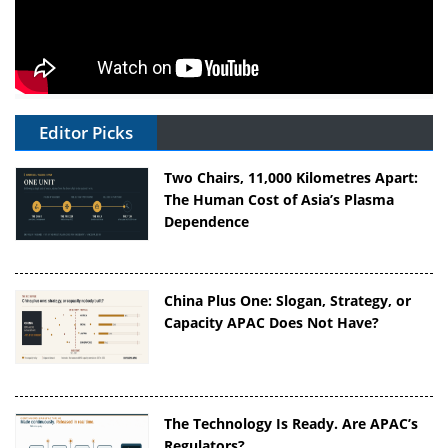
Editor Picks
Two Chairs, 11,000 Kilometres Apart:
The Human Cost of Asia’s Plasma
Dependence
China Plus One: Slogan, Strategy, or
Capacity APAC Does Not Have?
The Technology Is Ready. Are APAC’s
Regulators?