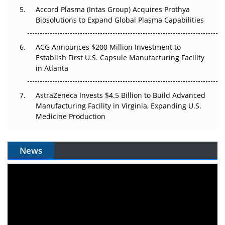
Accord Plasma (Intas Group) Acquires Prothya
Biosolutions to Expand Global Plasma Capabilities
ACG Announces $200 Million Investment to
Establish First U.S. Capsule Manufacturing Facility
in Atlanta
AstraZeneca Invests $4.5 Billion to Build Advanced
Manufacturing Facility in Virginia, Expanding U.S.
Medicine Production
News