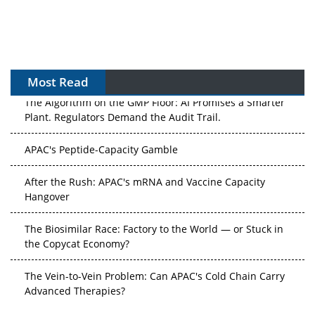
Most Read
The Algorithm on the GMP Floor: AI Promises a Smarter
Plant. Regulators Demand the Audit Trail.
APAC's Peptide-Capacity Gamble
After the Rush: APAC's mRNA and Vaccine Capacity
Hangover
The Biosimilar Race: Factory to the World — or Stuck in
the Copycat Economy?
The Vein-to-Vein Problem: Can APAC's Cold Chain Carry
Advanced Therapies?