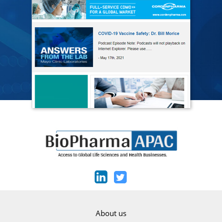
About us