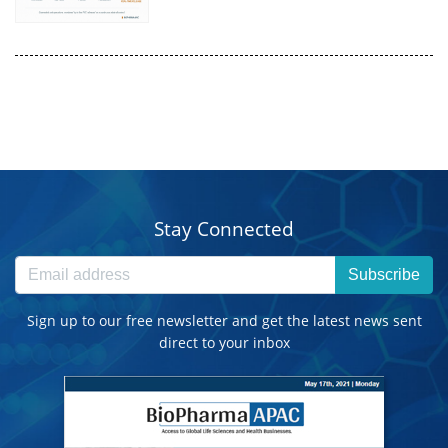
Stay Connected
Subscribe
Sign up to our free newsletter and get the latest news sent
direct to your inbox