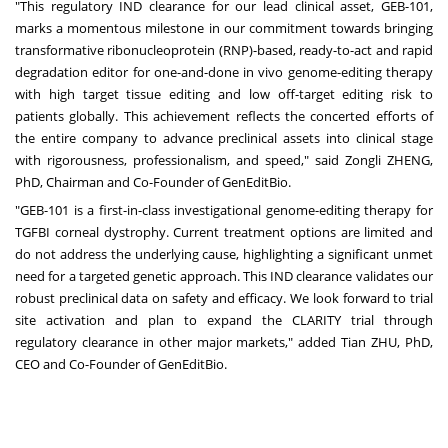
"This regulatory IND clearance for our lead clinical asset, GEB-101,
marks a momentous milestone in our commitment towards bringing
transformative ribonucleoprotein (RNP)-based, ready-to-act and rapid
degradation editor for one-and-done in vivo genome-editing therapy
with high target tissue editing and low off-target editing risk to
patients globally. This achievement reflects the concerted efforts of
the entire company to advance preclinical assets into clinical stage
with rigorousness, professionalism, and speed," said Zongli ZHENG,
PhD, Chairman and Co-Founder of GenEditBio.
"GEB-101 is a first-in-class investigational genome-editing therapy for
TGFBI corneal dystrophy. Current treatment options are limited and
do not address the underlying cause, highlighting a significant unmet
need for a targeted genetic approach. This IND clearance validates our
robust preclinical data on safety and efficacy. We look forward to trial
site activation and plan to expand the CLARITY trial through
regulatory clearance in other major markets," added Tian ZHU, PhD,
CEO and Co-Founder of GenEditBio.