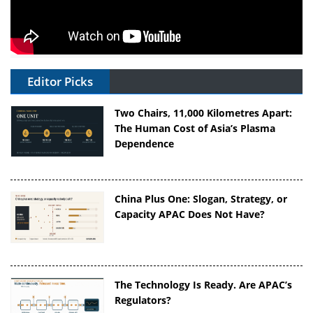
Editor Picks
Two Chairs, 11,000 Kilometres Apart:
The Human Cost of Asia’s Plasma
Dependence
China Plus One: Slogan, Strategy, or
Capacity APAC Does Not Have?
The Technology Is Ready. Are APAC’s
Regulators?