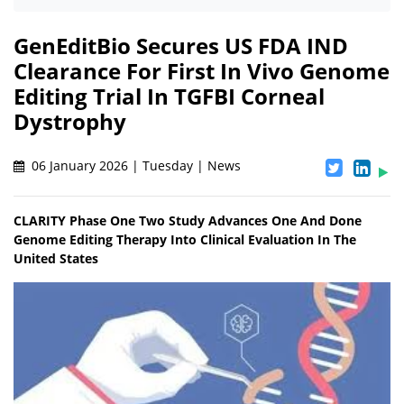
GenEditBio Secures US FDA IND
Clearance For First In Vivo Genome
Editing Trial In TGFBI Corneal
Dystrophy
06 January 2026 | Tuesday | News
CLARITY Phase One Two Study Advances One And Done
Genome Editing Therapy Into Clinical Evaluation In The
United States