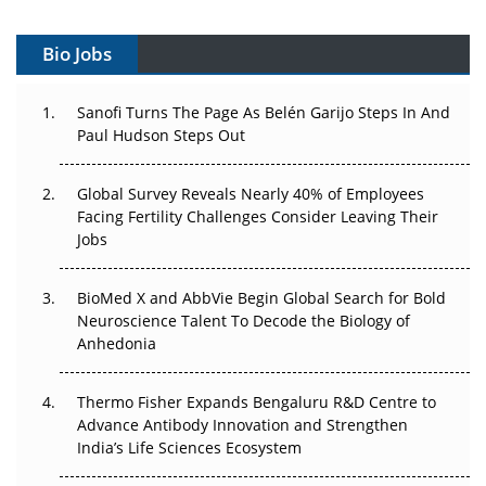
Vectors, Plasmids and the CGT Trap: APAC's Cell and
Gene Therapy Ambitions Face an Upstream Bottleneck
Bio Jobs
Can APAC Build Radioligand Therapy Before the Atoms
Decay?
Sanofi Turns The Page As Belén Garijo Steps In And
Paul Hudson Steps Out
The Great Biopharma Reset: 50 Developments That
Changed Everything in H1 2026
Global Survey Reveals Nearly 40% of Employees
Facing Fertility Challenges Consider Leaving Their
Beyond the Trial: Can Real-World Evidence Earn
Jobs
Regulatory Trust in APAC?
Beyond the Obvious Giant: Where APAC's Clinical Trials
BioMed X and AbbVie Begin Global Search for Bold
Go Next
Neuroscience Talent To Decode the Biology of
Anhedonia
The Frontier That Won’t Quite Arrive
Thermo Fisher Expands Bengaluru R&D Centre to
Can APAC Biomanufacturing Decarbonise Without
Advance Antibody Innovation and Strengthen
Pricing Itself Out?
India’s Life Sciences Ecosystem