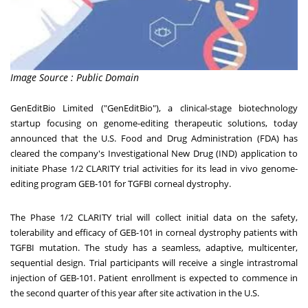
Image Source : Public Domain
GenEditBio Limited ("GenEditBio"), a clinical-stage biotechnology
startup focusing on genome-editing therapeutic solutions, today
announced that the U.S. Food and Drug Administration (FDA) has
cleared the company's Investigational New Drug (IND) application to
initiate Phase 1/2 CLARITY trial activities for its lead in vivo genome-
editing program GEB-101 for TGFBI corneal dystrophy.
The Phase 1/2 CLARITY trial will collect initial data on the safety,
tolerability and efficacy of GEB-101 in corneal dystrophy patients with
TGFBI mutation. The study has a seamless, adaptive, multicenter,
sequential design. Trial participants will receive a single intrastromal
injection of GEB-101. Patient enrollment is expected to commence in
the second quarter of this year after site activation in the U.S.