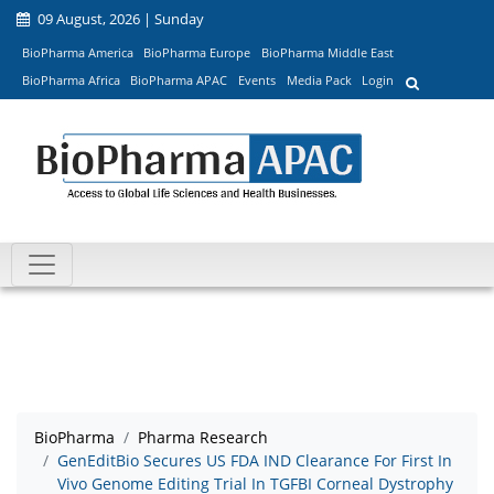
09 August, 2026 | Sunday
BioPharma America
BioPharma Europe
BioPharma Middle East
BioPharma Africa
BioPharma APAC
Events
Media Pack
Login
BioPharma
Pharma Research
GenEditBio Secures US FDA IND Clearance For First In
Vivo Genome Editing Trial In TGFBI Corneal Dystrophy