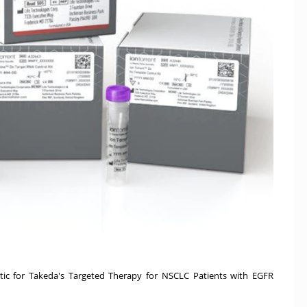
c for Takeda's Targeted Therapy for NSCLC Patients with EGFR