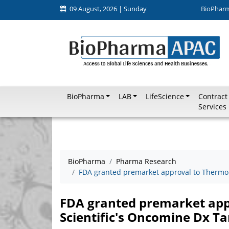
09 August, 2026 | Sunday
BioPhar
BioPharma
LAB
LifeScience
Contract
Services
BioPharma
Pharma Research
FDA granted premarket approval to Thermo F
FDA granted premarket app
Scientific's Oncomine Dx Ta