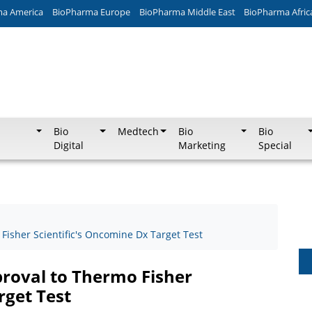
ma America
BioPharma Europe
BioPharma Middle East
BioPharma Afric
Bio
Medtech
Bio
Bio
Digital
Marketing
Special
isher Scientific's Oncomine Dx Target Test
roval to Thermo Fisher
rget Test