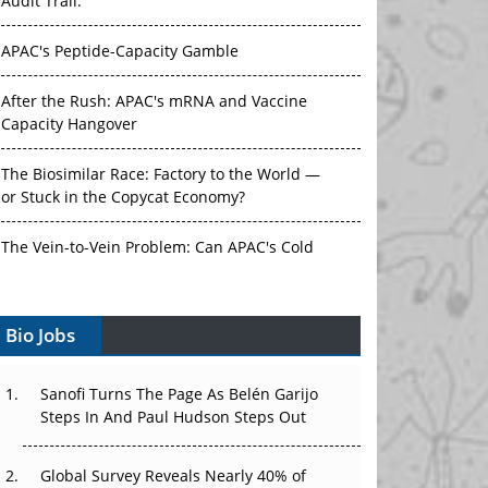
Audit Trail.
APAC's Peptide-Capacity Gamble
After the Rush: APAC's mRNA and Vaccine
Capacity Hangover
The Biosimilar Race: Factory to the World —
or Stuck in the Copycat Economy?
The Vein-to-Vein Problem: Can APAC's Cold
Chain Carry Advanced Therapies?
Vectors, Plasmids and the CGT Trap: APAC's
Bio Jobs
Cell and Gene Therapy Ambitions Face an
Upstream Bottleneck
Sanofi Turns The Page As Belén Garijo
Steps In And Paul Hudson Steps Out
Can APAC Build Radioligand Therapy Before
the Atoms Decay?
Global Survey Reveals Nearly 40% of