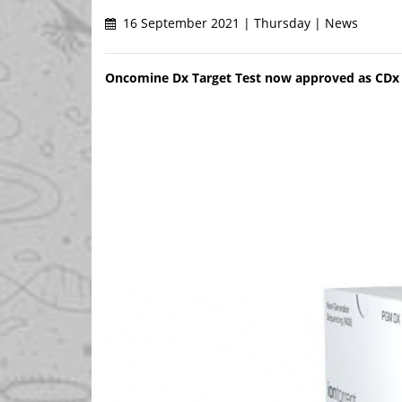
16 September 2021 | Thursday | News
Oncomine Dx Target Test now approved as CDx fo