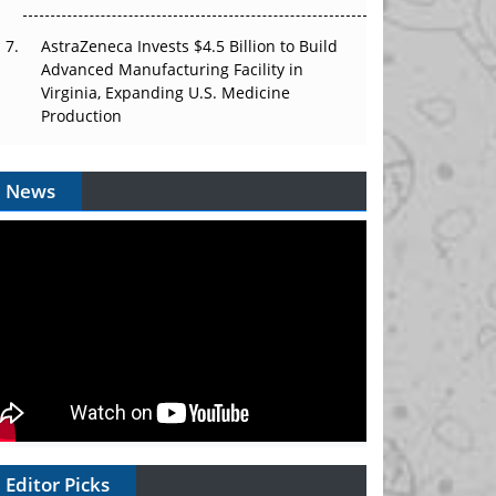
AstraZeneca Invests $4.5 Billion to Build
Advanced Manufacturing Facility in
Virginia, Expanding U.S. Medicine
Production
News
Editor Picks