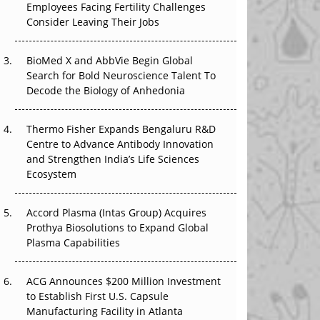
Employees Facing Fertility Challenges
The Great Biopharma Reset: 50 Developments
Consider Leaving Their Jobs
That Changed Everything in H1 2026
Beyond the Trial: Can Real-World Evidence
BioMed X and AbbVie Begin Global
Earn Regulatory Trust in APAC?
Search for Bold Neuroscience Talent To
Decode the Biology of Anhedonia
Beyond the Obvious Giant: Where APAC's
Clinical Trials Go Next
Thermo Fisher Expands Bengaluru R&D
Centre to Advance Antibody Innovation
The Frontier That Won’t Quite Arrive
and Strengthen India’s Life Sciences
Ecosystem
Can APAC Biomanufacturing Decarbonise
Without Pricing Itself Out?
Accord Plasma (Intas Group) Acquires
Prothya Biosolutions to Expand Global
Plasma Capabilities
ACG Announces $200 Million Investment
to Establish First U.S. Capsule
Manufacturing Facility in Atlanta