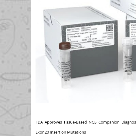
FDA Approves Tissue-Based NGS Companion Diagnosti
Exon20 Insertion Mutations