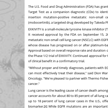
The U.S. Food and Drug Administration (FDA) has gran
Target Test as a companion diagnostic (CDx) to ident
insertion mutation-positive metastatic non-small
(mobocertinib), a targeted drug developed by Takeda 
EXKIVITY is a small-molecule tyrosine kinase inhibitor (
It received approval by the FDA on
September 15, 2
metastatic non-small cell lung cancer (NSCLC) with EG
whose disease has progressed on or after platinum-ba
Approval based on overall response rate and duration 
the Phase 1/2 trial of EXKIVITY. Continued approval for
of clinical benefit in a confirmatory trial.
"Without proper and timely diagnoses, patients with E
can most effectively treat their disease," said
Dion War
Oncology. "We're pleased to partner with
Thermo Fishe
cancer."
Lung cancer is the leading cause of cancer death am
cancer accounts for about 80 to 85 percent of all lung c
up to 18 percent of lung cancer cases in the U.S., of
biomarker.[ii] While EGFR mutations are an important 