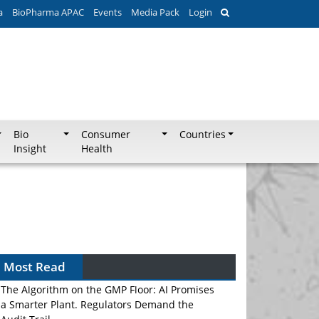
a
BioPharma APAC
Events
Media Pack
Login
Bio
Consumer
Countries
Insight
Health
Most Read
The Algorithm on the GMP Floor: AI Promises
a Smarter Plant. Regulators Demand the