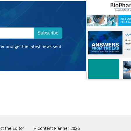
Subscribe
ter and get the latest news sent
ct the Editor
Content Planner 2026