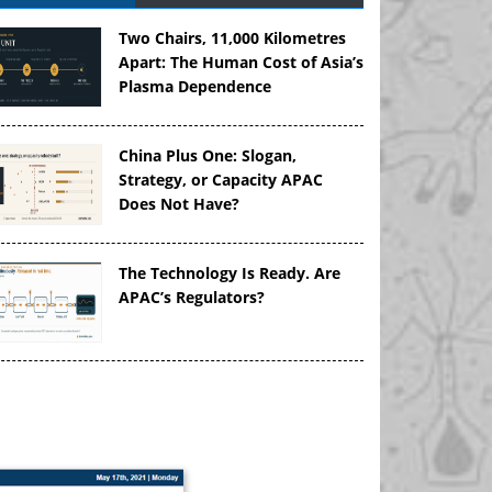
Two Chairs, 11,000 Kilometres
Apart: The Human Cost of Asia’s
Plasma Dependence
China Plus One: Slogan,
Strategy, or Capacity APAC
Does Not Have?
The Technology Is Ready. Are
APAC’s Regulators?