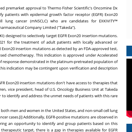
ted premarket approval to Thermo Fisher Scientific's Oncomine Dx
ify patients with epidermal growth factor receptor (EGFR) Exon20
 cell lung cancer (mNSCLC) who are candidates for EXKIVITY™
Pharmaceutical Company Limited ("Takeda").
TKI) designed to selectively target EGFR Exon20 insertion mutations.
021
for the treatment of adult patients with locally advanced or
FR Exon20 insertion mutations as detected by an FDA-approved test,
sed chemotherapy. This indication is approved under Accelerated
of response demonstrated in the platinum-pretreated population of
 this indication may be contingent upon verification and description
GFR Exon20 insertion mutations don't have access to therapies that
ren
, vice president, head of U.S. Oncology Business Unit at Takeda
r
to identify and address the unmet needs of patients with this rare
ong both men and women in
the United States
, and non-small cell lung
ancer cases.[i] Additionally, EGFR-positive mutations are observed in
fering an opportunity to identify and group patients based on this
therapeutic target, there is a gap in therapies available for EGFR