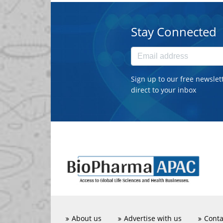
Stay Connected
Sign up to our free newslet
direct to your inbox
About us
Advertise with us
Conta