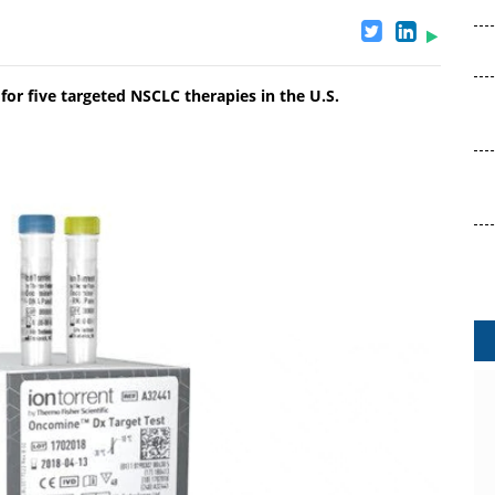
r five targeted NSCLC therapies in the U.S.