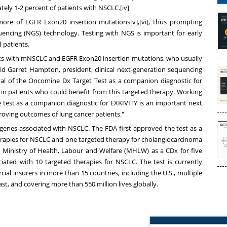
ately 1-2 percent of patients with NSCLC.[iv]
re of EGFR Exon20 insertion mutations[v],[vi], thus prompting
uencing (NGS) technology. Testing with NGS is important for early
 patients.
nts with mNSCLC and EGFR Exon20 insertion mutations, who usually
aid
Garret Hampton
, president, clinical next-generation sequencing
val of the Oncomine Dx Target Test as a companion diagnostic for
rs in patients who could benefit from this targeted therapy. Working
he test as a companion diagnostic for EXKIVITY is an important next
roving outcomes of lung cancer patients."
genes associated with NSCLC. The FDA first approved the test as a
herapies for NSCLC and one targeted therapy for cholangiocarcinoma
s
Ministry of Health, Labour and Welfare (MHLW) as a CDx for five
ated with 10 targeted therapies for NSCLC. The test is currently
insurers in more than 15 countries, including the U.S., multiple
ast
, and covering more than 550 million lives globally.