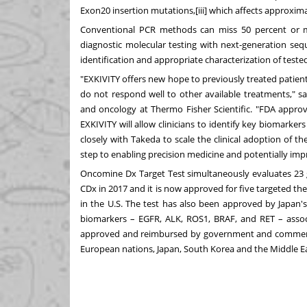
Exon20 insertion mutations,[iii] which affects approxim
Conventional PCR methods can miss 50 percent or mo
diagnostic molecular testing with next-generation seq
identification and appropriate characterization of tested
"EXKIVITY offers new hope to previously treated patie
do not respond well to other available treatments," s
and oncology at Thermo Fisher Scientific. "FDA appro
EXKIVITY will allow clinicians to identify key biomarke
closely with Takeda to scale the clinical adoption of t
step to enabling precision medicine and potentially imp
Oncomine Dx Target Test
simultaneously evaluates 23 
CDx in 2017 and it is now approved for five targeted t
in the U.S. The test has also been approved by
Japan'
biomarkers – EGFR, ALK, ROS1, BRAF, and RET – associ
approved and reimbursed by government and commercial 
European nations,
Japan
,
South Korea
and the
Middle E