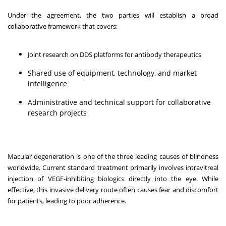
Under the agreement, the two parties will establish a broad
collaborative framework that covers:
Joint research on DDS platforms for antibody therapeutics
Shared use of equipment, technology, and market
intelligence
Administrative and technical support for collaborative
research projects
Macular degeneration is one of the three leading causes of blindness
worldwide. Current standard treatment primarily involves intravitreal
injection of VEGF-inhibiting biologics directly into the eye. While
effective, this invasive delivery route often causes fear and discomfort
for patients, leading to poor adherence.