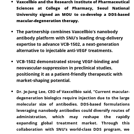
Vaxcellbio and the Research Institute of Pharmaceutical
Sciences at College of Pharmacy, Seoul National
University signed an MOU to co-develop a DDS-based
macular-degeneration therapy.
The partnership combines Vaxcellbio’s nanobody
antibody platform with SNU’s leading drug-delivery
expertise to advance VCB-1502, a next-generation
alternative to injectable anti-VEGF treatments.
VCB-1502 demonstrated strong VEGF-binding and
neovascular-suppression in preclinical studies,
positioning it as a patient-friendly therapeutic with
market-shaping potential.
Dr. Je-Jung Lee, CEO of Vaxcellbio said, “Current macular-
degeneration biologics require injection due to the large
molecular size of antibodies. DDS-based formulations
leveraging nanobody antibodies could diversify routes of
administration, which may reshape the rapidly
expanding global treatment market. Through this
collaboration with SNU’s world-class DDS program, we