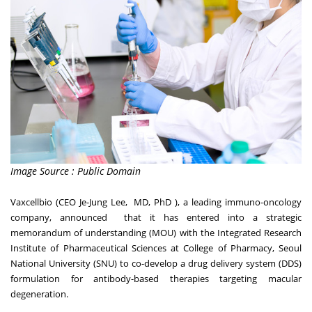
Image Source : Public Domain
Vaxcellbio (CEO Je-Jung Lee, MD, PhD ), a leading immuno-oncology
company, announced that it has entered into a strategic
memorandum of understanding (MOU) with the Integrated Research
Institute of Pharmaceutical Sciences at College of Pharmacy, Seoul
National University (SNU) to co-develop a drug delivery system (DDS)
formulation for antibody-based therapies targeting macular
degeneration.