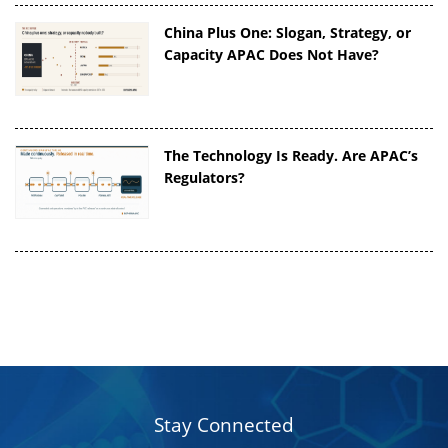
China Plus One: Slogan, Strategy, or
Capacity APAC Does Not Have?
The Technology Is Ready. Are APAC’s
Regulators?
Stay Connected