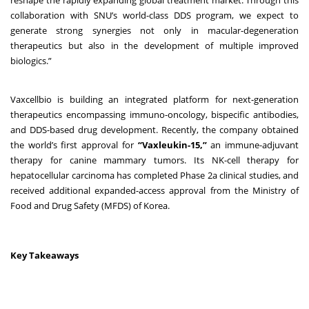
collaboration with SNU’s world-class DDS program, we expect to
generate strong synergies not only in macular-degeneration
therapeutics but also in the development of multiple improved
biologics.”
Vaxcellbio is building an integrated platform for next-generation
therapeutics encompassing immuno-oncology, bispecific antibodies,
and DDS-based drug development. Recently, the company obtained
the world’s first approval for
“Vaxleukin-15,”
an immune-adjuvant
therapy for canine mammary tumors. Its NK-cell therapy for
hepatocellular carcinoma has completed Phase 2a clinical studies, and
received additional expanded-access approval from the Ministry of
Food and Drug Safety (MFDS) of Korea.
Key Takeaways