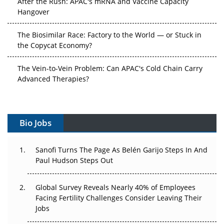
Hangover
The Biosimilar Race: Factory to the World — or Stuck in
the Copycat Economy?
The Vein-to-Vein Problem: Can APAC's Cold Chain Carry
Advanced Therapies?
Vectors, Plasmids and the CGT Trap: APAC's Cell and
Gene Therapy Ambitions Face an Upstream Bottleneck
Bio Jobs
Can APAC Build Radioligand Therapy Before the Atoms
Decay?
Sanofi Turns The Page As Belén Garijo Steps In And
Paul Hudson Steps Out
The Great Biopharma Reset: 50 Developments That
Changed Everything in H1 2026
Global Survey Reveals Nearly 40% of Employees
Facing Fertility Challenges Consider Leaving Their
Beyond the Trial: Can Real-World Evidence Earn
Jobs
Regulatory Trust in APAC?