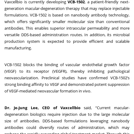
Vaxcellbio is currently developing
VCB-1502
, a patient-friendly next-
generation macular-degeneration therapy that may replace injectable
formulations. VCB-1502 is based on nanobody antibody technology,
which offers significantly smaller molecular size than conventional
antibodies. This enables superior intraocular permeability and more
versatile DDS-based administration routes. In addition, its microbial
production system is expected to provide efficient and scalable
manufacturing.
VCB-1502 blocks the binding of vascular endothelial growth factor
(VEGF) to its receptor (VEGFR), thereby inhibiting pathological
neovascularization. Preclinical studies have confirmed VCB-1502’s
strong binding affinity to VEGF and demonstrated potent suppression
of VEGF-mediated neovascular formation in vivo.
Dr. Je-Jung Lee, CEO of Vaxcellbio
said, “Current macular-
degeneration biologics require injection due to the large molecular
size of antibodies. DDS-based formulations leveraging nanobody
antibodies could diversify routes of administration, which may
reshape the rapidly expanding global treatment market. Through this