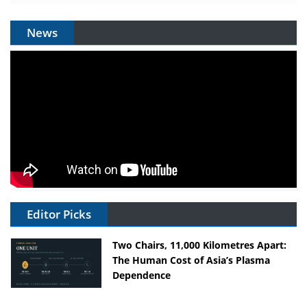
News
Editor Picks
Two Chairs, 11,000 Kilometres Apart:
The Human Cost of Asia’s Plasma
Dependence