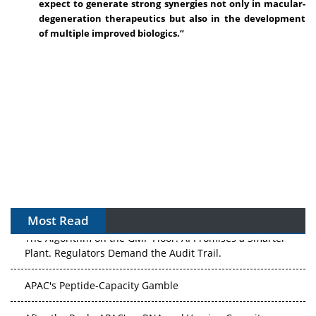
expect to generate strong synergies not only in macular-
degeneration therapeutics but also in the development
of multiple improved biologics.”
Most Read
The Algorithm on the GMP Floor: AI Promises a Smarter
Plant. Regulators Demand the Audit Trail.
APAC's Peptide-Capacity Gamble
After the Rush: APAC's mRNA and Vaccine Capacity