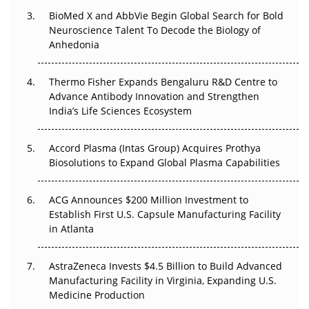
Beyond the Obvious Giant: Where APAC's Clinical Trials
BioMed X and AbbVie Begin Global Search for Bold
Go Next
Neuroscience Talent To Decode the Biology of
Anhedonia
The Frontier That Won’t Quite Arrive
Thermo Fisher Expands Bengaluru R&D Centre to
Can APAC Biomanufacturing Decarbonise Without
Advance Antibody Innovation and Strengthen
Pricing Itself Out?
India’s Life Sciences Ecosystem
Accord Plasma (Intas Group) Acquires Prothya
Biosolutions to Expand Global Plasma Capabilities
ACG Announces $200 Million Investment to
Establish First U.S. Capsule Manufacturing Facility
in Atlanta
AstraZeneca Invests $4.5 Billion to Build Advanced
Manufacturing Facility in Virginia, Expanding U.S.
Medicine Production