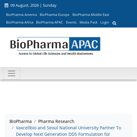
09 August, 2026 | Sunday
BioPharma America
BioPharma Europe
BioPharma Middle East
BioPharma Africa
BioPharma APAC
Events
Media Pack
Login
BioPharma
Pharma Research
Vaxcellbio and Seoul National University Partner To
Develop Next Generation DDS Formulation for