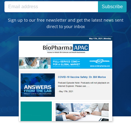
Subscribe
Sign up to our free newsletter and get the latest news sent
direct to your inbox