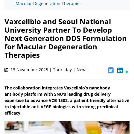
Macular Degeneration Therapies
Vaxcellbio and Seoul National
University Partner To Develop
Next Generation DDS Formulation
for Macular Degeneration
Therapies
13 November 2025 | Thursday | News
The collaboration integrates Vaxcellbio’s nanobody
antibody platform with SNU’s leading drug delivery
expertise to advance VCB 1502, a patient friendly alternative
to injectable anti VEGF biologics with strong preclinical
efficacy.