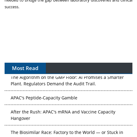
success.
Most Read
The Algorithm on the GMP Floor: AI Promises a Smarter
Plant. Regulators Demand the Audit Trail.
APAC's Peptide-Capacity Gamble
After the Rush: APAC's mRNA and Vaccine Capacity
Hangover
The Biosimilar Race: Factory to the World — or Stuck in
the Copycat Economy?