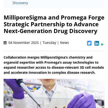
Discovery
MilliporeSigma and Promega Forge
Strategic Partnership to Advance
Next-Generation Drug Discovery
04 November 2025 | Tuesday | News
Collaboration merges MilliporeSigma’s chemistry and
organoid expertise with Promega’s assay technologies to
expand researcher access to disease-relevant 3D cell models
and accelerate innovation in complex disease research.