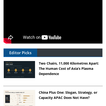
Editor Picks
Two Chairs, 11,000 Kilometres Apart:
The Human Cost of Asia’s Plasma
Dependence
China Plus One: Slogan, Strategy, or
Capacity APAC Does Not Have?