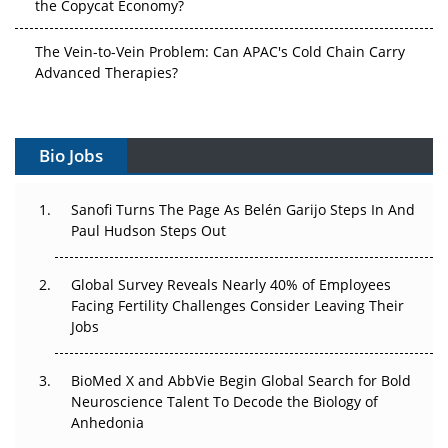
The Vein-to-Vein Problem: Can APAC's Cold Chain Carry
Advanced Therapies?
Vectors, Plasmids and the CGT Trap: APAC's Cell and
Gene Therapy Ambitions Face an Upstream Bottleneck
Bio Jobs
Can APAC Build Radioligand Therapy Before the Atoms
Decay?
Sanofi Turns The Page As Belén Garijo Steps In And
Paul Hudson Steps Out
The Great Biopharma Reset: 50 Developments That
Changed Everything in H1 2026
Global Survey Reveals Nearly 40% of Employees
Facing Fertility Challenges Consider Leaving Their
Beyond the Trial: Can Real-World Evidence Earn
Jobs
Regulatory Trust in APAC?
Beyond the Obvious Giant: Where APAC's Clinical Trials
BioMed X and AbbVie Begin Global Search for Bold
Go Next
Neuroscience Talent To Decode the Biology of
Anhedonia
The Frontier That Won’t Quite Arrive