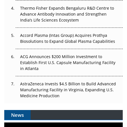
Thermo Fisher Expands Bengaluru R&D Centre to
Can APAC Biomanufacturing Decarbonise Without
Advance Antibody Innovation and Strengthen
Pricing Itself Out?
India’s Life Sciences Ecosystem
Accord Plasma (Intas Group) Acquires Prothya
Biosolutions to Expand Global Plasma Capabilities
ACG Announces $200 Million Investment to
Establish First U.S. Capsule Manufacturing Facility
in Atlanta
AstraZeneca Invests $4.5 Billion to Build Advanced
Manufacturing Facility in Virginia, Expanding U.S.
Medicine Production
News