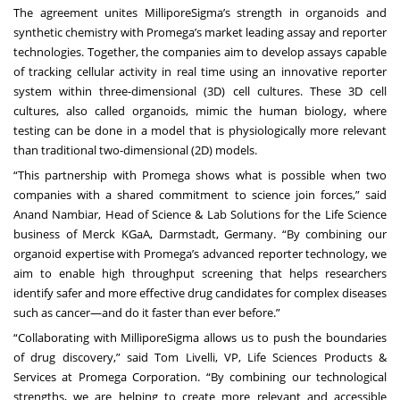
The agreement unites MilliporeSigma’s strength in organoids and
synthetic chemistry with Promega’s market leading assay and reporter
technologies. Together, the companies aim to develop assays capable
of tracking cellular activity in real time using an innovative reporter
system within three-dimensional (3D) cell cultures. These 3D cell
cultures, also called organoids, mimic the human biology, where
testing can be done in a model that is physiologically more relevant
than traditional two-dimensional (2D) models.
“This partnership with Promega shows what is possible when two
companies with a shared commitment to science join forces,” said
Anand Nambiar, Head of Science & Lab Solutions for the Life Science
business of Merck KGaA, Darmstadt, Germany. “By combining our
organoid expertise with Promega’s advanced reporter technology, we
aim to enable high throughput screening that helps researchers
identify safer and more effective drug candidates for complex diseases
such as cancer—and do it faster than ever before.”
“Collaborating with MilliporeSigma allows us to push the boundaries
of drug discovery,” said Tom Livelli, VP, Life Sciences Products &
Services at Promega Corporation. “By combining our technological
strengths, we are helping to create more relevant and accessible