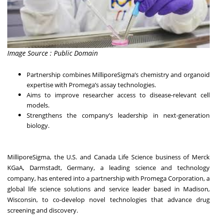
Image Source : Public Domain
Partnership combines MilliporeSigma’s chemistry and organoid
expertise with Promega’s assay technologies.
Aims to improve researcher access to disease-relevant cell
models.
Strengthens the company’s leadership in next-generation
biology.
MilliporeSigma, the U.S. and Canada Life Science business of Merck
KGaA, Darmstadt, Germany, a leading science and technology
company, has entered into a partnership with Promega Corporation, a
global life science solutions and service leader based in Madison,
Wisconsin, to co-develop novel technologies that advance drug
screening and discovery.