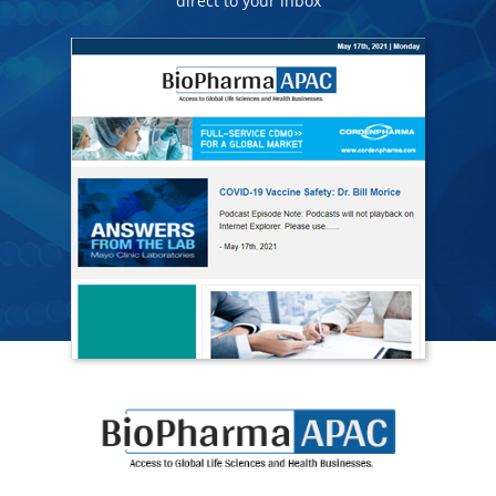
direct to your inbox