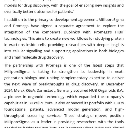
models for drug discovery, with the goal of enabling new insights and
eventually better outcomes for patients.”
In addition to the primary co-development agreement, MilliporeSigma
and Promega have signed a separate agreement to explore the
integration of the company’s Duolink® with Promega’s HiBiT
technologies. This aims to create new workflows for studying protein
interactions inside cells, providing researchers with deeper insights
into cellular signalling and supporting applications in both biologics
and small molecule drug discovery.
The partnership with Promega is one of the latest steps that
MilliporeSigma is taking to strengthen its leadership in next-
generation biology and uniting complementary expertise to deliver
the next wave of breakthroughs in drug discovery. In December
2024,
Merck KGaA, Darmstadt, Germany acquired HUB Organoids B.V.
,
a pioneer in organoid technology, which expanded the company’s
capabilities in 3D cell culture. It also enhanced its portfolio with HUB’s
foundational patents, advanced model generation, and high-
throughput screening services. These strategic moves position
MilliporeSigma as a leader in providing researchers with the tools
needed to bridge the gap between laboratory discoveries and clinical