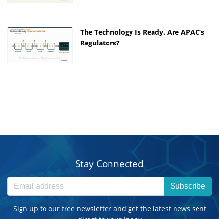
The Technology Is Ready. Are APAC’s
Regulators?
Stay Connected
Subscribe
Sign up to our free newsletter and get the latest news sent