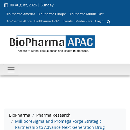
09 August, 2026 | Sunday
BioPharma America
BioPharma Europe
BioPharma Middle East
BioPharma Africa
BioPharma APAC
Events
Media Pack
Login
BioPharma
Pharma Research
MilliporeSigma and Promega Forge Strategic
Partnership to Advance Next-Generation Drug