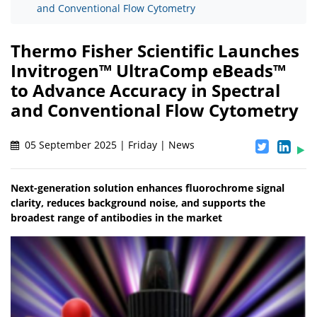
and Conventional Flow Cytometry
Thermo Fisher Scientific Launches
Invitrogen™ UltraComp eBeads™
to Advance Accuracy in Spectral
and Conventional Flow Cytometry
05 September 2025 | Friday | News
Next-generation solution enhances fluorochrome signal
clarity, reduces background noise, and supports the
broadest range of antibodies in the market