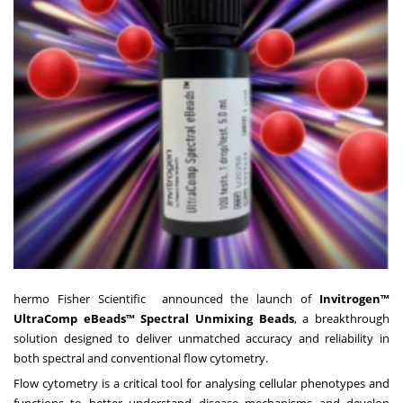
hermo Fisher Scientific announced the launch of
Invitrogen™
UltraComp eBeads™ Spectral Unmixing Beads
, a breakthrough
solution designed to deliver unmatched accuracy and reliability in
both spectral and conventional flow cytometry.
Flow cytometry is a critical tool for analysing cellular phenotypes and