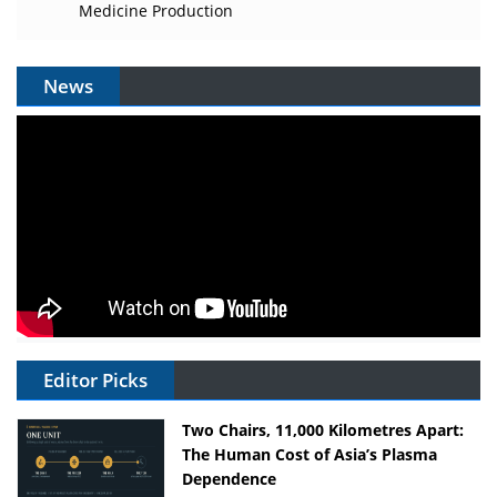
Medicine Production
News
Editor Picks
Two Chairs, 11,000 Kilometres Apart:
The Human Cost of Asia’s Plasma
Dependence