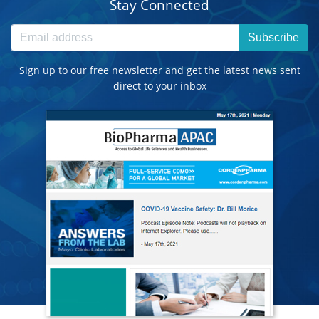
Stay Connected
Subscribe
Sign up to our free newsletter and get the latest news sent
direct to your inbox