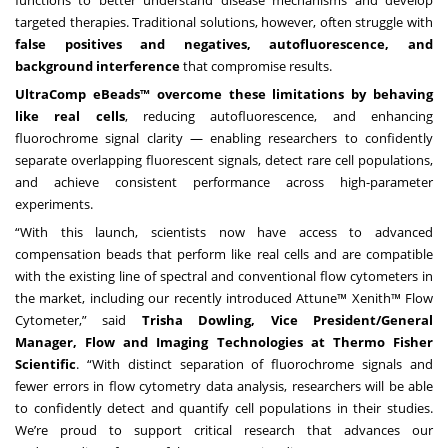
functions to better understand disease mechanisms and develop
targeted therapies. Traditional solutions, however, often struggle with
false positives and negatives, autofluorescence, and
background interference
that compromise results.
UltraComp eBeads™ overcome these limitations by behaving
like real cells
, reducing autofluorescence, and enhancing
fluorochrome signal clarity — enabling researchers to confidently
separate overlapping fluorescent signals, detect rare cell populations,
and achieve consistent performance across high-parameter
experiments.
“With this launch, scientists now have access to advanced
compensation beads that perform like real cells and are compatible
with the existing line of spectral and conventional flow cytometers in
the market, including our recently introduced Attune™ Xenith™ Flow
Cytometer,” said
Trisha Dowling, Vice President/General
Manager, Flow and Imaging Technologies at Thermo Fisher
Scientific
. “With distinct separation of fluorochrome signals and
fewer errors in flow cytometry data analysis, researchers will be able
to confidently detect and quantify cell populations in their studies.
We’re proud to support critical research that advances our