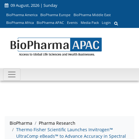
09 August, 2026 | Sunday
BioPharma America
BioPharma Europe
BioPharma Middle East
BioPharma Africa
BioPharma APAC
Events
Media Pack
Login
BioPharma
Pharma Research
Thermo Fisher Scientific Launches Invitrogen™
UltraComp eBeads™ to Advance Accuracy in Spectral