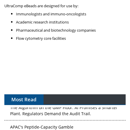
UltraComp eBeads are designed for use by:
Immunologists and immuno-oncologists
Academic research institutions
Pharmaceutical and biotechnology companies
Flow cytometry core facilities
Most Read
The Algorithm on the GMP Floor: AI Promises a Smarter
Plant. Regulators Demand the Audit Trail.
APAC's Peptide-Capacity Gamble