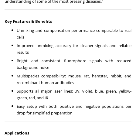
understanding of some of the most pressing diseases.”
Key Features & Benefits
Unmixing and compensation performance comparable to real
cells
Improved unmixing accuracy for cleaner signals and reliable
results
Bright and consistent fluorophore signals with reduced
background noise
Multispecies compatibility: mouse, rat, hamster, rabbit, and
recombinant human antibodies
Supports all major laser lines: UV, violet, blue, green, yellow-
green, red, and IR
Easy setup with both positive and negative populations per
drop for simplified preparation
Applications