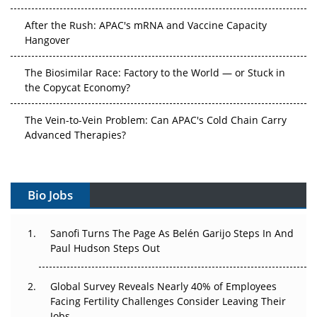
After the Rush: APAC's mRNA and Vaccine Capacity
Hangover
The Biosimilar Race: Factory to the World — or Stuck in
the Copycat Economy?
The Vein-to-Vein Problem: Can APAC's Cold Chain Carry
Advanced Therapies?
Vectors, Plasmids and the CGT Trap: APAC's Cell and
Gene Therapy Ambitions Face an Upstream Bottleneck
Bio Jobs
Can APAC Build Radioligand Therapy Before the Atoms
Decay?
Sanofi Turns The Page As Belén Garijo Steps In And
Paul Hudson Steps Out
The Great Biopharma Reset: 50 Developments That
Changed Everything in H1 2026
Global Survey Reveals Nearly 40% of Employees
Facing Fertility Challenges Consider Leaving Their
Beyond the Trial: Can Real-World Evidence Earn
Jobs