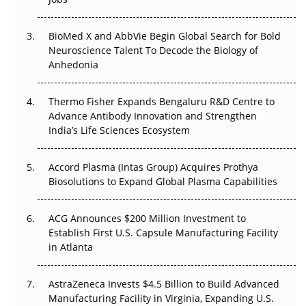
Regulatory Trust in APAC?
BioMed X and AbbVie Begin Global Search for Bold
Beyond the Obvious Giant: Where APAC's Clinical Trials
Neuroscience Talent To Decode the Biology of
Go Next
Anhedonia
The Frontier That Won’t Quite Arrive
Thermo Fisher Expands Bengaluru R&D Centre to
Can APAC Biomanufacturing Decarbonise Without
Advance Antibody Innovation and Strengthen
Pricing Itself Out?
India’s Life Sciences Ecosystem
Accord Plasma (Intas Group) Acquires Prothya
Biosolutions to Expand Global Plasma Capabilities
ACG Announces $200 Million Investment to
Establish First U.S. Capsule Manufacturing Facility
in Atlanta
AstraZeneca Invests $4.5 Billion to Build Advanced
Manufacturing Facility in Virginia, Expanding U.S.