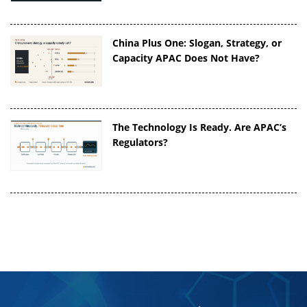
China Plus One: Slogan, Strategy, or
Capacity APAC Does Not Have?
The Technology Is Ready. Are APAC’s
Regulators?