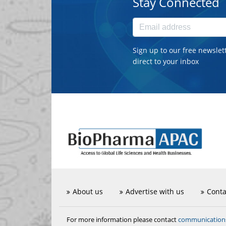
Stay Connected
Sign up to our free newslet
direct to your inbox
About us
Advertise with us
Conta
communicatio
For more information please contact