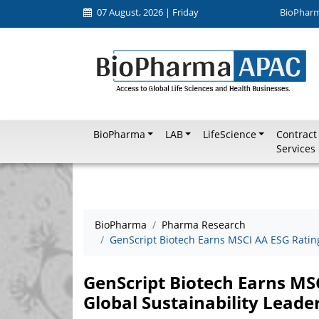
07 August, 2026 | Friday
BioPhar
BioPharma
LAB
LifeScience
Contract
Services
BioPharma
Pharma Research
GenScript Biotech Earns MSCI AA ESG Rating
GenScript Biotech Earns MS
Global Sustainability Leade