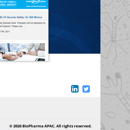
© 2026 BioPharma APAC. All rights reserved.