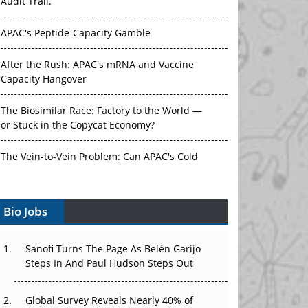
Audit Trail.
APAC's Peptide-Capacity Gamble
After the Rush: APAC's mRNA and Vaccine
Capacity Hangover
The Biosimilar Race: Factory to the World —
or Stuck in the Copycat Economy?
The Vein-to-Vein Problem: Can APAC's Cold
Chain Carry Advanced Therapies?
Bio Jobs
Vectors, Plasmids and the CGT Trap: APAC's
Cell and Gene Therapy Ambitions Face an
Upstream Bottleneck
Sanofi Turns The Page As Belén Garijo
Steps In And Paul Hudson Steps Out
Can APAC Build Radioligand Therapy Before
the Atoms Decay?
Global Survey Reveals Nearly 40% of