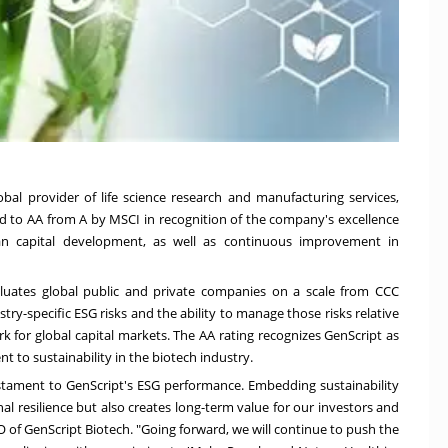
obal provider of life science research and manufacturing services,
 to AA from A by MSCI in recognition of the company's excellence
an capital developmen
t, as
well as continuous
improvement in
aluates global public and private companies on a scale from CCC
try-specific ESG risks and the ability to manage those risks relative
 for global capital markets. The AA rating recognizes GenScript as
 to sustainability in the biotech industry.
testament to GenScript's ESG performance. Embedding sustainability
l resilience but also creates long-term value for our investors and
O of GenScript Biotech. "Going forward, we will continue to push the