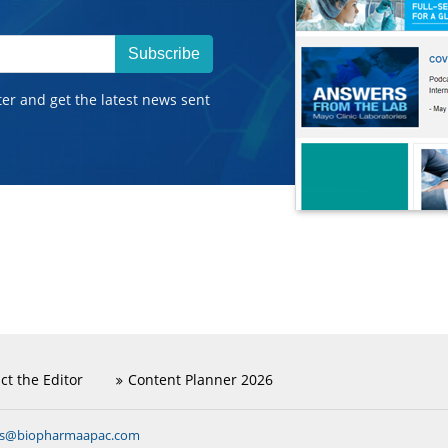
Subscribe
ter and get the latest news sent
ct the Editor
Content Planner 2026
ns@biopharmaapac.com