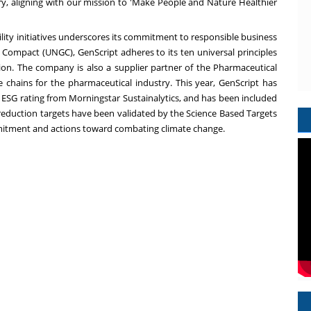
ry, aligning with our mission to 'Make People and Nature Healthier
ility initiatives underscores its commitment to responsible business
l Compact (UNGC), GenScript adheres to its ten universal principles
on. The company is also a supplier partner of the Pharmaceutical
ue chains for the pharmaceutical industry. This year, GenScript has
 ESG rating from Morningstar Sustainalytics, and has been included
 reduction targets have been validated by the Science Based Targets
mmitment and actions toward combating climate change.