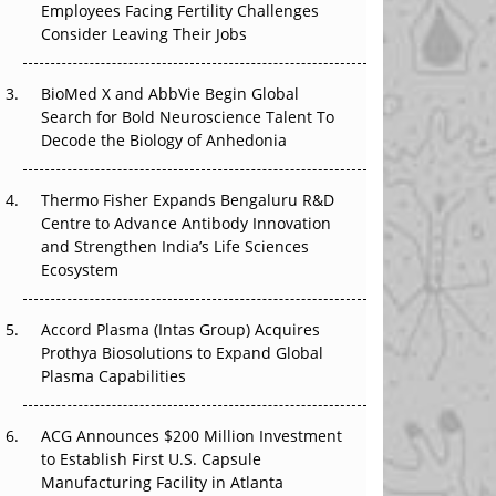
Employees Facing Fertility Challenges
The Great Biopharma Reset: 50 Developments
Consider Leaving Their Jobs
That Changed Everything in H1 2026
Beyond the Trial: Can Real-World Evidence
BioMed X and AbbVie Begin Global
Earn Regulatory Trust in APAC?
Search for Bold Neuroscience Talent To
Decode the Biology of Anhedonia
Beyond the Obvious Giant: Where APAC's
Clinical Trials Go Next
Thermo Fisher Expands Bengaluru R&D
Centre to Advance Antibody Innovation
The Frontier That Won’t Quite Arrive
and Strengthen India’s Life Sciences
Ecosystem
Can APAC Biomanufacturing Decarbonise
Without Pricing Itself Out?
Accord Plasma (Intas Group) Acquires
Prothya Biosolutions to Expand Global
Plasma Capabilities
ACG Announces $200 Million Investment
to Establish First U.S. Capsule
Manufacturing Facility in Atlanta