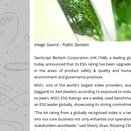
Image Source : Public Domain
GenScript Biotech Corporation (HK.1548), a leading gl
today announced that its ESG rating has been upgraded
in the areas of product safety & quality and hum
environment and governance practices.
MSCI, one of the world's largest index providers, ev
(laggard) to AAA (leader), according to exposure to indus
to peers. MSCI ESG Ratings are a widely used benchmark
an ESG leader globally, showcasing its strong commitment
"The AA rating from a globally recognized index is a 
into our core business not only enhances our operationa
stakeholders worldwide," said
Sherry Shao
, Rotating CE