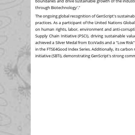
boundaries and drive sustainable growth of the indust
through Biotechnology'."
The ongoing global recognition of GenScript's sustainab
practices. As a participant of the United Nations Globa
on human rights, labor, environment and anti-corrupti
Supply Chain Initiative (PSCI), driving sustainable val
achieved a Silver Medal from EcoVadis and a "Low Risk"
in the FTSE4Good Index Series. Additionally, its carbon
initiative (SBTi), demonstrating GenScript's strong co