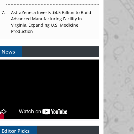
AstraZeneca Invests $4.5 Billion to Build
Advanced Manufacturing Facility in
Virginia, Expanding U.S. Medicine
Production
News
Editor Picks