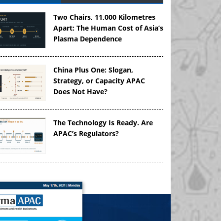
Two Chairs, 11,000 Kilometres
Apart: The Human Cost of Asia’s
Plasma Dependence
China Plus One: Slogan,
Strategy, or Capacity APAC
Does Not Have?
The Technology Is Ready. Are
APAC’s Regulators?