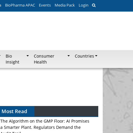
a
BioPharma APAC
Events
Media Pack
Login
Bio
Consumer
Countries
Insight
Health
Most Read
The Algorithm on the GMP Floor: AI Promises
a Smarter Plant. Regulators Demand the