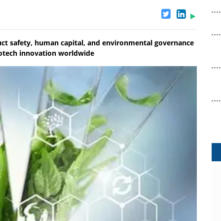
duct safety, human capital, and environmental governance
biotech innovation worldwide