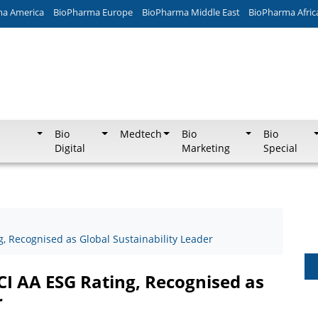
ma America
BioPharma Europe
BioPharma Middle East
BioPharma Afric
Bio
Medtech
Bio
Bio
Digital
Marketing
Special
, Recognised as Global Sustainability Leader
CI AA ESG Rating, Recognised as
r