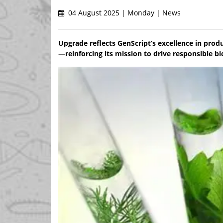
04 August 2025 | Monday | News
Upgrade reflects GenScript’s excellence in pro
—reinforcing its mission to drive responsible 