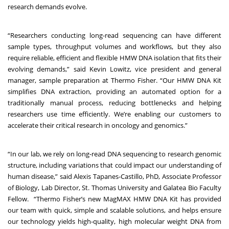
research demands evolve.
“Researchers conducting long-read sequencing can have different
sample types, throughput volumes and workflows, but they also
require reliable, efficient and flexible HMW DNA isolation that fits their
evolving demands,” said Kevin Lowitz, vice president and general
manager, sample preparation at Thermo Fisher. “Our HMW DNA Kit
simplifies DNA extraction, providing an automated option for a
traditionally manual process, reducing bottlenecks and helping
researchers use time efficiently. We’re enabling our customers to
accelerate their critical research in oncology and genomics.”
“In our lab, we rely on long-read DNA sequencing to research genomic
structure, including variations that could impact our understanding of
human disease,” said Alexis Tapanes-Castillo, PhD, Associate Professor
of Biology, Lab Director, St. Thomas University and Galatea Bio Faculty
Fellow. “Thermo Fisher’s new MagMAX HMW DNA Kit has provided
our team with quick, simple and scalable solutions, and helps ensure
our technology yields high-quality, high molecular weight DNA from