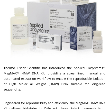
Thermo Fisher Scientific has introduced the Applied Biosystems™
MagMAX™ HMW DNA Kit, providing a streamlined manual and
automated extraction workflow to enable the reproducible isolation
of High Molecular Weight (HMW) DNA suitable for long-read
sequencing.
Engineered for reproducibility and efficiency, the MagMAX HMW DNA
Kit delivers high-integrity DNA with large, intact fragments from