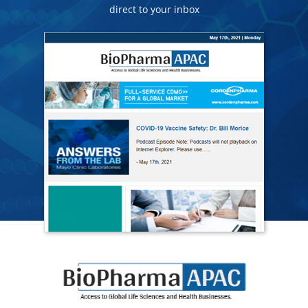
direct to your inbox