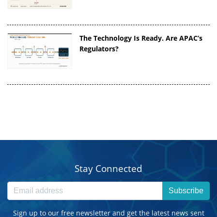
The Technology Is Ready. Are APAC’s
Regulators?
Stay Connected
Subscribe
Sign up to our free newsletter and get the latest news sent