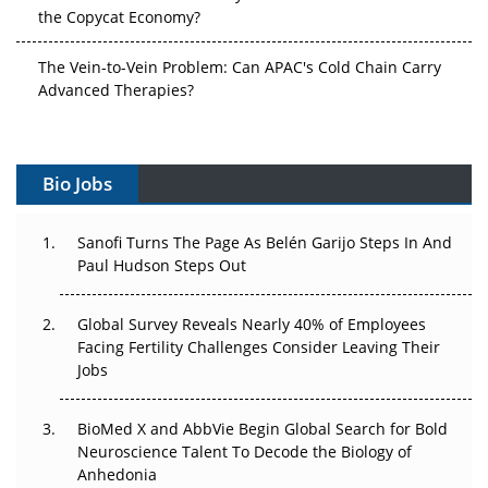
the Copycat Economy?
The Vein-to-Vein Problem: Can APAC's Cold Chain Carry
Advanced Therapies?
Vectors, Plasmids and the CGT Trap: APAC's Cell and
Gene Therapy Ambitions Face an Upstream Bottleneck
Bio Jobs
Can APAC Build Radioligand Therapy Before the Atoms
Decay?
Sanofi Turns The Page As Belén Garijo Steps In And
Paul Hudson Steps Out
The Great Biopharma Reset: 50 Developments That
Changed Everything in H1 2026
Global Survey Reveals Nearly 40% of Employees
Facing Fertility Challenges Consider Leaving Their
Beyond the Trial: Can Real-World Evidence Earn
Jobs
Regulatory Trust in APAC?
Beyond the Obvious Giant: Where APAC's Clinical Trials
BioMed X and AbbVie Begin Global Search for Bold
Go Next
Neuroscience Talent To Decode the Biology of
Anhedonia