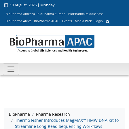
10 August, 2026 | Monday
BioPharma America
BioPharma Europe
BioPharma Middle East
BioPharma Africa
BioPharma APAC
Events
Media Pack
Login
BioPharma
Pharma Research
Thermo Fisher Introduces MagMAX™ HMW DNA Kit to
Streamline Long-Read Sequencing Workflows