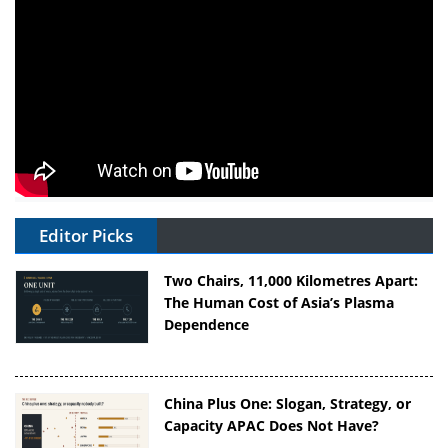
Editor Picks
Two Chairs, 11,000 Kilometres Apart:
The Human Cost of Asia’s Plasma
Dependence
China Plus One: Slogan, Strategy, or
Capacity APAC Does Not Have?