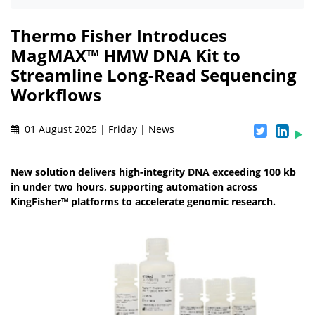
Thermo Fisher Introduces
MagMAX™ HMW DNA Kit to
Streamline Long-Read Sequencing
Workflows
01 August 2025 | Friday | News
New solution delivers high-integrity DNA exceeding 100 kb
in under two hours, supporting automation across
KingFisher™ platforms to accelerate genomic research.