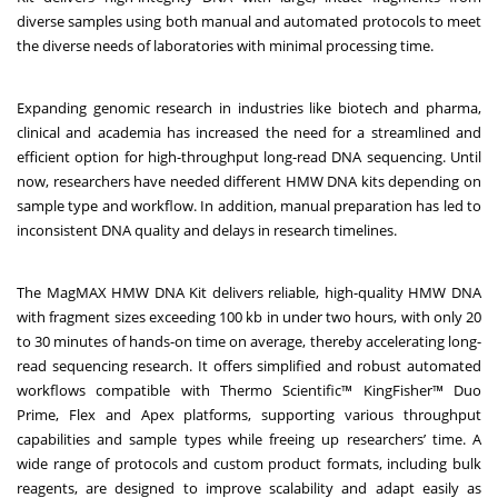
diverse samples using both manual and automated protocols to meet
the diverse needs of laboratories with minimal processing time.
Expanding genomic research in industries like biotech and pharma,
clinical and academia has increased the need for a streamlined and
efficient option for high-throughput long-read DNA sequencing. Until
now, researchers have needed different HMW DNA kits depending on
sample type and workflow. In addition, manual preparation has led to
inconsistent DNA quality and delays in research timelines.
The MagMAX HMW DNA Kit delivers reliable, high-quality HMW DNA
with fragment sizes exceeding 100 kb in under two hours, with only 20
to 30 minutes of hands-on time on average, thereby accelerating long-
read sequencing research. It offers simplified and robust automated
workflows compatible with Thermo Scientific™ KingFisher™ Duo
Prime, Flex and Apex platforms, supporting various throughput
capabilities and sample types while freeing up researchers’ time. A
wide range of protocols and custom product formats, including bulk
reagents, are designed to improve scalability and adapt easily as