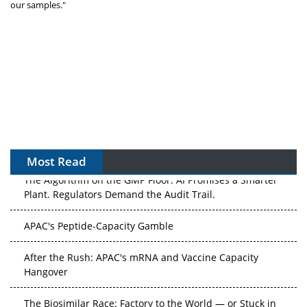
our samples."
Most Read
The Algorithm on the GMP Floor: AI Promises a Smarter
Plant. Regulators Demand the Audit Trail.
APAC's Peptide-Capacity Gamble
After the Rush: APAC's mRNA and Vaccine Capacity
Hangover
The Biosimilar Race: Factory to the World — or Stuck in