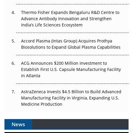
The Frontier That Won’t Quite Arrive
Thermo Fisher Expands Bengaluru R&D Centre to
Can APAC Biomanufacturing Decarbonise Without
Advance Antibody Innovation and Strengthen
Pricing Itself Out?
India’s Life Sciences Ecosystem
Accord Plasma (Intas Group) Acquires Prothya
Biosolutions to Expand Global Plasma Capabilities
ACG Announces $200 Million Investment to
Establish First U.S. Capsule Manufacturing Facility
in Atlanta
AstraZeneca Invests $4.5 Billion to Build Advanced
Manufacturing Facility in Virginia, Expanding U.S.
Medicine Production
News