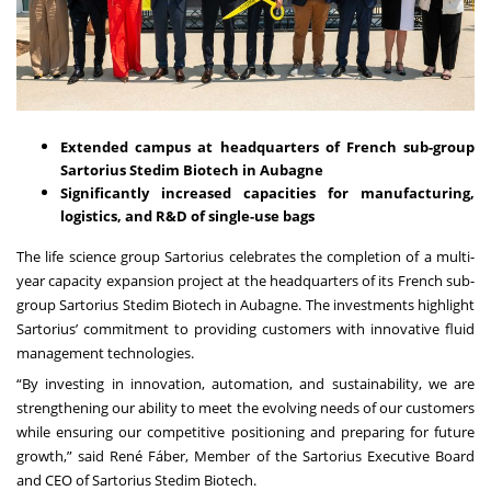
Extended campus at headquarters of French sub-group
Sartorius Stedim Biotech in Aubagne
Significantly increased capacities for manufacturing,
logistics, and R&D of single-use bags
The life science group Sartorius celebrates the completion of a multi-
year capacity expansion project at the headquarters of its French sub-
group Sartorius Stedim Biotech in Aubagne. The investments highlight
Sartorius’ commitment to providing customers with innovative fluid
management technologies.
“By investing in innovation, automation, and sustainability, we are
strengthening our ability to meet the evolving needs of our customers
while ensuring our competitive positioning and preparing for future
growth,” said René Fáber, Member of the Sartorius Executive Board
and CEO of Sartorius Stedim Biotech.