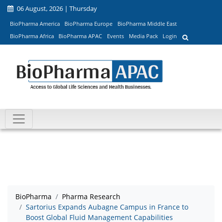
06 August, 2026 | Thursday
BioPharma America
BioPharma Europe
BioPharma Middle East
BioPharma Africa
BioPharma APAC
Events
Media Pack
Login
BioPharma
Pharma Research
Sartorius Expands Aubagne Campus in France to
Boost Global Fluid Management Capabilities