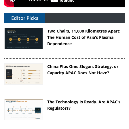
Editor Picks
Two Chairs, 11,000 Kilometres Apart:
The Human Cost of Asia’s Plasma
Dependence
China Plus One: Slogan, Strategy, or
Capacity APAC Does Not Have?
The Technology Is Ready. Are APAC’s
Regulators?