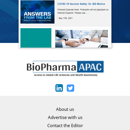
About us
Advertise with us
Contact the Editor