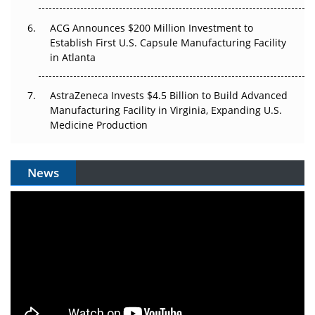
ACG Announces $200 Million Investment to
Establish First U.S. Capsule Manufacturing Facility
in Atlanta
AstraZeneca Invests $4.5 Billion to Build Advanced
Manufacturing Facility in Virginia, Expanding U.S.
Medicine Production
News