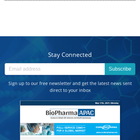
Stay Connected
Subscribe
Sign up to our free newsletter and get the latest news sent
direct to your inbox