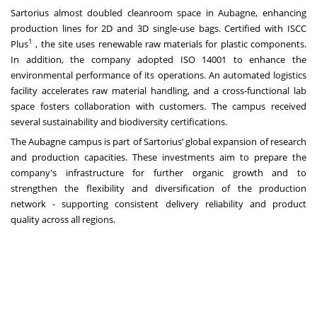
Sartorius almost doubled cleanroom space in Aubagne, enhancing
production lines for 2D and 3D single-use bags. Certified with ISCC
1
Plus
, the site uses renewable raw materials for plastic components.
In addition, the company adopted ISO 14001 to enhance the
environmental performance of its operations. An automated logistics
facility accelerates raw material handling, and a cross-functional lab
space fosters collaboration with customers. The campus received
several sustainability and biodiversity certifications.
The Aubagne campus is part of Sartorius’ global expansion of research
and production capacities. These investments aim to prepare the
company's infrastructure for further organic growth and to
strengthen the flexibility and diversification of the production
network - supporting consistent delivery reliability and product
quality across all regions.