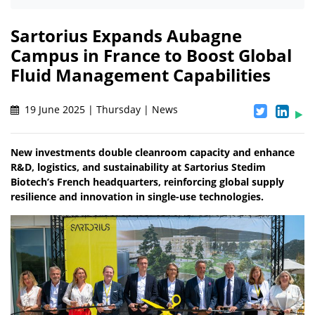
Sartorius Expands Aubagne
Campus in France to Boost Global
Fluid Management Capabilities
19 June 2025 | Thursday | News
New investments double cleanroom capacity and enhance
R&D, logistics, and sustainability at Sartorius Stedim
Biotech’s French headquarters, reinforcing global supply
resilience and innovation in single-use technologies.