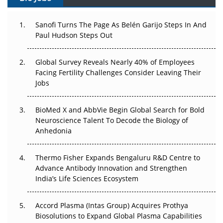
Can APAC Build Radioligand Therapy Before the Atoms
Decay?
Sanofi Turns The Page As Belén Garijo Steps In And
Paul Hudson Steps Out
The Great Biopharma Reset: 50 Developments That
Changed Everything in H1 2026
Global Survey Reveals Nearly 40% of Employees
Facing Fertility Challenges Consider Leaving Their
Beyond the Trial: Can Real-World Evidence Earn
Jobs
Regulatory Trust in APAC?
BioMed X and AbbVie Begin Global Search for Bold
Beyond the Obvious Giant: Where APAC's Clinical Trials
Neuroscience Talent To Decode the Biology of
Go Next
Anhedonia
The Frontier That Won’t Quite Arrive
Thermo Fisher Expands Bengaluru R&D Centre to
Can APAC Biomanufacturing Decarbonise Without
Advance Antibody Innovation and Strengthen
Pricing Itself Out?
India’s Life Sciences Ecosystem
Accord Plasma (Intas Group) Acquires Prothya
Biosolutions to Expand Global Plasma Capabilities