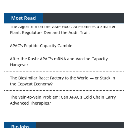
Most Read
The Algorithm on the GMP Floor: AI Promises a Smarter
Plant. Regulators Demand the Audit Trail.
APAC's Peptide-Capacity Gamble
After the Rush: APAC's mRNA and Vaccine Capacity
Hangover
The Biosimilar Race: Factory to the World — or Stuck in
the Copycat Economy?
The Vein-to-Vein Problem: Can APAC's Cold Chain Carry
Advanced Therapies?
Vectors, Plasmids and the CGT Trap: APAC's Cell and
Gene Therapy Ambitions Face an Upstream Bottleneck
Bio Jobs