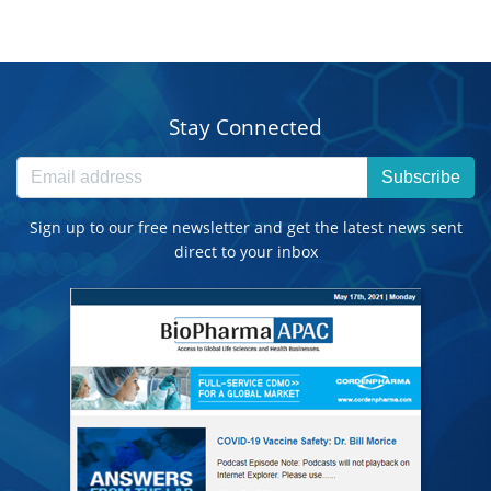
Stay Connected
Subscribe
Sign up to our free newsletter and get the latest news sent
direct to your inbox