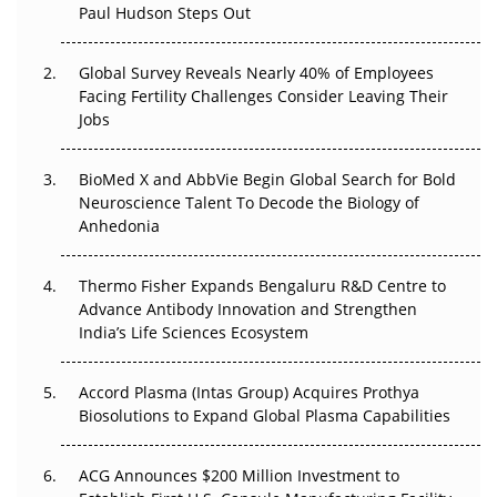
Paul Hudson Steps Out
The Great Biopharma Reset: 50 Developments That
Changed Everything in H1 2026
Global Survey Reveals Nearly 40% of Employees
Facing Fertility Challenges Consider Leaving Their
Beyond the Trial: Can Real-World Evidence Earn
Jobs
Regulatory Trust in APAC?
BioMed X and AbbVie Begin Global Search for Bold
Beyond the Obvious Giant: Where APAC's Clinical Trials
Neuroscience Talent To Decode the Biology of
Go Next
Anhedonia
The Frontier That Won’t Quite Arrive
Thermo Fisher Expands Bengaluru R&D Centre to
Can APAC Biomanufacturing Decarbonise Without
Advance Antibody Innovation and Strengthen
Pricing Itself Out?
India’s Life Sciences Ecosystem
Accord Plasma (Intas Group) Acquires Prothya
Biosolutions to Expand Global Plasma Capabilities
ACG Announces $200 Million Investment to