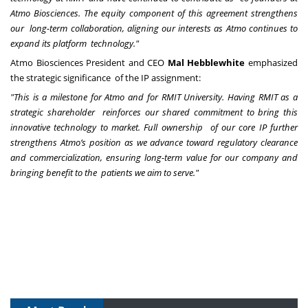
Atmo Biosciences. The equity component of this agreement strengthens
our long-term collaboration, aligning our interests as Atmo continues to
expand its platform technology."
Atmo Biosciences President and CEO
Mal Hebblewhite
emphasized
the strategic significance of the IP assignment:
"This is a milestone for Atmo and for RMIT University. Having RMIT as a
strategic shareholder reinforces our shared commitment to bring this
innovative technology to market. Full ownership of our core IP further
strengthens Atmo’s position as we advance toward regulatory clearance
and commercialization, ensuring long-term value for our company and
bringing benefit to the patients we aim to serve."