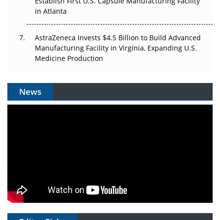
Establish First U.S. Capsule Manufacturing Facility
in Atlanta
AstraZeneca Invests $4.5 Billion to Build Advanced
Manufacturing Facility in Virginia, Expanding U.S.
Medicine Production
News