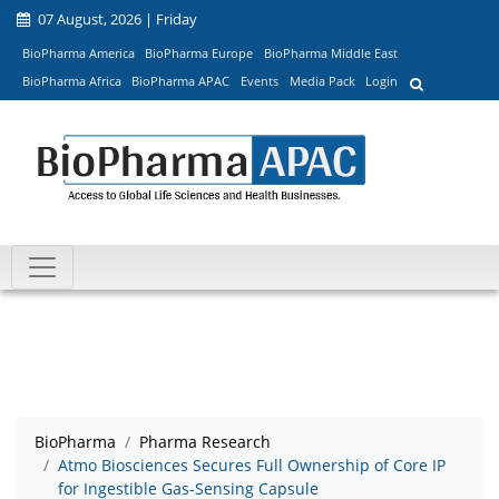
07 August, 2026 | Friday
BioPharma America
BioPharma Europe
BioPharma Middle East
BioPharma Africa
BioPharma APAC
Events
Media Pack
Login
BioPharma
Pharma Research
Atmo Biosciences Secures Full Ownership of Core IP
for Ingestible Gas-Sensing Capsule