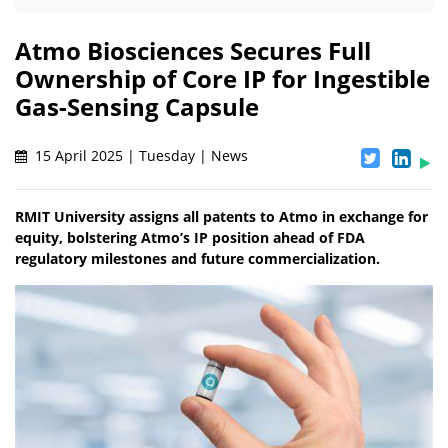
Atmo Biosciences Secures Full
Ownership of Core IP for Ingestible
Gas-Sensing Capsule
15 April 2025 | Tuesday | News
RMIT University assigns all patents to Atmo in exchange for
equity, bolstering Atmo’s IP position ahead of FDA
regulatory milestones and future commercialization.