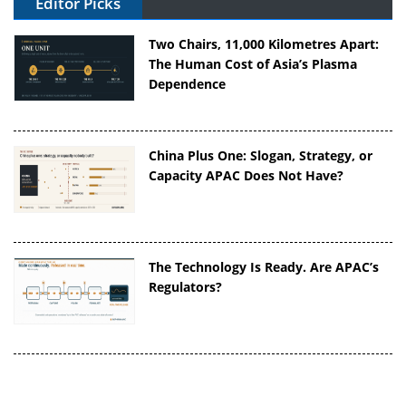
Editor Picks
Two Chairs, 11,000 Kilometres Apart:
The Human Cost of Asia’s Plasma
Dependence
China Plus One: Slogan, Strategy, or
Capacity APAC Does Not Have?
The Technology Is Ready. Are APAC’s
Regulators?