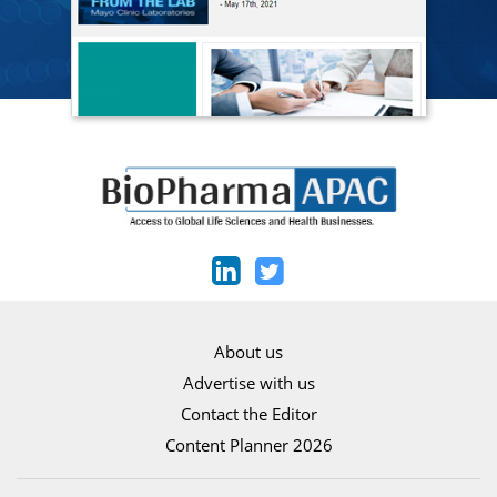
About us
Advertise with us
Contact the Editor
Content Planner 2026