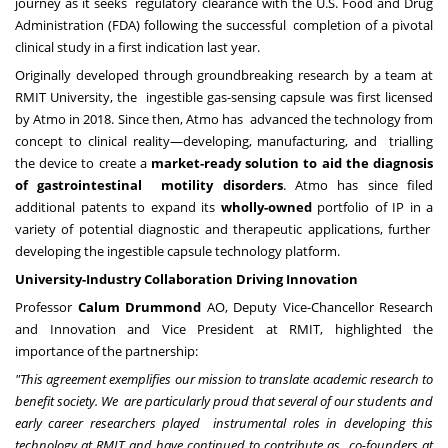
journey as it seeks regulatory clearance with the U.S. Food and Drug
Administration (FDA) following the successful completion of a pivotal
clinical study in a first indication last year.
Originally developed through groundbreaking research by a team at
RMIT University, the ingestible gas-sensing capsule was first licensed
by Atmo in 2018. Since then, Atmo has advanced the technology from
concept to clinical reality—developing, manufacturing, and trialling
the device to create a
market-ready solution to aid the diagnosis
of gastrointestinal motility disorders
. Atmo has since filed
additional patents to expand its
wholly-owned
portfolio of IP in a
variety of potential diagnostic and therapeutic applications, further
developing the ingestible capsule technology platform.
University-Industry Collaboration Driving Innovation
Professor
Calum Drummond
AO, Deputy Vice-Chancellor Research
and Innovation and Vice President at RMIT, highlighted the
importance of the partnership:
"This agreement exemplifies our mission to translate academic research to
benefit society. We are particularly proud that several of our students and
early career researchers played instrumental roles in developing this
technology at RMIT and have continued to contribute as co-founders at