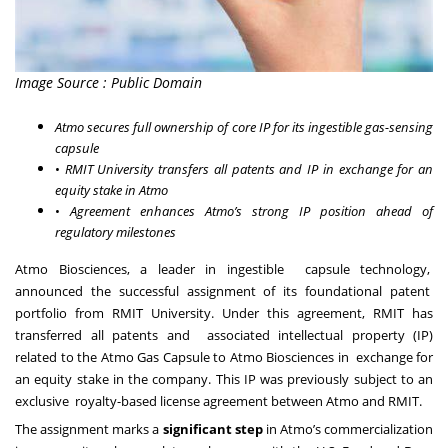
Image Source : Public Domain
Atmo secures full ownership of core IP for its ingestible gas-sensing
capsule
•
RMIT University transfers all patents and IP in exchange for an
equity stake in Atmo
•
Agreement enhances Atmo’s strong IP position ahead of
regulatory milestones
Atmo Biosciences, a leader in ingestible capsule technology,
announced the successful assignment of its foundational patent
portfolio from RMIT University. Under this agreement, RMIT has
transferred all patents and associated intellectual property (IP)
related to the Atmo Gas Capsule to Atmo Biosciences in exchange for
an equity stake in the company. This IP was previously subject to an
exclusive royalty-based license agreement between Atmo and RMIT.
The assignment marks a
significant step
in Atmo’s commercialization