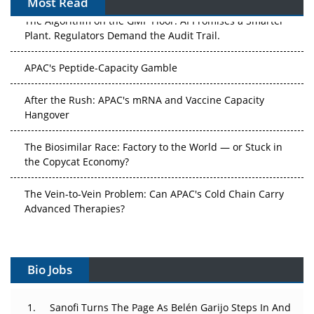
Most Read
The Algorithm on the GMP Floor: AI Promises a Smarter
Plant. Regulators Demand the Audit Trail.
APAC's Peptide-Capacity Gamble
After the Rush: APAC's mRNA and Vaccine Capacity
Hangover
The Biosimilar Race: Factory to the World — or Stuck in
the Copycat Economy?
The Vein-to-Vein Problem: Can APAC's Cold Chain Carry
Advanced Therapies?
Vectors, Plasmids and the CGT Trap: APAC's Cell and
Gene Therapy Ambitions Face an Upstream Bottleneck
Bio Jobs
Can APAC Build Radioligand Therapy Before the Atoms
Decay?
Sanofi Turns The Page As Belén Garijo Steps In And