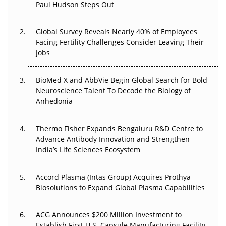
Paul Hudson Steps Out
The Great Biopharma Reset: 50 Developments That
Changed Everything in H1 2026
Global Survey Reveals Nearly 40% of Employees
Facing Fertility Challenges Consider Leaving Their
Beyond the Trial: Can Real-World Evidence Earn
Jobs
Regulatory Trust in APAC?
BioMed X and AbbVie Begin Global Search for Bold
Beyond the Obvious Giant: Where APAC's Clinical Trials
Neuroscience Talent To Decode the Biology of
Go Next
Anhedonia
The Frontier That Won’t Quite Arrive
Thermo Fisher Expands Bengaluru R&D Centre to
Can APAC Biomanufacturing Decarbonise Without
Advance Antibody Innovation and Strengthen
Pricing Itself Out?
India’s Life Sciences Ecosystem
Accord Plasma (Intas Group) Acquires Prothya
Biosolutions to Expand Global Plasma Capabilities
ACG Announces $200 Million Investment to
Establish First U.S. Capsule Manufacturing Facility