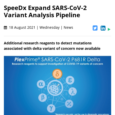
SpeeDx Expand SARS-CoV-2
Variant Analysis Pipeline
18 August 2021 | Wednesday | News
Additional research reagents to detect mutations
associated with delta variant of concern now available