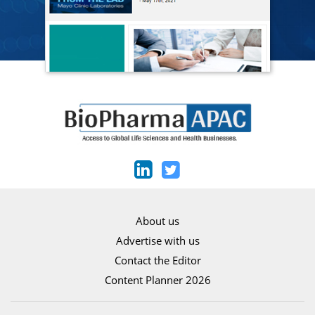
About us
Advertise with us
Contact the Editor
Content Planner 2026