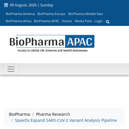
09 August, 2026 | Sunday
BioPharma America
BioPharma Europe
BioPharma Middle East
BioPharma Africa
BioPharma APAC
Events
Media Pack
Login
BioPharma
Pharma Research
SpeeDx Expand SARS-CoV-2 Variant Analysis Pipeline