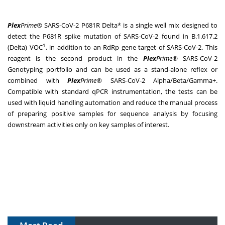
Plex
Prime®
SARS-CoV-2 P681R Delta* is a single well mix designed to
detect the P681R spike mutation of SARS-CoV-2 found in B.1.617.2
1
(Delta) VOC
, in addition to an RdRp gene target of SARS-CoV-2. This
reagent is the second product in the
Plex
Prime®
SARS-CoV-2
Genotyping portfolio and can be used as a stand-alone reflex or
combined with
Plex
Prime®
SARS-CoV-2 Alpha/Beta/Gamma+.
Compatible with standard qPCR instrumentation, the tests can be
used with liquid handling automation and reduce the manual process
of preparing positive samples for sequence analysis by focusing
downstream activities only on key samples of interest.