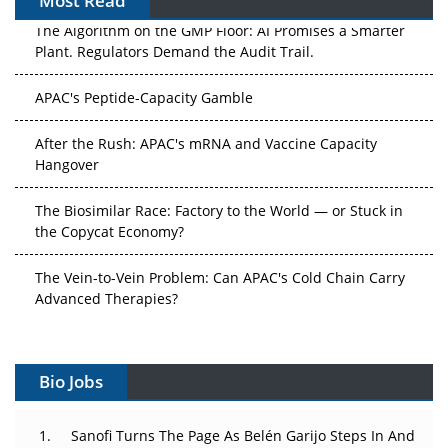
Most Read
The Algorithm on the GMP Floor: AI Promises a Smarter
Plant. Regulators Demand the Audit Trail.
APAC's Peptide-Capacity Gamble
After the Rush: APAC's mRNA and Vaccine Capacity
Hangover
The Biosimilar Race: Factory to the World — or Stuck in
the Copycat Economy?
The Vein-to-Vein Problem: Can APAC's Cold Chain Carry
Advanced Therapies?
Vectors, Plasmids and the CGT Trap: APAC's Cell and
Gene Therapy Ambitions Face an Upstream Bottleneck
Bio Jobs
Can APAC Build Radioligand Therapy Before the Atoms
Decay?
Sanofi Turns The Page As Belén Garijo Steps In And