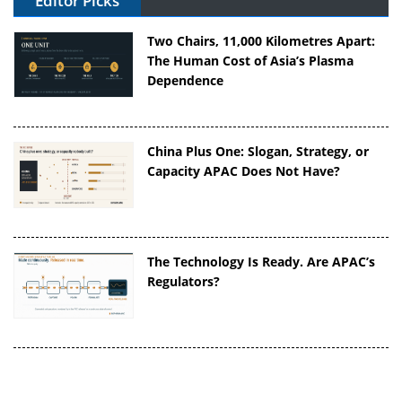
Editor Picks
Two Chairs, 11,000 Kilometres Apart:
The Human Cost of Asia’s Plasma
Dependence
China Plus One: Slogan, Strategy, or
Capacity APAC Does Not Have?
The Technology Is Ready. Are APAC’s
Regulators?