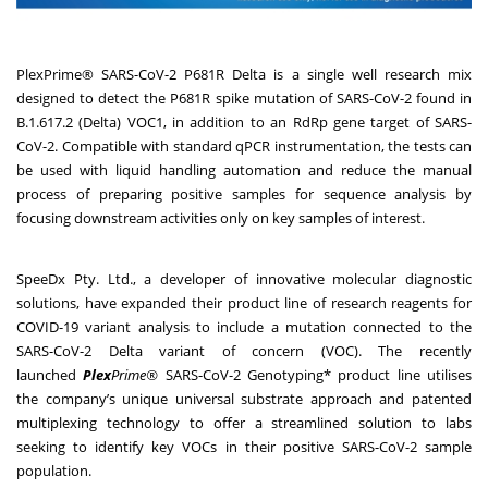
PlexPrime® SARS-CoV-2 P681R Delta is a single well research mix
designed to detect the P681R spike mutation of SARS-CoV-2 found in
B.1.617.2 (Delta) VOC1, in addition to an RdRp gene target of SARS-
CoV-2. Compatible with standard qPCR instrumentation, the tests can
be used with liquid handling automation and reduce the manual
process of preparing positive samples for sequence analysis by
focusing downstream activities only on key samples of interest.
SpeeDx Pty. Ltd., a developer of innovative molecular diagnostic
solutions, have expanded their product line of research reagents for
COVID-19 variant analysis to include a mutation connected to the
SARS-CoV-2 Delta variant of concern (VOC). The recently
launched
Plex
Prime®
SARS-CoV-2 Genotyping* product line utilises
the company’s unique universal substrate approach and patented
multiplexing technology to offer a streamlined solution to labs
seeking to identify key VOCs in their positive SARS-CoV-2 sample
population.