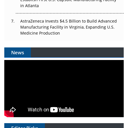
in Atlanta
AstraZeneca Invests $4.5 Billion to Build Advanced
Manufacturing Facility in Virginia, Expanding U.S.
Medicine Production
News