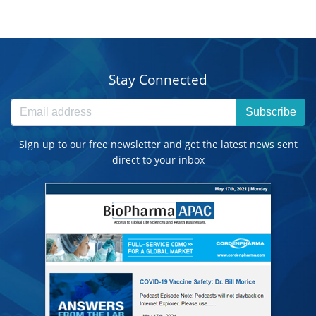
Stay Connected
Subscribe
Sign up to our free newsletter and get the latest news sent
direct to your inbox