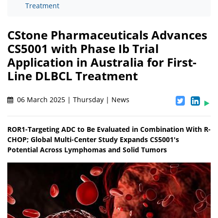
Treatment
CStone Pharmaceuticals Advances
CS5001 with Phase Ib Trial
Application in Australia for First-
Line DLBCL Treatment
06 March 2025 | Thursday | News
ROR1-Targeting ADC to Be Evaluated in Combination With R-
CHOP; Global Multi-Center Study Expands CS5001's
Potential Across Lymphomas and Solid Tumors