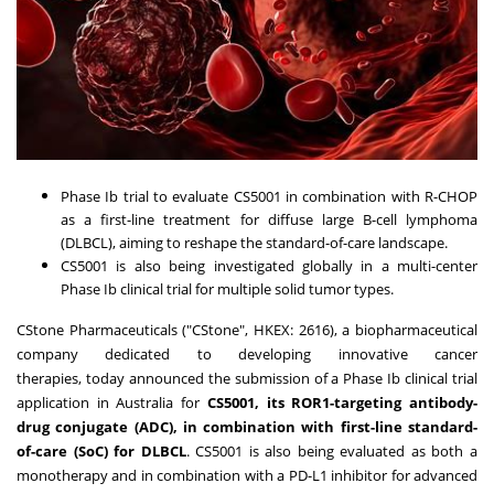
Phase Ib trial to evaluate CS5001 in combination with R-CHOP
as a first-line treatment for diffuse large B-cell lymphoma
(DLBCL), aiming to reshape the standard-of-care landscape.
CS5001 is also being investigated globally in a multi-center
Phase Ib clinical trial for multiple solid tumor types.
CStone Pharmaceuticals ("CStone", HKEX: 2616), a biopharmaceutical
company dedicated to developing innovative cancer
therapies,
today
announced the submission of a Phase Ib clinical trial
application in
Australia
for
CS5001, its ROR1-targeting antibody-
drug conjugate (ADC), in combination with first-line standard-
of-care (SoC) for DLBCL
. CS5001 is also being evaluated as both a
monotherapy and in combination with a PD-L1 inhibitor for advanced