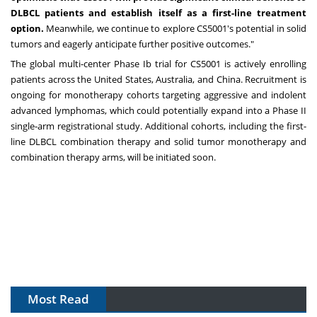
DLBCL patients and establish itself as a first-line treatment
option.
Meanwhile, we continue to explore CS5001's potential in solid
tumors and eagerly anticipate further positive outcomes."
The global multi-center Phase Ib trial for CS5001 is actively enrolling
patients across
the United States
,
Australia
, and
China
. Recruitment is
ongoing for monotherapy cohorts targeting aggressive and indolent
advanced lymphomas, which could potentially expand into a Phase II
single-arm registrational study. Additional cohorts, including the first-
line DLBCL combination therapy and solid tumor monotherapy and
combination therapy arms, will be initiated soon.
Most Read
The Algorithm on the GMP Floor: AI Promises a Smarter