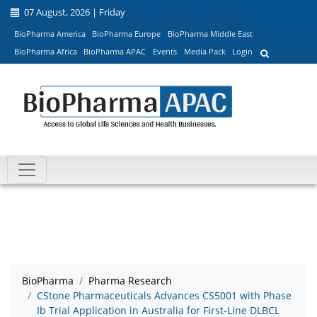
07 August, 2026 | Friday
BioPharma America
BioPharma Europe
BioPharma Middle East
BioPharma Africa
BioPharma APAC
Events
Media Pack
Login
BioPharma
Pharma Research
CStone Pharmaceuticals Advances CS5001 with Phase
Ib Trial Application in Australia for First-Line DLBCL