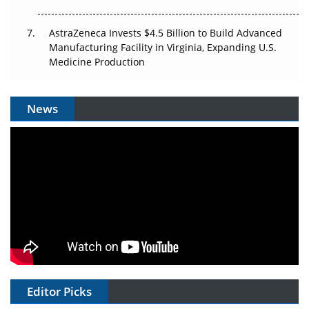
AstraZeneca Invests $4.5 Billion to Build Advanced
Manufacturing Facility in Virginia, Expanding U.S.
Medicine Production
News
Editor Picks