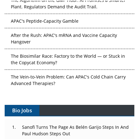
Plant. Regulators Demand the Audit Trail.
APAC's Peptide-Capacity Gamble
After the Rush: APAC's mRNA and Vaccine Capacity
Hangover
The Biosimilar Race: Factory to the World — or Stuck in
the Copycat Economy?
The Vein-to-Vein Problem: Can APAC's Cold Chain Carry
Advanced Therapies?
Vectors, Plasmids and the CGT Trap: APAC's Cell and
Gene Therapy Ambitions Face an Upstream Bottleneck
Bio Jobs
Can APAC Build Radioligand Therapy Before the Atoms
Decay?
Sanofi Turns The Page As Belén Garijo Steps In And
Paul Hudson Steps Out
The Great Biopharma Reset: 50 Developments That