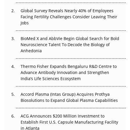
Changed Everything in H1 2026
Global Survey Reveals Nearly 40% of Employees
Facing Fertility Challenges Consider Leaving Their
Beyond the Trial: Can Real-World Evidence Earn
Jobs
Regulatory Trust in APAC?
BioMed X and AbbVie Begin Global Search for Bold
Beyond the Obvious Giant: Where APAC's Clinical Trials
Neuroscience Talent To Decode the Biology of
Go Next
Anhedonia
The Frontier That Won’t Quite Arrive
Thermo Fisher Expands Bengaluru R&D Centre to
Can APAC Biomanufacturing Decarbonise Without
Advance Antibody Innovation and Strengthen
Pricing Itself Out?
India’s Life Sciences Ecosystem
Accord Plasma (Intas Group) Acquires Prothya
Biosolutions to Expand Global Plasma Capabilities
ACG Announces $200 Million Investment to
Establish First U.S. Capsule Manufacturing Facility
in Atlanta