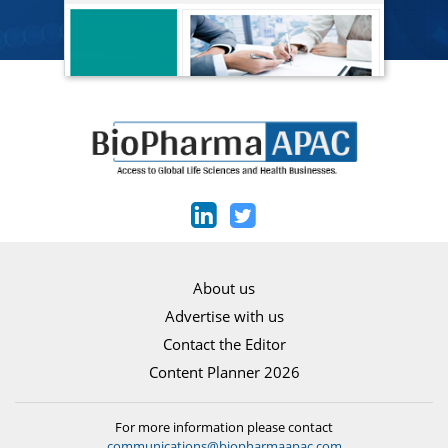
About us
Advertise with us
Contact the Editor
Content Planner 2026
For more information please contact
communications@biopharmaapac.com