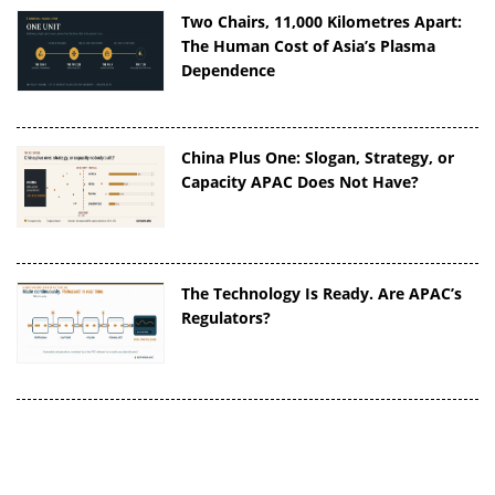
Two Chairs, 11,000 Kilometres Apart:
The Human Cost of Asia’s Plasma
Dependence
China Plus One: Slogan, Strategy, or
Capacity APAC Does Not Have?
The Technology Is Ready. Are APAC’s
Regulators?