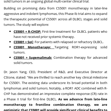
solid tumors in an ongoing global multi-center clinical trial.
Building on promising data from CS5001 monotherapy in later-line
aggressive and indolent lymphomas, this Phase Ib trial aims to expand
the therapeutic potential of
CS5001
across all DLBCL stages and solid
tumors. The study will explore:
CS5001 + R-CHOP:
First-line treatment for DLBCL patients who
have not received prior systemic therapy.
CS5001 +
SoC
: For patients with relapsed or refractory DLBCL.
CS5001 Monotherapy:
Targeting ROR1-expressing solid
tumors.
CS5001 + Sugemalimab:
Combination therapy for advanced
solid tumors.
Dr.
Jason Yang
, CEO, President of R&D, and Executive Director at
CStone, stated: "We are thrilled to reach another key clinical milestone
for CS5001. The existing data underscore its broad potential in both
lymphomas and solid tumors. Notably, a ROR1 ADC combined with R-
CHP has demonstrated an impressive complete response (CR) rate in
a Phase II trial for first-line DLBCL.
As we advance from late-line
monotherapy to frontline combination therapy, we are
optimistic that CS5001 will provide significant clinical benefits to