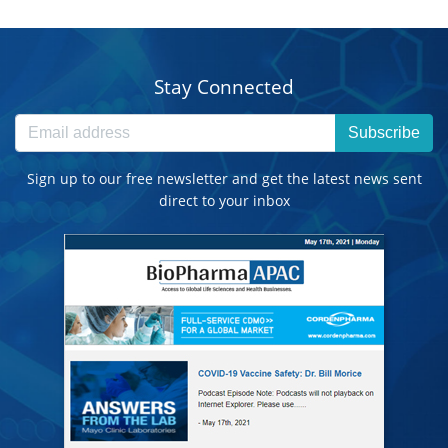
Stay Connected
Subscribe
Sign up to our free newsletter and get the latest news sent
direct to your inbox