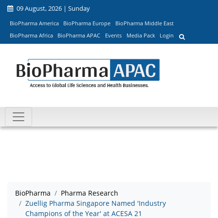
09 August, 2026 | Sunday
BioPharma America
BioPharma Europe
BioPharma Middle East
BioPharma Africa
BioPharma APAC
Events
Media Pack
Login
BioPharma
Pharma Research
Zuellig Pharma Singapore Named 'Industry
Champions of the Year' at ACESA 21