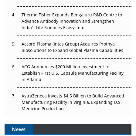
The Frontier That Won’t Quite Arrive
Thermo Fisher Expands Bengaluru R&D Centre to
Can APAC Biomanufacturing Decarbonise Without
Advance Antibody Innovation and Strengthen
Pricing Itself Out?
India’s Life Sciences Ecosystem
Accord Plasma (Intas Group) Acquires Prothya
Biosolutions to Expand Global Plasma Capabilities
ACG Announces $200 Million Investment to
Establish First U.S. Capsule Manufacturing Facility
in Atlanta
AstraZeneca Invests $4.5 Billion to Build Advanced
Manufacturing Facility in Virginia, Expanding U.S.
Medicine Production
News