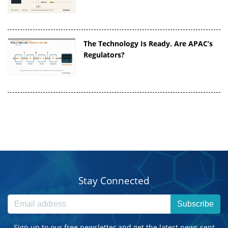
The Technology Is Ready. Are APAC’s
Regulators?
Stay Connected
Subscribe
Sign up to our free newsletter and get the latest news sent