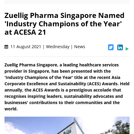
Zuellig Pharma Singapore Named
'Industry Champions of the Year'
at ACESA 21
11 August 2021 | Wednesday | News
Zuellig Pharma Singapore, a leading healthcare services
provider in Singapore, has been presented with the
'Industry Champions of the Year' title at the recent Asia
Corporate Excellence and Sustainability (ACES) Awards. Held
annually, the ACES Awards is a prestigious accolade that
recognises inspiring leaders, sustainability advocates and
businesses' contributions to their communities and the
world.