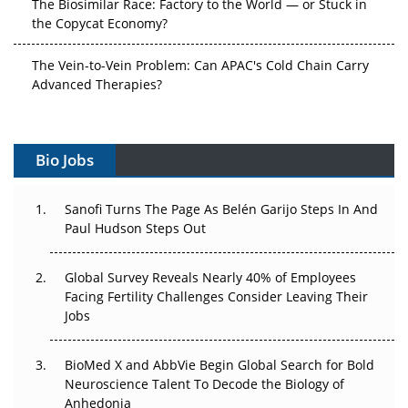
The Biosimilar Race: Factory to the World — or Stuck in
the Copycat Economy?
The Vein-to-Vein Problem: Can APAC's Cold Chain Carry
Advanced Therapies?
Vectors, Plasmids and the CGT Trap: APAC's Cell and
Gene Therapy Ambitions Face an Upstream Bottleneck
Bio Jobs
Can APAC Build Radioligand Therapy Before the Atoms
Decay?
Sanofi Turns The Page As Belén Garijo Steps In And
Paul Hudson Steps Out
The Great Biopharma Reset: 50 Developments That
Changed Everything in H1 2026
Global Survey Reveals Nearly 40% of Employees
Facing Fertility Challenges Consider Leaving Their
Beyond the Trial: Can Real-World Evidence Earn
Jobs
Regulatory Trust in APAC?
BioMed X and AbbVie Begin Global Search for Bold
Beyond the Obvious Giant: Where APAC's Clinical Trials
Neuroscience Talent To Decode the Biology of
Go Next
Anhedonia