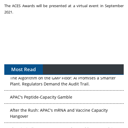
The ACES Awards will be presented at a virtual event in
September
2021
.
Most Read
The Algorithm on the GMP Floor: AI Promises a Smarter
Plant. Regulators Demand the Audit Trail.
APAC's Peptide-Capacity Gamble
After the Rush: APAC's mRNA and Vaccine Capacity
Hangover