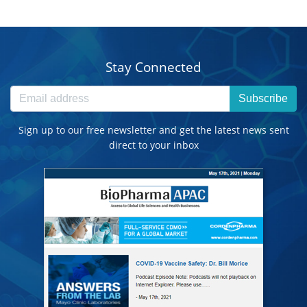
Stay Connected
Subscribe
Sign up to our free newsletter and get the latest news sent
direct to your inbox