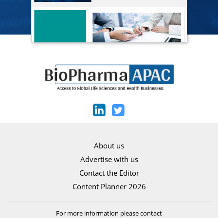
About us
Advertise with us
Contact the Editor
Content Planner 2026
For more information please contact