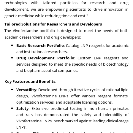
technologies with tailored portfolios for research and drug
development, we are empowering scientists to drive innovation in
genetic medicine while reducing time and cost."
Tailored Solutions for Researchers and Developers
The Vivofectamine portfolio is designed to meet the needs of both
academic researchers and drug developers:
Basic Research Portfolio
: Catalog LNP reagents for academic
and institutional researchers.
Drug Development Portfolio
: Custom LNP reagents and
services designed to meet the specific needs of biotechnology
and biopharmaceutical companies.
Key Features and Benefits
:
Versatility
: Developed through iterative cycles of rational lipid
design, Vivofectamine LNPs offer various reagent formats,
optimization services, and adaptable licensing options.
Safety
: Extensive preclinical testing in non-human primates
and rats has demonstrated the safety and tolerability of
Vivofectamine LNPs, benchmarked against leading clinical-stage
LNPs.