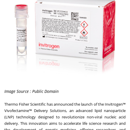
Image Source : Public Domain
Thermo Fisher Scientific has announced the launch of the Invitrogen™
Vivofectamine™ Delivery Solutions, an advanced lipid nanoparticle
(LNP) technology designed to revolutionize non-viral nucleic acid
delivery. This innovation aims to accelerate life science research and
the development of genetic medicine, offering researchers and