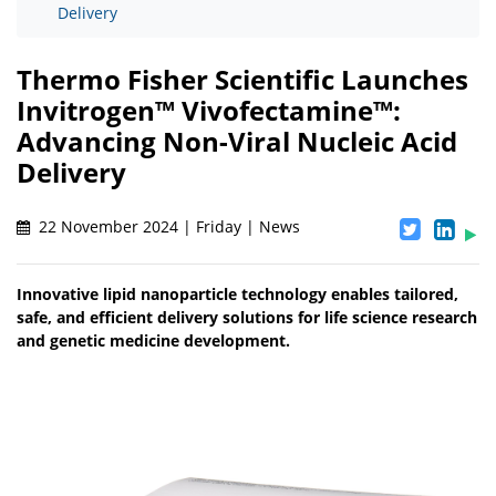
Delivery
Thermo Fisher Scientific Launches
Invitrogen™ Vivofectamine™:
Advancing Non-Viral Nucleic Acid
Delivery
22 November 2024 | Friday | News
Innovative lipid nanoparticle technology enables tailored,
safe, and efficient delivery solutions for life science research
and genetic medicine development.