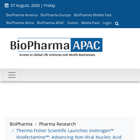
07 August, 2026 | Friday
BioPharma America
BioPharma Europe
BioPharma Middle East
BioPharma Africa
BioPharma APAC
Events
Media Pack
Login
BioPharma
Pharma Research
Thermo Fisher Scientific Launches Invitrogen™
Vivofectamine™: Advancing Non-Viral Nucleic Acid