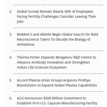
Changed Everything in H1 2026
Global Survey Reveals Nearly 40% of Employees
Beyond the Trial: Can Real-World Evidence Earn
Facing Fertility Challenges Consider Leaving Their
Regulatory Trust in APAC?
Jobs
Beyond the Obvious Giant: Where APAC's Clinical Trials
BioMed X and AbbVie Begin Global Search for Bold
Go Next
Neuroscience Talent To Decode the Biology of
Anhedonia
The Frontier That Won’t Quite Arrive
Thermo Fisher Expands Bengaluru R&D Centre to
Can APAC Biomanufacturing Decarbonise Without
Advance Antibody Innovation and Strengthen
Pricing Itself Out?
India’s Life Sciences Ecosystem
Accord Plasma (Intas Group) Acquires Prothya
Biosolutions to Expand Global Plasma Capabilities
ACG Announces $200 Million Investment to
Establish First U.S. Capsule Manufacturing Facility