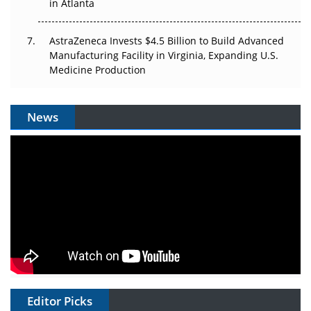
in Atlanta
AstraZeneca Invests $4.5 Billion to Build Advanced
Manufacturing Facility in Virginia, Expanding U.S.
Medicine Production
News
Editor Picks