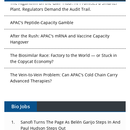
Plant. Regulators Demand the Audit Trail.
APAC's Peptide-Capacity Gamble
After the Rush: APAC's mRNA and Vaccine Capacity
Hangover
The Biosimilar Race: Factory to the World — or Stuck in
the Copycat Economy?
The Vein-to-Vein Problem: Can APAC's Cold Chain Carry
Advanced Therapies?
Vectors, Plasmids and the CGT Trap: APAC's Cell and
Gene Therapy Ambitions Face an Upstream Bottleneck
Bio Jobs
Can APAC Build Radioligand Therapy Before the Atoms
Decay?
Sanofi Turns The Page As Belén Garijo Steps In And
Paul Hudson Steps Out
The Great Biopharma Reset: 50 Developments That