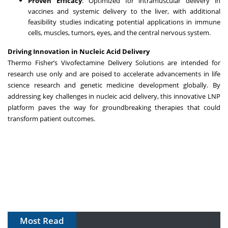
Proven Efficacy
: Optimized for intramuscular delivery in
vaccines and systemic delivery to the liver, with additional
feasibility studies indicating potential applications in immune
cells, muscles, tumors, eyes, and the central nervous system.
Driving Innovation in Nucleic Acid Delivery
Thermo Fisher’s Vivofectamine Delivery Solutions are intended for
research use only and are poised to accelerate advancements in life
science research and genetic medicine development globally. By
addressing key challenges in nucleic acid delivery, this innovative LNP
platform paves the way for groundbreaking therapies that could
transform patient outcomes.
Most Read
The Algorithm on the GMP Floor: AI Promises a Smarter