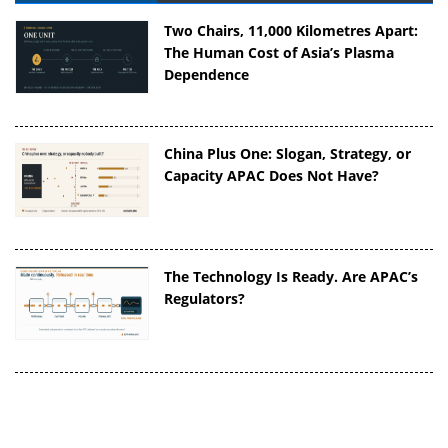
Two Chairs, 11,000 Kilometres Apart:
The Human Cost of Asia’s Plasma
Dependence
China Plus One: Slogan, Strategy, or
Capacity APAC Does Not Have?
The Technology Is Ready. Are APAC’s
Regulators?