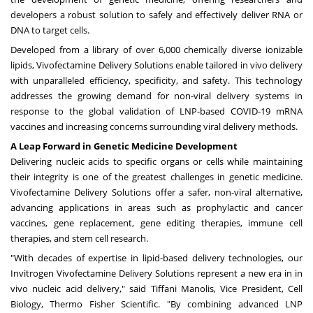
developers a robust solution to safely and effectively deliver RNA or
DNA to target cells.
Developed from a library of over 6,000 chemically diverse ionizable
lipids, Vivofectamine Delivery Solutions enable tailored in vivo delivery
with unparalleled efficiency, specificity, and safety. This technology
addresses the growing demand for non-viral delivery systems in
response to the global validation of LNP-based COVID-19 mRNA
vaccines and increasing concerns surrounding viral delivery methods.
A Leap Forward in Genetic Medicine Development
Delivering nucleic acids to specific organs or cells while maintaining
their integrity is one of the greatest challenges in genetic medicine.
Vivofectamine Delivery Solutions offer a safer, non-viral alternative,
advancing applications in areas such as prophylactic and cancer
vaccines, gene replacement, gene editing therapies, immune cell
therapies, and stem cell research.
"With decades of expertise in lipid-based delivery technologies, our
Invitrogen Vivofectamine Delivery Solutions represent a new era in in
vivo nucleic acid delivery," said Tiffani Manolis, Vice President, Cell
Biology, Thermo Fisher Scientific. "By combining advanced LNP