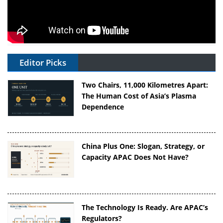
Editor Picks
Two Chairs, 11,000 Kilometres Apart:
The Human Cost of Asia’s Plasma
Dependence
China Plus One: Slogan, Strategy, or
Capacity APAC Does Not Have?
The Technology Is Ready. Are APAC’s
Regulators?