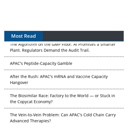
Most Read
The Algorithm on the GMP Floor: AI Promises a Smarter
Plant. Regulators Demand the Audit Trail.
APAC's Peptide-Capacity Gamble
After the Rush: APAC's mRNA and Vaccine Capacity
Hangover
The Biosimilar Race: Factory to the World — or Stuck in
the Copycat Economy?
The Vein-to-Vein Problem: Can APAC's Cold Chain Carry
Advanced Therapies?