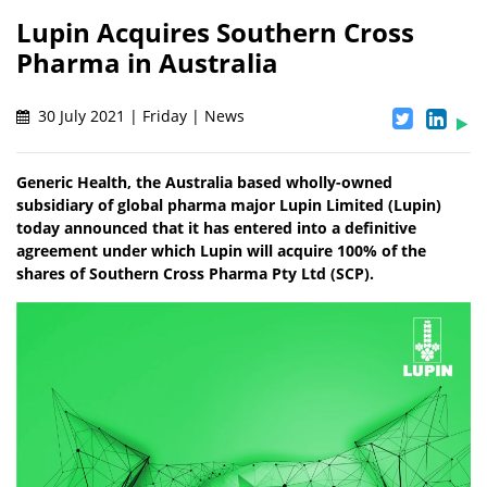
Lupin Acquires Southern Cross
Pharma in Australia
30 July 2021 | Friday | News
Generic Health, the Australia based wholly-owned
subsidiary of global pharma major Lupin Limited (Lupin)
today announced that it has entered into a definitive
agreement under which Lupin will acquire 100% of the
shares of Southern Cross Pharma Pty Ltd (SCP).