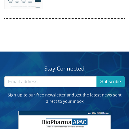
Stay Connected
Subscribe
Sign up to our free newsletter and get the latest news sent
direct to your inbox