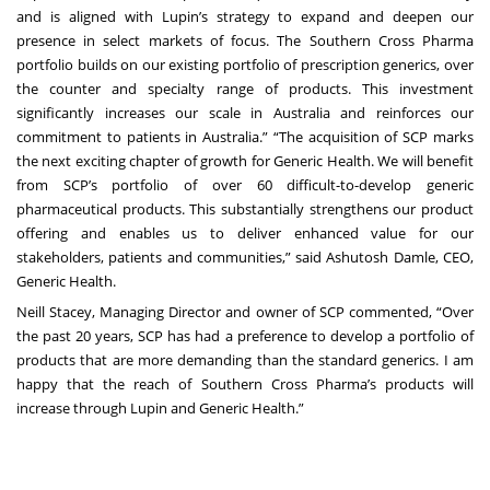
and is aligned with Lupin’s strategy to expand and deepen our
presence in select markets of focus. The Southern Cross Pharma
portfolio builds on our existing portfolio of prescription generics, over
the counter and specialty range of products. This investment
significantly increases our scale in Australia and reinforces our
commitment to patients in Australia.” “The acquisition of SCP marks
the next exciting chapter of growth for Generic Health. We will benefit
from SCP’s portfolio of over 60 difficult-to-develop generic
pharmaceutical products. This substantially strengthens our product
offering and enables us to deliver enhanced value for our
stakeholders, patients and communities,” said Ashutosh Damle, CEO,
Generic Health.
Neill Stacey, Managing Director and owner of SCP commented, “Over
the past 20 years, SCP has had a preference to develop a portfolio of
products that are more demanding than the standard generics. I am
happy that the reach of Southern Cross Pharma’s products will
increase through Lupin and Generic Health.”