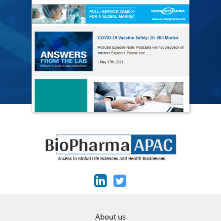
About us