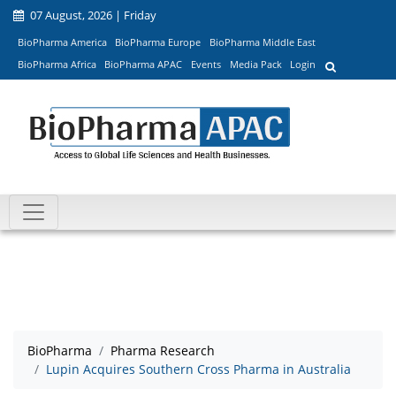
07 August, 2026 | Friday
BioPharma America
BioPharma Europe
BioPharma Middle East
BioPharma Africa
BioPharma APAC
Events
Media Pack
Login
BioPharma
Pharma Research
Lupin Acquires Southern Cross Pharma in Australia