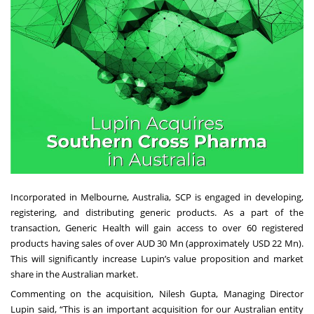
Incorporated in Melbourne, Australia, SCP is engaged in developing,
registering, and distributing generic products. As a part of the
transaction, Generic Health will gain access to over 60 registered
products having sales of over AUD 30 Mn (approximately USD 22 Mn).
This will significantly increase Lupin’s value proposition and market
share in the Australian market.
Commenting on the acquisition, Nilesh Gupta, Managing Director
Lupin said, “This is an important acquisition for our Australian entity