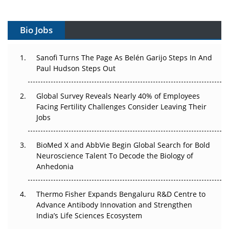
Vectors, Plasmids and the CGT Trap: APAC's Cell and
Gene Therapy Ambitions Face an Upstream Bottleneck
Bio Jobs
Can APAC Build Radioligand Therapy Before the Atoms
Decay?
Sanofi Turns The Page As Belén Garijo Steps In And
Paul Hudson Steps Out
The Great Biopharma Reset: 50 Developments That
Changed Everything in H1 2026
Global Survey Reveals Nearly 40% of Employees
Facing Fertility Challenges Consider Leaving Their
Beyond the Trial: Can Real-World Evidence Earn
Jobs
Regulatory Trust in APAC?
BioMed X and AbbVie Begin Global Search for Bold
Beyond the Obvious Giant: Where APAC's Clinical Trials
Neuroscience Talent To Decode the Biology of
Go Next
Anhedonia
The Frontier That Won’t Quite Arrive
Thermo Fisher Expands Bengaluru R&D Centre to
Can APAC Biomanufacturing Decarbonise Without
Advance Antibody Innovation and Strengthen
Pricing Itself Out?
India’s Life Sciences Ecosystem