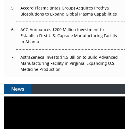
Accord Plasma (Intas Group) Acquires Prothya
Biosolutions to Expand Global Plasma Capabilities
ACG Announces $200 Million Investment to
Establish First U.S. Capsule Manufacturing Facility
in Atlanta
AstraZeneca Invests $4.5 Billion to Build Advanced
Manufacturing Facility in Virginia, Expanding U.S.
Medicine Production
News