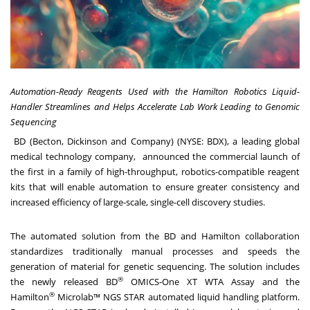
Automation-Ready Reagents Used with the Hamilton Robotics Liquid-
Handler Streamlines and Helps Accelerate Lab Work Leading to Genomic
Sequencing
BD (Becton, Dickinson and Company) (NYSE: BDX), a leading global
medical technology company, announced the commercial launch of
the first in a family of high-throughput, robotics-compatible reagent
kits that will enable automation to ensure greater consistency and
increased efficiency of large-scale, single-cell discovery studies.
The automated solution from the BD and Hamilton collaboration
standardizes traditionally manual processes and speeds the
generation of material for genetic sequencing. The solution includes
®
the newly released BD
OMICS-One XT WTA Assay and the
®
Hamilton
Microlab™ NGS STAR automated liquid handling platform.