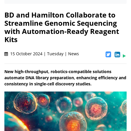
BD and Hamilton Collaborate to
Streamline Genomic Sequencing
with Automation-Ready Reagent
Kits
15 October 2024 | Tuesday | News
New high-throughput, robotics-compatible solutions
automate DNA library preparation, enhancing efficiency and
consistency in single-cell discovery studies.