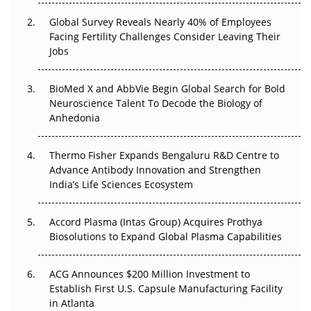
Changed Everything in H1 2026
Global Survey Reveals Nearly 40% of Employees
Facing Fertility Challenges Consider Leaving Their
Beyond the Trial: Can Real-World Evidence Earn
Jobs
Regulatory Trust in APAC?
BioMed X and AbbVie Begin Global Search for Bold
Beyond the Obvious Giant: Where APAC's Clinical Trials
Neuroscience Talent To Decode the Biology of
Go Next
Anhedonia
The Frontier That Won’t Quite Arrive
Thermo Fisher Expands Bengaluru R&D Centre to
Can APAC Biomanufacturing Decarbonise Without
Advance Antibody Innovation and Strengthen
Pricing Itself Out?
India’s Life Sciences Ecosystem
Accord Plasma (Intas Group) Acquires Prothya
Biosolutions to Expand Global Plasma Capabilities
ACG Announces $200 Million Investment to
Establish First U.S. Capsule Manufacturing Facility
in Atlanta