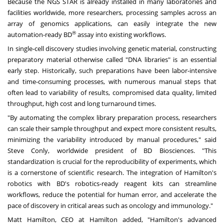
Because the NGS STAR is already installed in many laboratories and
facilities worldwide, more researchers, processing samples across an
array of genomics applications, can easily integrate the new
®
automation-ready BD
assay into existing workflows.
In single-cell discovery studies involving genetic material, constructing
preparatory material otherwise called "DNA libraries" is an essential
early step. Historically, such preparations have been labor-intensive
and time-consuming processes, with numerous manual steps that
often lead to variability of results, compromised data quality, limited
throughput, high cost and long turnaround times.
"By automating the complex library preparation process, researchers
can scale their sample throughput and expect more consistent results,
minimizing the variability introduced by manual procedures," said
Steve Conly, worldwide president of BD Biosciences. "This
standardization is crucial for the reproducibility of experiments, which
is a cornerstone of scientific research. The integration of Hamilton's
robotics with BD's robotics-ready reagent kits can streamline
workflows, reduce the potential for human error, and accelerate the
pace of discovery in critical areas such as oncology and immunology."
Matt Hamilton, CEO at Hamilton added, "Hamilton's advanced