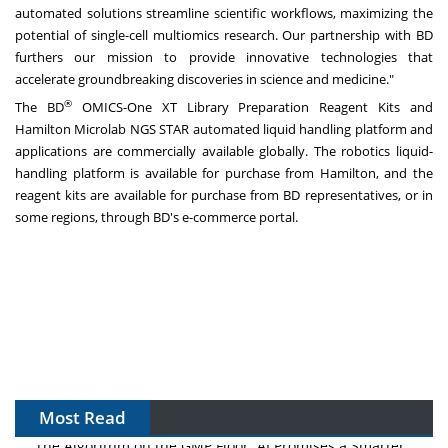
automated solutions streamline scientific workflows, maximizing the
potential of single-cell multiomics research. Our partnership with BD
furthers our mission to provide innovative technologies that
accelerate groundbreaking discoveries in science and medicine."
®
The BD
OMICS-One XT Library Preparation Reagent Kits and
Hamilton Microlab NGS STAR automated liquid handling platform and
applications are commercially available globally. The robotics liquid-
handling platform is available for purchase from Hamilton, and the
reagent kits are available for purchase from BD representatives, or in
some regions, through BD's e-commerce portal.
Most Read
The Algorithm on the GMP Floor: AI Promises a Smarter