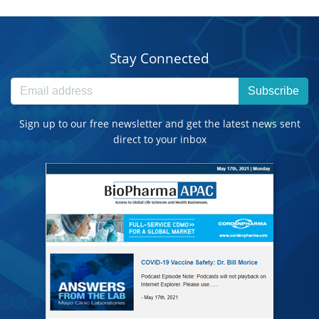
Stay Connected
Subscribe
Sign up to our free newsletter and get the latest news sent
direct to your inbox