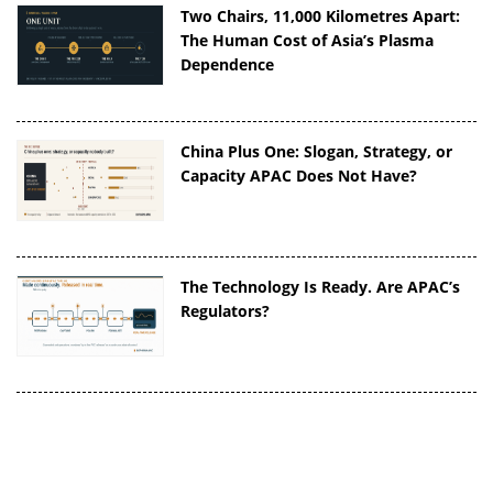
Two Chairs, 11,000 Kilometres Apart:
The Human Cost of Asia’s Plasma
Dependence
China Plus One: Slogan, Strategy, or
Capacity APAC Does Not Have?
The Technology Is Ready. Are APAC’s
Regulators?