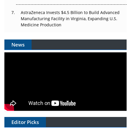
AstraZeneca Invests $4.5 Billion to Build Advanced
Manufacturing Facility in Virginia, Expanding U.S.
Medicine Production
News
Editor Picks