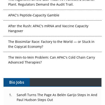
Plant. Regulators Demand the Audit Trail.
APAC's Peptide-Capacity Gamble
After the Rush: APAC's mRNA and Vaccine Capacity
Hangover
The Biosimilar Race: Factory to the World — or Stuck in
the Copycat Economy?
The Vein-to-Vein Problem: Can APAC's Cold Chain Carry
Advanced Therapies?
Vectors, Plasmids and the CGT Trap: APAC's Cell and
Gene Therapy Ambitions Face an Upstream Bottleneck
Bio Jobs
Can APAC Build Radioligand Therapy Before the Atoms
Decay?
Sanofi Turns The Page As Belén Garijo Steps In And
Paul Hudson Steps Out
The Great Biopharma Reset: 50 Developments That