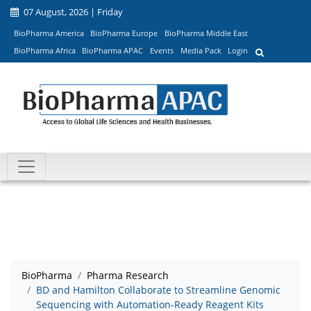
07 August, 2026 | Friday
BioPharma America
BioPharma Europe
BioPharma Middle East
BioPharma Africa
BioPharma APAC
Events
Media Pack
Login
BioPharma
Pharma Research
BD and Hamilton Collaborate to Streamline Genomic
Sequencing with Automation-Ready Reagent Kits