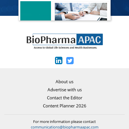
About us
Advertise with us
Contact the Editor
Content Planner 2026
For more information please contact
communications@biopharmaapac.com