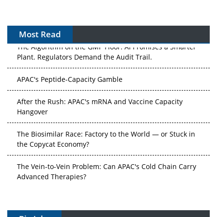
Most Read
The Algorithm on the GMP Floor: AI Promises a Smarter
Plant. Regulators Demand the Audit Trail.
APAC's Peptide-Capacity Gamble
After the Rush: APAC's mRNA and Vaccine Capacity
Hangover
The Biosimilar Race: Factory to the World — or Stuck in
the Copycat Economy?
The Vein-to-Vein Problem: Can APAC's Cold Chain Carry
Advanced Therapies?
Vectors, Plasmids and the CGT Trap: APAC's Cell and
Gene Therapy Ambitions Face an Upstream Bottleneck