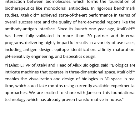
interaction between biomolecules, which forms the foundation of
biotherapeutics like monoclonal antibodies. In rigorous benchmark
studies, XtalFold™ achieved state-of-the-art performance in terms of
overall success rate and the quality of hard-to-model regions like the
antibody-antigen interface. Since its launch one year ago, XtalFold™
has been fully validated in more than 30 partner and internal
programs, delivering highly impactful results in a variety of use cases,
including antigen design, epitope identification, affinity maturation,
pH-sensitivity engineering, and bispecifics design.
Yi (Alex) Li
, VP of XtalPi and Head of Ailux Biologics, said: "Biologics are
intricate machines that operate in three-dimensional space. XtalFold™
enables the visualization and design of biologics in 3D space in real
time, which could take months using currently available experimental
approaches. We are excited to share with Janssen this foundational
technology, which has already proven transformative in-house."