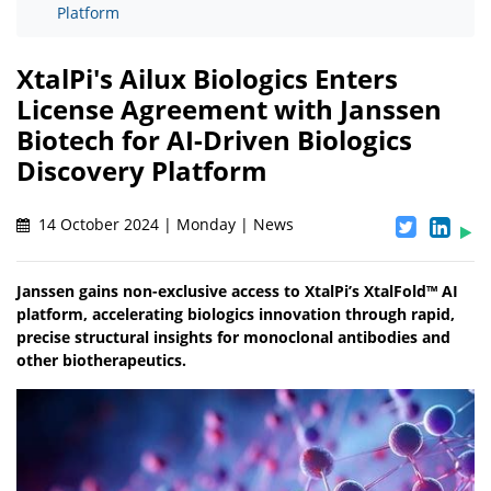
Platform
XtalPi's Ailux Biologics Enters
License Agreement with Janssen
Biotech for AI-Driven Biologics
Discovery Platform
14 October 2024 | Monday | News
Janssen gains non-exclusive access to XtalPi’s XtalFold™ AI
platform, accelerating biologics innovation through rapid,
precise structural insights for monoclonal antibodies and
other biotherapeutics.