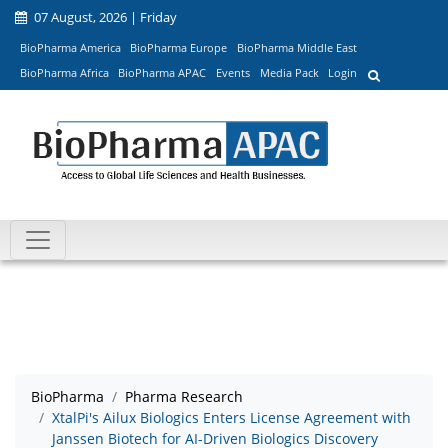
07 August, 2026 | Friday
BioPharma America
BioPharma Europe
BioPharma Middle East
BioPharma Africa
BioPharma APAC
Events
Media Pack
Login
BioPharma
Pharma Research
XtalPi's Ailux Biologics Enters License Agreement with
Janssen Biotech for AI-Driven Biologics Discovery