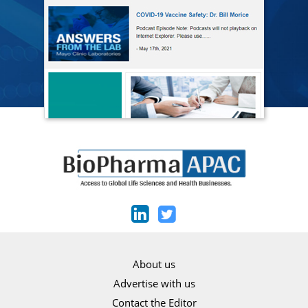
About us
Advertise with us
Contact the Editor