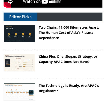
Editor Picks
Two Chairs, 11,000 Kilometres Apart:
The Human Cost of Asia’s Plasma
Dependence
China Plus One: Slogan, Strategy, or
Capacity APAC Does Not Have?
The Technology Is Ready. Are APAC’s
Regulators?