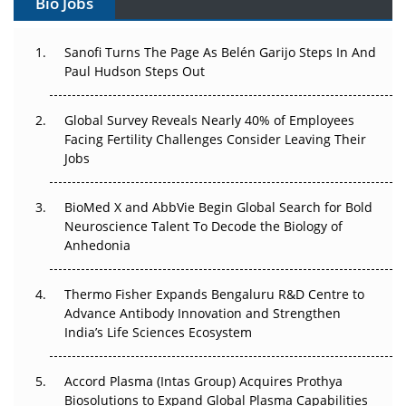
Bio Jobs
Can APAC Build Radioligand Therapy Before the Atoms
Decay?
Sanofi Turns The Page As Belén Garijo Steps In And
Paul Hudson Steps Out
The Great Biopharma Reset: 50 Developments That
Changed Everything in H1 2026
Global Survey Reveals Nearly 40% of Employees
Facing Fertility Challenges Consider Leaving Their
Beyond the Trial: Can Real-World Evidence Earn
Jobs
Regulatory Trust in APAC?
Beyond the Obvious Giant: Where APAC's Clinical Trials
BioMed X and AbbVie Begin Global Search for Bold
Go Next
Neuroscience Talent To Decode the Biology of
Anhedonia
The Frontier That Won’t Quite Arrive
Thermo Fisher Expands Bengaluru R&D Centre to
Can APAC Biomanufacturing Decarbonise Without
Advance Antibody Innovation and Strengthen
Pricing Itself Out?
India’s Life Sciences Ecosystem
Accord Plasma (Intas Group) Acquires Prothya
Biosolutions to Expand Global Plasma Capabilities