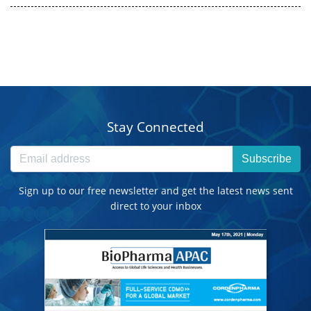
Stay Connected
Subscribe
Sign up to our free newsletter and get the latest news sent
direct to your inbox