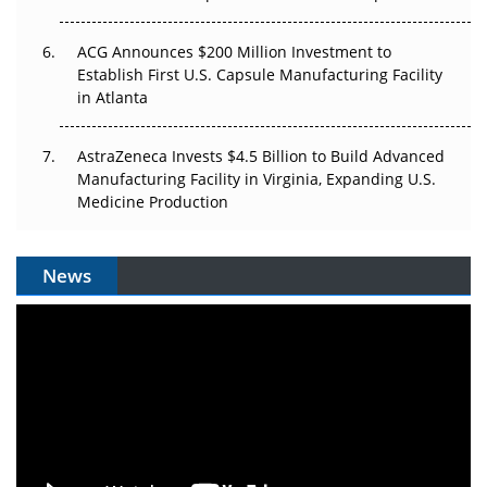
ACG Announces $200 Million Investment to
Establish First U.S. Capsule Manufacturing Facility
in Atlanta
AstraZeneca Invests $4.5 Billion to Build Advanced
Manufacturing Facility in Virginia, Expanding U.S.
Medicine Production
News