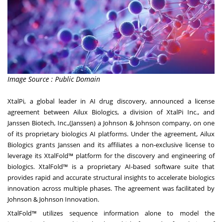
Image Source : Public Domain
XtalPi, a global leader in AI drug discovery, announced a license
agreement between Ailux Biologics, a division of XtalPi Inc., and
Janssen Biotech, Inc.,(Janssen) a Johnson & Johnson company, on one
of its proprietary biologics AI platforms. Under the agreement, Ailux
Biologics grants Janssen and its affiliates a non-exclusive license to
leverage its XtalFold™ platform for the discovery and engineering of
biologics. XtalFold™ is a proprietary AI-based software suite that
provides rapid and accurate structural insights to accelerate biologics
innovation across multiple phases. The agreement was facilitated by
Johnson & Johnson Innovation.
XtalFold™ utilizes sequence information alone to model the