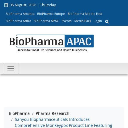
06 August, 2026 | Thursday
BioPharma America
BioPharma Europe
BioPharma Middle East
BioPharma Africa
BioPharma APAC
Events
Media Pack
Login
BioPharma
Pharma Research
Sanyou Biopharmaceuticals Introduces
Comprehensive Monkeypox Product Line Featuring