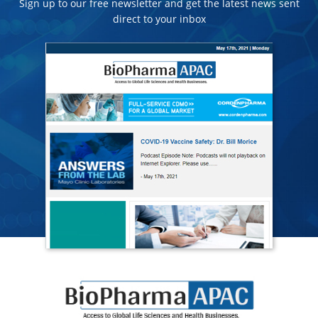
Sign up to our free newsletter and get the latest news sent
direct to your inbox