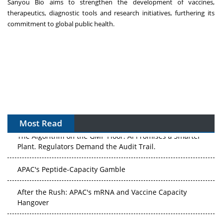
Sanyou Bio aims to strengthen the development of vaccines,
therapeutics, diagnostic tools and research initiatives, furthering its
commitment to global public health.
Most Read
The Algorithm on the GMP Floor: AI Promises a Smarter
Plant. Regulators Demand the Audit Trail.
APAC's Peptide-Capacity Gamble
After the Rush: APAC's mRNA and Vaccine Capacity
Hangover