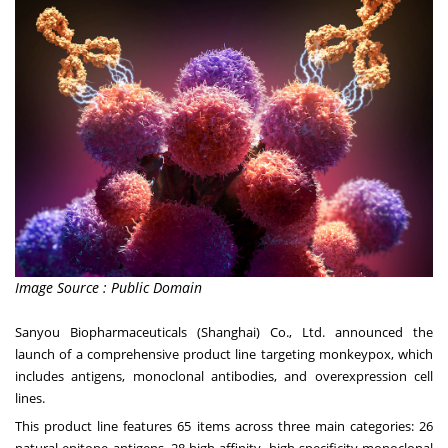
Image Source : Public Domain
Sanyou Biopharmaceuticals (
Shanghai
) Co., Ltd. announced the
launch of a comprehensive product line targeting monkeypox, which
includes antigens, monoclonal antibodies, and overexpression cell
lines.
This product line features 65 items across three main categories: 26
natural epitope antigens, 28 high-affinity, high-specificity monoclonal