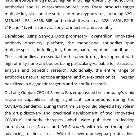
antibodies and 11 overexpression cell lines. These products target
multiple key sites on the surface of monkeypox virus, including A29L,
M1R, H3L, E8L, A35R, B6R, and critical sites such as A28L, A30L, B21R,
L1R and I1L, which are vital for viral infection and assembly.
Developed using Sanyou Bio's proprietary "over-trillion innovative
antibody discovery" platform, the monoclonal antibodies span
multiple species, including fully human, nano, and mouse antibodies.
These antibodies are essential for therapeutic drug development, with
high-affinity nano antibodies being particularly valuable for structural
analysis and bispecific research. Additionally, the entire range of
antibodies, natural epitope antigens, and overexpression cell lines can
be utilized in diagnostic reagents and scientific research.
Dr. Lang Guojun, CEO of Sanyou Bio, emphasized the company's rapid
response capabilities, citing significant contributions during the
COVID-19 pandemic. During that time, Sanyou Bio played a key role in
the drug discovery and preclinical development of two innovative
COVID-19 antibody therapies, which were published in leading
journals such as
Science
and
Cell Research
, with related therapeutics
advancing to clinical trials. With this new monkeypox product line,