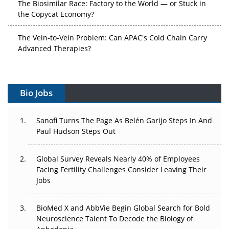
The Biosimilar Race: Factory to the World — or Stuck in
the Copycat Economy?
The Vein-to-Vein Problem: Can APAC's Cold Chain Carry
Advanced Therapies?
Vectors, Plasmids and the CGT Trap: APAC's Cell and
Gene Therapy Ambitions Face an Upstream Bottleneck
Bio Jobs
Can APAC Build Radioligand Therapy Before the Atoms
Decay?
Sanofi Turns The Page As Belén Garijo Steps In And
Paul Hudson Steps Out
The Great Biopharma Reset: 50 Developments That
Changed Everything in H1 2026
Global Survey Reveals Nearly 40% of Employees
Facing Fertility Challenges Consider Leaving Their
Beyond the Trial: Can Real-World Evidence Earn
Jobs
Regulatory Trust in APAC?
BioMed X and AbbVie Begin Global Search for Bold
Beyond the Obvious Giant: Where APAC's Clinical Trials
Neuroscience Talent To Decode the Biology of
Go Next