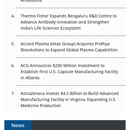
Anhedonia
The Frontier That Won’t Quite Arrive
Thermo Fisher Expands Bengaluru R&D Centre to
Can APAC Biomanufacturing Decarbonise Without
Advance Antibody Innovation and Strengthen
Pricing Itself Out?
India’s Life Sciences Ecosystem
Accord Plasma (Intas Group) Acquires Prothya
Biosolutions to Expand Global Plasma Capabilities
ACG Announces $200 Million Investment to
Establish First U.S. Capsule Manufacturing Facility
in Atlanta
AstraZeneca Invests $4.5 Billion to Build Advanced
Manufacturing Facility in Virginia, Expanding U.S.
Medicine Production
News