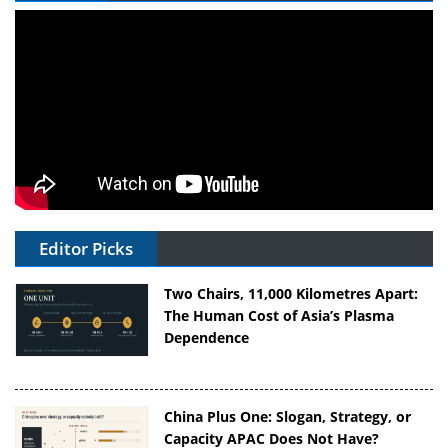
Editor Picks
Two Chairs, 11,000 Kilometres Apart:
The Human Cost of Asia’s Plasma
Dependence
China Plus One: Slogan, Strategy, or
Capacity APAC Does Not Have?