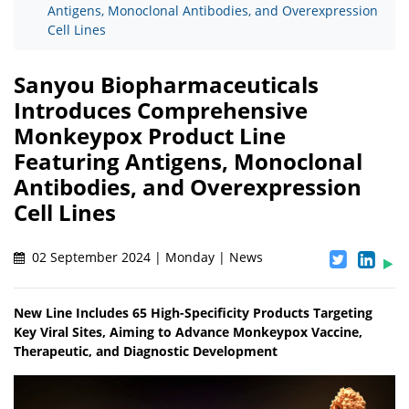
Antigens, Monoclonal Antibodies, and Overexpression
Cell Lines
Sanyou Biopharmaceuticals
Introduces Comprehensive
Monkeypox Product Line
Featuring Antigens, Monoclonal
Antibodies, and Overexpression
Cell Lines
02 September 2024 | Monday | News
New Line Includes 65 High-Specificity Products Targeting
Key Viral Sites, Aiming to Advance Monkeypox Vaccine,
Therapeutic, and Diagnostic Development