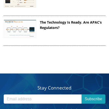
The Technology Is Ready. Are APAC’s
Regulators?
Stay Connected
Subscribe