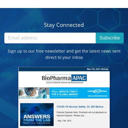
Stay Connected
Subscribe
Sign up to our free newsletter and get the latest news sent
direct to your inbox