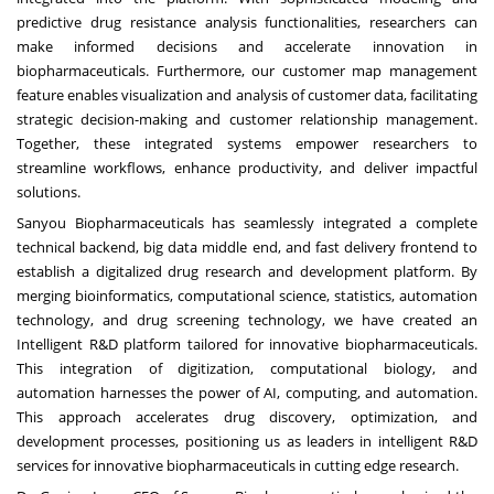
predictive drug resistance analysis functionalities, researchers can
make informed decisions and accelerate innovation in
biopharmaceuticals. Furthermore, our customer map management
feature enables visualization and analysis of customer data, facilitating
strategic decision-making and customer relationship management.
Together, these integrated systems empower researchers to
streamline workflows, enhance productivity, and deliver impactful
solutions.
Sanyou Biopharmaceuticals has seamlessly integrated a complete
technical backend, big data middle end, and fast delivery frontend to
establish a digitalized drug research and development platform. By
merging bioinformatics, computational science, statistics, automation
technology, and drug screening technology, we have created an
Intelligent R&D platform tailored for innovative biopharmaceuticals.
This integration of digitization, computational biology, and
automation harnesses the power of AI, computing, and automation.
This approach accelerates drug discovery, optimization, and
development processes, positioning us as leaders in intelligent R&D
services for innovative biopharmaceuticals in cutting edge research.