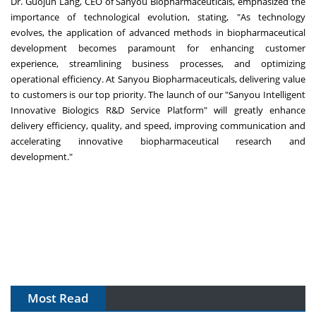
Dr.
Guojun Lang
, CEO of Sanyou Biopharmaceuticals, emphasized the
importance of technological evolution, stating, "As technology
evolves, the application of advanced methods in biopharmaceutical
development becomes paramount for enhancing customer
experience, streamlining business processes, and optimizing
operational efficiency. At Sanyou Biopharmaceuticals, delivering value
to customers is our top priority. The launch of our "Sanyou Intelligent
Innovative Biologics R&D Service Platform" will greatly enhance
delivery efficiency, quality, and speed, improving communication and
accelerating innovative biopharmaceutical research and
development."
Most Read
The Algorithm on the GMP Floor: AI Promises a Smarter