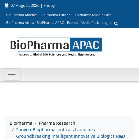
07 August, 2026 | Friday
BioPharma America
BioPharma Europe
BioPharma Middle East
BioPharma Africa
BioPharma APAC
Events
Media Pack
Login
BioPharma
Pharma Research
Sanyou Biopharmaceuticals Launches
Groundbreaking Intelligent Innovative Biologics R&D