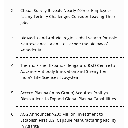
Changed Everything in H1 2026
Global Survey Reveals Nearly 40% of Employees
Facing Fertility Challenges Consider Leaving Their
Beyond the Trial: Can Real-World Evidence Earn
Jobs
Regulatory Trust in APAC?
Beyond the Obvious Giant: Where APAC's Clinical Trials
BioMed X and AbbVie Begin Global Search for Bold
Go Next
Neuroscience Talent To Decode the Biology of
Anhedonia
The Frontier That Won’t Quite Arrive
Thermo Fisher Expands Bengaluru R&D Centre to
Can APAC Biomanufacturing Decarbonise Without
Advance Antibody Innovation and Strengthen
Pricing Itself Out?
India’s Life Sciences Ecosystem
Accord Plasma (Intas Group) Acquires Prothya
Biosolutions to Expand Global Plasma Capabilities
ACG Announces $200 Million Investment to
Establish First U.S. Capsule Manufacturing Facility
in Atlanta