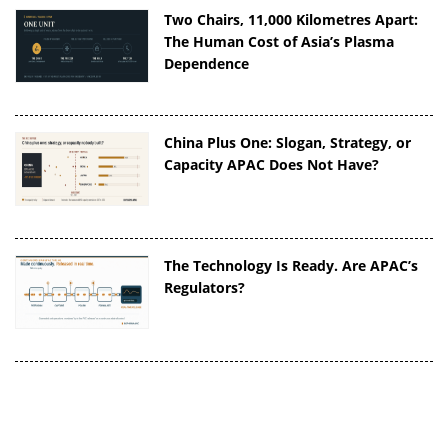
Two Chairs, 11,000 Kilometres Apart:
The Human Cost of Asia’s Plasma
Dependence
China Plus One: Slogan, Strategy, or
Capacity APAC Does Not Have?
The Technology Is Ready. Are APAC’s
Regulators?