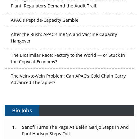
Plant. Regulators Demand the Audit Trail.
APAC's Peptide-Capacity Gamble
After the Rush: APAC's mRNA and Vaccine Capacity
Hangover
The Biosimilar Race: Factory to the World — or Stuck in
the Copycat Economy?
The Vein-to-Vein Problem: Can APAC's Cold Chain Carry
Advanced Therapies?
Vectors, Plasmids and the CGT Trap: APAC's Cell and
Gene Therapy Ambitions Face an Upstream Bottleneck
Bio Jobs
Can APAC Build Radioligand Therapy Before the Atoms
Decay?
Sanofi Turns The Page As Belén Garijo Steps In And
Paul Hudson Steps Out
The Great Biopharma Reset: 50 Developments That