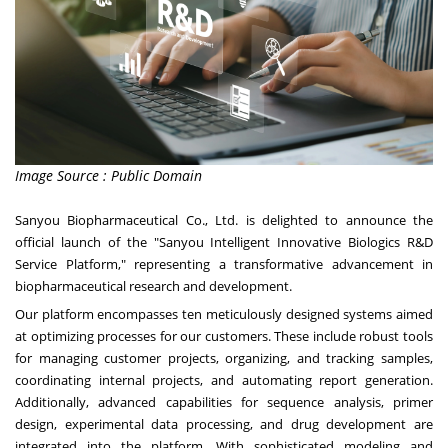
Image Source : Public Domain
Sanyou Biopharmaceutical Co., Ltd. is delighted to announce the
official launch of the "Sanyou Intelligent Innovative Biologics R&D
Service Platform," representing a transformative advancement in
biopharmaceutical research and development.
Our platform encompasses ten meticulously designed systems aimed
at optimizing processes for our customers. These include robust tools
for managing customer projects, organizing, and tracking samples,
coordinating internal projects, and automating report generation.
Additionally, advanced capabilities for sequence analysis, primer
design, experimental data processing, and drug development are
integrated into the platform. With sophisticated modeling and