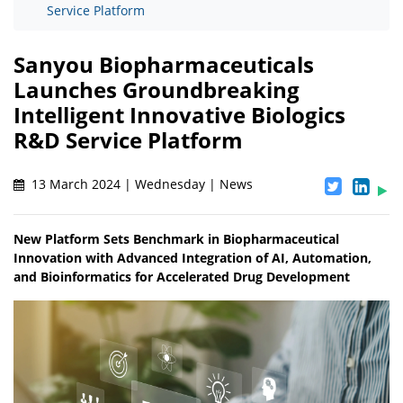
Service Platform
Sanyou Biopharmaceuticals
Launches Groundbreaking
Intelligent Innovative Biologics
R&D Service Platform
13 March 2024 | Wednesday | News
New Platform Sets Benchmark in Biopharmaceutical
Innovation with Advanced Integration of AI, Automation,
and Bioinformatics for Accelerated Drug Development