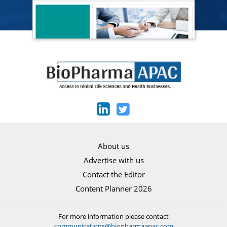
About us
Advertise with us
Contact the Editor
Content Planner 2026
For more information please contact
communications@biopharmaapac.com