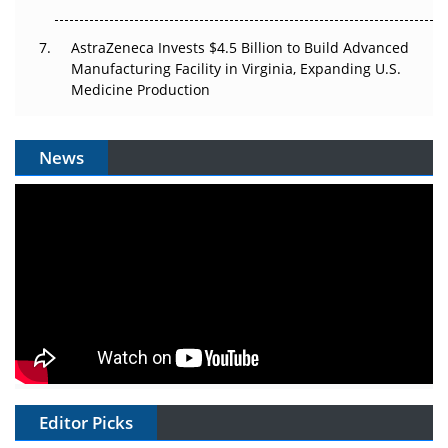
AstraZeneca Invests $4.5 Billion to Build Advanced
Manufacturing Facility in Virginia, Expanding U.S.
Medicine Production
News
Editor Picks