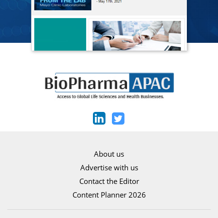
About us
Advertise with us
Contact the Editor
Content Planner 2026