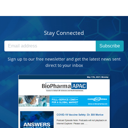
Stay Connected
Subscribe
Sign up to our free newsletter and get the latest news sent
direct to your inbox