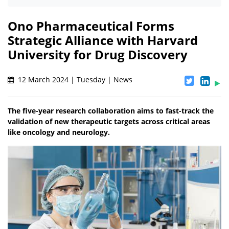
Ono Pharmaceutical Forms
Strategic Alliance with Harvard
University for Drug Discovery
12 March 2024 | Tuesday | News
The five-year research collaboration aims to fast-track the
validation of new therapeutic targets across critical areas
like oncology and neurology.