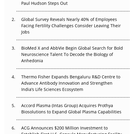
Paul Hudson Steps Out
The Great Biopharma Reset: 50 Developments That
Changed Everything in H1 2026
Global Survey Reveals Nearly 40% of Employees
Facing Fertility Challenges Consider Leaving Their
Beyond the Trial: Can Real-World Evidence Earn
Jobs
Regulatory Trust in APAC?
BioMed X and AbbVie Begin Global Search for Bold
Beyond the Obvious Giant: Where APAC's Clinical Trials
Neuroscience Talent To Decode the Biology of
Go Next
Anhedonia
The Frontier That Won’t Quite Arrive
Thermo Fisher Expands Bengaluru R&D Centre to
Can APAC Biomanufacturing Decarbonise Without
Advance Antibody Innovation and Strengthen
Pricing Itself Out?
India’s Life Sciences Ecosystem
Accord Plasma (Intas Group) Acquires Prothya
Biosolutions to Expand Global Plasma Capabilities
ACG Announces $200 Million Investment to