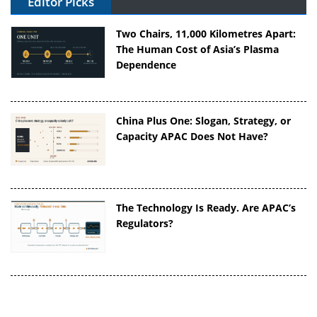
Editor Picks
Two Chairs, 11,000 Kilometres Apart:
The Human Cost of Asia’s Plasma
Dependence
China Plus One: Slogan, Strategy, or
Capacity APAC Does Not Have?
The Technology Is Ready. Are APAC’s
Regulators?