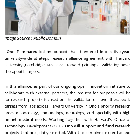
Image Source : Public Domain
Ono Pharmaceutical announced that it entered into a five-year,
university-wide strategic research alliance agreement with
Harvard
University
(
Cambridge, MA
, USA; "
Harvard
") aiming at validating novel
therapeutic targets.
In this alliance, as part of our ongoing open innovation initiative to
collaborate with external partners, the request for proposals will be
for research projects focused on the validation of novel therapeutic
targets from labs across Harvard University in Ono's priority research
areas of oncology, immunology, neurology, and specialty with high
unmet medical needs. Working together with
Harvard's
Office of
Technology Development (OTD), Ono will support and fund research
projects that are jointly selected. With the combined expertise and