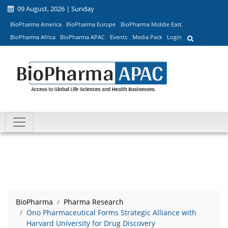
09 August, 2026 | Sunday
BioPharma America
BioPharma Europe
BioPharma Middle East
BioPharma Africa
BioPharma APAC
Events
Media Pack
Login
BioPharma
Pharma Research
Ono Pharmaceutical Forms Strategic Alliance with
Harvard University for Drug Discovery