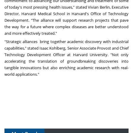
commitment to advancing our understanding and treatment of some
of today's most pressing health issues," stated
Vivian Berlin
, Executive
Director,
Harvard Medical School
in
Harvard's
Office of Technology
Development. "The alliance will support research projects that pave
the way for a future where complex diseases are better understood
and more effectively treated."
"Strategic alliances bring together academic discovery with industrial
capabilities," stated
Isaac Kohlberg
, Senior Associate Provost and Chief
Technology Development Officer at
Harvard University
. "Not only
accelerating the translation of groundbreaking discoveries into
tangible innovations but also enriching academic research with real-
world applications."