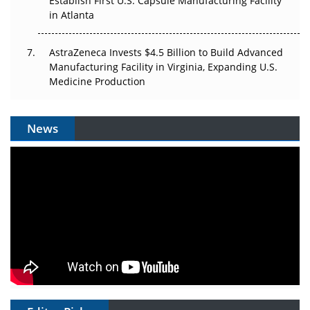
Establish First U.S. Capsule Manufacturing Facility
in Atlanta
AstraZeneca Invests $4.5 Billion to Build Advanced
Manufacturing Facility in Virginia, Expanding U.S.
Medicine Production
News