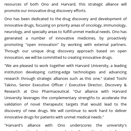
resources of both Ono and
Harvard
, this strategic alliance will
promote our innovative drug discovery efforts.
Ono has been dedicated to the drug discovery and development of
innovative drugs, focusing on priority areas of oncology, immunology,
neurology, and specialty areas to fulfill unmet medical needs. Ono has
generated a number of innovative medicines, by proactively
promoting "open innovation" by working with external partners.
Through our unique drug discovery approach based on open
innovation, we will be committed to creating innovative drugs.
"We are pleased to work together with
Harvard University
, a leading
institution developing cutting-edge technologies and advancing
research through strategic alliances such as this one," stated
Toichi
Takino
, Senior Executive Officer / Executive Director, Discovery &
Research at Ono Pharmaceutical. "Our alliance with
Harvard
University
leverages the complementary strengths to accelerate the
validation of novel therapeutic targets that would lead to the
discovery of new drugs. We will continue to work hard to deliver
innovative drugs for patients with unmet medical needs."
"
Harvard's
alliance with Ono underscores the university's