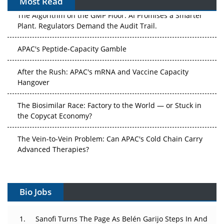
Most Read
The Algorithm on the GMP Floor: AI Promises a Smarter
Plant. Regulators Demand the Audit Trail.
APAC's Peptide-Capacity Gamble
After the Rush: APAC's mRNA and Vaccine Capacity
Hangover
The Biosimilar Race: Factory to the World — or Stuck in
the Copycat Economy?
The Vein-to-Vein Problem: Can APAC's Cold Chain Carry
Advanced Therapies?
Vectors, Plasmids and the CGT Trap: APAC's Cell and
Gene Therapy Ambitions Face an Upstream Bottleneck
Bio Jobs
Can APAC Build Radioligand Therapy Before the Atoms
Decay?
Sanofi Turns The Page As Belén Garijo Steps In And