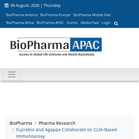
06 August, 2026 | Thursday
BioPharma America
BioPharma Europe
BioPharma Middle East
BioPharma Africa
BioPharma APAC
Events
Media Pack
Login
BioPharma
Pharma Research
Fujirebio and Agappe Collaborate on CLIA-Based
Immunoassay