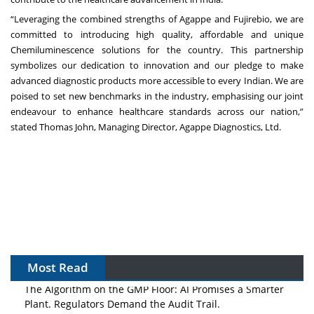
“Leveraging the combined strengths of Agappe and Fujirebio, we are
committed to introducing high quality, affordable and unique
Chemiluminescence solutions for the country. This partnership
symbolizes our dedication to innovation and our pledge to make
advanced diagnostic products more accessible to every Indian. We are
poised to set new benchmarks in the industry, emphasising our joint
endeavour to enhance healthcare standards across our nation,”
stated Thomas John, Managing Director, Agappe Diagnostics, Ltd.
Most Read
The Algorithm on the GMP Floor: AI Promises a Smarter
Plant. Regulators Demand the Audit Trail.