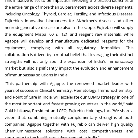
This initiative is set to be impactful, involving the phased launches of
the entire range of more than 30 parameters across diverse segments,
including Oncology, Thyroid, Cardiac, Fertility, and Infectious Diseases.
Fujirebio’s innovative biomarkers for Alzheimer’s disease and other
neurodegenerative disease are also in the scope. Fujirebio will supply
the equipment Mispa i60 & i121 and reagent raw materials, while
Agappe will develop and manufacture dedicated reagents for the
equipment, complying with all regulatory formalities. This
collaboration is driven by a mutual belief that leveraging their distinct
strengths will not only spur the expansion of India's immunoassay
market but also significantly impact the evolution and enhancement
of immunoassay solutions in India.
“This partnership with Agappe, the renowned market leader with
years of success in Clinical Chemistry, Hematology, Immunochemistry,
and Point of Care in India, will accelerate our CDMO strategy in one of
the most important and fastest growing countries in the world,” said
Goki Ishikawa, President and CEO, Fujirebio Holdings, Inc. “We share a
vision that, combining mutually complementary strengths of both
companies, Agappe together with Fujirebio can deliver high quality
Chemiluminescence solutions with cost competitiveness and
contribute to the healthcare advancement in India.”