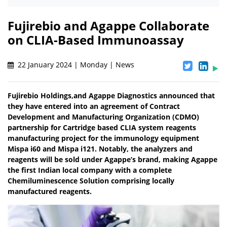
Fujirebio and Agappe Collaborate
on CLIA-Based Immunoassay
22 January 2024 | Monday | News
Fujirebio Holdings,and Agappe Diagnostics announced that
they have entered into an agreement of Contract
Development and Manufacturing Organization (CDMO)
partnership for Cartridge based CLIA system reagents
manufacturing project for the immunology equipment
Mispa i60 and Mispa i121. Notably, the analyzers and
reagents will be sold under Agappe’s brand, making Agappe
the first Indian local company with a complete
Chemiluminescence Solution comprising locally
manufactured reagents.