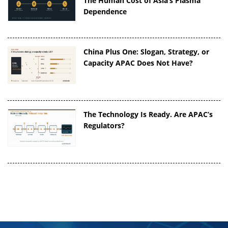
The Human Cost of Asia’s Plasma
Dependence
China Plus One: Slogan, Strategy, or
Capacity APAC Does Not Have?
The Technology Is Ready. Are APAC’s
Regulators?