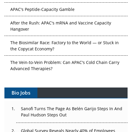
APAC's Peptide-Capacity Gamble
After the Rush: APAC's mRNA and Vaccine Capacity
Hangover
The Biosimilar Race: Factory to the World — or Stuck in
the Copycat Economy?
The Vein-to-Vein Problem: Can APAC's Cold Chain Carry
Advanced Therapies?
Vectors, Plasmids and the CGT Trap: APAC's Cell and
Gene Therapy Ambitions Face an Upstream Bottleneck
Bio Jobs
Can APAC Build Radioligand Therapy Before the Atoms
Decay?
Sanofi Turns The Page As Belén Garijo Steps In And
Paul Hudson Steps Out
The Great Biopharma Reset: 50 Developments That
Changed Everything in H1 2026
Global Survey Reveals Nearly 40% of Employees