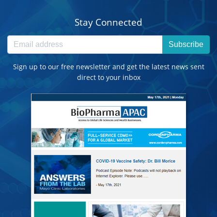
Stay Connected
Subscribe
Sign up to our free newsletter and get the latest news sent
direct to your inbox