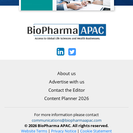
About us
Advertise with us
Contact the Editor
Content Planner 2026
For more information please contact
communications@biopharmaapac.com
© 2026 BioPharma APAC. All rights reserved.
Website Terms
|
Privacy Notice
|
Cookie Statement