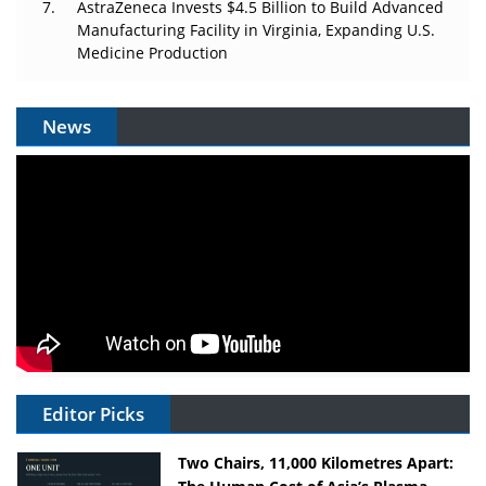
AstraZeneca Invests $4.5 Billion to Build Advanced
Manufacturing Facility in Virginia, Expanding U.S.
Medicine Production
News
Editor Picks
Two Chairs, 11,000 Kilometres Apart: