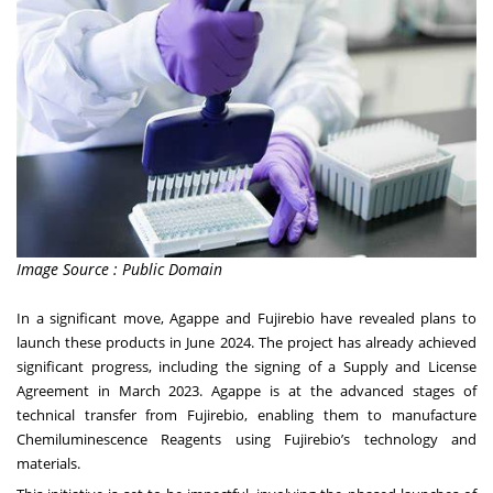
Image Source : Public Domain
In a significant move, Agappe and Fujirebio have revealed plans to
launch these products in June 2024. The project has already achieved
significant progress, including the signing of a Supply and License
Agreement in March 2023. Agappe is at the advanced stages of
technical transfer from Fujirebio, enabling them to manufacture
Chemiluminescence Reagents using Fujirebio’s technology and
materials.