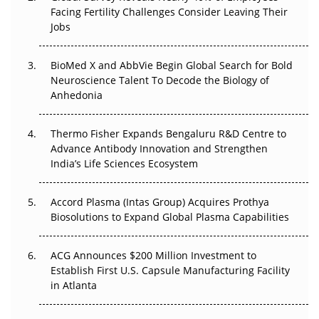
Facing Fertility Challenges Consider Leaving Their
Beyond the Trial: Can Real-World Evidence Earn
Jobs
Regulatory Trust in APAC?
BioMed X and AbbVie Begin Global Search for Bold
Beyond the Obvious Giant: Where APAC's Clinical Trials
Neuroscience Talent To Decode the Biology of
Go Next
Anhedonia
The Frontier That Won’t Quite Arrive
Thermo Fisher Expands Bengaluru R&D Centre to
Advance Antibody Innovation and Strengthen
Can APAC Biomanufacturing Decarbonise Without
India’s Life Sciences Ecosystem
Pricing Itself Out?
Accord Plasma (Intas Group) Acquires Prothya
Biosolutions to Expand Global Plasma Capabilities
ACG Announces $200 Million Investment to
Establish First U.S. Capsule Manufacturing Facility
in Atlanta