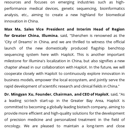
resources and focuses on emerging industries such as high-
performance medical devices, genetic sequencing, bioinformatics
analysis, etc., aiming to create a new highland for biomedical
innovation in
China
.
Max Ma
, Sales Vice President and Interim Head of Region
for
Greater China
, Illumina
, said, "
Shenzhen
is renowned as the
'City of Dreams' in
China
, and we are thrilled to witness the official
launch of the new domestically produced flagship benchtop
sequencing system here with HaploX. This is another important
milestone for Illumina's localization in
China
, but also signifies a new
chapter ahead in our collaboration with HaploX. In the future, we will
cooperate closely with HaploX to continuously explore innovation in
business models, empower the local ecosystem, and jointly serve the
rapid development of scientific research and clinical fields in
China
."
Dr.
Mingyan Xu
, Founder, Chairman, and CEO of HaploX
, said, "As
a leading sci-tech start-up in the Greater Bay Area, HaploX is
committed to becoming a globally leading biotech company, aiming to
provide more efficient and high-quality solutions for the development
of precision medicine and personalized treatment in the field of
oncology. We are pleased to maintain a long-term and close