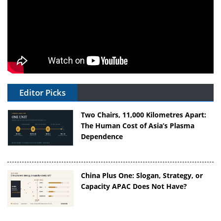
Editor Picks
Two Chairs, 11,000 Kilometres Apart:
The Human Cost of Asia’s Plasma
Dependence
China Plus One: Slogan, Strategy, or
Capacity APAC Does Not Have?