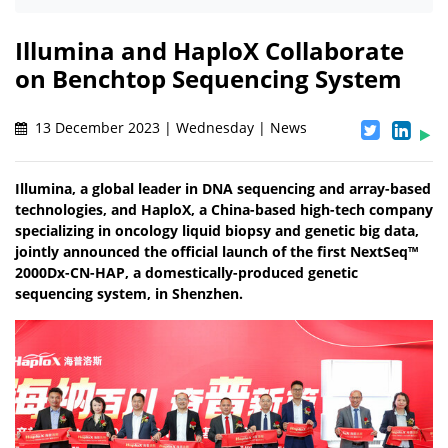
Illumina and HaploX Collaborate
on Benchtop Sequencing System
13 December 2023 | Wednesday | News
Illumina, a global leader in DNA sequencing and array-based
technologies, and HaploX, a China-based high-tech company
specializing in oncology liquid biopsy and genetic big data,
jointly announced the official launch of the first NextSeq™
2000Dx-CN-HAP, a domestically-produced genetic
sequencing system, in Shenzhen.