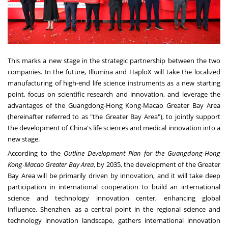
This marks a new stage in the strategic partnership between the two
companies. In the future, Illumina and HaploX will take the localized
manufacturing of high-end life science instruments as a new starting
point, focus on scientific research and innovation, and leverage the
advantages of the
Guangdong
-Hong Kong-Macao Greater Bay Area
(hereinafter referred to as "the Greater Bay Area"), to jointly support
the development of
China's
life sciences and medical innovation into a
new stage.
According to the
Outline Development Plan for the
Guangdong
-Hong
Kong-Macao Greater Bay Area
, by 2035, the development of the Greater
Bay Area will be primarily driven by innovation, and it will take deep
participation in international cooperation to build an international
science and technology innovation center, enhancing global
influence.
Shenzhen
, as a central point in the regional science and
technology innovation landscape, gathers international innovation