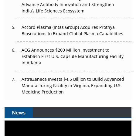
Advance Antibody Innovation and Strengthen
Can APAC Biomanufacturing Decarbonise Without
India’s Life Sciences Ecosystem
Pricing Itself Out?
Accord Plasma (Intas Group) Acquires Prothya
Biosolutions to Expand Global Plasma Capabilities
ACG Announces $200 Million Investment to
Establish First U.S. Capsule Manufacturing Facility
in Atlanta
AstraZeneca Invests $4.5 Billion to Build Advanced
Manufacturing Facility in Virginia, Expanding U.S.
Medicine Production
News