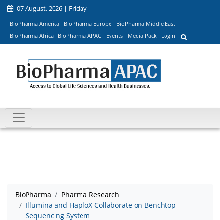
07 August, 2026 | Friday
BioPharma America
BioPharma Europe
BioPharma Middle East
BioPharma Africa
BioPharma APAC
Events
Media Pack
Login
BioPharma
Pharma Research
Illumina and HaploX Collaborate on Benchtop
Sequencing System