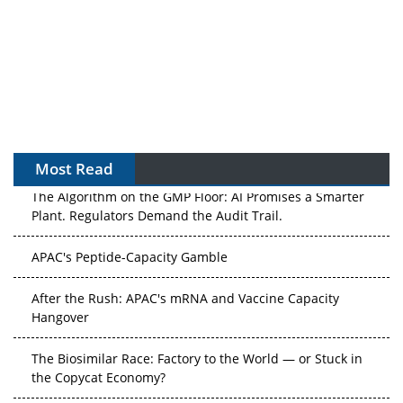
Most Read
The Algorithm on the GMP Floor: AI Promises a Smarter
Plant. Regulators Demand the Audit Trail.
APAC's Peptide-Capacity Gamble
After the Rush: APAC's mRNA and Vaccine Capacity
Hangover
The Biosimilar Race: Factory to the World — or Stuck in
the Copycat Economy?