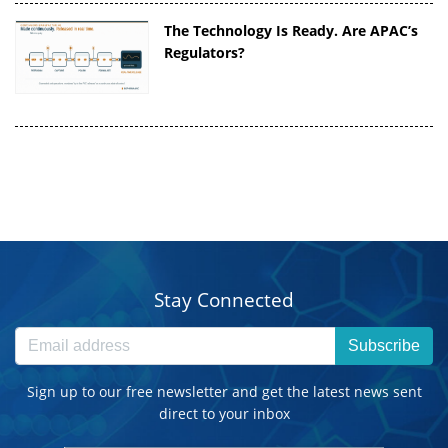
The Technology Is Ready. Are APAC’s
Regulators?
Stay Connected
Subscribe
Sign up to our free newsletter and get the latest news sent
direct to your inbox