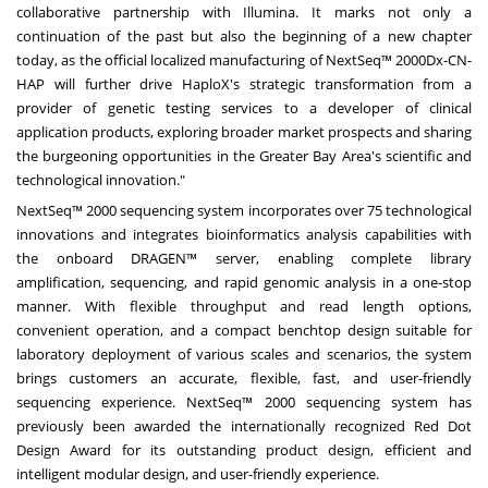
collaborative partnership with Illumina. It marks not only a
continuation of the past but also the beginning of a new chapter
today, as the official localized manufacturing of NextSeq™ 2000Dx-CN-
HAP will further drive HaploX's strategic transformation from a
provider of genetic testing services to a developer of clinical
application products, exploring broader market prospects and sharing
the burgeoning opportunities in the Greater Bay Area's scientific and
technological innovation."
NextSeq™ 2000 sequencing system incorporates over 75 technological
innovations and integrates bioinformatics analysis capabilities with
the onboard DRAGEN™ server, enabling complete library
amplification, sequencing, and rapid genomic analysis in a one-stop
manner. With flexible throughput and read length options,
convenient operation, and a compact benchtop design suitable for
laboratory deployment of various scales and scenarios, the system
brings customers an accurate, flexible, fast, and user-friendly
sequencing experience. NextSeq™ 2000 sequencing system has
previously been awarded the internationally recognized Red Dot
Design Award for its outstanding product design, efficient and
intelligent modular design, and user-friendly experience.