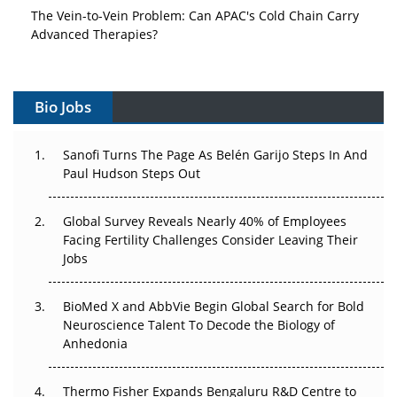
The Vein-to-Vein Problem: Can APAC's Cold Chain Carry
Advanced Therapies?
Vectors, Plasmids and the CGT Trap: APAC's Cell and
Gene Therapy Ambitions Face an Upstream Bottleneck
Bio Jobs
Can APAC Build Radioligand Therapy Before the Atoms
Decay?
Sanofi Turns The Page As Belén Garijo Steps In And
Paul Hudson Steps Out
The Great Biopharma Reset: 50 Developments That
Changed Everything in H1 2026
Global Survey Reveals Nearly 40% of Employees
Facing Fertility Challenges Consider Leaving Their
Beyond the Trial: Can Real-World Evidence Earn
Jobs
Regulatory Trust in APAC?
BioMed X and AbbVie Begin Global Search for Bold
Beyond the Obvious Giant: Where APAC's Clinical Trials
Neuroscience Talent To Decode the Biology of
Go Next
Anhedonia
The Frontier That Won’t Quite Arrive
Thermo Fisher Expands Bengaluru R&D Centre to