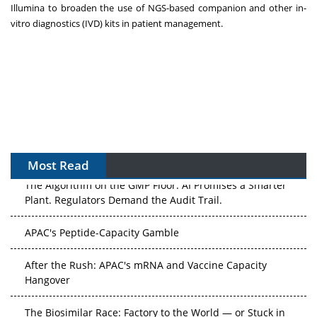
Illumina to broaden the use of NGS-based companion and other in-
vitro diagnostics (IVD) kits in patient management.
Most Read
The Algorithm on the GMP Floor: AI Promises a Smarter
Plant. Regulators Demand the Audit Trail.
APAC's Peptide-Capacity Gamble
After the Rush: APAC's mRNA and Vaccine Capacity
Hangover
The Biosimilar Race: Factory to the World — or Stuck in