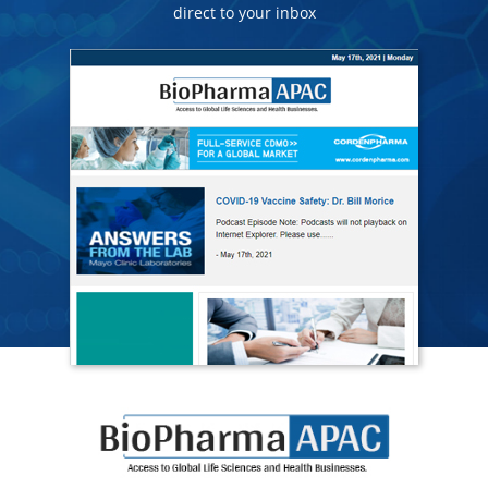
direct to your inbox