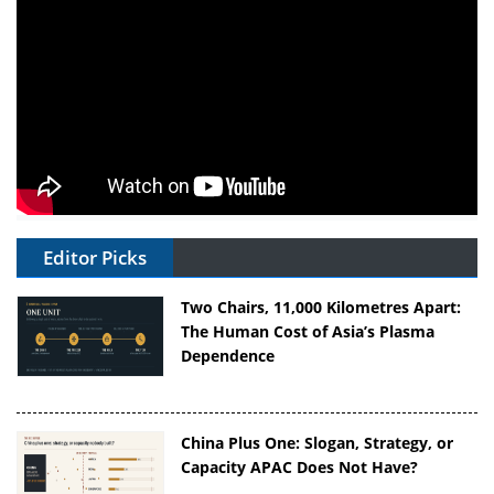
Editor Picks
Two Chairs, 11,000 Kilometres Apart:
The Human Cost of Asia’s Plasma
Dependence
China Plus One: Slogan, Strategy, or
Capacity APAC Does Not Have?