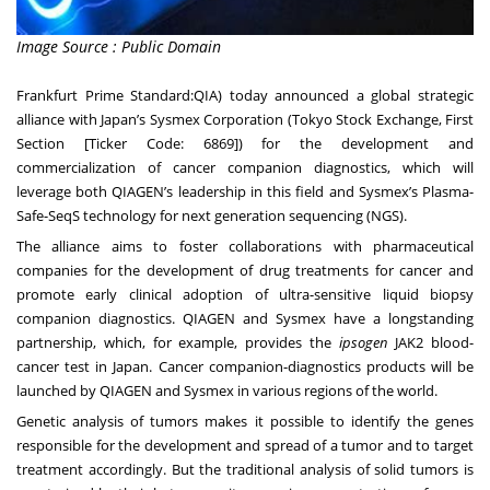
Image Source : Public Domain
Frankfurt Prime Standard:QIA) today announced a global strategic
alliance with Japan’s Sysmex Corporation (Tokyo Stock Exchange, First
Section [Ticker Code: 6869]) for the development and
commercialization of cancer companion diagnostics, which will
leverage both QIAGEN’s leadership in this field and Sysmex’s Plasma-
Safe-SeqS technology for next generation sequencing (NGS).
The alliance aims to foster collaborations with pharmaceutical
companies for the development of drug treatments for cancer and
promote early clinical adoption of ultra-sensitive liquid biopsy
companion diagnostics. QIAGEN and Sysmex have a longstanding
partnership, which, for example, provides the
ipsogen
JAK2 blood-
cancer test in Japan. Cancer companion-diagnostics products will be
launched by QIAGEN and Sysmex in various regions of the world.
Genetic analysis of tumors makes it possible to identify the genes
responsible for the development and spread of a tumor and to target
treatment accordingly. But the traditional analysis of solid tumors is