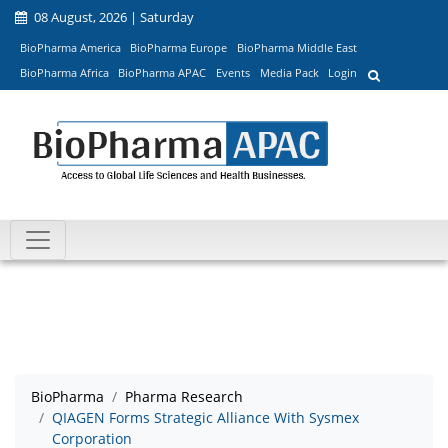
08 August, 2026 | Saturday
BioPharma America
BioPharma Europe
BioPharma Middle East
BioPharma Africa
BioPharma APAC
Events
Media Pack
Login
BioPharma
Pharma Research
QIAGEN Forms Strategic Alliance With Sysmex
Corporation