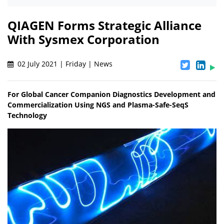
QIAGEN Forms Strategic Alliance
With Sysmex Corporation
02 July 2021 | Friday | News
For Global Cancer Companion Diagnostics Development and
Commercialization Using NGS and Plasma-Safe-SeqS
Technology