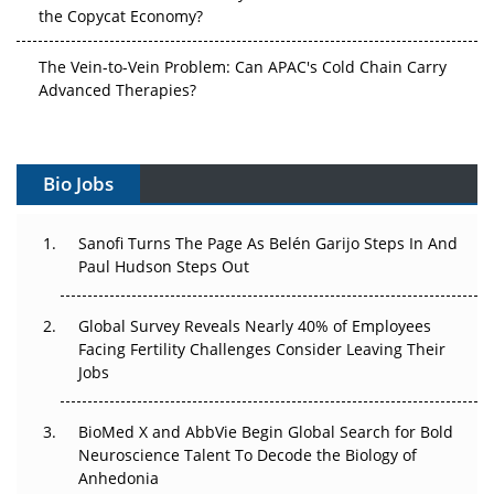
the Copycat Economy?
The Vein-to-Vein Problem: Can APAC's Cold Chain Carry
Advanced Therapies?
Vectors, Plasmids and the CGT Trap: APAC's Cell and
Gene Therapy Ambitions Face an Upstream Bottleneck
Bio Jobs
Can APAC Build Radioligand Therapy Before the Atoms
Decay?
Sanofi Turns The Page As Belén Garijo Steps In And
Paul Hudson Steps Out
The Great Biopharma Reset: 50 Developments That
Changed Everything in H1 2026
Global Survey Reveals Nearly 40% of Employees
Facing Fertility Challenges Consider Leaving Their
Beyond the Trial: Can Real-World Evidence Earn
Jobs
Regulatory Trust in APAC?
BioMed X and AbbVie Begin Global Search for Bold
Beyond the Obvious Giant: Where APAC's Clinical Trials
Neuroscience Talent To Decode the Biology of
Go Next
Anhedonia