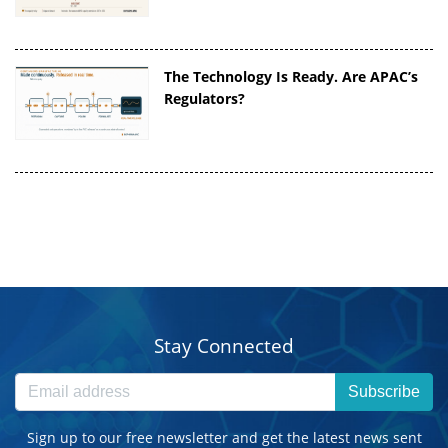
The Technology Is Ready. Are APAC’s
Regulators?
Stay Connected
Subscribe
Sign up to our free newsletter and get the latest news sent