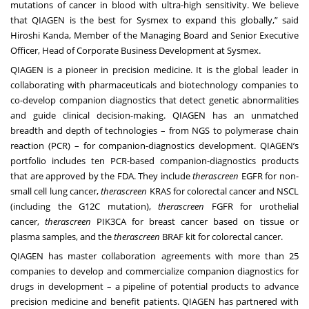
mutations of cancer in blood with ultra-high sensitivity. We believe
that QIAGEN is the best for Sysmex to expand this globally,” said
Hiroshi Kanda, Member of the Managing Board and Senior Executive
Officer, Head of Corporate Business Development at Sysmex.
QIAGEN is a pioneer in precision medicine. It is the global leader in
collaborating with pharmaceuticals and biotechnology companies to
co-develop companion diagnostics that detect genetic abnormalities
and guide clinical decision-making. QIAGEN has an unmatched
breadth and depth of technologies – from NGS to polymerase chain
reaction (PCR) – for companion-diagnostics development. QIAGEN’s
portfolio includes ten PCR-based companion-diagnostics products
that are approved by the FDA. They include
therascreen
EGFR for non-
small cell lung cancer,
therascreen
KRAS for colorectal cancer and NSCL
(including the G12C mutation),
therascreen
FGFR for urothelial
cancer,
therascreen
PIK3CA for breast cancer based on tissue or
plasma samples, and the
therascreen
BRAF kit for colorectal cancer.
QIAGEN has master collaboration agreements with more than 25
companies to develop and commercialize companion diagnostics for
drugs in development – a pipeline of potential products to advance
precision medicine and benefit patients. QIAGEN has partnered with