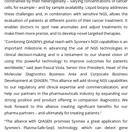
constrained by their heterogeneity – varying concentrations of cancer
cells, for example – and by sample availability. Liquid biopsy addresses
these challenges and, in combination with sensitive NGS, allows the
evaluation of patients at different points of their cancer treatment. It
enables doctors to spot new anomalies and adjust treatments to
make them more precise, and to develop novel targeted therapies.
“Combining QIAGEN’s global reach with Sysmex’s NGS capabilities is an
important milestone in advancing the use of NGS technologies in
clinical decision-making and is a testament to our shared vision of
using this powerful technology to improve outcomes for patients
worldwide,” said Jean-Pascal Viola, Senior Vice President, Head of the
Molecular Diagnostics Business Area and Corporate Business
Development at QIAGEN. “This alliance will add strong NGS capabilities
to our regulatory and clinical expertise and commercialization, and
help our partners in the pharmaceuticals industry by expanding our
strong position and product offering in companion diagnostics. We
look forward to this alliance creating significant benefits for our
pharma partners – and ultimately for treating patients.”
“The alliance with QIAGEN promises Sysmex a great application for
Sysmex’s Plasma-Safe-SeqS technology, which can detect gene