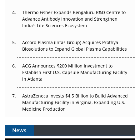
The Frontier That Won’t Quite Arrive
Thermo Fisher Expands Bengaluru R&D Centre to
Can APAC Biomanufacturing Decarbonise Without
Advance Antibody Innovation and Strengthen
Pricing Itself Out?
India’s Life Sciences Ecosystem
Accord Plasma (Intas Group) Acquires Prothya
Biosolutions to Expand Global Plasma Capabilities
ACG Announces $200 Million Investment to
Establish First U.S. Capsule Manufacturing Facility
in Atlanta
AstraZeneca Invests $4.5 Billion to Build Advanced
Manufacturing Facility in Virginia, Expanding U.S.
Medicine Production
News