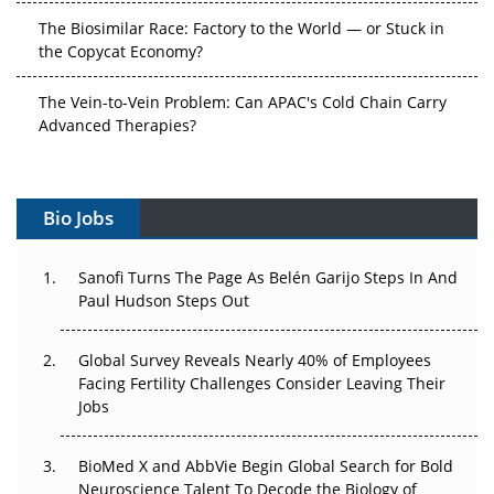
The Biosimilar Race: Factory to the World — or Stuck in
the Copycat Economy?
The Vein-to-Vein Problem: Can APAC's Cold Chain Carry
Advanced Therapies?
Vectors, Plasmids and the CGT Trap: APAC's Cell and
Gene Therapy Ambitions Face an Upstream Bottleneck
Bio Jobs
Can APAC Build Radioligand Therapy Before the Atoms
Decay?
Sanofi Turns The Page As Belén Garijo Steps In And
Paul Hudson Steps Out
The Great Biopharma Reset: 50 Developments That
Changed Everything in H1 2026
Global Survey Reveals Nearly 40% of Employees
Facing Fertility Challenges Consider Leaving Their
Beyond the Trial: Can Real-World Evidence Earn
Jobs
Regulatory Trust in APAC?
Beyond the Obvious Giant: Where APAC's Clinical Trials
BioMed X and AbbVie Begin Global Search for Bold
Go Next
Neuroscience Talent To Decode the Biology of