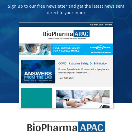
Sign up to our free newsletter and get the latest news sent
direct to your inbox