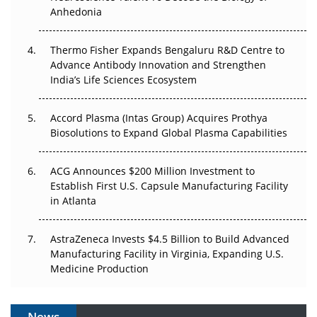
Anhedonia
The Frontier That Won’t Quite Arrive
Thermo Fisher Expands Bengaluru R&D Centre to
Can APAC Biomanufacturing Decarbonise Without
Advance Antibody Innovation and Strengthen
Pricing Itself Out?
India’s Life Sciences Ecosystem
Accord Plasma (Intas Group) Acquires Prothya
Biosolutions to Expand Global Plasma Capabilities
ACG Announces $200 Million Investment to
Establish First U.S. Capsule Manufacturing Facility
in Atlanta
AstraZeneca Invests $4.5 Billion to Build Advanced
Manufacturing Facility in Virginia, Expanding U.S.
Medicine Production
News