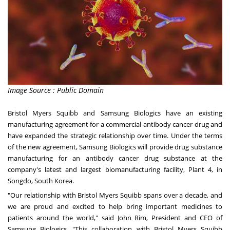
Image Source : Public Domain
Bristol
Myers Squibb
and Samsung Biologics have an existing
manufacturing agreement for a commercial antibody cancer drug and
have expanded the strategic relationship over time. Under the terms
of the new agreement, Samsung Biologics will provide drug substance
manufacturing for an antibody cancer drug substance at the
company's latest and largest biomanufacturing facility, Plant 4, in
Songdo, South Korea.
"Our relationship with Bristol Myers Squibb spans over a decade, and
we are proud and excited to help bring important medicines to
patients around the world," said
John Rim
, President and CEO of
Samsung Biologics. "This collaboration with Bristol Myers Squibb