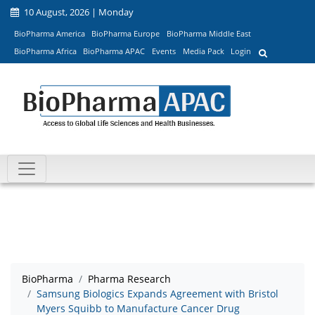
10 August, 2026 | Monday
BioPharma America
BioPharma Europe
BioPharma Middle East
BioPharma Africa
BioPharma APAC
Events
Media Pack
Login
BioPharma
Pharma Research
Samsung Biologics Expands Agreement with Bristol
Myers Squibb to Manufacture Cancer Drug