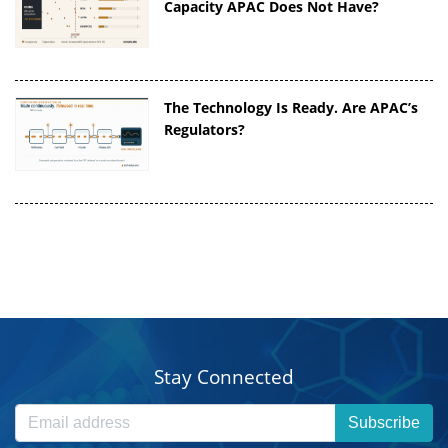
Capacity APAC Does Not Have?
The Technology Is Ready. Are APAC’s
Regulators?
Stay Connected
Subscribe