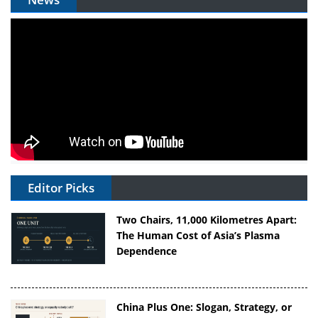
Editor Picks
Two Chairs, 11,000 Kilometres Apart:
The Human Cost of Asia’s Plasma
Dependence
China Plus One: Slogan, Strategy, or