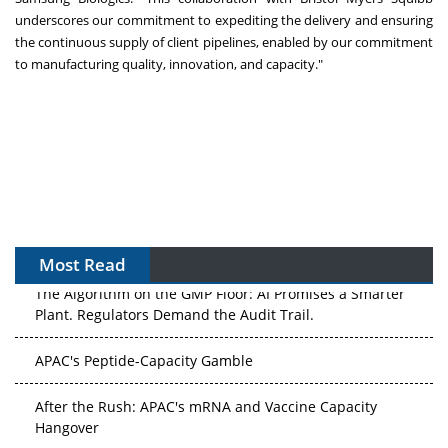
underscores our commitment to expediting the delivery and ensuring
the continuous supply of client pipelines, enabled by our commitment
to manufacturing quality, innovation, and capacity."
Most Read
The Algorithm on the GMP Floor: AI Promises a Smarter
Plant. Regulators Demand the Audit Trail.
APAC's Peptide-Capacity Gamble
After the Rush: APAC's mRNA and Vaccine Capacity
Hangover