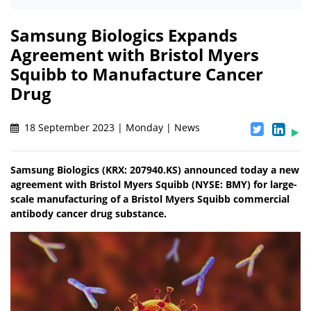
Samsung Biologics Expands
Agreement with Bristol Myers
Squibb to Manufacture Cancer
Drug
18 September 2023 | Monday | News
Samsung Biologics (KRX: 207940.KS) announced today a new
agreement with Bristol Myers Squibb (NYSE: BMY) for large-
scale manufacturing of a Bristol Myers Squibb commercial
antibody cancer drug substance.