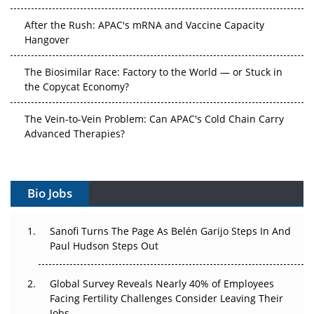
After the Rush: APAC's mRNA and Vaccine Capacity
Hangover
The Biosimilar Race: Factory to the World — or Stuck in
the Copycat Economy?
The Vein-to-Vein Problem: Can APAC's Cold Chain Carry
Advanced Therapies?
Vectors, Plasmids and the CGT Trap: APAC's Cell and
Gene Therapy Ambitions Face an Upstream Bottleneck
Bio Jobs
Can APAC Build Radioligand Therapy Before the Atoms
Decay?
Sanofi Turns The Page As Belén Garijo Steps In And
Paul Hudson Steps Out
The Great Biopharma Reset: 50 Developments That
Changed Everything in H1 2026
Global Survey Reveals Nearly 40% of Employees
Facing Fertility Challenges Consider Leaving Their
Beyond the Trial: Can Real-World Evidence Earn
Jobs