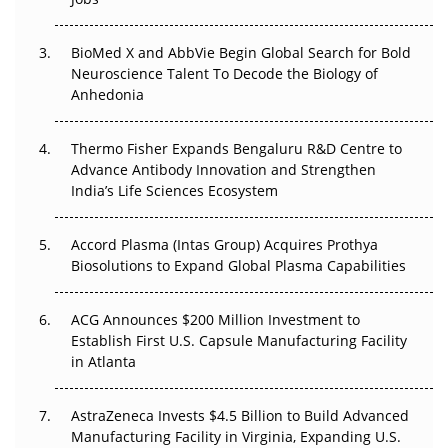
Regulatory Trust in APAC?
BioMed X and AbbVie Begin Global Search for Bold
Beyond the Obvious Giant: Where APAC's Clinical Trials
Neuroscience Talent To Decode the Biology of
Go Next
Anhedonia
The Frontier That Won’t Quite Arrive
Thermo Fisher Expands Bengaluru R&D Centre to
Can APAC Biomanufacturing Decarbonise Without
Advance Antibody Innovation and Strengthen
Pricing Itself Out?
India’s Life Sciences Ecosystem
Accord Plasma (Intas Group) Acquires Prothya
Biosolutions to Expand Global Plasma Capabilities
ACG Announces $200 Million Investment to
Establish First U.S. Capsule Manufacturing Facility
in Atlanta
AstraZeneca Invests $4.5 Billion to Build Advanced
Manufacturing Facility in Virginia, Expanding U.S.