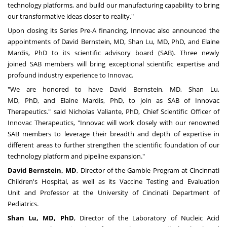
technology platforms
, and build
our manufacturing capability to bring
our transformative ideas closer to reality."
Upon closing its Series Pre-A financing, Innovac also announced the
appointments of
David Bernstein
, MD,
Shan Lu
, MD, PhD
,
and
Elaine
Mardis
, PhD to its scientific advisory board (SAB). Three newly
joined SAB members will bring exceptional scientific expertise and
profound industry experience to Innovac.
"We are honored to have
David Bernstein
, MD,
Shan Lu
,
MD,
PhD,
and
Elaine Mardis
, PhD, to join as SAB of Innovac
Therapeutics." said
Nicholas Valiante
, PhD, Chief Scientific Officer of
Innovac Therapeutics, "Innovac will work closely with our renowned
SAB members to leverage their breadth and depth of expertise in
different areas to further strengthen the scientific foundation of our
technology platform and pipeline expansion."
David Bernstein
, MD
, Director of the Gamble Program at Cincinnati
Children's Hospital, as well as its Vaccine Testing and Evaluation
Unit
and Professor
at
the
University of Cincinati Department of
Pediatrics.
Shan Lu
, MD, PhD
, Director of the Laboratory of Nucleic Acid