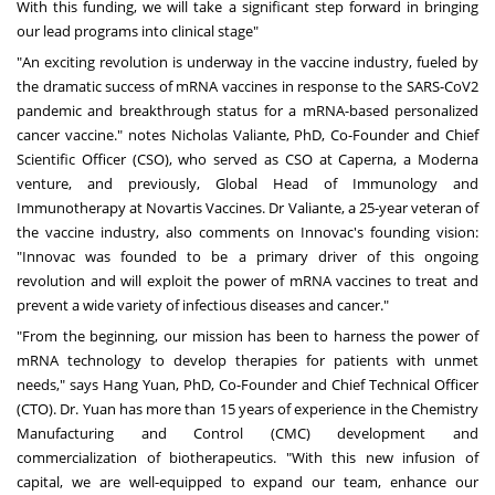
With this funding, we will take a significant step forward in bringing
our lead programs into clinical stage"
"An exciting revolution is underway in the vaccine industry, fueled by
the dramatic success of mRNA vaccines in response to the SARS-CoV2
pandemic and breakthrough status for a mRNA-based personalized
cancer vaccine." notes
Nicholas Valiante
, PhD, Co-Founder and Chief
Scientific Officer (CSO), who served as CSO at Caperna, a Moderna
venture, and previously, Global Head of Immunology and
Immunotherapy at Novartis Vaccines. Dr Valiante, a
25-year
veteran of
the vaccine industry, also comments on Innovac's founding vision:
"Innovac was founded to be a primary driver of this ongoing
revolution and will exploit the power of mRNA vaccines to treat and
prevent a wide variety of infectious diseases and cancer."
"From the beginning, our mission has been to harness the power of
mRNA technology to develop therapies for patients with unmet
needs," says
Hang Yuan
, PhD, Co-Founder and Chief Technical Officer
(CTO). Dr. Yuan has more than 15 years of experience in the Chemistry
Manufacturing and Control (CMC) development and
commercialization of biotherapeutics. "With this new infusion of
capital, we are well-equipped to expand our team, enhance our