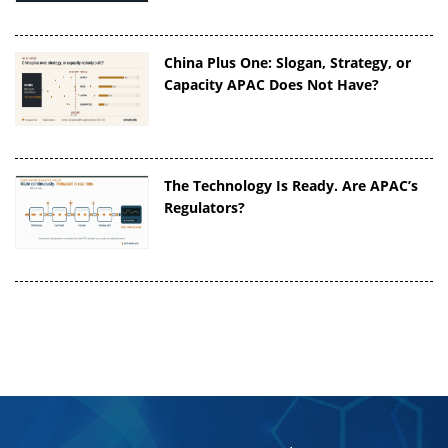
China Plus One: Slogan, Strategy, or
Capacity APAC Does Not Have?
The Technology Is Ready. Are APAC’s
Regulators?