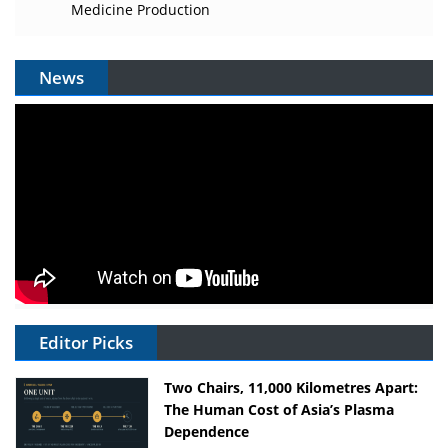
Medicine Production
News
Editor Picks
Two Chairs, 11,000 Kilometres Apart:
The Human Cost of Asia’s Plasma
Dependence