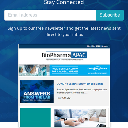
Stay Connected
Subscribe
Sign up to our free newsletter and get the latest news sent
direct to your inbox