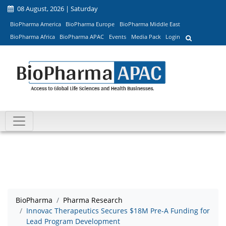
08 August, 2026 | Saturday
BioPharma America
BioPharma Europe
BioPharma Middle East
BioPharma Africa
BioPharma APAC
Events
Media Pack
Login
BioPharma
Pharma Research
Innovac Therapeutics Secures $18M Pre-A Funding for
Lead Program Development