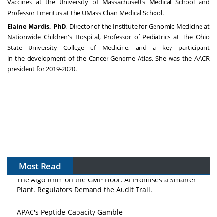
Vaccines at the
University of Massachusetts Medical School
and
Professor Emeritus at the UMass Chan Medical School.
Elaine Mardis
, PhD
, Director of the Institute for Genomic Medicine at
Nationwide Children's Hospital, Professor of Pediatrics at The
Ohio
State University
College of
Medicine,
and a key participant
in
the
development of the Cancer Genome Atlas. She was the AACR
president for 2019-2020
.
Most Read
The Algorithm on the GMP Floor: AI Promises a Smarter
Plant. Regulators Demand the Audit Trail.
APAC's Peptide-Capacity Gamble