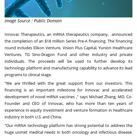
Image Source : Public Domain
Innovac Therapeutics, an mRNA therapeutics company, announced
the completion of an
$18 million
Series Pre-A financing. The
financing
round
includes Elikon Venture, Vision Plus Capital, Yunion Healthcare
Ventures, TG Sino-Dragon Fund and other industry and private
individuals. The proceeds will be used to further develop its
technology platform and manufacturing capability to advance its lead
programs to clinical stage.
"We are thrilled with the great support from our investors
.
This
financing is an important milestone for Innovac and accelerated
development of novel mRNA vaccines ," says
Michael Zhang
, MD, Co-
Founder and CEO of Innovac, who has more than ten years of
experience in equity investment and venture formation in healthcare
industry in both U.S. and
China
.
"Our mRNA technology platform has strong potential to address the
huge unmet medical needs in both oncology and infectious disease.