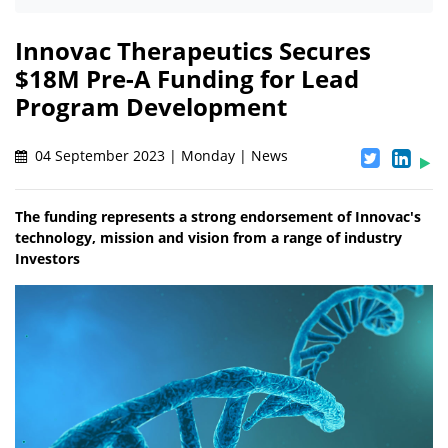
Innovac Therapeutics Secures
$18M Pre-A Funding for Lead
Program Development
04 September 2023 | Monday | News
The funding represents a strong endorsement of Innovac's
technology, mission and vision from a range of industry
Investors