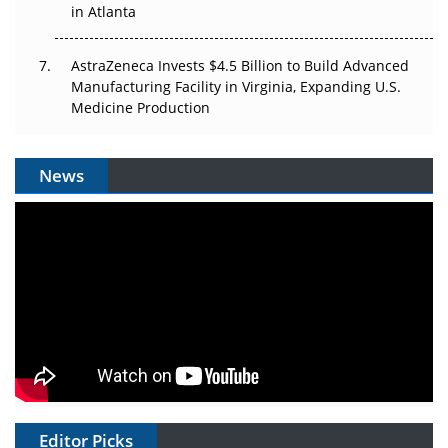
in Atlanta
AstraZeneca Invests $4.5 Billion to Build Advanced
Manufacturing Facility in Virginia, Expanding U.S.
Medicine Production
News
Editor Picks