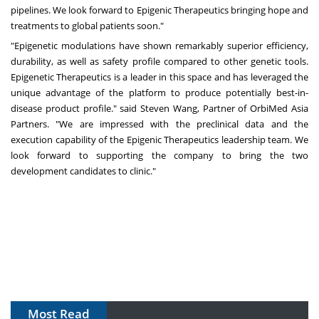
pipelines. We look forward to Epigenic Therapeutics bringing hope and
treatments to global patients soon."
"Epigenetic modulations have shown remarkably superior efficiency,
durability, as well as safety profile compared to other genetic tools.
Epigenetic Therapeutics is a leader in this space and has leveraged the
unique advantage of the platform to produce potentially best-in-
disease product profile." said
Steven Wang
, Partner of OrbiMed Asia
Partners. "We are impressed with the preclinical data and the
execution capability of the Epigenic Therapeutics leadership team. We
look forward to supporting the company to bring the two
development candidates to clinic."
Most Read