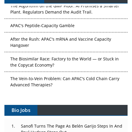
The Algorithm on the GMP Floor: AI Promises a Smarter
Plant. Regulators Demand the Audit Trail.
APAC's Peptide-Capacity Gamble
After the Rush: APAC's mRNA and Vaccine Capacity
Hangover
The Biosimilar Race: Factory to the World — or Stuck in
the Copycat Economy?
The Vein-to-Vein Problem: Can APAC's Cold Chain Carry
Advanced Therapies?
Vectors, Plasmids and the CGT Trap: APAC's Cell and
Gene Therapy Ambitions Face an Upstream Bottleneck
Bio Jobs
Can APAC Build Radioligand Therapy Before the Atoms
Decay?
Sanofi Turns The Page As Belén Garijo Steps In And