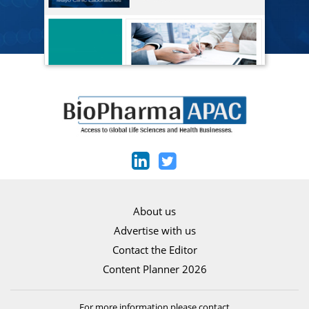
About us
Advertise with us
Contact the Editor
Content Planner 2026
For more information please contact