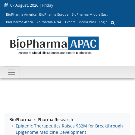
07 August, 2026 | Friday
BioPharma America
BioPharma Europe
BioPharma Middle East
BioPharma Africa
BioPharma APAC
Events
Media Pack
Login
BioPharma
Pharma Research
Epigenic Therapeutics Raises $32M for Breakthrough
Epigenome Medicine Development