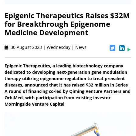
Epigenic Therapeutics Raises $32M
for Breakthrough Epigenome
Medicine Development
30 August 2023 | Wednesday | News
Epigenic Therapeutics, a leading biotechnology company
dedicated to developing next-generation gene modulation
therapy utilizing epigenome regulation to treat prevalent
diseases, announced that it has raised $32 million in Series
A round of financing co-led by Qiming Venture Partners and
OrbiMed, with participation from existing investor
Morningside Venture Capital.