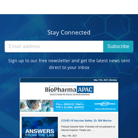
Stay Connected
Subscribe
Sign up to our free newsletter and get the latest news sent
direct to your inbox