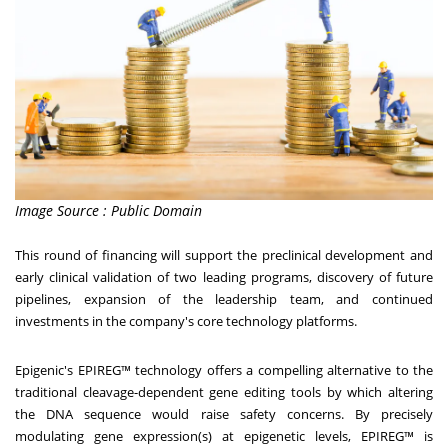
Image Source : Public Domain
This round of financing will support the preclinical development and
early clinical validation of two leading programs, discovery of future
pipelines, expansion of the leadership team, and continued
investments in the company's core technology platforms.
Epigenic's EPIREG™ technology offers a compelling alternative to the
traditional cleavage-dependent gene editing tools by which altering
the DNA sequence would raise safety concerns. By precisely
modulating gene expression(s) at epigenetic levels, EPIREG™ is