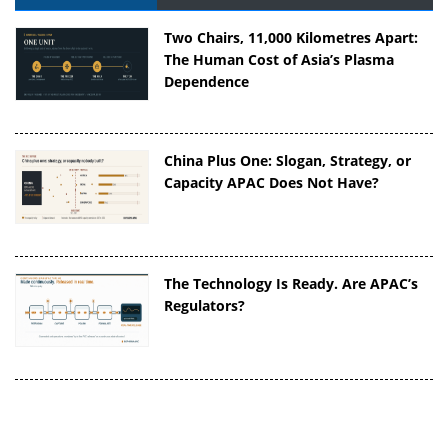
Two Chairs, 11,000 Kilometres Apart:
The Human Cost of Asia’s Plasma
Dependence
China Plus One: Slogan, Strategy, or
Capacity APAC Does Not Have?
The Technology Is Ready. Are APAC’s
Regulators?