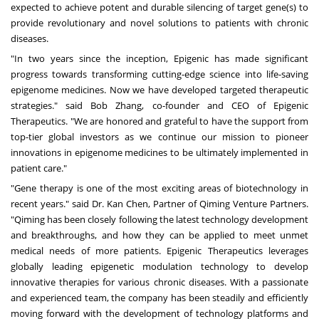
expected to achieve potent and durable silencing of target gene(s) to
provide revolutionary and novel solutions to patients with chronic
diseases.
"In two years since the inception, Epigenic has made significant
progress towards transforming cutting-edge science into life-saving
epigenome medicines. Now we have developed targeted therapeutic
strategies." said
Bob Zhang
, co-founder and CEO of Epigenic
Therapeutics. "We are honored and grateful to have the support from
top-tier global investors as we continue our mission to pioneer
innovations in epigenome medicines to be ultimately implemented in
patient care."
"Gene therapy is one of the most exciting areas of biotechnology in
recent years." said Dr. Kan Chen, Partner of Qiming Venture Partners.
"Qiming has been closely following the latest technology development
and breakthroughs, and how they can be applied to meet unmet
medical needs of more patients. Epigenic Therapeutics leverages
globally leading epigenetic modulation technology to develop
innovative therapies for various chronic diseases. With a passionate
and experienced team, the company has been steadily and efficiently
moving forward with the development of technology platforms and