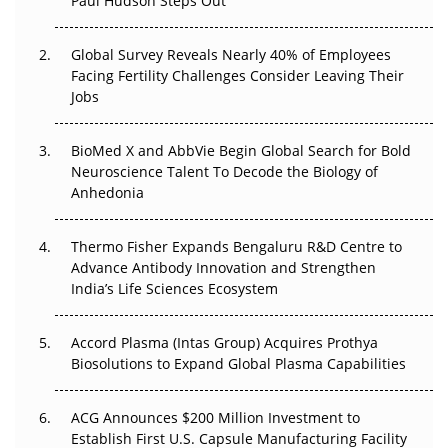
Paul Hudson Steps Out
The Great Biopharma Reset: 50 Developments That
Changed Everything in H1 2026
Global Survey Reveals Nearly 40% of Employees
Facing Fertility Challenges Consider Leaving Their
Beyond the Trial: Can Real-World Evidence Earn
Jobs
Regulatory Trust in APAC?
BioMed X and AbbVie Begin Global Search for Bold
Beyond the Obvious Giant: Where APAC's Clinical Trials
Neuroscience Talent To Decode the Biology of
Go Next
Anhedonia
The Frontier That Won’t Quite Arrive
Thermo Fisher Expands Bengaluru R&D Centre to
Can APAC Biomanufacturing Decarbonise Without
Advance Antibody Innovation and Strengthen
Pricing Itself Out?
India’s Life Sciences Ecosystem
Accord Plasma (Intas Group) Acquires Prothya
Biosolutions to Expand Global Plasma Capabilities
ACG Announces $200 Million Investment to
Establish First U.S. Capsule Manufacturing Facility