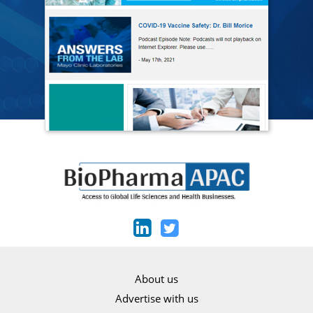
About us
Advertise with us