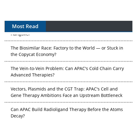
After the Rush: APAC's mRNA and Vaccine Capacity
Most Read
Hangover
The Biosimilar Race: Factory to the World — or Stuck in
the Copycat Economy?
The Vein-to-Vein Problem: Can APAC's Cold Chain Carry
Advanced Therapies?
Vectors, Plasmids and the CGT Trap: APAC's Cell and
Gene Therapy Ambitions Face an Upstream Bottleneck
Can APAC Build Radioligand Therapy Before the Atoms
Decay?
The Great Biopharma Reset: 50 Developments That
Changed Everything in H1 2026