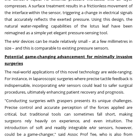
compresses. A surface treatment results in a frictionless movement of
the interface within the sensor, triggering a change in electrical signals
that accurately reflects the exerted pressure. Using this design, the
natural water-repelling capabilities of the lotus leaf have been
reimagined as a simple yet elegant pressure-sensing tool.
The eAir devices can be made relatively small – at a few millimetres in
size – and this
is
comparable to existing pressure sensors.
Potential game-changing advancement for minimally invasive
surgeries
The real-world applications of this novel technology are wide-ranging.
For instance, in laparoscopic surgeries where precise tactile feedback is
indispensable, incorporating eAir sensors could lead to safer surgical
procedures, ultimately enhancing patient recovery and prognosis.
"Conducting surgeries with graspers presents its unique challenges.
Precise control and accurate perception of the forces applied are
critical, but traditional tools can sometimes fall short, making
surgeons rely heavily on experience, and even intuition. The
introduction of soft and readily integrable eAir sensors, however,
could be a game-changer," said Assoc Prof Tee, who is also from