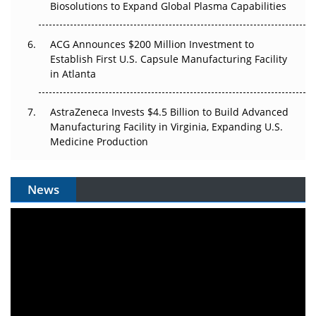
Biosolutions to Expand Global Plasma Capabilities
ACG Announces $200 Million Investment to
Establish First U.S. Capsule Manufacturing Facility
in Atlanta
AstraZeneca Invests $4.5 Billion to Build Advanced
Manufacturing Facility in Virginia, Expanding U.S.
Medicine Production
News