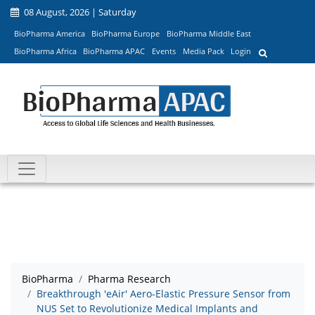
08 August, 2026 | Saturday
BioPharma America
BioPharma Europe
BioPharma Middle East
BioPharma Africa
BioPharma APAC
Events
Media Pack
Login
BioPharma
Pharma Research
Breakthrough 'eAir' Aero-Elastic Pressure Sensor from
NUS Set to Revolutionize Medical Implants and