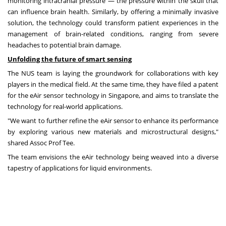
monitoring intracranial pressure — the pressure within the skull that
can influence brain health. Similarly, by offering a minimally invasive
solution, the technology could transform patient experiences in the
management of brain-related conditions, ranging from severe
headaches to potential brain damage.
Unfolding the future of smart sensing
The NUS team is laying the groundwork for collaborations with key
players in the medical field. At the same time, they have filed a patent
for the eAir sensor technology in
Singapore
, and aims to translate the
technology for real-world applications.
"We want to further refine the eAir sensor to enhance its performance
by exploring various new materials and microstructural designs,"
shared Assoc Prof Tee.
The team envisions the eAir technology being weaved into a diverse
tapestry of applications for liquid environments.