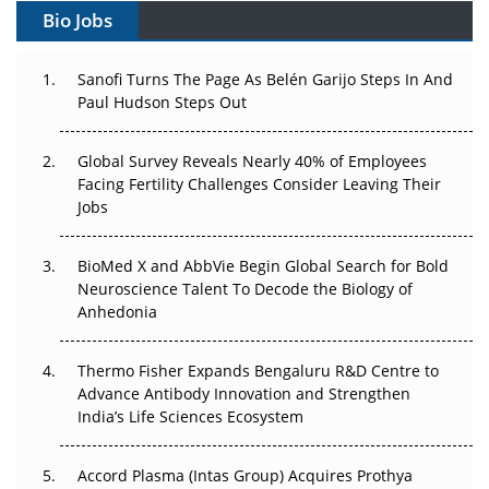
Bio Jobs
Beyond the Trial: Can Real-World Evidence Earn
Regulatory Trust in APAC?
Sanofi Turns The Page As Belén Garijo Steps In And
Paul Hudson Steps Out
Beyond the Obvious Giant: Where APAC's Clinical Trials
Go Next
Global Survey Reveals Nearly 40% of Employees
The Frontier That Won’t Quite Arrive
Facing Fertility Challenges Consider Leaving Their
Jobs
Can APAC Biomanufacturing Decarbonise Without
Pricing Itself Out?
BioMed X and AbbVie Begin Global Search for Bold
Neuroscience Talent To Decode the Biology of
The Algorithm on the GMP Floor: AI Promises a Smarter
Anhedonia
Plant. Regulators Demand the Audit Trail.
Thermo Fisher Expands Bengaluru R&D Centre to
APAC's Peptide-Capacity Gamble
Advance Antibody Innovation and Strengthen
India’s Life Sciences Ecosystem
Accord Plasma (Intas Group) Acquires Prothya