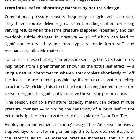
From lotus leaf to laboratory: Harnessing nature's design
Conventional pressure sensors frequently struggle with accuracy.
They have trouble delivering consistent readings, often returning
varying results when the same pressure is applied repeatedly and can
overlook subtle changes in pressure — all of which can lead to
significant errors. They are also typically made from stiff and
mechanically inflexible materials.
To address these challenges in pressure sensing, the NUS team drew
inspiration from a phenomenon known as the 'lotus leaf effect' — a
unique natural phenomenon where water droplets effortlessly roll off
the leaf's surface, made possible by its minuscule, water-repelling
structures. Mimicking this effect, the team has engineered a pressure
sensor designed to significantly improve the sensing performance.
"The sensor, akin to a miniature 'capacity meter', can detect minute
pressure changes — mirroring the sensitivity of a lotus leaf to the
extremely light touch of a water droplet," explained Assoc Prof Tee.
Employing an innovative 'air spring' design, the eAir sensor houses a
trapped layer of air, forming an air-liquid interface upon contact with
the sensor's liquid. As external pressure increases, this air layer