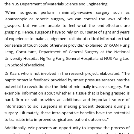
the
NUS Department of Materials Science and Engineering
.
"When surgeons perform minimally-invasive surgery such as
laparoscopic or robotic surgery, we can control the jaws of the
graspers, but we are unable to feel what the end-effectors are
grasping. Hence, surgeons have to rely on our sense of sight and years
of experience to make a judgement call about critical information that
our sense of touch could otherwise provide," explained Dr KAAN Hung
Leng, Consultant, Department of General Surgery at the
National
University
Hospital, Ng Teng Fong General Hospital and
NUS
Yong Loo
Lin School
of Medicine
.
Dr Kaan, who is not involved in the research project, elaborated, "The
haptic or tactile feedback provided by smart pressure sensors has the
potential to revolutionise the field of minimally-invasive surgery. For
example, information about whether a tissue that is being grasped is
hard, firm or soft provides an additional and important source of
information to aid surgeons in making prudent decisions during a
surgery. Ultimately, these intra-operative benefits have the potential
to translate into improved surgical and patient outcomes."
Additionally, eAir presents an opportunity to improve the process of