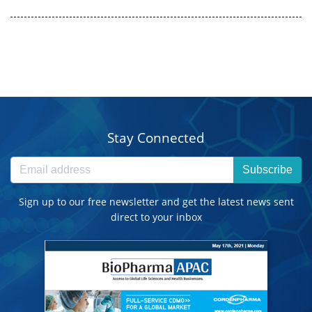
Stay Connected
Subscribe
Sign up to our free newsletter and get the latest news sent
direct to your inbox