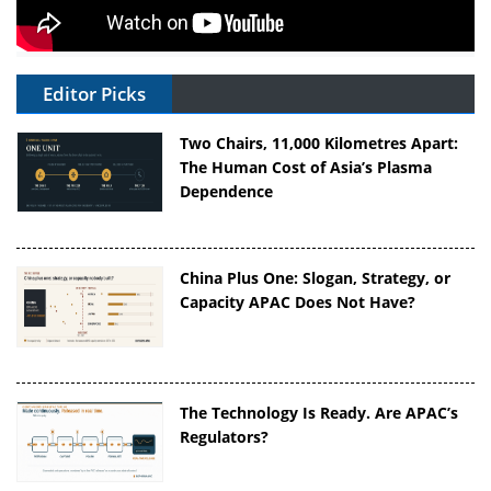
Editor Picks
Two Chairs, 11,000 Kilometres Apart:
The Human Cost of Asia’s Plasma
Dependence
China Plus One: Slogan, Strategy, or
Capacity APAC Does Not Have?
The Technology Is Ready. Are APAC’s
Regulators?