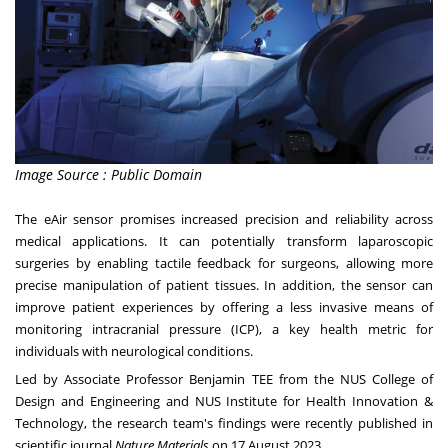
Image Source : Public Domain
The eAir sensor promises increased precision and reliability across
medical applications. It can potentially transform laparoscopic
surgeries by enabling tactile feedback for surgeons, allowing more
precise manipulation of patient tissues. In addition, the sensor can
improve patient experiences by offering a less invasive means of
monitoring intracranial pressure (ICP), a key health metric for
individuals with neurological conditions.
Led by Associate Professor Benjamin TEE from the
NUS College of
Design and Engineering
and
NUS Institute for Health Innovation &
Technology
, the research team's findings were recently published in
scientific journal
Nature Materials
on
17 August 2023
.