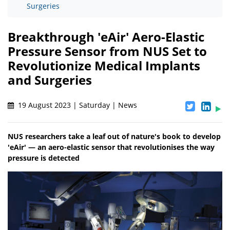
Surgeries
Breakthrough 'eAir' Aero-Elastic
Pressure Sensor from NUS Set to
Revolutionize Medical Implants
and Surgeries
19 August 2023 | Saturday | News
NUS researchers take a leaf out of nature's book to develop
'eAir' — an aero-elastic sensor that revolutionises the way
pressure is detected