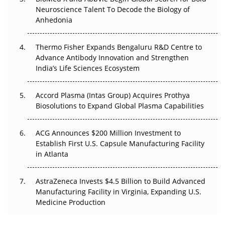
Beyond the Obvious Giant: Where APAC's Clinical Trials
Neuroscience Talent To Decode the Biology of
Go Next
Anhedonia
The Frontier That Won’t Quite Arrive
Thermo Fisher Expands Bengaluru R&D Centre to
Can APAC Biomanufacturing Decarbonise Without
Advance Antibody Innovation and Strengthen
Pricing Itself Out?
India’s Life Sciences Ecosystem
Accord Plasma (Intas Group) Acquires Prothya
Biosolutions to Expand Global Plasma Capabilities
ACG Announces $200 Million Investment to
Establish First U.S. Capsule Manufacturing Facility
in Atlanta
AstraZeneca Invests $4.5 Billion to Build Advanced
Manufacturing Facility in Virginia, Expanding U.S.
Medicine Production