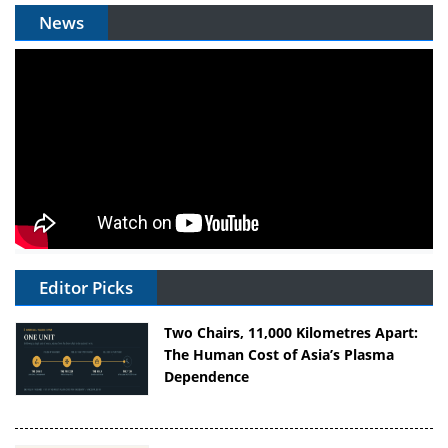
News
Editor Picks
Two Chairs, 11,000 Kilometres Apart:
The Human Cost of Asia’s Plasma
Dependence