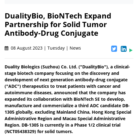
DualityBio, BioNTech Expand
Partnership for Solid Tumor
Antibody-Drug Conjugate
08 August 2023 | Tuesday | News
Duality Biologics (Suzhou) Co. Ltd. ("DualityBio"), a clinical-
stage biotech company focusing on the discovery and
development of next generation antibody-drug conjugate
("ADC") therapeutics to treat patients with cancer and
autoimmune diseases, announced that the company has
expanded its collaboration with BioNTech SE to develop,
manufacture and commercialize a third ADC candidate DB-
1305 globally, excluding Mainland China, Hong Kong Special
Administrative Region and Macau Special Administrative
Region. DB-1305 is currently in a Phase 1/2 clinical trial
(NCT05438329) for solid tumors.