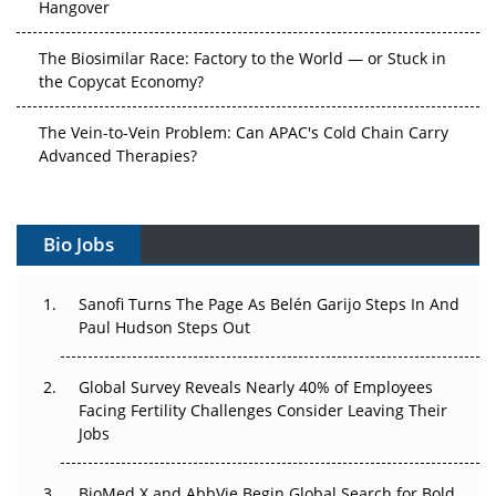
Hangover
The Biosimilar Race: Factory to the World — or Stuck in
the Copycat Economy?
The Vein-to-Vein Problem: Can APAC's Cold Chain Carry
Advanced Therapies?
Vectors, Plasmids and the CGT Trap: APAC's Cell and
Gene Therapy Ambitions Face an Upstream Bottleneck
Bio Jobs
Can APAC Build Radioligand Therapy Before the Atoms
Decay?
Sanofi Turns The Page As Belén Garijo Steps In And
Paul Hudson Steps Out
The Great Biopharma Reset: 50 Developments That
Changed Everything in H1 2026
Global Survey Reveals Nearly 40% of Employees
Facing Fertility Challenges Consider Leaving Their
Beyond the Trial: Can Real-World Evidence Earn
Jobs
Regulatory Trust in APAC?
BioMed X and AbbVie Begin Global Search for Bold