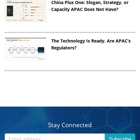
China Plus One: Slogan, Strategy, or
Capacity APAC Does Not Have?
The Technology Is Ready. Are APAC’s
Regulators?
Stay Connected
Subscribe