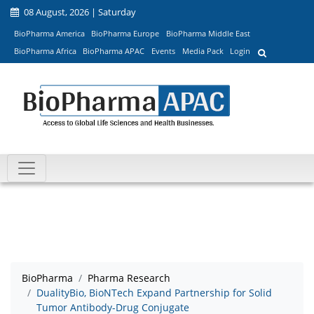
08 August, 2026 | Saturday
BioPharma America
BioPharma Europe
BioPharma Middle East
BioPharma Africa
BioPharma APAC
Events
Media Pack
Login
BioPharma
Pharma Research
DualityBio, BioNTech Expand Partnership for Solid
Tumor Antibody-Drug Conjugate