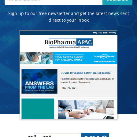
Sign up to our free newsletter and get the latest news sent
direct to your inbox