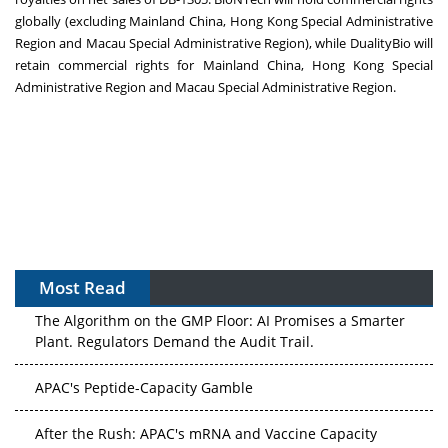
globally (excluding Mainland China, Hong Kong Special Administrative
Region and Macau Special Administrative Region), while DualityBio will
retain commercial rights for Mainland China, Hong Kong Special
Administrative Region and Macau Special Administrative Region.
Most Read
The Algorithm on the GMP Floor: AI Promises a Smarter
Plant. Regulators Demand the Audit Trail.
APAC's Peptide-Capacity Gamble
After the Rush: APAC's mRNA and Vaccine Capacity