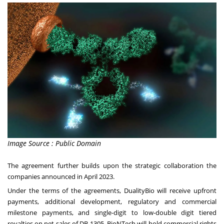
Image Source : Public Domain
The agreement further builds upon the strategic collaboration the
companies announced in April 2023.
Under the terms of the agreements, DualityBio will receive upfront
payments, additional development, regulatory and commercial
milestone payments, and single-digit to low-double digit tiered
royalties on net sales of DB-1305. BioNTech will hold commercial rights