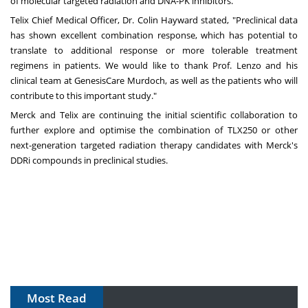
of molecular targeted radiation and DNA-PK inhibitors."
Telix Chief Medical Officer, Dr.
Colin Hayward
stated, "Preclinical data
has shown excellent combination response, which has potential to
translate to additional response or more tolerable treatment
regimens in patients. We would like to thank Prof. Lenzo and his
clinical team at GenesisCare Murdoch, as well as the patients who will
contribute to this important study."
Merck and Telix are continuing the initial scientific collaboration to
further explore and optimise the combination of TLX250 or other
next-generation targeted radiation therapy candidates with Merck's
DDRi compounds in preclinical studies.
Most Read