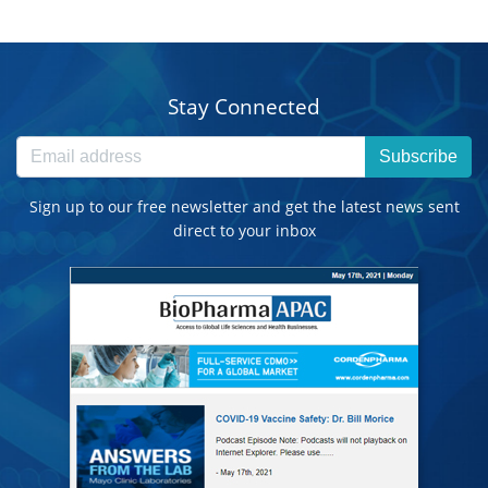
Stay Connected
Subscribe
Sign up to our free newsletter and get the latest news sent
direct to your inbox