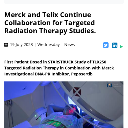
Merck and Telix Continue
Collaboration for Targeted
Radiation Therapy Studies.
19 July 2023 | Wednesday | News
First Patient Dosed in STARSTRUCK Study of TLX250
Targeted Radiation Therapy in Combination with Merck
Investigational DNA-PK Inhibitor, Peposertib