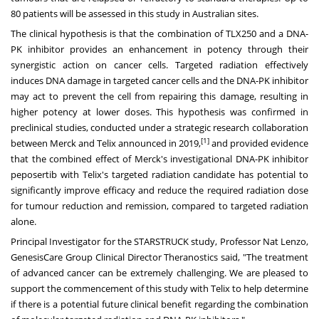
80 patients will be assessed in this study in Australian sites.
The clinical hypothesis is that the combination of TLX250 and a DNA-
PK inhibitor provides an enhancement in potency through their
synergistic action on cancer cells. Targeted radiation effectively
induces DNA damage in targeted cancer cells and the DNA-PK inhibitor
may act to prevent the cell from repairing this damage, resulting in
higher potency at lower doses. This hypothesis was confirmed in
preclinical studies, conducted under a strategic research collaboration
[1]
between Merck and Telix announced in 2019,
and provided evidence
that the combined effect of Merck's investigational DNA-PK inhibitor
peposertib with Telix's targeted radiation candidate has potential to
significantly improve efficacy and reduce the required radiation dose
for tumour reduction and remission, compared to targeted radiation
alone.
Principal Investigator for the STARSTRUCK study, Professor
Nat Lenzo
,
GenesisCare Group Clinical Director Theranostics said, "The treatment
of advanced cancer can be extremely challenging. We are pleased to
support the commencement of this study with Telix to help determine
if there is a potential future clinical benefit regarding the combination