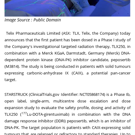
Image Source : Public Domain
Telix Pharmaceuticals Limited (ASX: TLX, Telix, the Company) today
announces that the first patient has been dosed in a Phase I study of
the Company's investigational targeted radiation therapy, TLX250, in
combination with a Merck KGaA, Darmstadt,
Germany
(Merck) DNA-
dependent protein kinase (DNA-PK) inhibitor candidate, peposertib
(M3814). The study is being conducted in patients with solid tumours
expressing carbonic-anhydrase IX (CAIX), a potential pan-cancer
target.
STARSTRUCK (ClinicalTrials.gov Identifier:
NCT05868174
) is a Phase Ib,
open label, single-arm, multicentre dose escalation and dose
expansion study to evaluate the safety profile, dosing and activity of
177
TLX250 (
Lu-DOTA-girentuximab) in combination with the DNA
damage response inhibitor (DDRi) peposertib, which is an inhibitor of
DNA-PK. The target population is patients with CAIX-expressing solid
tumours that are relapsed or refractory to standard therapies. Up to