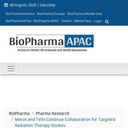
08 August, 2026 | Saturday
BioPharma America
BioPharma Europe
BioPharma Middle East
BioPharma Africa
BioPharma APAC
Events
Media Pack
Login
BioPharma
Pharma Research
Merck and Telix Continue Collaboration for Targeted
Radiation Therapy Studies.