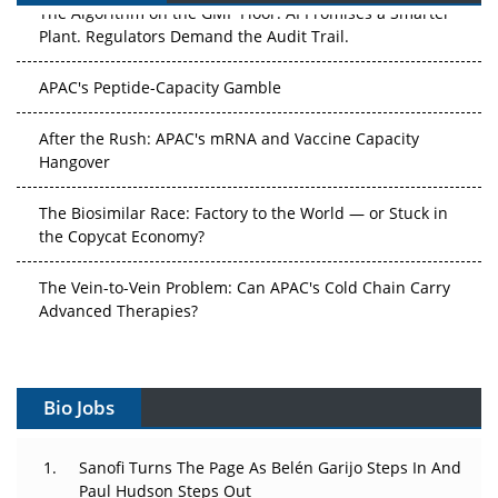
The Algorithm on the GMP Floor: AI Promises a Smarter
Plant. Regulators Demand the Audit Trail.
APAC's Peptide-Capacity Gamble
After the Rush: APAC's mRNA and Vaccine Capacity
Hangover
The Biosimilar Race: Factory to the World — or Stuck in
the Copycat Economy?
The Vein-to-Vein Problem: Can APAC's Cold Chain Carry
Advanced Therapies?
Vectors, Plasmids and the CGT Trap: APAC's Cell and
Gene Therapy Ambitions Face an Upstream Bottleneck
Bio Jobs
Can APAC Build Radioligand Therapy Before the Atoms
Decay?
Sanofi Turns The Page As Belén Garijo Steps In And
Paul Hudson Steps Out