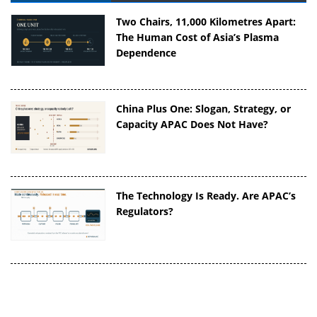
Two Chairs, 11,000 Kilometres Apart:
The Human Cost of Asia’s Plasma
Dependence
China Plus One: Slogan, Strategy, or
Capacity APAC Does Not Have?
The Technology Is Ready. Are APAC’s
Regulators?