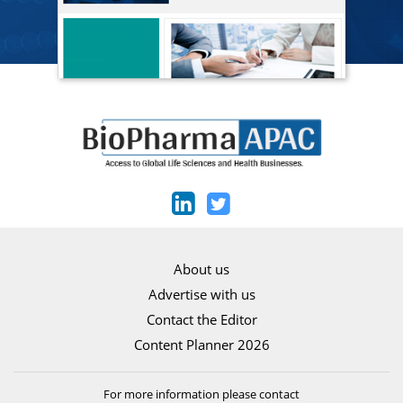
About us
Advertise with us
Contact the Editor
Content Planner 2026
For more information please contact