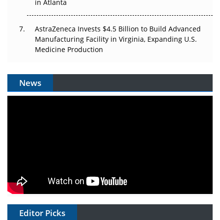
in Atlanta
AstraZeneca Invests $4.5 Billion to Build Advanced
Manufacturing Facility in Virginia, Expanding U.S.
Medicine Production
News
Editor Picks