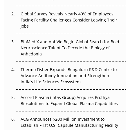
The Great Biopharma Reset: 50 Developments That
Changed Everything in H1 2026
Global Survey Reveals Nearly 40% of Employees
Facing Fertility Challenges Consider Leaving Their
Beyond the Trial: Can Real-World Evidence Earn
Jobs
Regulatory Trust in APAC?
Beyond the Obvious Giant: Where APAC's Clinical Trials
BioMed X and AbbVie Begin Global Search for Bold
Go Next
Neuroscience Talent To Decode the Biology of
Anhedonia
The Frontier That Won’t Quite Arrive
Thermo Fisher Expands Bengaluru R&D Centre to
Can APAC Biomanufacturing Decarbonise Without
Advance Antibody Innovation and Strengthen
Pricing Itself Out?
India’s Life Sciences Ecosystem
Accord Plasma (Intas Group) Acquires Prothya
Biosolutions to Expand Global Plasma Capabilities
ACG Announces $200 Million Investment to
Establish First U.S. Capsule Manufacturing Facility