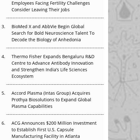
Employees Facing Fertility Challenges
That Changed Everything in H1 2026
Consider Leaving Their Jobs
Beyond the Trial: Can Real-World Evidence
BioMed X and AbbVie Begin Global
Earn Regulatory Trust in APAC?
Search for Bold Neuroscience Talent To
Decode the Biology of Anhedonia
Beyond the Obvious Giant: Where APAC's
Clinical Trials Go Next
Thermo Fisher Expands Bengaluru R&D
The Frontier That Won’t Quite Arrive
Centre to Advance Antibody Innovation
and Strengthen India’s Life Sciences
Ecosystem
Accord Plasma (Intas Group) Acquires
Prothya Biosolutions to Expand Global
Plasma Capabilities
ACG Announces $200 Million Investment
to Establish First U.S. Capsule
Manufacturing Facility in Atlanta