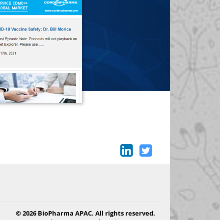
© 2026 BioPharma APAC. All rights reserved.