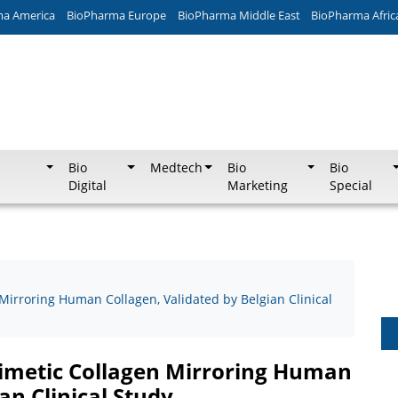
ma America
BioPharma Europe
BioPharma Middle East
BioPharma Afric
Bio
Medtech
Bio
Bio
Digital
Marketing
Special
Mirroring Human Collagen, Validated by Belgian Clinical
mimetic Collagen Mirroring Human
an Clinical Study