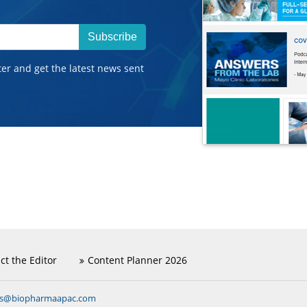
Subscribe
ter and get the latest news sent
ct the Editor
Content Planner 2026
ns@biopharmaapac.com