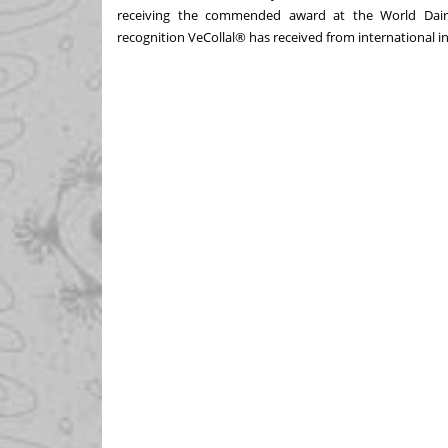
receiving the commended award at the World Dairy
recognition VeCollal® has received from international i