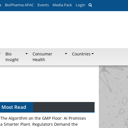
a
BioPharma APAC
Events
Media Pack
Login
Bio
Consumer
Countries
Insight
Health
Can APAC Biomanufacturing Decarbonise
Without Pricing Itself Out?
Most Read
The Algorithm on the GMP Floor: AI Promises
a Smarter Plant. Regulators Demand the
Audit Trail.