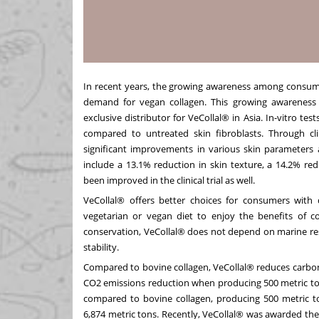
In recent years, the growing awareness among consume
demand for vegan collagen. This growing awareness
exclusive distributor for VeCollal® in
Asia
. In-vitro te
compared to untreated skin fibroblasts. Through clin
significant improvements in various skin parameters 
include a 13.1% reduction in skin texture, a 14.2% re
been improved in the clinical trial as well.
VeCollal® offers better choices for consumers with di
vegetarian or vegan diet to enjoy the benefits of 
conservation, VeCollal® does not depend on marine res
stability.
Compared to bovine collagen, VeCollal® reduces carbon 
CO2 emissions reduction when producing 500 metric ton
compared to bovine collagen, producing 500 metric t
6,874 metric tons. Recently, VeCollal® was awarded t