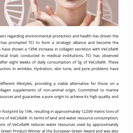
rs regarding environmental protection and health has driven the
 has prompted TCI to form a strategic alliance and become the
sts have shown a 135% increase in collagen secretion with VeCollal®
ical trials conducted in medical institutions, TCI has observed
after eight weeks of daily consumption of 5g of VeCollal®. These
duction in wrinkles. Hydration, skin tone, and pore problems have
fferent lifestyles, providing a viable alternative for those on a
collagen supplements of non-animal origin. Committed to marine
ources and guarantee a pure origin to achieve its high quality and
footprint by 15%, resulting in approximately 12,039 metric tons of
s of VeCollal®. In terms of land and water resource consumption,
ons of VeCollal® reduces water resources used by approximately
he Green Product Winner at the European Green Award and was also