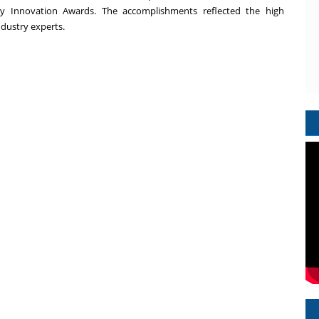
 Innovation Awards. The accomplishments reflected the high
ndustry experts.