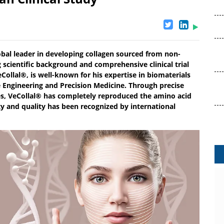
obal leader in developing collagen sourced from non-
scientific background and comprehensive clinical trial
eCollal®, is well-known for his expertise in biomaterials
ue Engineering and Precision Medicine. Through precise
es, VeCollal® has completely reproduced the amino acid
y and quality has been recognized by international