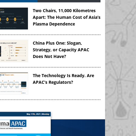
Two Chairs, 11,000 Kilometres
Apart: The Human Cost of Asia’s
Plasma Dependence
China Plus One: Slogan,
Strategy, or Capacity APAC
Does Not Have?
The Technology Is Ready. Are
APAC’s Regulators?