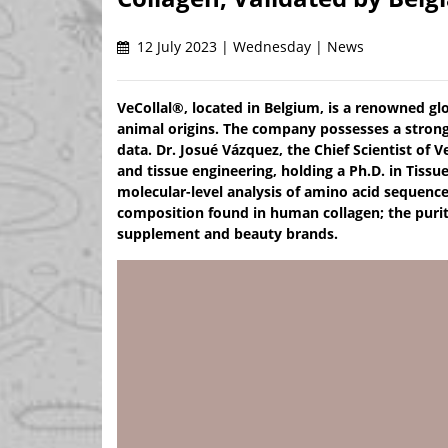
12 July 2023 | Wednesday | News
VeCollal®, located in Belgium, is a renowned gl
animal origins. The company possesses a strong 
data. Dr. Josué Vázquez, the Chief Scientist of V
and tissue engineering, holding a Ph.D. in Tiss
molecular-level analysis of amino acid sequenc
composition found in human collagen; the purit
supplement and beauty brands.