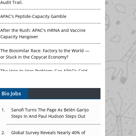
APAC's Peptide-Capacity Gamble
After the Rush: APAC's mRNA and Vaccine
Capacity Hangover
The Biosimilar Race: Factory to the World —
or Stuck in the Copycat Economy?
The Vein-to-Vein Problem: Can APAC's Cold
Chain Carry Advanced Therapies?
Vectors, Plasmids and the CGT Trap: APAC's
Bio Jobs
Cell and Gene Therapy Ambitions Face an
Upstream Bottleneck
Sanofi Turns The Page As Belén Garijo
Can APAC Build Radioligand Therapy Before
Steps In And Paul Hudson Steps Out
the Atoms Decay?
Global Survey Reveals Nearly 40% of
The Great Biopharma Reset: 50 Developments