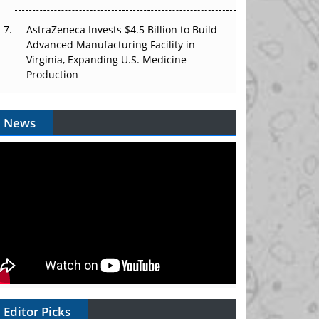
AstraZeneca Invests $4.5 Billion to Build
Advanced Manufacturing Facility in
Virginia, Expanding U.S. Medicine
Production
News
Editor Picks