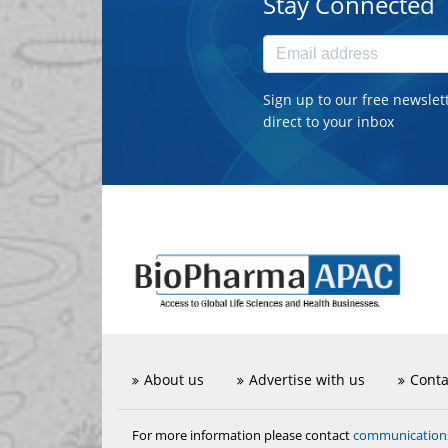
Stay Connected
Sign up to our free newslet
direct to your inbox
About us
Advertise with us
Conta
communicatio
For more information please contact