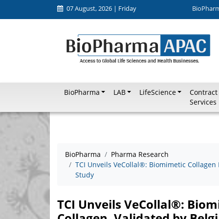
07 August, 2026 | Friday
BioPhar
BioPharma
LAB
LifeScience
Contract
Services
BioPharma
Pharma Research
TCI Unveils VeCollal®: Biomimetic Collagen 
Study
TCI Unveils VeCollal®: Bio
Collagen, Validated by Belgi