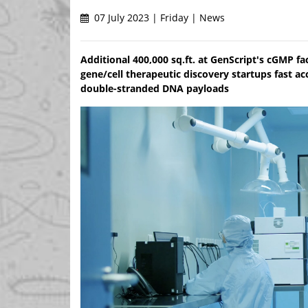
07 July 2023 | Friday | News
Additional 400,000 sq.ft. at GenScript's cGMP f
gene/cell therapeutic discovery startups fast a
double-stranded DNA payloads