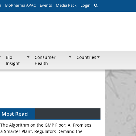
a
BioPharma APAC
Events
Media Pack
Login
Bio
Consumer
Countries
Insight
Health
Most Read
The Algorithm on the GMP Floor: AI Promises
a Smarter Plant. Regulators Demand the