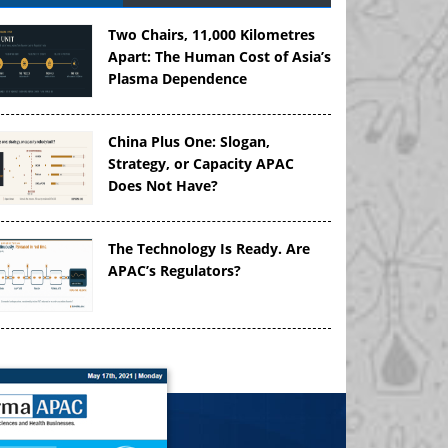
Two Chairs, 11,000 Kilometres
Apart: The Human Cost of Asia’s
Plasma Dependence
China Plus One: Slogan,
Strategy, or Capacity APAC
Does Not Have?
The Technology Is Ready. Are
APAC’s Regulators?