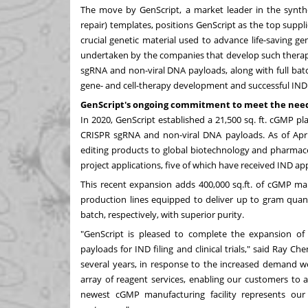
The move by GenScript, a market leader in the synth
repair) templates
, positions GenScript as the top suppli
crucial genetic material used to advance life-saving ge
undertaken by the companies that develop such therapi
sgRNA and non-viral DNA payloads, along with full bat
gene- and cell-therapy development and successful IND f
GenScript's ongoing commitment to meet the needs
In 2020, GenScript established a 21,500 sq. ft. cGMP pl
CRISPR sgRNA and non-viral DNA payloads. As of
Apr
editing products to global biotechnology and pharmace
project applications, five of which have received IND ap
This recent expansion adds 400,000 sq.ft. of cGMP man
production lines equipped to deliver up to gram quan
batch, respectively, with superior purity.
"GenScript is pleased to complete the expansion o
payloads for IND filing and clinical trials," said
Ray Che
several years, in response to the increased demand we
array of reagent services, enabling our customers to 
newest cGMP manufacturing facility represents ou