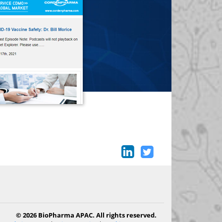
© 2026 BioPharma APAC. All rights reserved.