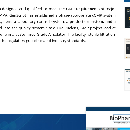
en designed and qualified to meet the GMP requirements of major
MPA. GenScript has established a phase-appropriate cGMP system
 system, a laboratory control system, a production system, and a
d into the quality system," said
Luc Ruelens
, GMP project lead at
ne in a customized Grade A isolator. The facility, sterile filtration,
 the regulatory guidelines and industry standards.