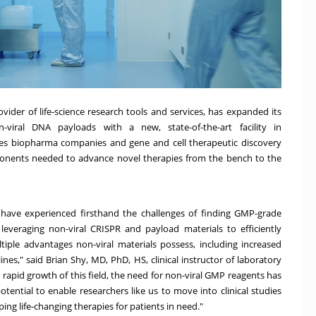
ovider of life-science research tools and services, has expanded its
n-viral DNA payloads with a new,
state-of-the-art facility in
ides biopharma companies and gene and cell therapeutic discovery
ponents needed to advance novel therapies from the bench to the
I have experienced firsthand the challenges of finding GMP-grade
 leveraging non-viral CRISPR and payload materials to efficiently
iple advantages non-viral materials possess, including increased
ines," said
Brian Shy
, MD, PhD, HS, clinical instructor of laboratory
rapid growth of this field, the need for non-viral GMP reagents has
otential to enable researchers like us to move into clinical studies
ing life-changing therapies for patients in need."