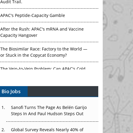
Audit Trail.
APAC's Peptide-Capacity Gamble
After the Rush: APAC's mRNA and Vaccine
Capacity Hangover
The Biosimilar Race: Factory to the World —
or Stuck in the Copycat Economy?
The Vein-to-Vein Problem: Can APAC's Cold
Chain Carry Advanced Therapies?
Bio Jobs
Vectors, Plasmids and the CGT Trap: APAC's
Cell and Gene Therapy Ambitions Face an
Upstream Bottleneck
Sanofi Turns The Page As Belén Garijo
Steps In And Paul Hudson Steps Out
Can APAC Build Radioligand Therapy Before
the Atoms Decay?
Global Survey Reveals Nearly 40% of