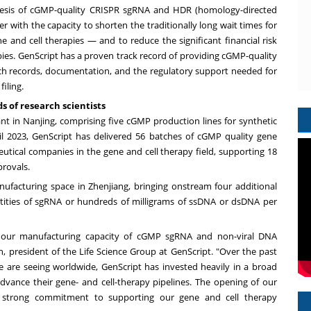
esis of
cGMP-quality CRISPR sgRNA and HDR (homology-directed
er with the capacity to shorten the traditionally long wait times for
ne and cell therapies — and to reduce the significant financial risk
es. GenScript has a proven track record of providing cGMP-quality
ch records, documentation, and the regulatory support needed for
iling.
 of research scientists
ant in
Nanjing
, comprising five cGMP production lines for synthetic
il 2023
, GenScript has delivered 56 batches of cGMP quality gene
utical companies in the gene and cell therapy field, supporting 18
provals.
ufacturing space in Zhenjiang, bringing onstream four additional
tities of sgRNA or hundreds of milligrams of ssDNA or dsDNA per
f our manufacturing capacity of cGMP sgRNA and non-viral DNA
n
, president of the Life Science Group at GenScript. "Over the past
 are seeing worldwide, GenScript has invested heavily in a broad
advance their gene- and cell-therapy pipelines. The opening of our
r strong commitment to supporting our gene and cell therapy