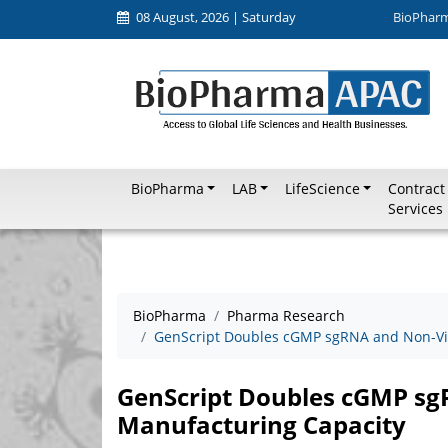
08 August, 2026 | Saturday
BioPhar
BioPharma
LAB
LifeScience
Contract
Services
BioPharma
Pharma Research
GenScript Doubles cGMP sgRNA and Non-Vi
GenScript Doubles cGMP sg
Manufacturing Capacity