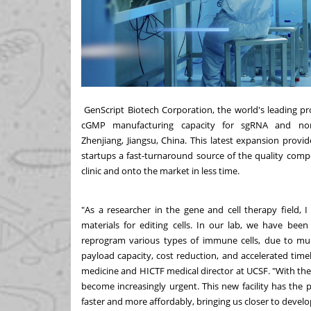
GenScript Biotech Corporation
, the world's leading pr
cGMP manufacturing capacity for sgRNA and no
Zhenjiang,
Jiangsu, China
. This latest expansion prov
startups a fast-turnaround source of the quality com
clinic and onto the market in less time.
"As a researcher in the gene and cell therapy field, 
materials for editing cells. In our lab, we have been
reprogram various types of immune cells, due to mult
payload capacity, cost reduction, and accelerated timel
medicine and HICTF medical director at UCSF. "With the 
become increasingly urgent. This new facility has the p
faster and more affordably, bringing us closer to develop