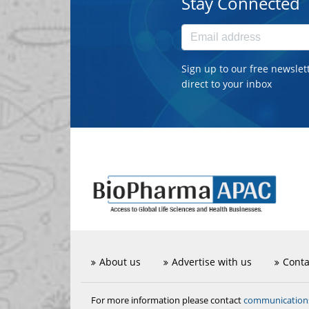
Stay Connected
Sign up to our free newslet
direct to your inbox
About us
Advertise with us
Conta
communicatio
For more information please contact