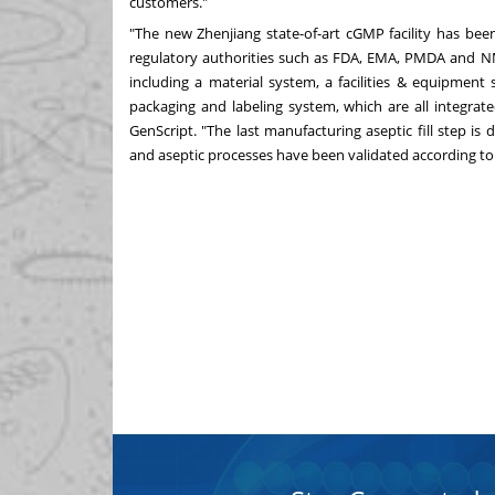
customers."
"The new Zhenjiang state-of-art cGMP facility has be
regulatory authorities such as FDA, EMA, PMDA and N
including a material system, a facilities & equipment
packaging and labeling system, which are all integrate
GenScript. "The last manufacturing aseptic fill step is do
and aseptic processes have been validated according to