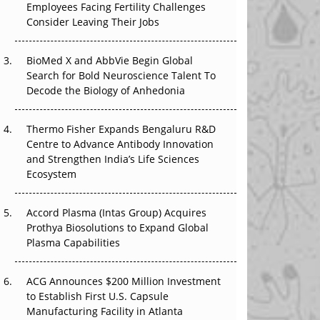
Employees Facing Fertility Challenges
The Great Biopharma Reset: 50 Developments
Consider Leaving Their Jobs
That Changed Everything in H1 2026
Beyond the Trial: Can Real-World Evidence
BioMed X and AbbVie Begin Global
Earn Regulatory Trust in APAC?
Search for Bold Neuroscience Talent To
Decode the Biology of Anhedonia
Beyond the Obvious Giant: Where APAC's
Clinical Trials Go Next
Thermo Fisher Expands Bengaluru R&D
Centre to Advance Antibody Innovation
The Frontier That Won’t Quite Arrive
and Strengthen India’s Life Sciences
Ecosystem
Can APAC Biomanufacturing Decarbonise
Without Pricing Itself Out?
Accord Plasma (Intas Group) Acquires
Prothya Biosolutions to Expand Global
Plasma Capabilities
ACG Announces $200 Million Investment
to Establish First U.S. Capsule
Manufacturing Facility in Atlanta