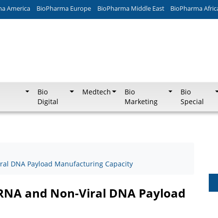
ma America
BioPharma Europe
BioPharma Middle East
BioPharma Afric
Bio
Medtech
Bio
Bio
Digital
Marketing
Special
ral DNA Payload Manufacturing Capacity
RNA and Non-Viral DNA Payload