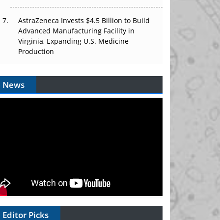
AstraZeneca Invests $4.5 Billion to Build
Advanced Manufacturing Facility in
Virginia, Expanding U.S. Medicine
Production
News
Editor Picks