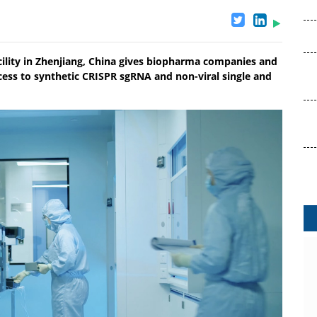
acility in Zhenjiang, China gives biopharma companies and
ccess to synthetic CRISPR sgRNA and non-viral single and