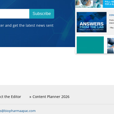
Subscribe
ter and get the latest news sent
ct the Editor
Content Planner 2026
ns@biopharmaapac.com